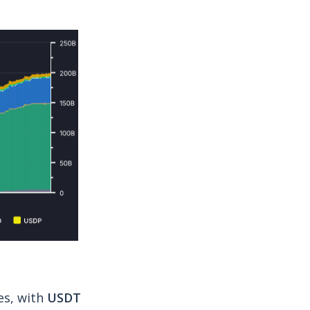
es, with
USDT