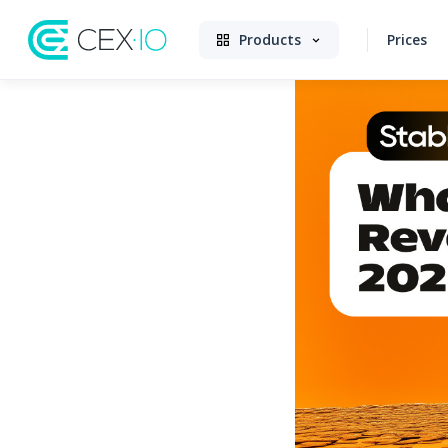
Products
Prices