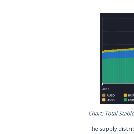
Chart: Total Stabl
The supply distri