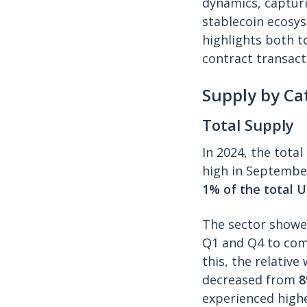
dynamics, capturi
stablecoin ecosyst
highlights both t
contract transact
Supply by Ca
Total Supply
In 2024, the tota
high in September
1% of the total U
The sector showed
Q1 and Q4 to com
this, the relativ
decreased from
experienced highe