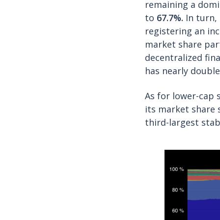
remaining a domin
to
67.7%.
In turn,
registering an in
market share part
decentralized fina
has nearly doubl
As for lower-cap 
its market share 
third-largest stab