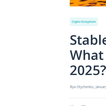
Crypto Ecosystem
Stabl
What 
2025
,
Illya Otychenko
Januar