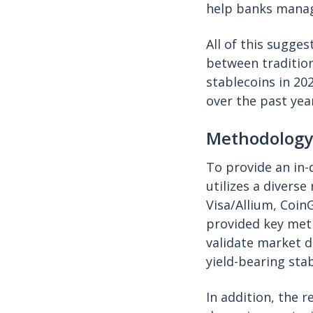
help banks manage
All of this sugges
between traditio
stablecoins in 20
over the past yea
Methodology
To provide an in-
utilizes a divers
Visa/Allium, Coi
provided key metr
validate market d
yield-bearing stab
In addition, the 