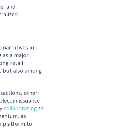
ge
, and
tralized
 narratives in
g as a major
ong retail
, but also among
nsactions, other
blecoin issuance
xy
collaborating
to
omentum, as
 platform to