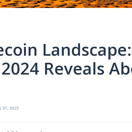
ecoin Landscape:
2024 Reveals Ab
?
y 31, 2025