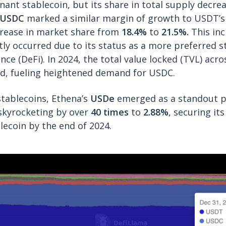
ant stablecoin, but its share in total supply decr
USDC
marked a similar margin of growth to USDT’s 
crease in market share from
18.4%
to
21.5%.
This in
ly occurred due to its status as a more preferred s
nce (DeFi). In 2024, the total value locked (TVL) acr
ed, fueling heightened demand for USDC.
stablecoins, Ethena’s
USDe
emerged as a standout p
skyrocketing by over
40 times
to
2.88%
, securing it
lecoin by the end of 2024.