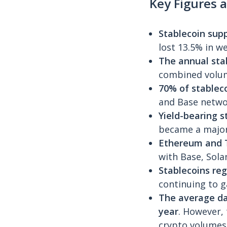
Key Figures a
Stablecoin sup
lost 13.5% in w
The annual stab
combined volum
70% of stableco
and Base netwo
Yield-bearing 
became a major
Ethereum and T
with Base, Sola
Stablecoins reg
continuing to g
The average da
year
. However,
crypto volumes 