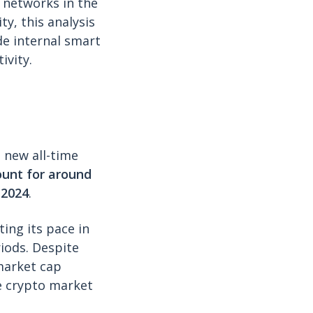
) networks in the
ty, this analysis
de internal smart
ivity.
a new all-time
unt for around
 2024
.
ing its pace in
iods. Despite
 market cap
he crypto market