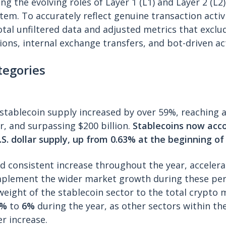
ng the evolving roles of Layer 1 (L1) and Layer 2 (L2
em. To accurately reflect genuine transaction activi
otal unfiltered data and adjusted metrics that exclu
ions, internal exchange transfers, and bot-driven act
tegories
l stablecoin supply increased by over 59%, reaching 
, and surpassing $200 billion.
Stablecoins now acco
.S. dollar supply, up from 0.63% at the beginning of
 consistent increase throughout the year, accelerat
plement the wider market growth during these per
e weight of the stablecoin sector to the total crypto
8%
to
6%
during the year, as other sectors within t
r increase.