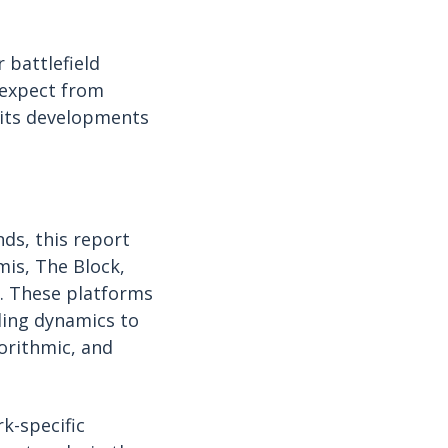
 battlefield
 expect from
 its developments
ds, this report
mis, The Block,
. These platforms
ding dynamics to
orithmic, and
k-specific