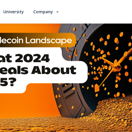
University
Company