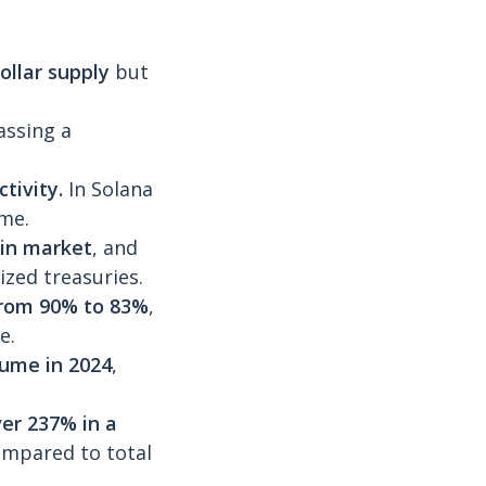
ollar supply
but
assing a
ctivity.
In Solana
me.
oin market
, and
zed treasuries.
from 90% to 83%
,
e.
lume in 2024
,
er 237% in a
ompared to total