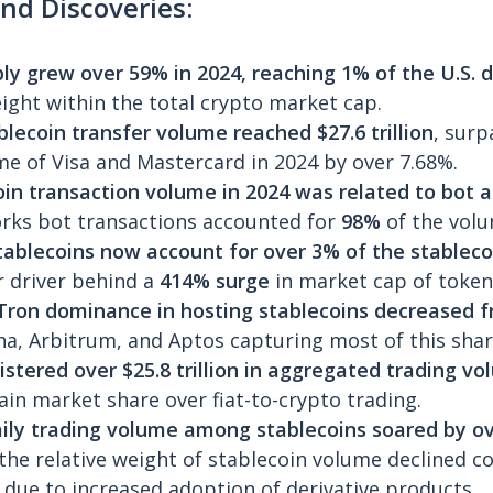
nd Discoveries:
ply grew over 59% in 2024,
reaching 1% of the U.S. d
eight within the total crypto market cap.
lecoin transfer volume reached $27.6 trillion
, surp
e of Visa and Mastercard in 2024 by over 7.68%.
in transaction volume in 2024 was related to bot a
rks bot transactions accounted for
98%
of the volu
stablecoins now account for over 3% of the stablec
 driver behind a
414% surge
in market cap of tokeni
ron dominance in hosting stablecoins decreased 
na, Arbitrum, and Aptos capturing most of this shar
istered over $25.8 trillion in aggregated trading vo
ain market share over fiat-to-crypto trading.
ily trading volume among stablecoins soared by ov
 the relative weight of stablecoin volume declined c
due to increased adoption of derivative products.