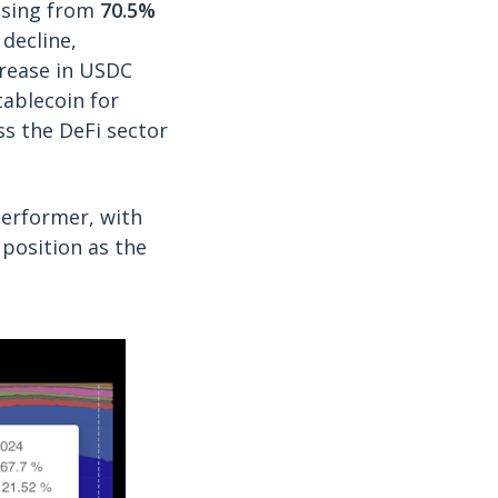
easing from
70.5%
decline,
crease in USDC
tablecoin for
oss the DeFi sector
erformer, with
s position as the