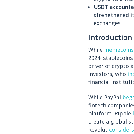
USDT accounted
strengthened it
exchanges.
Introduction
While
memecoins
2024, stablecoins
driver of crypto 
investors, who
in
financial instituti
While PayPal
beg
fintech companie
platform, Ripple
create a global s
Revolut
considers