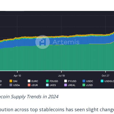
ecoin Supply Trends in 2024
bution across top stablecoins has seen slight chang