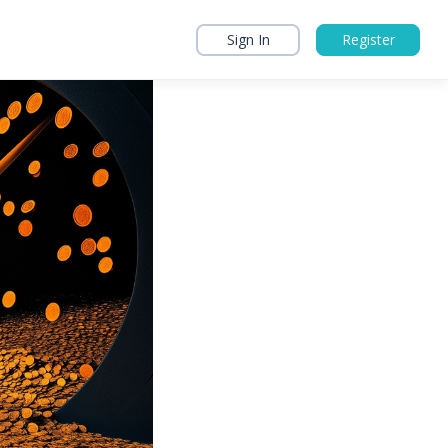
Sign In
Register