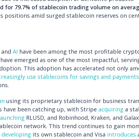
 for 79.7% of stablecoin trading volume on avera
s positions amid surged stablecoin reserves on cen
and
AI
have been among the most profitable crypto
 have emerged as one of the most impactful, servin
adoption. This adoption has accelerated not only am
creasingly use stablecoins for savings and payments
ons.
an
using its proprietary stablecoin for business tra
s have been catching up, with Stripe
acquiring
a sta
launching
RLUSD, and Robinhood, Kraken, and Gala
tablecoin network. This trend continues to gain m
 developing
its own stablecoin and Visa
introduces
a