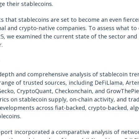
 their stablecoins.
ts that stablecoins are set to become an even fiercer
nal and crypto-native companies. To assess what to
25, we examined the current state of the sector and
r.
depth and comprehensive analysis of stablecoin tren
e range of trusted sources, including DeFiLlama, Arte
nGecko, CryptoQuant, Checkonchain, and GrowThePie
ics on stablecoin supply, on-chain activity, and tra
evelopments across fiat-backed, crypto-backed, alg
lecoins.
report incorporated a comparative analysis of networ