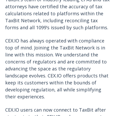
attorneys have certified the accuracy of tax
calculations related to platforms within the
TaxBit Network, including reconciling tax
forms and all 1099’s issued by such platforms.
CEX.IO has always operated with compliance
top of mind. Joining the TaxBit Network is in
line with this mission. We understand the
concerns of regulators and are committed to
advancing the space as the regulatory
landscape evolves. CEX.IO offers products that
keep its customers within the bounds of
developing regulation, all while simplifying
their experiences.
CEX.IO users can now connect to TaxBit after