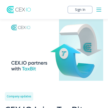
Sign In
Company updates