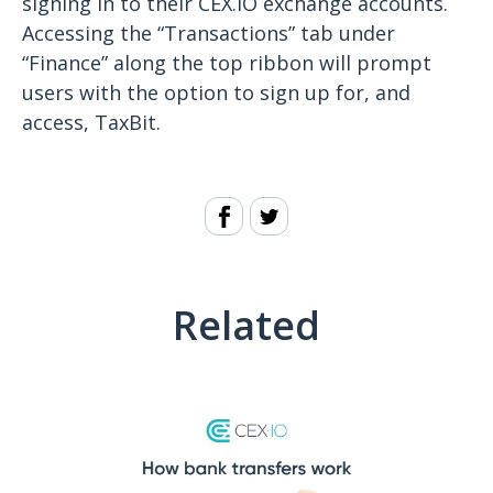
signing in to their CEX.IO exchange accounts.
Accessing the “Transactions” tab under
“Finance” along the top ribbon will prompt
users with the option to sign up for, and
access, TaxBit.
Related