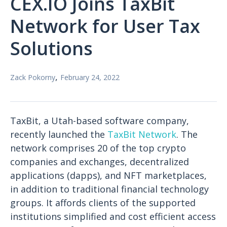
CEX.IO Joins TaxBit
Network for User Tax
Solutions
,
Zack Pokorny
February 24, 2022
TaxBit, a Utah-based software company,
recently launched the
TaxBit Network
. The
network comprises 20 of the top crypto
companies and exchanges, decentralized
applications (dapps), and NFT marketplaces,
in addition to traditional financial technology
groups. It affords clients of the supported
institutions simplified and cost efficient access