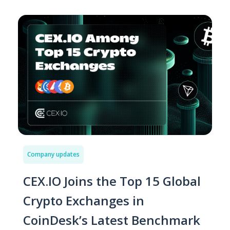
Company updates
CEX.IO Joins the Top 15 Global
Crypto Exchanges in
CoinDesk’s Latest Benchmark