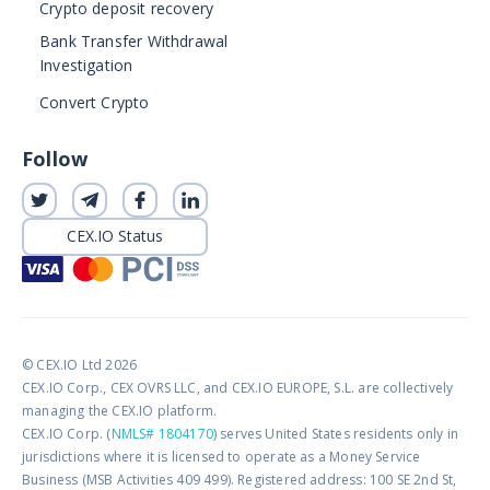
Crypto deposit recovery
Bank Transfer Withdrawal
Investigation
Convert Crypto
Follow
CEX.IO Status
© CEX.IO Ltd 2026
CEX.IO Corp., CEX OVRS LLC, and CEX.IO EUROPE, S.L. are collectively
managing the CEX.IO platform.
CEX.IO Corp. (
NMLS# 1804170
) serves United States residents only in
jurisdictions where it is licensed to operate as a Money Service
Business (MSB Activities 409 499). Registered address: 100 SE 2nd St,