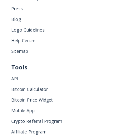
Press
Blog
Logo Guidelines
Help Centre
Sitemap
Tools
API
Bitcoin Calculator
Bitcoin Price Widget
Mobile App
Crypto Referral Program
Affiliate Program