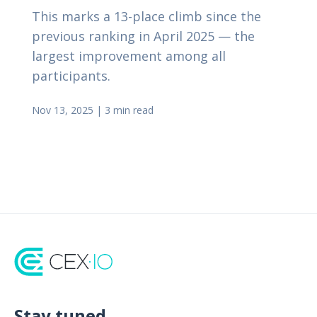
This marks a 13-place climb since the
previous ranking in April 2025 — the
largest improvement among all
participants.
Nov 13, 2025
|
3 min read
Stay tuned