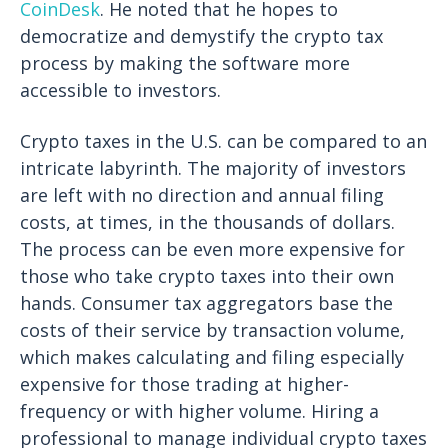
CoinDesk
. He noted that he hopes to
democratize and demystify the crypto tax
process by making the software more
accessible to investors.
Crypto taxes in the U.S. can be compared to an
intricate labyrinth. The majority of investors
are left with no direction and annual filing
costs, at times, in the thousands of dollars.
The process can be even more expensive for
those who take crypto taxes into their own
hands. Consumer tax aggregators base the
costs of their service by transaction volume,
which makes calculating and filing especially
expensive for those trading at higher-
frequency or with higher volume. Hiring a
professional to manage individual crypto taxes