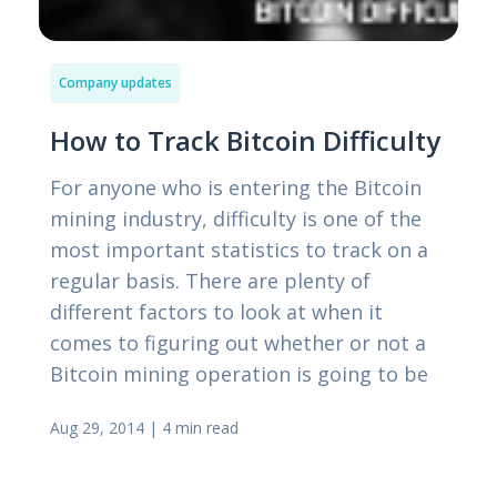
Company updates
How to Track Bitcoin Difficulty
For anyone who is entering the Bitcoin
mining industry, difficulty is one of the
most important statistics to track on a
regular basis. There are plenty of
different factors to look at when it
comes to figuring out whether or not a
Bitcoin mining operation is going to be
Aug 29, 2014
|
4 min read