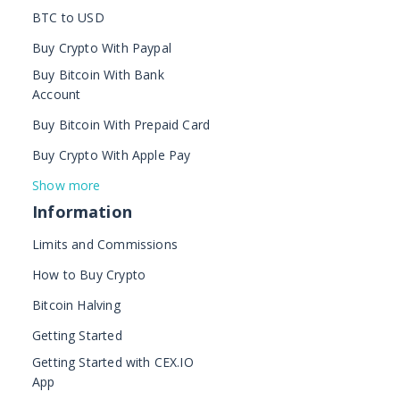
BTC to USD
Buy Crypto With Paypal
Buy Bitcoin With Bank
Account
Buy Bitcoin With Prepaid Card
Buy Crypto With Apple Pay
Show more
Information
Limits and Commissions
How to Buy Crypto
Bitcoin Halving
Getting Started
Getting Started with CEX.IO
App