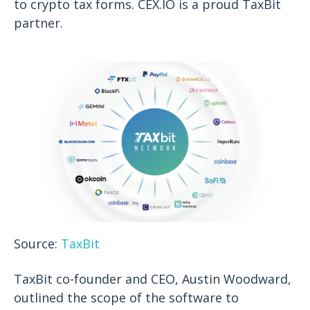
to crypto tax forms. CEX.IO is a proud TaxBit
partner.
Source:
TaxBit
TaxBit co-founder and CEO, Austin Woodward,
outlined the scope of the software to