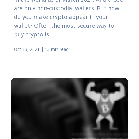
are only non-custodial wallets. But how
do you make crypto appear in your
wallet? Often the most secure way to
buy crypto is
Oct 13, 2021
|
13 min read