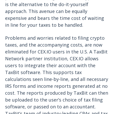
is the alternative to the do-it-yourself
approach. This avenue can be equally
expensive and bears the time cost of waiting
in line for your taxes to be handled.
Problems and worries related to filing crypto
taxes, and the accompanying costs, are now
eliminated for CEX.IO users in the U.S. A TaxBit
Network partner institution, CEX.IO allows
users to integrate their account with the
TaxBit software. This supports tax
calculations seen line-by-line, and all necessary
IRS forms and income reports generated at no
cost. The reports produced by TaxBit can then
be uploaded to the user’s choice of tax filing
software, or passed on to an accountant.
TaxBit’s team of industry-leading CPAs and tax