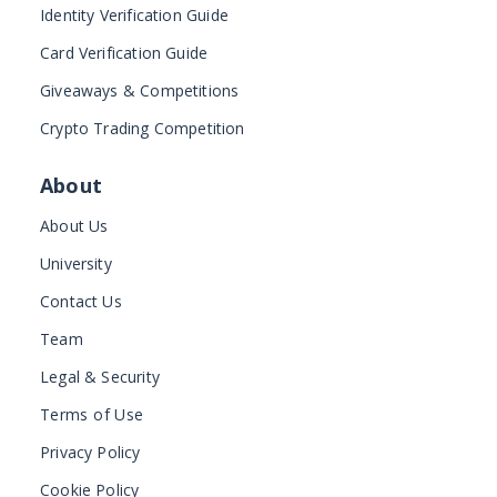
Identity Verification Guide
Card Verification Guide
Giveaways & Competitions
Crypto Trading Competition
About
About Us
University
Contact Us
Team
Legal & Security
Terms of Use
Privacy Policy
Cookie Policy