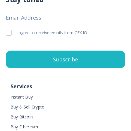
Email Address
I agree to receive emails from CEX.IO.
Subscribe
Services
Instant Buy
Buy & Sell Crypto
Buy Bitcoin
Buy Ethereum