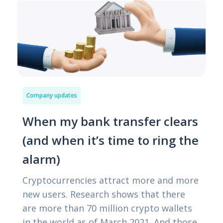
Company updates
When my bank transfer clears
(and when it’s time to ring the
alarm)
Cryptocurrencies attract more and more
new users. Research shows that there
are more than 70 million crypto wallets
in the world as of March 2021. And those