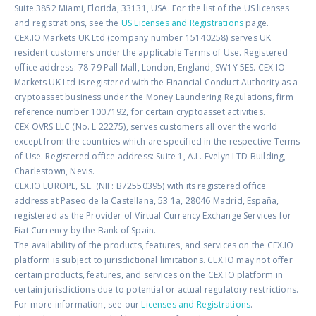
Suite 3852 Miami, Florida, 33131, USA. For the list of the US licenses
and registrations, see the
US Licenses and Registrations
page.
CEX.IO Markets UK Ltd (company number 15140258) serves UK
resident customers under the applicable Terms of Use. Registered
office address: 78-79 Pall Mall, London, England, SW1Y 5ES. CEX.IO
Markets UK Ltd is registered with the Financial Conduct Authority as a
cryptoasset business under the Money Laundering Regulations, firm
reference number 1007192, for certain cryptoasset activities.
CEX OVRS LLC (No. L 22275), serves customers all over the world
except from the countries which are specified in the respective Terms
of Use. Registered office address: Suite 1, A.L. Evelyn LTD Building,
Charlestown, Nevis.
CEX.IO EUROPE, S.L. (NIF: B72550395) with its registered office
address at Paseo de la Castellana, 53 1a, 28046 Madrid, España,
registered as the Provider of Virtual Currency Exchange Services for
Fiat Currency by the Bank of Spain.
The availability of the products, features, and services on the CEX.IO
platform is subject to jurisdictional limitations. CEX.IO may not offer
certain products, features, and services on the CEX.IO platform in
certain jurisdictions due to potential or actual regulatory restrictions.
For more information, see our
Licenses and Registrations
.