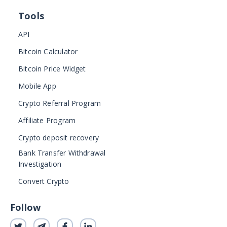
Tools
API
Bitcoin Calculator
Bitcoin Price Widget
Mobile App
Crypto Referral Program
Affiliate Program
Crypto deposit recovery
Bank Transfer Withdrawal
Investigation
Convert Crypto
Follow