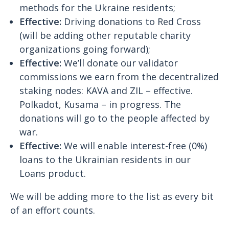
methods for the Ukraine residents;
Effective:
Driving donations to Red Cross
(will be adding other reputable charity
organizations going forward);
Effective:
We’ll donate our validator
commissions we earn from the decentralized
staking nodes: KAVA and ZIL – effective.
Polkadot, Kusama – in progress. The
donations will go to the people affected by
war.
Effective:
We will enable interest-free (0%)
loans to the Ukrainian residents in our
Loans product.
We will be adding more to the list as every bit
of an effort counts.