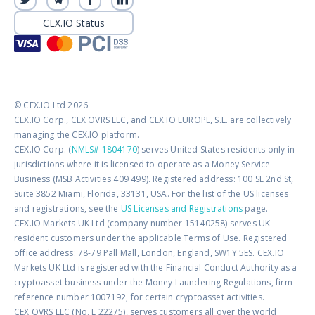
CEX.IO Status
© CEX.IO Ltd 2026
CEX.IO Corp., CEX OVRS LLC, and CEX.IO EUROPE, S.L. are collectively
managing the CEX.IO platform.
CEX.IO Corp. (
NMLS# 1804170
) serves United States residents only in
jurisdictions where it is licensed to operate as a Money Service
Business (MSB Activities 409 499). Registered address: 100 SE 2nd St,
Suite 3852 Miami, Florida, 33131, USA. For the list of the US licenses
and registrations, see the
US Licenses and Registrations
page.
CEX.IO Markets UK Ltd (company number 15140258) serves UK
resident customers under the applicable Terms of Use. Registered
office address: 78-79 Pall Mall, London, England, SW1Y 5ES. CEX.IO
Markets UK Ltd is registered with the Financial Conduct Authority as a
cryptoasset business under the Money Laundering Regulations, firm
reference number 1007192, for certain cryptoasset activities.
CEX OVRS LLC (No. L 22275), serves customers all over the world