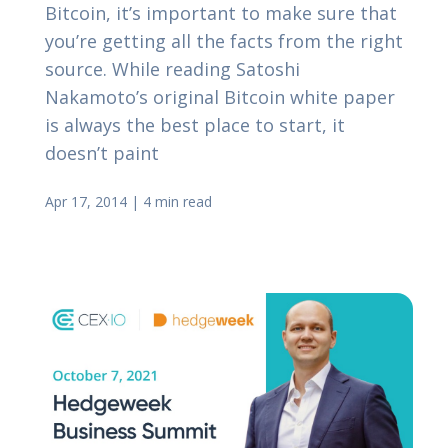
Bitcoin, it’s important to make sure that
you’re getting all the facts from the right
source. While reading Satoshi
Nakamoto’s original Bitcoin white paper
is always the best place to start, it
doesn’t paint
Apr 17, 2014
|
4 min read