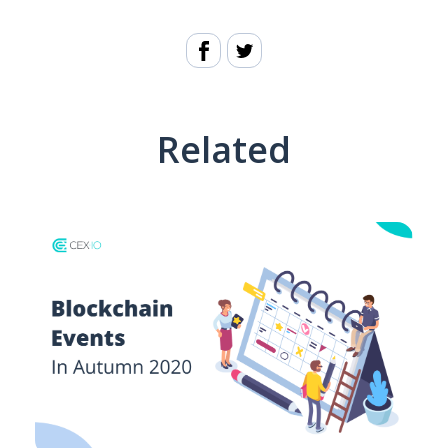
Related