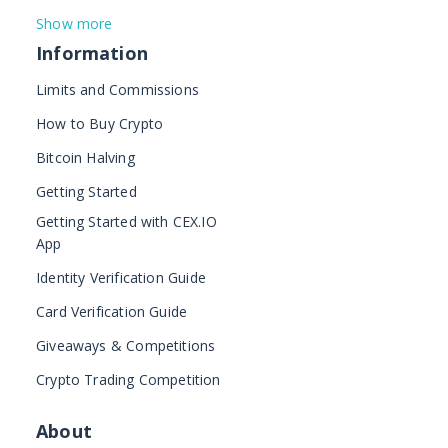
Show more
Information
Limits and Commissions
How to Buy Crypto
Bitcoin Halving
Getting Started
Getting Started with CEX.IO
App
Identity Verification Guide
Card Verification Guide
Giveaways & Competitions
Crypto Trading Competition
About