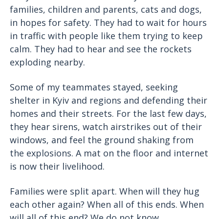
families, children and parents, cats and dogs,
in hopes for safety. They had to wait for hours
in traffic with people like them trying to keep
calm. They had to hear and see the rockets
exploding nearby.
Some of my teammates stayed, seeking
shelter in Kyiv and regions and defending their
homes and their streets. For the last few days,
they hear sirens, watch airstrikes out of their
windows, and feel the ground shaking from
the explosions. A mat on the floor and internet
is now their livelihood.
Families were split apart. When will they hug
each other again? When all of this ends. When
will all of this end? We do not know.