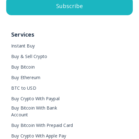
Subscribe
Services
Instant Buy
Buy & Sell Crypto
Buy Bitcoin
Buy Ethereum
BTC to USD
Buy Crypto With Paypal
Buy Bitcoin With Bank
Account
Buy Bitcoin With Prepaid Card
Buy Crypto With Apple Pay