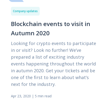
Company updates
Blockchain events to visit in
Autumn 2020
Looking for crypto events to participate
in or visit? Look no further! We’ve
prepared a list of exciting industry
events happening throughout the world
in autumn 2020. Get your tickets and be
one of the first to learn about what’s
next for the industry.
Apr 23, 2020
|
5 min read