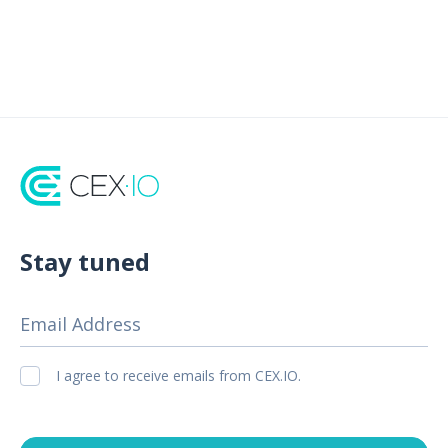
Stay tuned
Email Address
I agree to receive emails from CEX.IO.