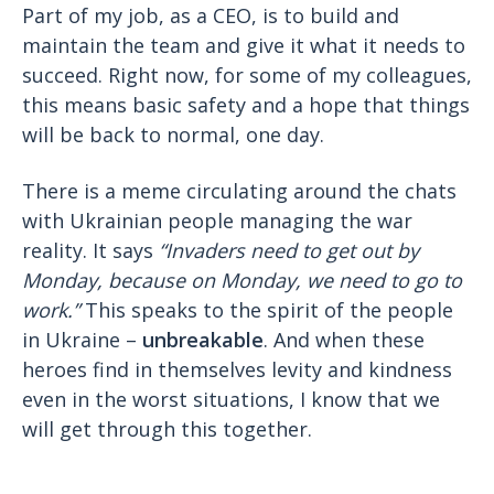
Part of my job, as a CEO, is to build and
maintain the team and give it what it needs to
succeed. Right now, for some of my colleagues,
this means basic safety and a hope that things
will be back to normal, one day.
There is a meme circulating around the chats
with Ukrainian people managing the war
reality. It says
“Invaders need to get out by
Monday, because on Monday, we need to go to
work.”
This speaks to the spirit of the people
in Ukraine –
unbreakable
. And when these
heroes find in themselves levity and kindness
even in the worst situations, I know that we
will get through this together.