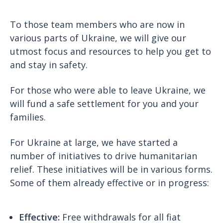
To those team members who are now in
various parts of Ukraine, we will give our
utmost focus and resources to help you get to
and stay in safety.
For those who were able to leave Ukraine, we
will fund a safe settlement for you and your
families.
For Ukraine at large, we have started a
number of initiatives to drive humanitarian
relief. These initiatives will be in various forms.
Some of them already effective or in progress:
Effective:
Free withdrawals for all fiat