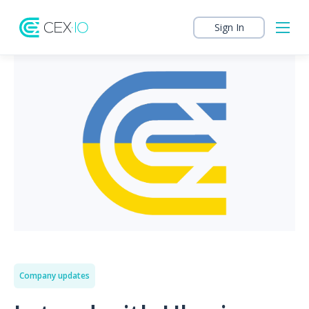
Sign In
Company updates