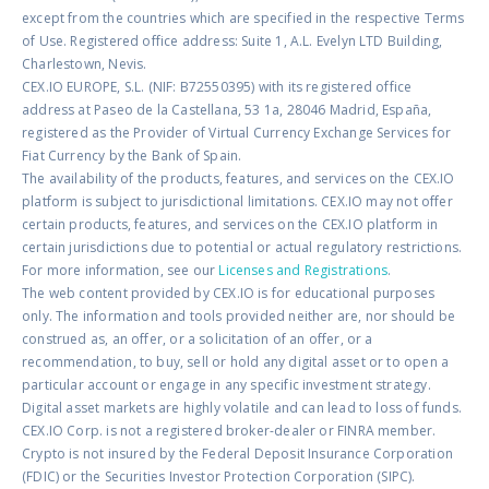
except from the countries which are specified in the respective Terms
of Use. Registered office address: Suite 1, A.L. Evelyn LTD Building,
Charlestown, Nevis.
CEX.IO EUROPE, S.L. (NIF: B72550395) with its registered office
address at Paseo de la Castellana, 53 1a, 28046 Madrid, España,
registered as the Provider of Virtual Currency Exchange Services for
Fiat Currency by the Bank of Spain.
The availability of the products, features, and services on the CEX.IO
platform is subject to jurisdictional limitations. CEX.IO may not offer
certain products, features, and services on the CEX.IO platform in
certain jurisdictions due to potential or actual regulatory restrictions.
For more information, see our
Licenses and Registrations
.
The web content provided by CEX.IO is for educational purposes
only. The information and tools provided neither are, nor should be
construed as, an offer, or a solicitation of an offer, or a
recommendation, to buy, sell or hold any digital asset or to open a
particular account or engage in any specific investment strategy.
Digital asset markets are highly volatile and can lead to loss of funds.
CEX.IO Corp. is not a registered broker-dealer or FINRA member.
Crypto is not insured by the Federal Deposit Insurance Corporation
(FDIC) or the Securities Investor Protection Corporation (SIPC).