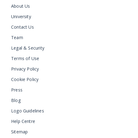
About Us
University
Contact Us
Team
Legal & Security
Terms of Use
Privacy Policy
Cookie Policy
Press
Blog
Logo Guidelines
Help Centre
Sitemap