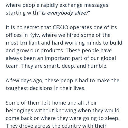
where people rapidly exchange messages
starting with
“
Is everybody alive?
”
It is no secret that CEX.IO operates one of its
offices in Kyiv, where we hired some of the
most brilliant and hard-working minds to build
and grow our products. These people have
always been an important part of our global
team. They are smart, deep, and humble.
A few days ago, these people had to make the
toughest decisions in their lives.
Some of them left home and all their
belongings without knowing when they would
come back or where they were going to sleep.
They drove across the country with their