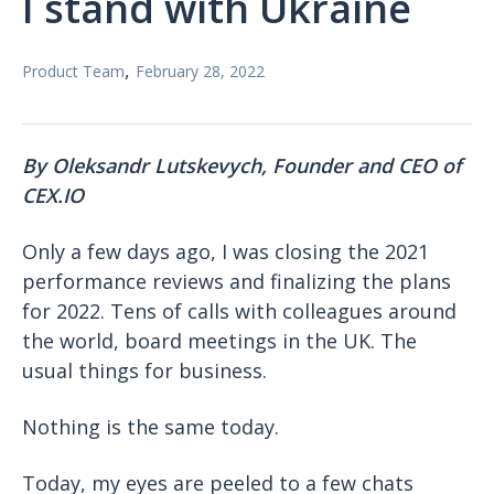
I stand with Ukraine
,
Product Team
February 28, 2022
By Oleksandr Lutskevych,
Founder and CEO of
CEX.IO
Only a few days ago, I was closing the 2021
performance reviews and finalizing the plans
for 2022. Tens of calls with colleagues around
the world, board meetings in the UK. The
usual things for business.
Nothing is the same today.
Today, my eyes are peeled to a few chats