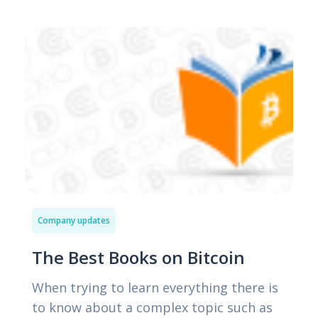
Company updates
The Best Books on Bitcoin
When trying to learn everything there is
to know about a complex topic such as