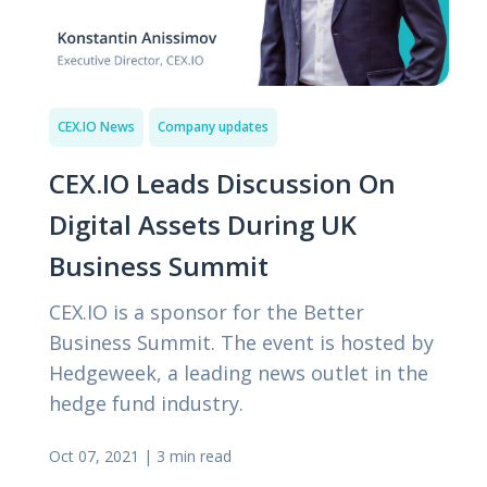
CEX.IO News
Company updates
CEX.IO Leads Discussion On
Digital Assets During UK
Business Summit
CEX.IO is a sponsor for the Better
Business Summit. The event is hosted by
Hedgeweek, a leading news outlet in the
hedge fund industry.
Oct 07, 2021
|
3 min read