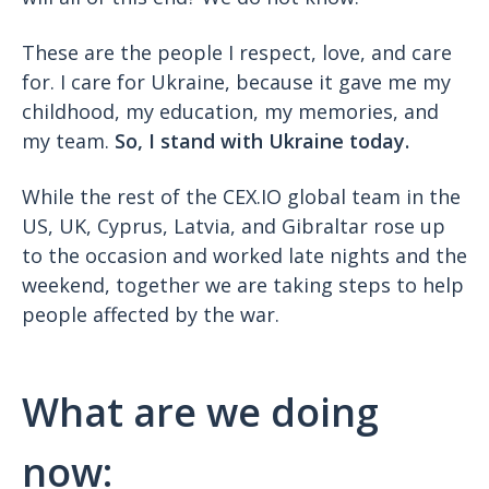
These are the people I respect, love, and care
for. I care for Ukraine, because it gave me my
childhood, my education, my memories, and
my team.
So, I stand with Ukraine today.
While the rest of the CEX.IO global team in the
US, UK, Cyprus, Latvia, and Gibraltar rose up
to the occasion and worked late nights and the
weekend, together we are taking steps to help
people affected by the war.
What are we doing
now: