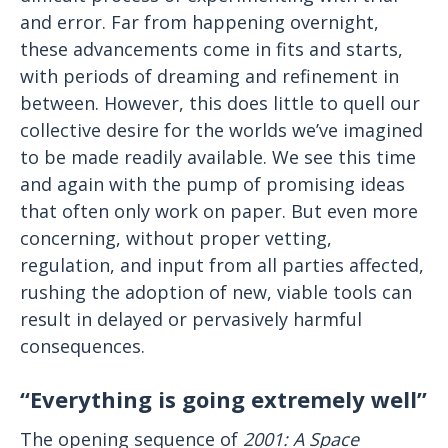
and error. Far from happening overnight,
these advancements come in fits and starts,
with periods of dreaming and refinement in
between. However, this does little to quell our
collective desire for the worlds we’ve imagined
to be made readily available. We see this time
and again with the pump of promising ideas
that often only work on paper. But even more
concerning, without proper vetting,
regulation, and input from all parties affected,
rushing the adoption of new, viable tools can
result in delayed or pervasively harmful
consequences.
“Everything is going extremely well”
The opening sequence of
2001: A Space