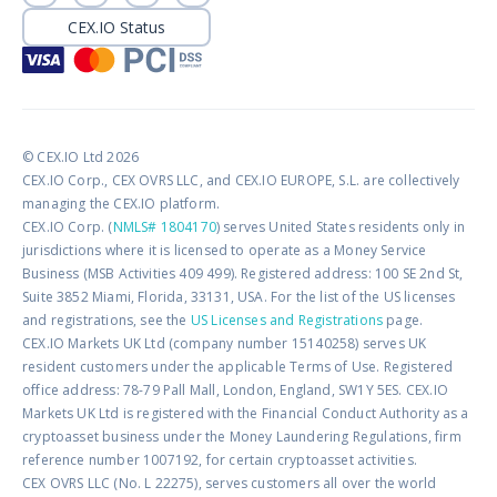
CEX.IO Status
© CEX.IO Ltd 2026
CEX.IO Corp., CEX OVRS LLC, and CEX.IO EUROPE, S.L. are collectively
managing the CEX.IO platform.
CEX.IO Corp. (
NMLS# 1804170
) serves United States residents only in
jurisdictions where it is licensed to operate as a Money Service
Business (MSB Activities 409 499). Registered address: 100 SE 2nd St,
Suite 3852 Miami, Florida, 33131, USA. For the list of the US licenses
and registrations, see the
US Licenses and Registrations
page.
CEX.IO Markets UK Ltd (company number 15140258) serves UK
resident customers under the applicable Terms of Use. Registered
office address: 78-79 Pall Mall, London, England, SW1Y 5ES. CEX.IO
Markets UK Ltd is registered with the Financial Conduct Authority as a
cryptoasset business under the Money Laundering Regulations, firm
reference number 1007192, for certain cryptoasset activities.
CEX OVRS LLC (No. L 22275), serves customers all over the world