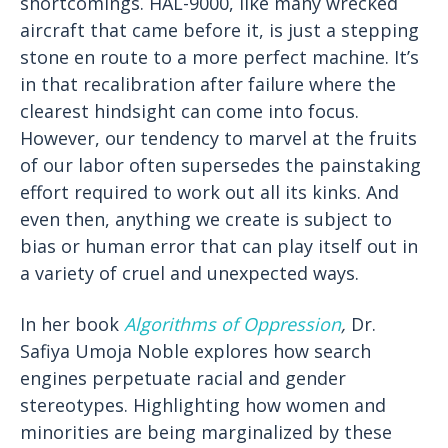
shortcomings. HAL-9000, like many wrecked
aircraft that came before it, is just a stepping
stone en route to a more perfect machine. It’s
in that recalibration after failure where the
clearest hindsight can come into focus.
However, our tendency to marvel at the fruits
of our labor often supersedes the painstaking
effort required to work out all its kinks. And
even then, anything we create is subject to
bias or human error that can play itself out in
a variety of cruel and unexpected ways.
In her book
Algorithms of Oppression
,
Dr.
Safiya Umoja Noble explores how search
engines perpetuate racial and gender
stereotypes. Highlighting how women and
minorities are being marginalized by these