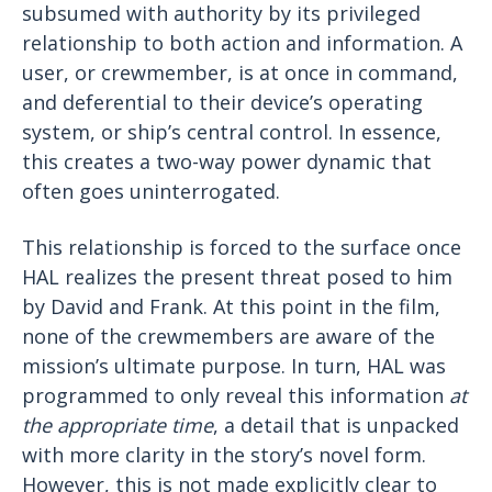
subsumed with authority by its privileged
relationship to both action and information. A
user, or crewmember, is at once in command,
and deferential to their device’s operating
system, or ship’s central control. In essence,
this creates a two-way power dynamic that
often goes uninterrogated.
This relationship is forced to the surface once
HAL realizes the present threat posed to him
by David and Frank. At this point in the film,
none of the crewmembers are aware of the
mission’s ultimate purpose. In turn, HAL was
programmed to only reveal this information
at
the appropriate time
, a detail that is unpacked
with more clarity in the story’s novel form.
However, this is not made explicitly clear to