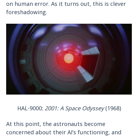
on human error. As it turns out, this is clever
foreshadowing.
HAL-9000;
2001: A Space Odyssey
(1968)
At this point, the astronauts become
concerned about their AI’s functioning, and