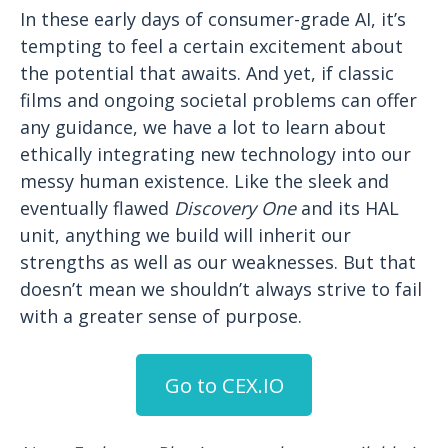
In these early days of consumer-grade AI, it’s
tempting to feel a certain excitement about
the potential that awaits. And yet, if classic
films and ongoing societal problems can offer
any guidance, we have a lot to learn about
ethically integrating new technology into our
messy human existence. Like the sleek and
eventually flawed
Discovery One
and its HAL
unit, anything we build will inherit our
strengths as well as our weaknesses. But that
doesn’t mean we shouldn’t always strive to fail
with a greater sense of purpose.
Go to CEX.IO