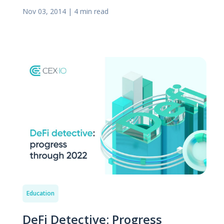
Nov 03, 2014
|
4 min read
Education
DeFi Detective: Progress