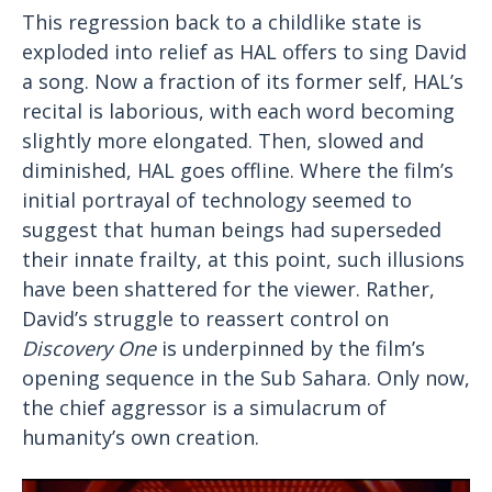
This regression back to a childlike state is
exploded into relief as HAL offers to sing David
a song. Now a fraction of its former self, HAL’s
recital is laborious, with each word becoming
slightly more elongated. Then, slowed and
diminished, HAL goes offline. Where the film’s
initial portrayal of technology seemed to
suggest that human beings had superseded
their innate frailty, at this point, such illusions
have been shattered for the viewer. Rather,
David’s struggle to reassert control on
Discovery One
is underpinned by the film’s
opening sequence in the Sub Sahara. Only now,
the chief aggressor is a simulacrum of
humanity’s own creation.