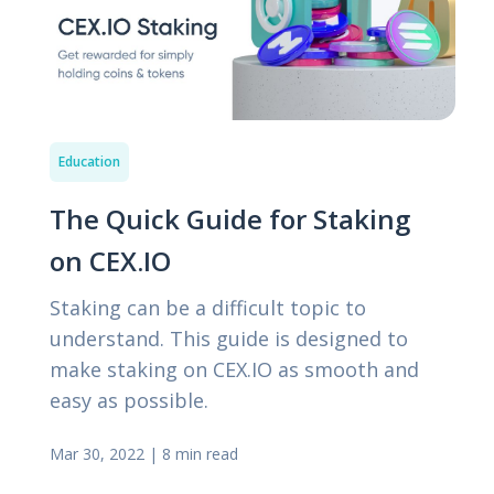
Education
The Quick Guide for Staking
on CEX.IO
Staking can be a difficult topic to
understand. This guide is designed to
make staking on CEX.IO as smooth and
easy as possible.
Mar 30, 2022
|
8 min read