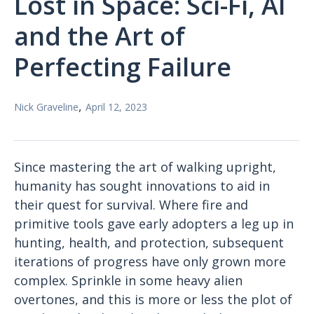
Lost in Space: Sci-Fi, AI
and the Art of
Perfecting Failure
,
Nick Graveline
April 12, 2023
Since mastering the art of walking upright,
humanity has sought innovations to aid in
their quest for survival. Where fire and
primitive tools gave early adopters a leg up in
hunting, health, and protection, subsequent
iterations of progress have only grown more
complex. Sprinkle in some heavy alien
overtones, and this is more or less the plot of