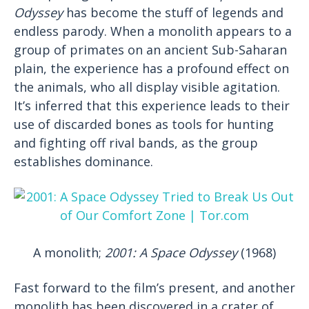
Odyssey
has become the stuff of legends and
endless parody. When a monolith appears to a
group of primates on an ancient Sub-Saharan
plain, the experience has a profound effect on
the animals, who all display visible agitation.
It’s inferred that this experience leads to their
use of discarded bones as tools for hunting
and fighting off rival bands, as the group
establishes dominance.
A monolith;
2001: A Space Odyssey
(1968)
Fast forward to the film’s present, and another
monolith has been discovered in a crater of