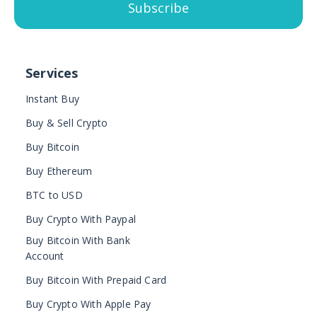
Subscribe
Services
Instant Buy
Buy & Sell Crypto
Buy Bitcoin
Buy Ethereum
BTC to USD
Buy Crypto With Paypal
Buy Bitcoin With Bank
Account
Buy Bitcoin With Prepaid Card
Buy Crypto With Apple Pay