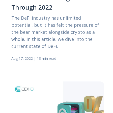
Through 2022
The DeFi industry has unlimited
potential, but it has felt the pressure of
the bear market alongside crypto as a
whole. In this article, we dive into the
current state of DeFi.
Aug 17, 2022
|
13 min read