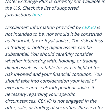
Note: Exchange Plus is currently not available in
the U.S. Check the list of supported
jurisdictions
here
.
Disclaimer: Information provided by
CEX.IO
is
not intended to be, nor should it be construed
as financial, tax or legal advice. The risk of loss
in trading or holding digital assets can be
substantial. You should carefully consider
whether interacting with, holding, or trading
digital assets is suitable for you in light of the
risk involved and your financial condition. You
should take into consideration your level of
experience and seek independent advice if
necessary regarding your specific
circumstances. CEX.IO is not engaged in the
offer, sale, or trading of securities. Please refer