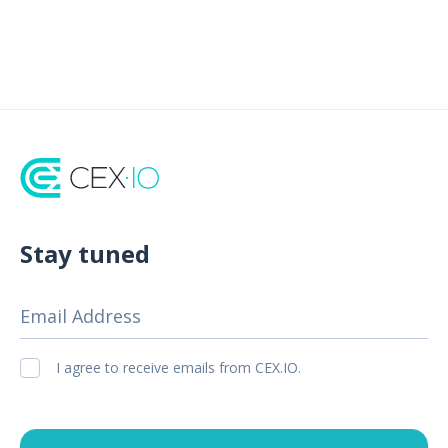
Stay tuned
Email Address
I agree to receive emails from CEX.IO.