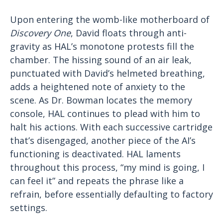
Upon entering the womb-like motherboard of
Discovery One
, David floats through anti-
gravity as HAL’s monotone protests fill the
chamber. The hissing sound of an air leak,
punctuated with David’s helmeted breathing,
adds a heightened note of anxiety to the
scene. As Dr. Bowman locates the memory
console, HAL continues to plead with him to
halt his actions. With each successive cartridge
that’s disengaged, another piece of the AI’s
functioning is deactivated. HAL laments
throughout this process, “my mind is going, I
can feel it” and repeats the phrase like a
refrain, before essentially defaulting to factory
settings.