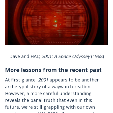
Dave and HAL;
2001: A Space Odyssey
(1968)
More lessons from the recent past
At first glance,
2001
appears to be another
archetypal story of a wayward creation.
However, a more careful understanding
reveals the banal truth that even in this
future, we’re still grappling with our own