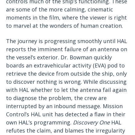
controls much of the ship’s functioning. These
are some of the more calming, cinematic
moments in the film, where the viewer is right
to marvel at the wonders of human creation.
The journey is progressing smoothly until HAL
reports the imminent failure of an antenna on
the vessel’s exterior. Dr. Bowman quickly
boards an extravehicular activity (EVA) pod to
retrieve the device from outside the ship, only
to discover nothing is wrong. While discussing
with HAL whether to let the antenna fail again
to diagnose the problem, the crew are
interrupted by an inbound message. Mission
Control’s HAL unit has detected a flaw in their
own HAL’s programming.
Discovery One
HAL
refutes the claim, and blames the irregularity