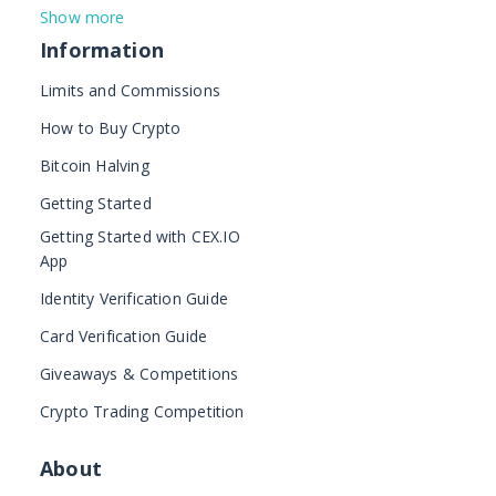
Show more
Information
Limits and Commissions
How to Buy Crypto
Bitcoin Halving
Getting Started
Getting Started with CEX.IO
App
Identity Verification Guide
Card Verification Guide
Giveaways & Competitions
Crypto Trading Competition
About