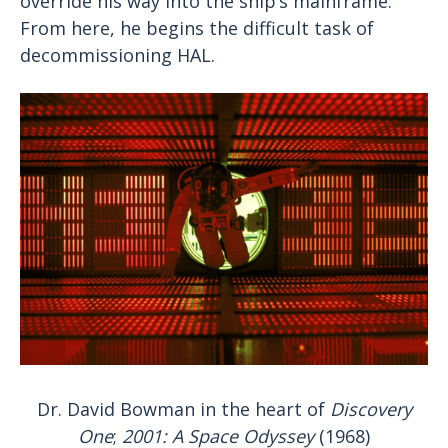
override his way into the ship’s mainframe.
From here, he begins the difficult task of
decommissioning HAL.
Dr. David Bowman in the heart of
Discovery
One
;
2001: A Space Odyssey
(1968)