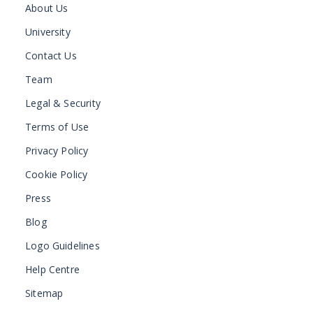
About Us
University
Contact Us
Team
Legal & Security
Terms of Use
Privacy Policy
Cookie Policy
Press
Blog
Logo Guidelines
Help Centre
Sitemap