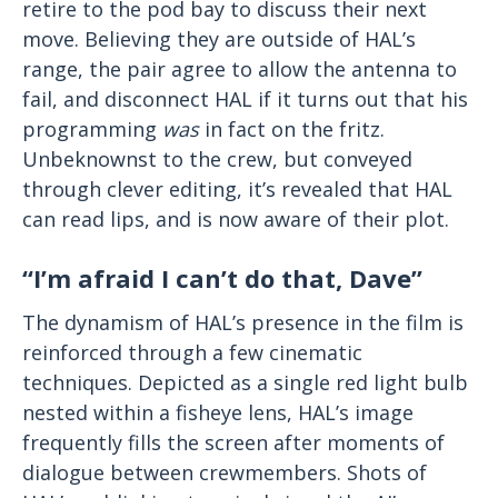
retire to the pod bay to discuss their next
move. Believing they are outside of HAL’s
range, the pair agree to allow the antenna to
fail, and disconnect HAL if it turns out that his
programming
was
in fact on the fritz.
Unbeknownst to the crew, but conveyed
through clever editing, it’s revealed that HAL
can read lips, and is now aware of their plot.
“I’m afraid I can’t do that, Dave”
The dynamism of HAL’s presence in the film is
reinforced through a few cinematic
techniques. Depicted as a single red light bulb
nested within a fisheye lens, HAL’s image
frequently fills the screen after moments of
dialogue between crewmembers. Shots of