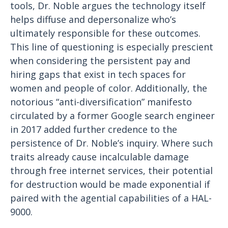
tools, Dr. Noble argues the technology itself
helps diffuse and depersonalize who’s
ultimately responsible for these outcomes.
This line of questioning is especially prescient
when considering the persistent pay and
hiring gaps that exist in tech spaces for
women and people of color. Additionally, the
notorious “anti-diversification” manifesto
circulated by a former Google search engineer
in 2017 added further credence to the
persistence of Dr. Noble’s inquiry. Where such
traits already cause incalculable damage
through free internet services, their potential
for destruction would be made exponential if
paired with the agential capabilities of a HAL-
9000.