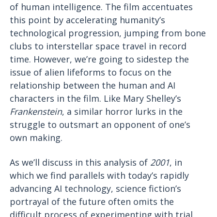
of human intelligence. The film accentuates
this point by accelerating humanity’s
technological progression, jumping from bone
clubs to interstellar space travel in record
time. However, we’re going to sidestep the
issue of alien lifeforms to focus on the
relationship between the human and AI
characters in the film. Like Mary Shelley’s
Frankenstein
, a similar horror lurks in the
struggle to outsmart an opponent of one’s
own making.
As we’ll discuss in this analysis of
2001
, in
which we find parallels with today’s rapidly
advancing AI technology, science fiction’s
portrayal of the future often omits the
difficult process of experimenting with trial