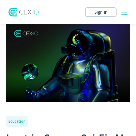
Sign In
Education