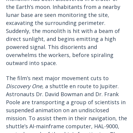
the Earth’s moon. Inhabitants from a nearby
lunar base are seen monitoring the site,
excavating the surrounding perimeter.
Suddenly, the monolith is hit with a beam of
direct sunlight, and begins emitting a high
powered signal. This disorients and
overwhelms the workers, before spiraling
outward into space.
The film’s next major movement cuts to
Discovery One
, a shuttle en route to Jupiter.
Astronauts Dr. David Bowman and Dr. Frank
Poole are transporting a group of scientists in
suspended animation on an undisclosed
mission. To assist them in their navigation, the
shuttle’s AI-mainframe computer, HAL-9000,