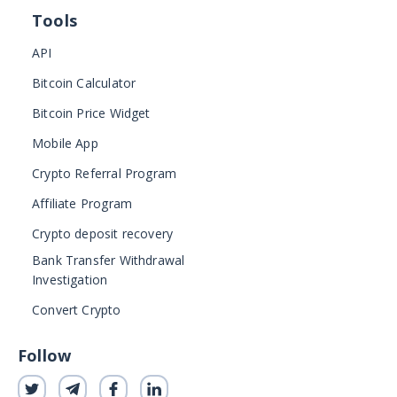
Tools
API
Bitcoin Calculator
Bitcoin Price Widget
Mobile App
Crypto Referral Program
Affiliate Program
Crypto deposit recovery
Bank Transfer Withdrawal
Investigation
Convert Crypto
Follow