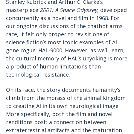
Stanley Kubrick and Arthur C. Clarke’s
masterpiece
2001: A Space Odyssey
, developed
concurrently as a novel and film in 1968. For
our ongoing discussions of the chatbot arms
race, it felt only proper to revisit one of
science fiction’s most iconic examples of AI
gone rogue: HAL-9000. However, as we’ll learn,
the cultural memory of HAL’s unyoking is more
a product of human limitations than
technological resistance.
On its face, the story documents humanity’s
climb from the morass of the animal kingdom
to creating AI in its own neurological image.
More specifically, both the film and novel
renditions posit a connection between
extraterrestrial artifacts and the maturation