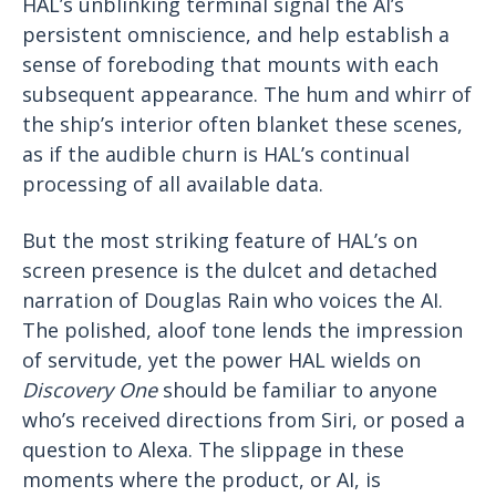
HAL’s unblinking terminal signal the AI’s
persistent omniscience, and help establish a
sense of foreboding that mounts with each
subsequent appearance. The hum and whirr of
the ship’s interior often blanket these scenes,
as if the audible churn is HAL’s continual
processing of all available data.
But the most striking feature of HAL’s on
screen presence is the dulcet and detached
narration of Douglas Rain who voices the AI.
The polished, aloof tone lends the impression
of servitude, yet the power HAL wields on
Discovery One
should be familiar to anyone
who’s received directions from Siri, or posed a
question to Alexa. The slippage in these
moments where the product, or AI, is