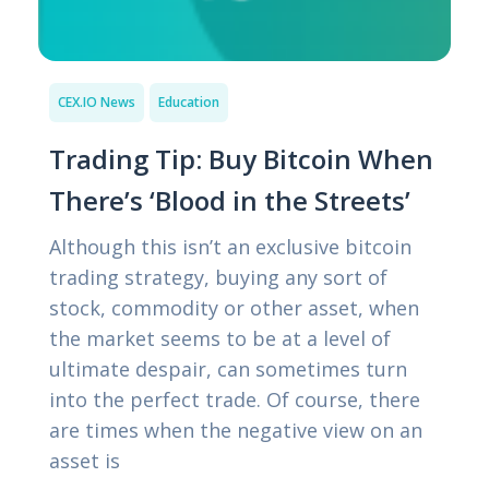
CEX.IO News
Education
Trading Tip: Buy Bitcoin When
There’s ‘Blood in the Streets’
Although this isn’t an exclusive bitcoin
trading strategy, buying any sort of
stock, commodity or other asset, when
the market seems to be at a level of
ultimate despair, can sometimes turn
into the perfect trade. Of course, there
are times when the negative view on an
asset is