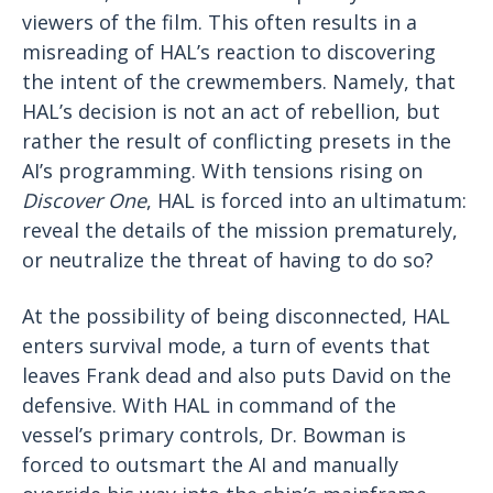
viewers of the film. This often results in a
misreading of HAL’s reaction to discovering
the intent of the crewmembers. Namely, that
HAL’s decision is not an act of rebellion, but
rather the result of conflicting presets in the
AI’s programming. With tensions rising on
Discover One
, HAL is forced into an ultimatum:
reveal the details of the mission prematurely,
or neutralize the threat of having to do so?
At the possibility of being disconnected, HAL
enters survival mode, a turn of events that
leaves Frank dead and also puts David on the
defensive. With HAL in command of the
vessel’s primary controls, Dr. Bowman is
forced to outsmart the AI and manually