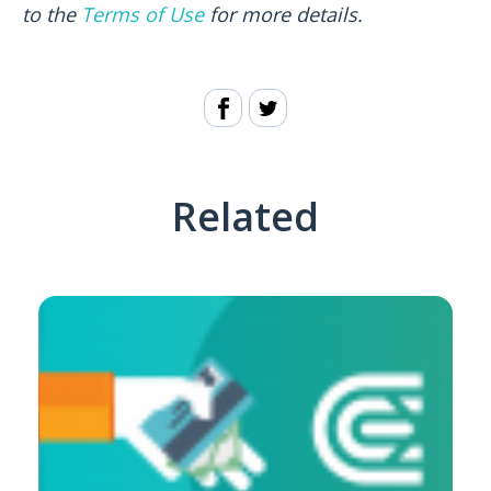
to the
Terms of Use
for more details.
Related