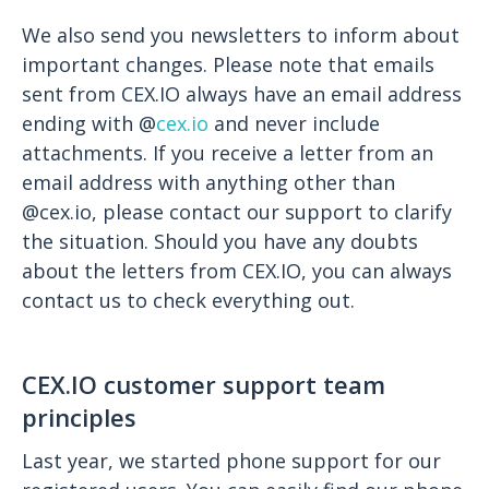
We also send you newsletters to inform about
important changes. Please note that emails
sent from CEX.IO always have an email address
ending with @
cex.io
and never include
attachments. If you receive a letter from an
email address with anything other than
@cex.io, please contact our support to clarify
the situation. Should you have any doubts
about the letters from CEX.IO, you can always
contact us to check everything out.
CEX.IO customer support team
principles
Last year, we started phone support for our