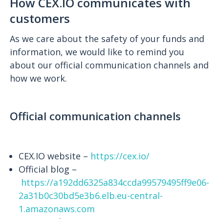
How CEX.IO communicates with
customers
As we care about the safety of your funds and
information, we would like to remind you
about our official communication channels and
how we work.
Official communication channels
CEX.IO website –
https://cex.io/
Official blog –
https://a192dd6325a834ccda99579495ff9e06-
2a31b0c30bd5e3b6.elb.eu-central-
1.amazonaws.com