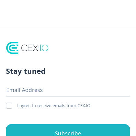
Stay tuned
Email Address
I agree to receive emails from CEX.IO.
Subscribe