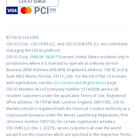
CEX.IO Status
© CEX.IO Ltd 2026
CEX.IO Corp., CEX OVRS LLC, and CEX.IO EUROPE, S.L. are collectively
managing the CEX.IO platform.
CEX.IO Corp. (
NMLS# 1804170
) serves United States residents only in
jurisdictions where it is licensed to operate as a Money Service
Business (MSB Activities 409 499). Registered address: 100 SE 2nd St,
Suite 3852 Miami, Florida, 33131, USA. For the list of the US licenses
and registrations, see the
US Licenses and Registrations
page.
CEX.IO Markets UK Ltd (company number 15140258) serves UK
resident customers under the applicable Terms of Use. Registered
office address: 78-79 Pall Mall, London, England, SW1Y 5ES. CEX.IO
Markets UK Ltd is registered with the Financial Conduct Authority as a
cryptoasset business under the Money Laundering Regulations, firm
reference number 1007192, for certain cryptoasset activities.
CEX OVRS LLC (No. L 22275), serves customers all over the world
except from the countries which are specified in the respective Terms