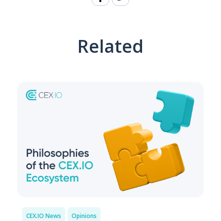
Related
CEX.IO News
Opinions