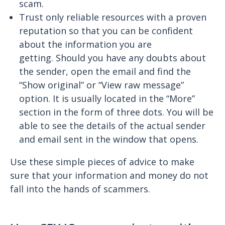
scam.
Trust only reliable resources with a proven
reputation so that you can be confident
about the information you are
getting. Should you have any doubts about
the sender, open the email and find the
“Show original” or “View raw message”
option. It is usually located in the “More”
section in the form of three dots. You will be
able to see the details of the actual sender
and email sent in the window that opens.
Use these simple pieces of advice to make
sure that your information and money do not
fall into the hands of scammers.