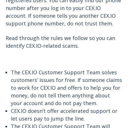
registered users. You can easily find our phone
number after you log in to your CEX.IO
account. If someone tells you another CEX.IO
support phone number, do not trust them.
Read through the rules we follow so you can
identify CEX.IO-related scams.
The CEX.IO Customer Support Team solves
customers’ issues for free. If someone claims
to work for CEX.IO and offers to help you for
money, do not tell them anything about
your account and do not pay them.
CEX.IO doesn’t offer accelerated support or
let users pay to jump the line.
The CEX.IO Customer Support Team will