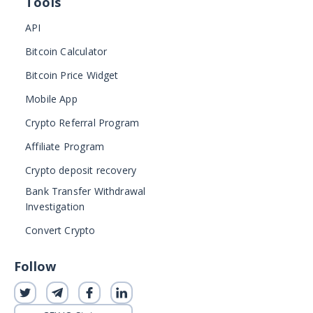
Tools
API
Bitcoin Calculator
Bitcoin Price Widget
Mobile App
Crypto Referral Program
Affiliate Program
Crypto deposit recovery
Bank Transfer Withdrawal
Investigation
Convert Crypto
Follow