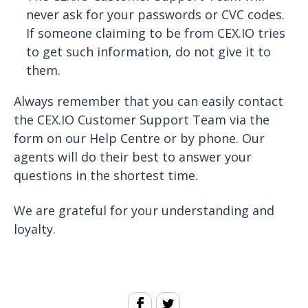
never ask for your passwords or CVC codes.
If someone claiming to be from CEX.IO tries
to get such information, do not give it to
them.
Always remember that you can easily contact
the CEX.IO Customer Support Team via the
form on our Help Centre or by phone. Our
agents will do their best to answer your
questions in the shortest time.
We are grateful for your understanding and
loyalty.