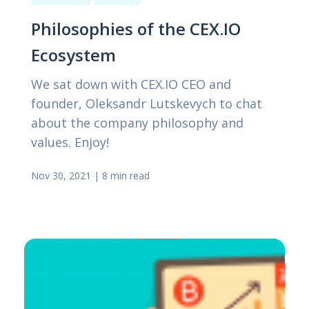
Philosophies of the CEX.IO
Ecosystem
We sat down with CEX.IO CEO and
founder, Oleksandr Lutskevych to chat
about the company philosophy and
values. Enjoy!
Nov 30, 2021
|
8 min read