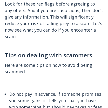
Look for these red flags before agreeing to
any offers. And if you are suspicious, then don’t
give any information. This will significantly
reduce your risk of falling prey to a scam. Let’s
now see what you can do if you encounter a
scam.
Tips on dealing with scammers
Here are some tips on how to avoid being
scammed.
Do not pay in advance. If someone promises
you some gains or tells you that you have
won something but should pay taxes or fees