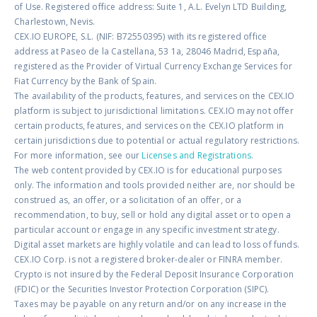
of Use. Registered office address: Suite 1, A.L. Evelyn LTD Building,
Charlestown, Nevis.
CEX.IO EUROPE, S.L. (NIF: B72550395) with its registered office
address at Paseo de la Castellana, 53 1a, 28046 Madrid, España,
registered as the Provider of Virtual Currency Exchange Services for
Fiat Currency by the Bank of Spain.
The availability of the products, features, and services on the CEX.IO
platform is subject to jurisdictional limitations. CEX.IO may not offer
certain products, features, and services on the CEX.IO platform in
certain jurisdictions due to potential or actual regulatory restrictions.
For more information, see our
Licenses and Registrations
.
The web content provided by CEX.IO is for educational purposes
only. The information and tools provided neither are, nor should be
construed as, an offer, or a solicitation of an offer, or a
recommendation, to buy, sell or hold any digital asset or to open a
particular account or engage in any specific investment strategy.
Digital asset markets are highly volatile and can lead to loss of funds.
CEX.IO Corp. is not a registered broker-dealer or FINRA member.
Crypto is not insured by the Federal Deposit Insurance Corporation
(FDIC) or the Securities Investor Protection Corporation (SIPC).
Taxes may be payable on any return and/or on any increase in the