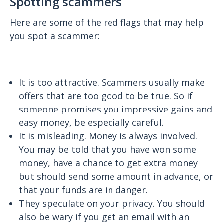
Spotting scammers
Here are some of the red flags that may help
you spot a scammer:
It is too attractive. Scammers usually make
offers that are too good to be true. So if
someone promises you impressive gains and
easy money, be especially careful.
It is misleading. Money is always involved.
You may be told that you have won some
money, have a chance to get extra money
but should send some amount in advance, or
that your funds are in danger.
They speculate on your privacy. You should
also be wary if you get an email with an