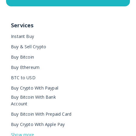
Services
Instant Buy
Buy & Sell Crypto
Buy Bitcoin
Buy Ethereum
BTC to USD
Buy Crypto With Paypal
Buy Bitcoin With Bank
Account
Buy Bitcoin With Prepaid Card
Buy Crypto With Apple Pay
Show more