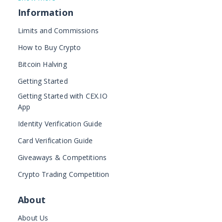
Information
Limits and Commissions
How to Buy Crypto
Bitcoin Halving
Getting Started
Getting Started with CEX.IO
App
Identity Verification Guide
Card Verification Guide
Giveaways & Competitions
Crypto Trading Competition
About
About Us