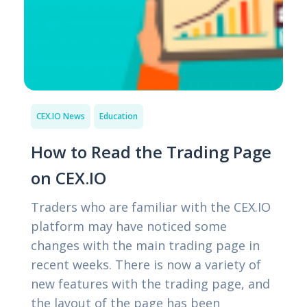
CEX.IO News
Education
How to Read the Trading Page
on CEX.IO
Traders who are familiar with the CEX.IO
platform may have noticed some
changes with the main trading page in
recent weeks. There is now a variety of
new features with the trading page, and
the layout of the page has been