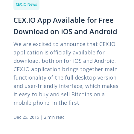
CEX.IO News
CEX.IO App Available for Free
Download on iOS and Android
We are excited to announce that CEX.IO
application is officially available for
download, both on for iOS and Android.
CEX.IO application brings together main
functionality of the full desktop version
and user-friendly interface, which makes
it easy to buy and sell Bitcoins on a
mobile phone. In the first
Dec 25, 2015
|
2 min read