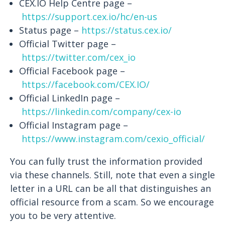
CEX.IO Help Centre page –
https://support.cex.io/hc/en-us
Status page –
https://status.cex.io/
Official Twitter page –
https://twitter.com/cex_io
Official Facebook page –
https://facebook.com/CEX.IO/
Official LinkedIn page –
https://linkedin.com/company/cex-io
Official Instagram page –
https://www.instagram.com/cexio_official/
You can fully trust the information provided
via these channels. Still, note that even a single
letter in a URL can be all that distinguishes an
official resource from a scam. So we encourage
you to be very attentive.