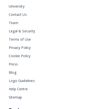
University
Contact Us
Team
Legal & Security
Terms of Use
Privacy Policy
Cookie Policy
Press
Blog
Logo Guidelines
Help Centre
Sitemap