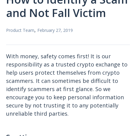
and Not Fall Victim
,
Product Team
February 27, 2019
With money, safety comes first! It is our
responsibility as a trusted crypto exchange to
help users protect themselves from crypto
scammers. It can sometimes be difficult to
identify scammers at first glance. So we
encourage you to keep personal information
secure by not trusting it to any potentially
unreliable third parties.