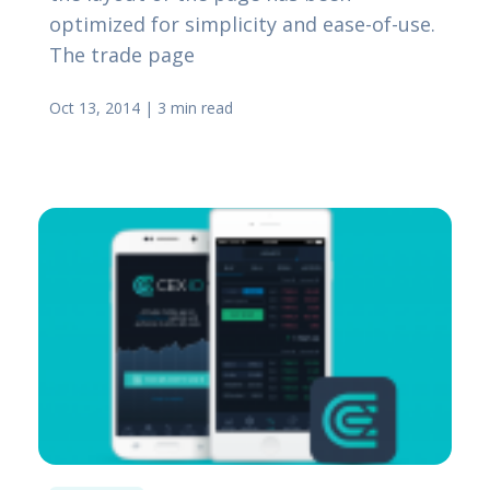
optimized for simplicity and ease-of-use.
The trade page
Oct 13, 2014
|
3 min read