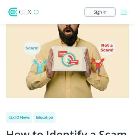
Sign In
CEX.IO News
Education
How to Identify a Scam