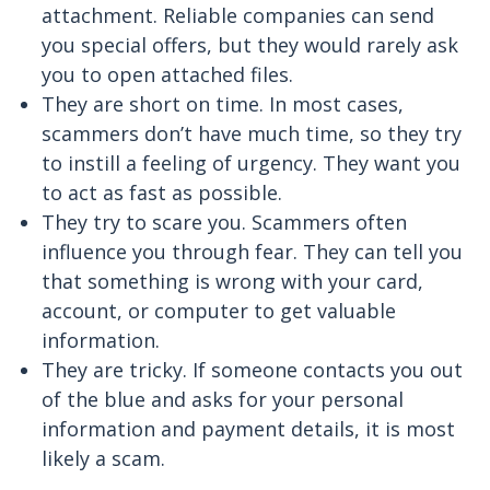
attachment. Reliable companies can send
you special offers, but they would rarely ask
you to open attached files.
They are short on time. In most cases,
scammers don’t have much time, so they try
to instill a feeling of urgency. They want you
to act as fast as possible.
They try to scare you. Scammers often
influence you through fear. They can tell you
that something is wrong with your card,
account, or computer to get valuable
information.
They are tricky. If someone contacts you out
of the blue and asks for your personal
information and payment details, it is most
likely a scam.