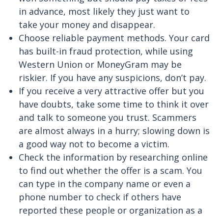
in advance, most likely they just want to
take your money and disappear.
Choose reliable payment methods. Your card
has built-in fraud protection, while using
Western Union or MoneyGram may be
riskier. If you have any suspicions, don’t pay.
If you receive a very attractive offer but you
have doubts, take some time to think it over
and talk to someone you trust. Scammers
are almost always in a hurry; slowing down is
a good way not to become a victim.
Check the information by researching online
to find out whether the offer is a scam. You
can type in the company name or even a
phone number to check if others have
reported these people or organization as a