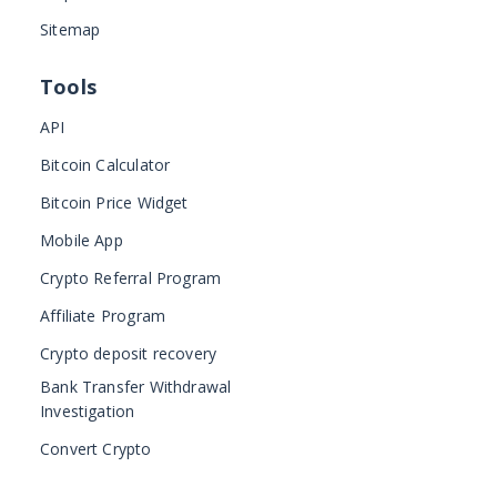
Sitemap
Tools
API
Bitcoin Calculator
Bitcoin Price Widget
Mobile App
Crypto Referral Program
Affiliate Program
Crypto deposit recovery
Bank Transfer Withdrawal
Investigation
Convert Crypto