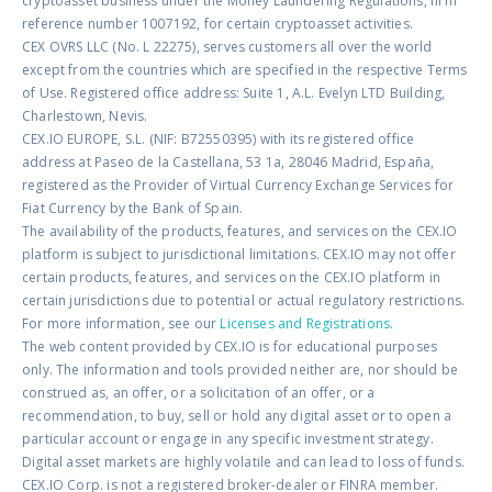
cryptoasset business under the Money Laundering Regulations, firm
reference number 1007192, for certain cryptoasset activities.
CEX OVRS LLC (No. L 22275), serves customers all over the world
except from the countries which are specified in the respective Terms
of Use. Registered office address: Suite 1, A.L. Evelyn LTD Building,
Charlestown, Nevis.
CEX.IO EUROPE, S.L. (NIF: B72550395) with its registered office
address at Paseo de la Castellana, 53 1a, 28046 Madrid, España,
registered as the Provider of Virtual Currency Exchange Services for
Fiat Currency by the Bank of Spain.
The availability of the products, features, and services on the CEX.IO
platform is subject to jurisdictional limitations. CEX.IO may not offer
certain products, features, and services on the CEX.IO platform in
certain jurisdictions due to potential or actual regulatory restrictions.
For more information, see our
Licenses and Registrations
.
The web content provided by CEX.IO is for educational purposes
only. The information and tools provided neither are, nor should be
construed as, an offer, or a solicitation of an offer, or a
recommendation, to buy, sell or hold any digital asset or to open a
particular account or engage in any specific investment strategy.
Digital asset markets are highly volatile and can lead to loss of funds.
CEX.IO Corp. is not a registered broker-dealer or FINRA member.