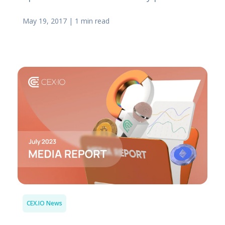
May 19, 2017
|
1 min read
CEX.IO News