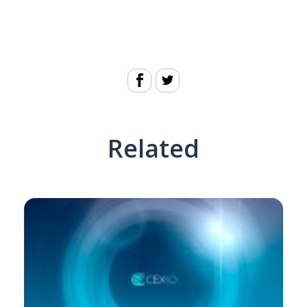
Related