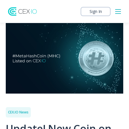
Sign In
CEX.IO News
Update! New Coin on