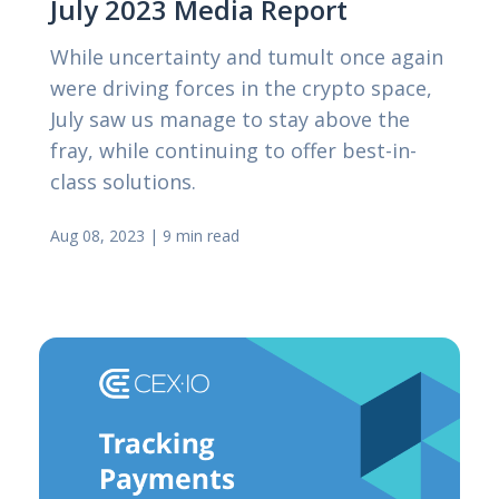
July 2023 Media Report
While uncertainty and tumult once again
were driving forces in the crypto space,
July saw us manage to stay above the
fray, while continuing to offer best-in-
class solutions.
Aug 08, 2023
|
9 min read