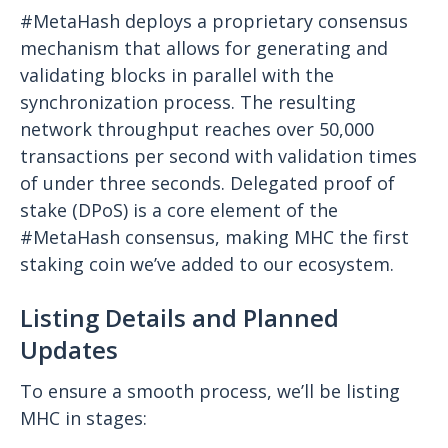
#MetaHash deploys a proprietary consensus
mechanism that allows for generating and
validating blocks in parallel with the
synchronization process. The resulting
network throughput reaches over 50,000
transactions per second with validation times
of under three seconds. Delegated proof of
stake (DPoS) is a core element of the
#MetaHash consensus, making MHC the first
staking coin we’ve added to our ecosystem.
Listing Details and Planned
Updates
To ensure a smooth process, we’ll be listing
MHC in stages: