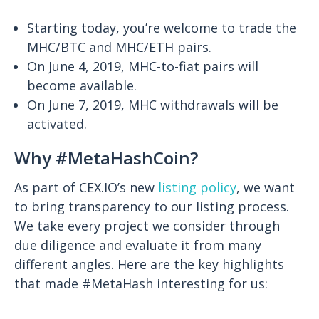
Starting today, you’re welcome to trade the
MHC/BTC and MHC/ETH pairs.
On June 4, 2019, MHC-to-fiat pairs will
become available.
On June 7, 2019, MHC withdrawals will be
activated.
Why #MetaHashCoin?
As part of CEX.IO’s new
listing policy
, we want
to bring transparency to our listing process.
We take every project we consider through
due diligence and evaluate it from many
different angles. Here are the key highlights
that made #MetaHash interesting for us: