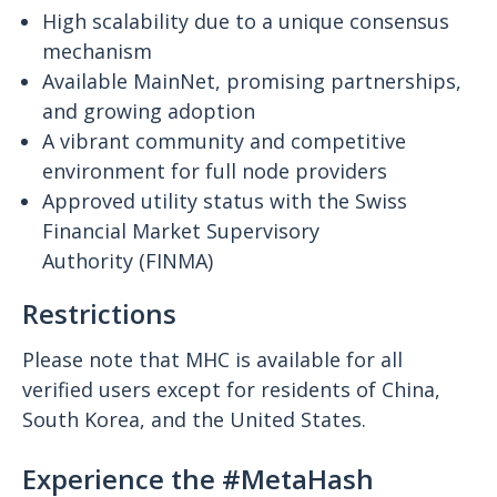
High scalability due to a unique consensus
mechanism
Available MainNet, promising partnerships,
and growing adoption
A vibrant community and competitive
environment for full node providers
Approved utility status with the Swiss
Financial Market Supervisory
Authority (FINMA)
Restrictions
Please note that MHC is available for all
verified users except for residents of China,
South Korea, and the United States.
Experience the #MetaHash