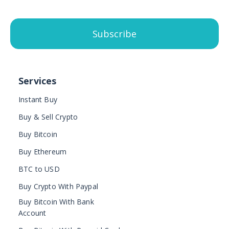
Subscribe
Services
Instant Buy
Buy & Sell Crypto
Buy Bitcoin
Buy Ethereum
BTC to USD
Buy Crypto With Paypal
Buy Bitcoin With Bank
Account