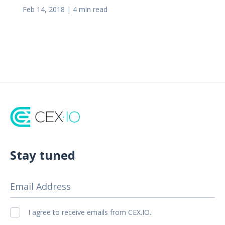
Feb 14, 2018
|
4 min read
Stay tuned
Email Address
I agree to receive emails from CEX.IO.