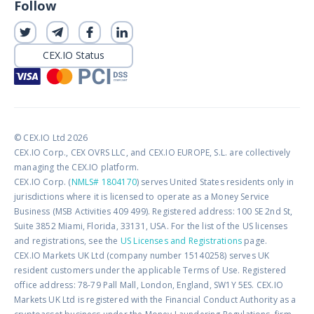
Follow
CEX.IO Status
© CEX.IO Ltd 2026
CEX.IO Corp., CEX OVRS LLC, and CEX.IO EUROPE, S.L. are collectively
managing the CEX.IO platform.
CEX.IO Corp. (
NMLS# 1804170
) serves United States residents only in
jurisdictions where it is licensed to operate as a Money Service
Business (MSB Activities 409 499). Registered address: 100 SE 2nd St,
Suite 3852 Miami, Florida, 33131, USA. For the list of the US licenses
and registrations, see the
US Licenses and Registrations
page.
CEX.IO Markets UK Ltd (company number 15140258) serves UK
resident customers under the applicable Terms of Use. Registered
office address: 78-79 Pall Mall, London, England, SW1Y 5ES. CEX.IO
Markets UK Ltd is registered with the Financial Conduct Authority as a