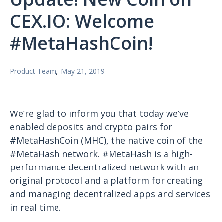
CEX.IO: Welcome
#MetaHashCoin!
,
Product Team
May 21, 2019
We’re glad to inform you that today we’ve
enabled deposits and crypto pairs for
#MetaHashCoin (MHC), the native coin of the
#MetaHash network. #MetaHash is a high-
performance decentralized network with an
original protocol and a platform for creating
and managing decentralized apps and services
in real time.