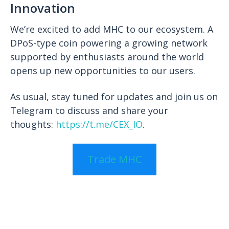
Innovation
We’re excited to add MHC to our ecosystem. A
DPoS-type coin powering a growing network
supported by enthusiasts around the world
opens up new opportunities to our users.
As usual, stay tuned for updates and join us on
Telegram to discuss and share your
thoughts:
https://t.me/CEX_IO
.
Trade MHC