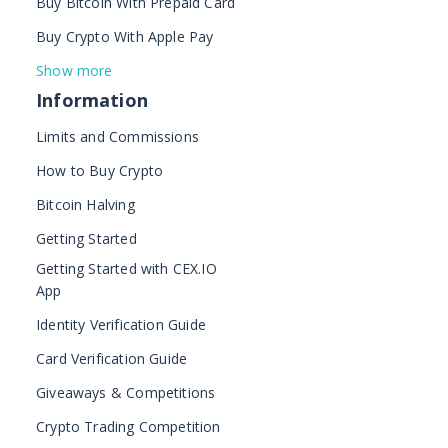
Buy Bitcoin With Prepaid Card
Buy Crypto With Apple Pay
Show more
Information
Limits and Commissions
How to Buy Crypto
Bitcoin Halving
Getting Started
Getting Started with CEX.IO
App
Identity Verification Guide
Card Verification Guide
Giveaways & Competitions
Crypto Trading Competition