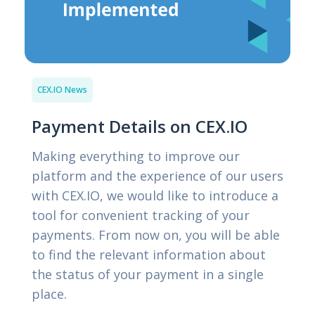
CEX.IO News
Payment Details on CEX.IO
Making everything to improve our
platform and the experience of our users
with CEX.IO, we would like to introduce a
tool for convenient tracking of your
payments. From now on, you will be able
to find the relevant information about
the status of your payment in a single
place.