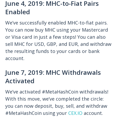
June 4, 2019: MHC-to-Fiat Pairs
Enabled
We’ve successfully enabled MHC-to-fiat pairs.
You can now buy MHC using your Mastercard
or Visa card in just a few steps! You can also
sell MHC for USD, GBP, and EUR, and withdraw
the resulting funds to your cards or bank
account.
June 7, 2019: MHC Withdrawals
Activated
We’ve activated #MetaHashCoin withdrawals!
With this move, we’ve completed the circle:
you can now deposit, buy, sell, and withdraw
#MetaHashCoin using your
CEX.IO
account.