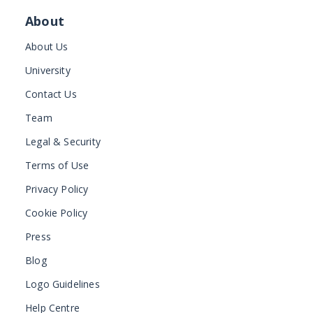
About
About Us
University
Contact Us
Team
Legal & Security
Terms of Use
Privacy Policy
Cookie Policy
Press
Blog
Logo Guidelines
Help Centre