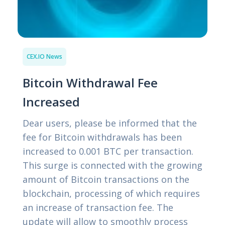
CEX.IO News
Bitcoin Withdrawal Fee
Increased
Dear users, please be informed that the
fee for Bitcoin withdrawals has been
increased to 0.001 BTC per transaction.
This surge is connected with the growing
amount of Bitcoin transactions on the
blockchain, processing of which requires
an increase of transaction fee. The
update will allow to smoothly process