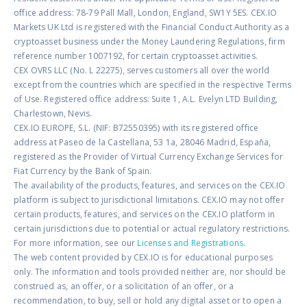
office address: 78-79 Pall Mall, London, England, SW1Y 5ES. CEX.IO
Markets UK Ltd is registered with the Financial Conduct Authority as a
cryptoasset business under the Money Laundering Regulations, firm
reference number 1007192, for certain cryptoasset activities.
CEX OVRS LLC (No. L 22275), serves customers all over the world
except from the countries which are specified in the respective Terms
of Use. Registered office address: Suite 1, A.L. Evelyn LTD Building,
Charlestown, Nevis.
CEX.IO EUROPE, S.L. (NIF: B72550395) with its registered office
address at Paseo de la Castellana, 53 1a, 28046 Madrid, España,
registered as the Provider of Virtual Currency Exchange Services for
Fiat Currency by the Bank of Spain.
The availability of the products, features, and services on the CEX.IO
platform is subject to jurisdictional limitations. CEX.IO may not offer
certain products, features, and services on the CEX.IO platform in
certain jurisdictions due to potential or actual regulatory restrictions.
For more information, see our
Licenses and Registrations
.
The web content provided by CEX.IO is for educational purposes
only. The information and tools provided neither are, nor should be
construed as, an offer, or a solicitation of an offer, or a
recommendation, to buy, sell or hold any digital asset or to open a