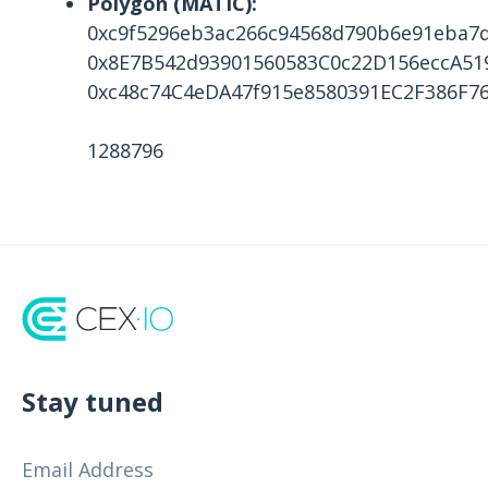
Polygon (MATIC):
0xc9f5296eb3ac266c94568d790b6e91eba7
0x8E7B542d93901560583C0c22D156eccA51
0xc48c74C4eDA47f915e8580391EC2F386F7
1288796
Stay tuned
Email Address