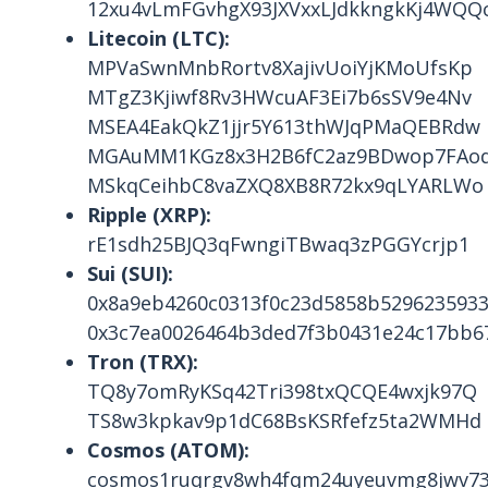
12xu4vLmFGvhgX93JXVxxLJdkkngkKj4WQQc
Litecoin (LTC):
MPVaSwnMnbRortv8XajivUoiYjKMoUfsKp
MTgZ3Kjiwf8Rv3HWcuAF3Ei7b6sSV9e4Nv
MSEA4EakQkZ1jjr5Y613thWJqPMaQEBRdw
MGAuMM1KGz8x3H2B6fC2az9BDwop7FAo
MSkqCeihbC8vaZXQ8XB8R72kx9qLYARLWo
Ripple (XRP):
rE1sdh25BJQ3qFwngiTBwaq3zPGGYcrjp1
Sui (SUI):
0x8a9eb4260c0313f0c23d5858b5296235933
0x3c7ea0026464b3ded7f3b0431e24c17bb6
Tron (TRX):
TQ8y7omRyKSq42Tri398txQCQE4wxjk97Q
TS8w3kpkav9p1dC68BsKSRfefz5ta2WMHd
Cosmos (ATOM):
cosmos1ruqrgv8wh4fqm24uyeuvmg8jwv73