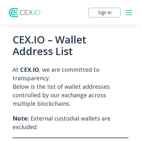
Sign In
CEX.IO – Wallet
Address List
At
CEX.IO
, we are committed to
transparency.
Below is the list of wallet addresses
controlled by our exchange across
multiple blockchains.
Note:
External custodial wallets are
excluded.