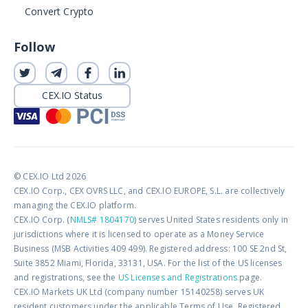
Convert Crypto
Follow
CEX.IO Status
© CEX.IO Ltd 2026
CEX.IO Corp., CEX OVRS LLC, and CEX.IO EUROPE, S.L. are collectively
managing the CEX.IO platform.
CEX.IO Corp. (
NMLS# 1804170
) serves United States residents only in
jurisdictions where it is licensed to operate as a Money Service
Business (MSB Activities 409 499). Registered address: 100 SE 2nd St,
Suite 3852 Miami, Florida, 33131, USA. For the list of the US licenses
and registrations, see the
US Licenses and Registrations
page.
CEX.IO Markets UK Ltd (company number 15140258) serves UK
resident customers under the applicable Terms of Use. Registered