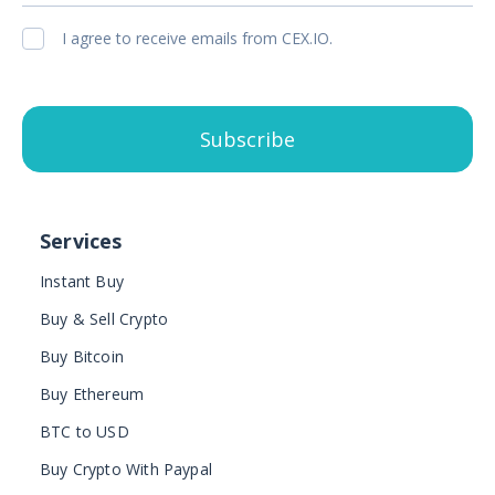
I agree to receive emails from CEX.IO.
Subscribe
Services
Instant Buy
Buy & Sell Crypto
Buy Bitcoin
Buy Ethereum
BTC to USD
Buy Crypto With Paypal