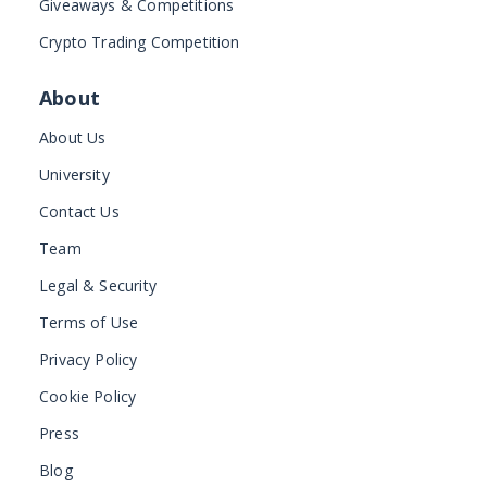
Giveaways & Competitions
Crypto Trading Competition
About
About Us
University
Contact Us
Team
Legal & Security
Terms of Use
Privacy Policy
Cookie Policy
Press
Blog