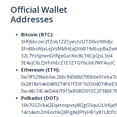
Official Wallet
Addresses
Bitcoin (BTC):
3HfJ6brzer2fZob1ZZCyeUUUTD6vzXWdJv
3FnBbsWjxLejVsMMHEqDt6B19dEupBaZw
32L7Yo5JzwnGtRgeGxrXxc8LT6CpQsL3d4
3E4ujC6LQVFxhEcZ1E7ZTGYhcb67WFAuoC
Ethereum (ETH):
0xc9f5296eb3ac266c94568d790b6e91eba7
0x2818e54e0489274F61f33F163504074beE
0xc48c74C4eDA47f915e8580391EC2F386F7
Polkadot (DOT):
16k7GSZckaQEqatoxpvxy8QgGSquULbKJa9
14ct4em2mEorhkQBFg8eJPYyHB1y81L8tPz