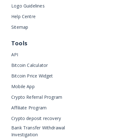
Logo Guidelines
Help Centre
Sitemap
Tools
API
Bitcoin Calculator
Bitcoin Price Widget
Mobile App
Crypto Referral Program
Affiliate Program
Crypto deposit recovery
Bank Transfer Withdrawal
Investigation