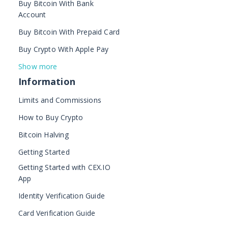
Buy Bitcoin With Bank
Account
Buy Bitcoin With Prepaid Card
Buy Crypto With Apple Pay
Show more
Information
Limits and Commissions
How to Buy Crypto
Bitcoin Halving
Getting Started
Getting Started with CEX.IO
App
Identity Verification Guide
Card Verification Guide