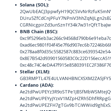
Solana (SOL):
2QwUbEACJ3ppwfyH19QCSVvNrRzfuK5m
DUru5ZfCdCnjPFuY7NPniV3hhZqNJLgn2sB
CGRNicgpirZd3unSzn1Y34k7w31rQftTbaJ
BNB Chain (BSC):
0xc9f5296eb3ac266c94568d790b6e91eba7
0xad6ec9801f04f45e7f6d907ec6b72246b66f
0x278aa8f0d35c5582587c883ce6393542e54
0x8E7B542d93901560583C0c22D156eccA51
0xc48c74C4eDA47f915e8580391EC2F386F7
Stellar (XLM):
GB3RMPTL47E4ULVANHBNCXSXM2ZA5JFY5
Cardano (ADA):
Ae2tdPwUPEYz3R9oSTPe1JBSfMbWSMtejQ
Ae2tdPwUPEYyjYzxV1MZpHZRh5DhfRRpgGU
Ae2tdPwUPEZFH7gTGv9bTCiWWiid9ghExS