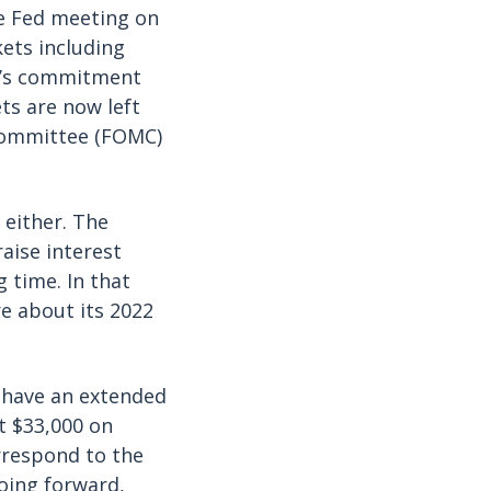
he Fed meeting on
kets including
ed’s commitment
ets are now left
 Committee (FOMC)
 either. The
aise interest
g time. In that
e about its 2022
 have an extended
t $33,000 on
rrespond to the
oing forward,