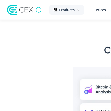
Products
Prices