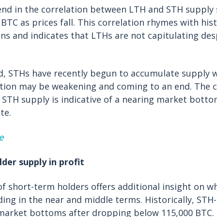
end in the correlation between LTH and STH supply
BTC as prices fall. This correlation rhymes with hist
s and indicates that LTHs are not capitulating des
d, STHs have recently begun to accumulate supply 
ation may be weakening and coming to an end. The c
STH supply is indicative of a nearing market botto
te.
e
lder supply in profit
 of short-term holders offers additional insight on w
ing in the near and middle terms. Historically, STH-
market bottoms after dropping below 115,000 BTC. 