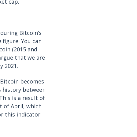
ket cap.
during Bitcoin’s
e figure. You can
tcoin (2015 and
argue that we are
y 2021.
s Bitcoin becomes
’s history between
his is a result of
 of April, which
r this indicator.