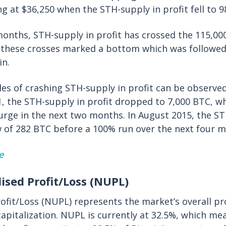
ng at $36,250 when the STH-supply in profit fell to 9
months, STH-supply in profit has crossed the 115,0
f these crosses marked a bottom which was followe
in.
es of crashing STH-supply in profit can be observed 
, the STH-supply in profit dropped to 7,000 BTC, w
urge in the next two months. In August 2015, the ST
ow of 282 BTC before a 100% run over the next four 
e
lised Profit/Loss (NUPL)
ofit/Loss (NUPL) represents the market’s overall pro
capitalization. NUPL is currently at 32.5%, which me