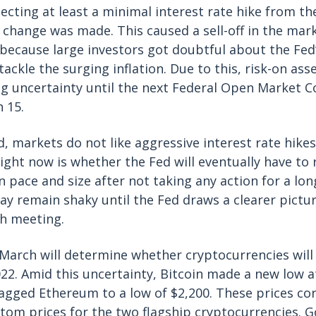
cting at least a minimal interest rate hike from t
 change was made. This caused a sell-off in the mar
 because large investors got doubtful about the F
tackle the surging inflation. Due to this, risk-on ass
g uncertainty until the next Federal Open Market
h 15.
, markets do not like aggressive interest rate hikes
ight now is whether the Fed will eventually have to r
 pace and size after not taking any action for a lon
y remain shaky until the Fed draws a clearer pictur
ch meeting.
March will determine whether cryptocurrencies will
22. Amid this uncertainty, Bitcoin made a new low a
agged Ethereum to a low of $2,200. These prices co
om prices for the two flagship cryptocurrencies. G