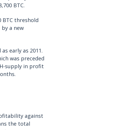
8,700 BTC.
00 BTC threshold
d by a new
as early as 2011.
hich was preceded
H-supply in profit
months.
fitability against
ans the total