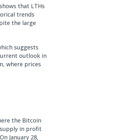
 shows that LTHs
orical trends
pite the large
which suggests
urrent outlook in
m, where prices
here the Bitcoin
supply in profit
On January 28,