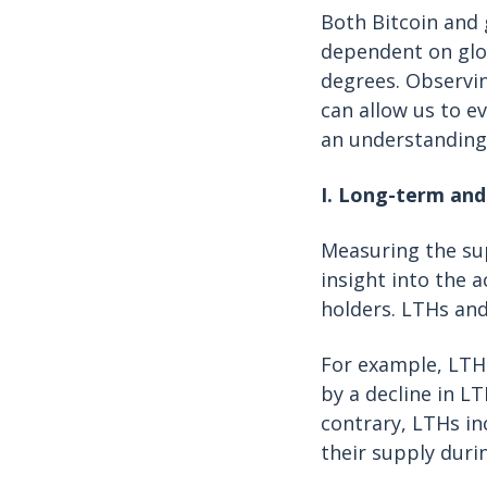
Both Bitcoin and 
dependent on glob
degrees. Observin
can allow us to e
an understanding 
I. Long-term and
Measuring the sup
insight into the 
holders. LTHs and
For example, LTHs
by a decline in L
contrary, LTHs in
their supply duri