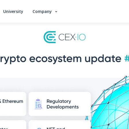
University
Company