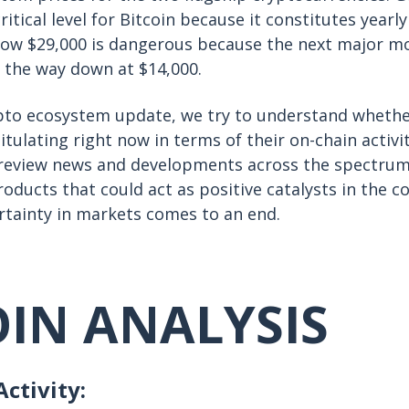
critical level for Bitcoin because it constitutes yearl
low $29,000 is dangerous because the next major m
ll the way down at $14,000.
ypto ecosystem update, we try to understand whethe
tulating right now in terms of their on-chain activi
o review news and developments across the spectrum
oducts that could act as positive catalysts in the 
rtainty in markets comes to an end.
OIN ANALYSIS
ctivity: