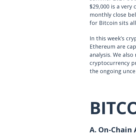
$29,000 is a very 
monthly close be
for Bitcoin sits a
In this week’s cr
Ethereum are capi
analysis. We als
cryptocurrency pr
the ongoing unce
BITC
A. On-Chain A