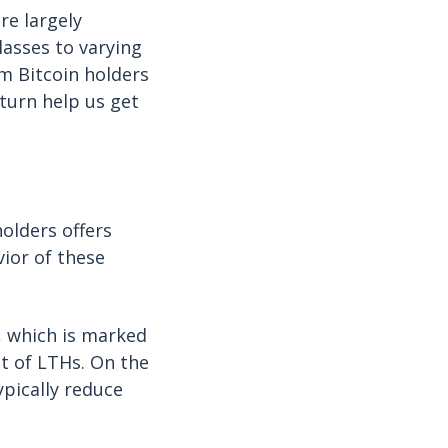
re largely
lasses to varying
m Bitcoin holders
eturn help us get
olders offers
vior of these
, which is marked
at of LTHs. On the
ypically reduce