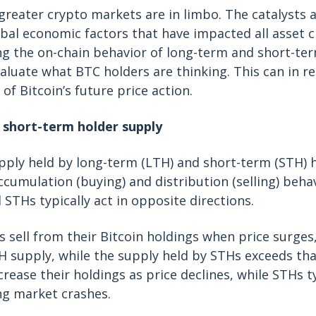
greater crypto markets are in limbo. The catalysts a
al economic factors that have impacted all asset c
g the on-chain behavior of long-term and short-ter
valuate what BTC holders are thinking. This can in r
of Bitcoin’s future price action.
 short-term holder supply
ply held by long-term (LTH) and short-term (STH) h
accumulation (buying) and distribution (selling) beha
 STHs typically act in opposite directions.
 sell from their Bitcoin holdings when price surges
TH supply, while the supply held by STHs exceeds th
crease their holdings as price declines, while STHs t
ng market crashes.