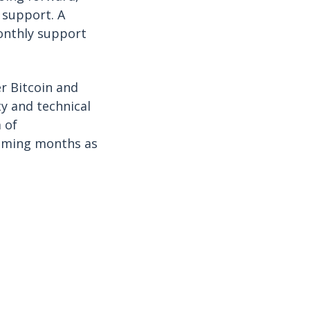
y support. A
onthly support
r Bitcoin and
ty and technical
 of
coming months as