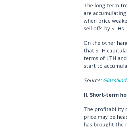
The long-term tr
are accumulating 
when price weaken
sell-offs by STHs.
On the other han
that STH capitul
terms of LTH and 
start to accumula
Source:
GlassNod
II. Short-term ho
The profitability
price may be head
has brought the 