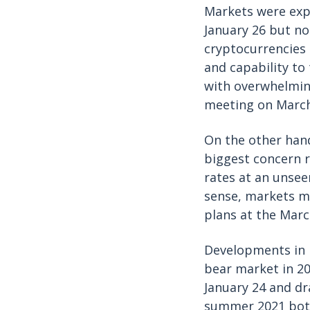
Markets were expe
January 26 but no
cryptocurrencies
and capability to 
with overwhelmin
meeting on Marc
On the other hand
biggest concern r
rates at an unseen
sense, markets ma
plans at the Mar
Developments in 
bear market in 20
January 24 and dr
summer 2021 bott