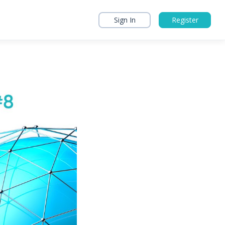
Sign In
Register