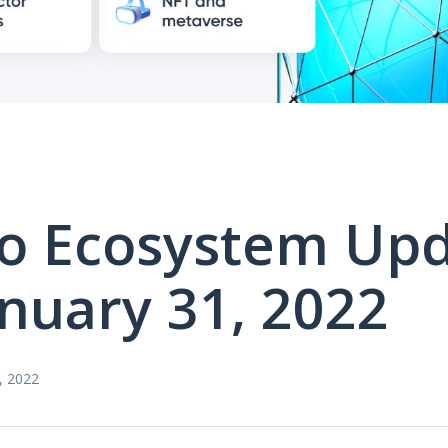
o Ecosystem Up
anuary 31, 2022
, 2022