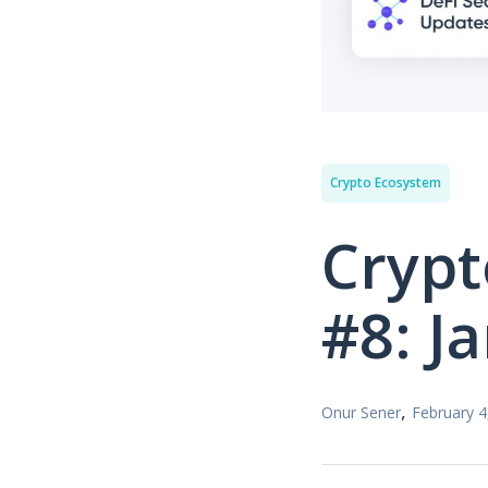
Crypto Ecosystem
Crypt
#8: J
,
Onur Sener
February 4