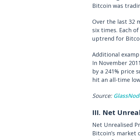
Bitcoin was tradi
Over the last 32 
six times. Each o
uptrend for Bitco
Additional exampl
In November 2011
by a 241% price s
hit an all-time l
Source:
GlassNod
III. Net Unrea
Net Unrealised Pr
Bitcoin’s market 