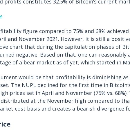
ed profits constitutes 32.5% of Bitcoin’s current mar
e
ofitability figure compared to 75% and 68% achieved 
il and November 2021. However, it is still a positiv
ove chart that during the capitulation phases of Bi
urned negative. Based on that, one can reasonably 
stage of a bear market as of yet, which started in Ma
gument would be that profitability is diminishing a
et. The NUPL declined for the first time in Bitcoin
igh prices set in April and November (75% vs. 68%). T
distributed at the November high compared to that
market cost basis and creates a bearish divergence fo
rice