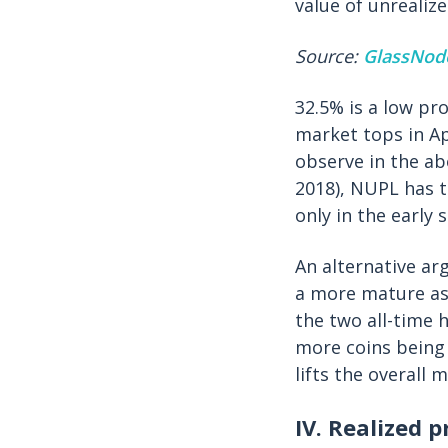
value of unrealiz
Source:
GlassNod
32.5% is a low pr
market tops in Apr
observe in the ab
2018), NUPL has t
only in the early 
An alternative ar
a more mature ass
the two all-time h
more coins being 
lifts the overall 
IV. Realized p