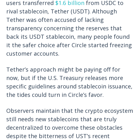
users transferred
$1.6 billion
from USDC to
rival stablecoin, Tether (USDT). Although
Tether was often accused of lacking
transparency concerning the reserves that
back its USDT stablecoin, many people found
it the safer choice after Circle started freezing
customer accounts.
Tether’s approach might be paying off for
now, but if the U.S. Treasury releases more
specific guidelines around stablecoin issuance,
the tides could turn in Circle’s favor.
Observers maintain that the crypto ecosystem
still needs new stablecoins that are truly
decentralized to overcome these obstacles
despite the bitterness of UST’s recent