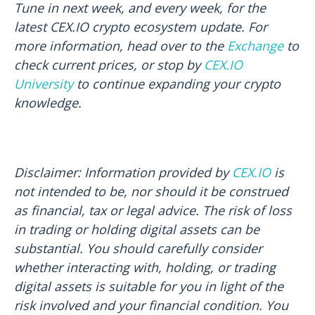
Tune in next week, and every week, for the
latest CEX.IO crypto ecosystem update. For
more information, head over to the
Exchange
to
check current prices, or stop by
CEX.IO
University
to continue expanding your crypto
knowledge.
Disclaimer: Information provided by
CEX.IO
is
not intended to be, nor should it be construed
as financial, tax or legal advice. The risk of loss
in trading or holding digital assets can be
substantial. You should carefully consider
whether interacting with, holding, or trading
digital assets is suitable for you in light of the
risk involved and your financial condition. You