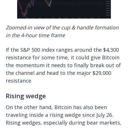
Zoomed-in view of the cup & handle formation
in the 4-hour time frame
If the S&P 500 index ranges around the $4,300
resistance for some time, it could give Bitcoin
the momentum it needs to finally break out of
the channel and head to the major $29,000
resistance.
Rising wedge
On the other hand, Bitcoin has also been
traveling inside a rising wedge since July 26.
Rising wedges, especially during bear markets,