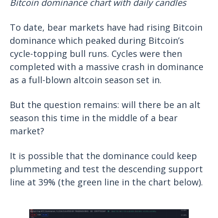
Bitcoin dominance chart with daily candles
To date, bear markets have had rising Bitcoin
dominance which peaked during Bitcoin’s
cycle-topping bull runs. Cycles were then
completed with a massive crash in dominance
as a full-blown altcoin season set in.
But the question remains: will there be an alt
season this time in the middle of a bear
market?
It is possible that the dominance could keep
plummeting and test the descending support
line at 39% (the green line in the chart below).