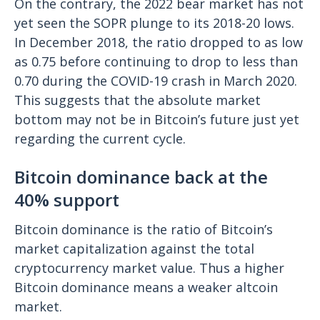
On the contrary, the 2022 bear market has not
yet seen the SOPR plunge to its 2018-20 lows.
In December 2018, the ratio dropped to as low
as 0.75 before continuing to drop to less than
0.70 during the COVID-19 crash in March 2020.
This suggests that the absolute market
bottom may not be in Bitcoin’s future just yet
regarding the current cycle.
Bitcoin dominance back at the
40% support
Bitcoin dominance is the ratio of Bitcoin’s
market capitalization against the total
cryptocurrency market value. Thus a higher
Bitcoin dominance means a weaker altcoin
market.