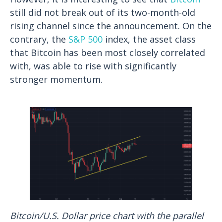
still did not break out of its two-month-old
rising channel since the announcement. On the
contrary, the
S&P 500
index, the asset class
that Bitcoin has been most closely correlated
with, was able to rise with significantly
stronger momentum.
Bitcoin/U.S. Dollar price chart with the parallel