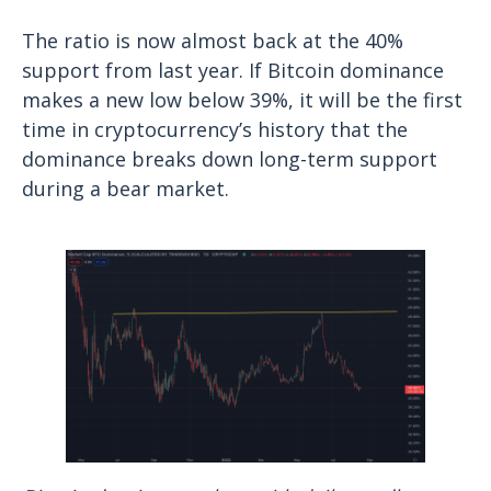
The ratio is now almost back at the 40%
support from last year. If Bitcoin dominance
makes a new low below 39%, it will be the first
time in cryptocurrency’s history that the
dominance breaks down long-term support
during a bear market.