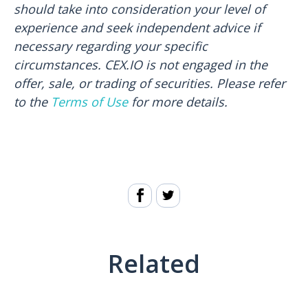
should take into consideration your level of
experience and seek independent advice if
necessary regarding your specific
circumstances. CEX.IO is not engaged in the
offer, sale, or trading of securities. Please refer
to the
Terms of Use
for more details.
Related