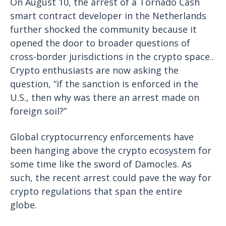
On August 10, the arrest of a Tornado Cash
smart contract developer in the Netherlands
further shocked the community because it
opened the door to broader questions of
cross-border jurisdictions in the crypto space..
Crypto enthusiasts are now asking the
question, “if the sanction is enforced in the
U.S., then why was there an arrest made on
foreign soil?”
Global cryptocurrency enforcements have
been hanging above the crypto ecosystem for
some time like the sword of Damocles. As
such, the recent arrest could pave the way for
crypto regulations that span the entire
globe.