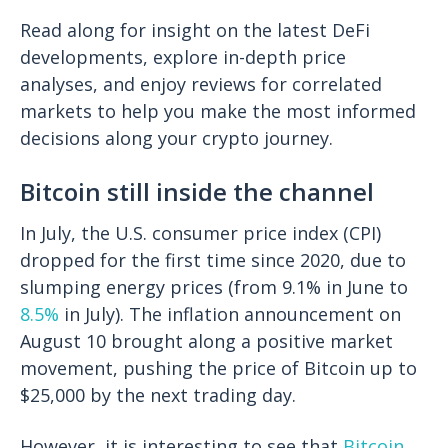
Read along for insight on the latest DeFi
developments, explore in-depth price
analyses, and enjoy reviews for correlated
markets to help you make the most informed
decisions along your crypto journey.
Bitcoin still inside the channel
In July, the U.S. consumer price index (CPI)
dropped for the first time since 2020, due to
slumping energy prices (from 9.1% in June to
8.5%
in July). The inflation announcement on
August 10 brought along a positive market
movement, pushing the price of Bitcoin up to
$25,000 by the next trading day.
However, it is interesting to see that
Bitcoin