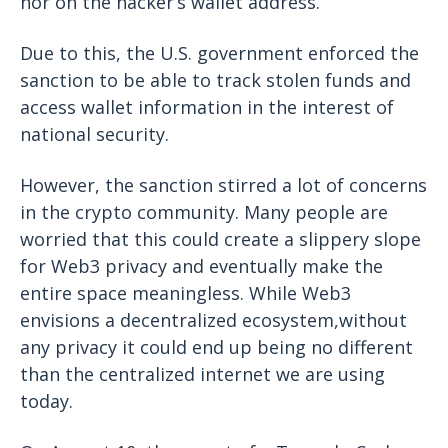
nor on the hacker’s wallet address.
Due to this, the U.S. government enforced the
sanction to be able to track stolen funds and
access wallet information in the interest of
national security.
However, the sanction stirred a lot of concerns
in the crypto community. Many people are
worried that this could create a slippery slope
for Web3 privacy and eventually make the
entire space meaningless. While Web3
envisions a decentralized ecosystem,without
any privacy it could end up being no different
than the centralized internet we are using
today.