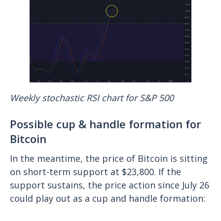
Weekly stochastic RSI chart for S&P 500
Possible cup & handle formation for
Bitcoin
In the meantime, the price of Bitcoin is sitting
on short-term support at $23,800. If the
support sustains, the price action since July 26
could play out as a cup and handle formation: