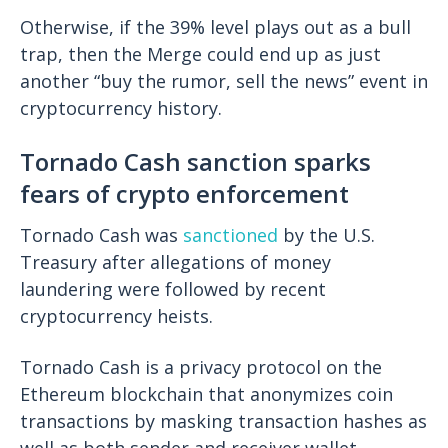
Otherwise, if the 39% level plays out as a bull
trap, then the Merge could end up as just
another “buy the rumor, sell the news” event in
cryptocurrency history.
Tornado Cash sanction sparks
fears of crypto enforcement
Tornado Cash was
sanctioned
by the U.S.
Treasury after allegations of money
laundering were followed by recent
cryptocurrency heists.
Tornado Cash is a privacy protocol on the
Ethereum blockchain that anonymizes coin
transactions by masking transaction hashes as
well as both sender and receiver wallet