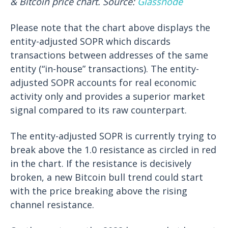
& Bitcoin price chart. Source:
Glassnode
Please note that the chart above displays the
entity-adjusted SOPR which discards
transactions between addresses of the same
entity (“in-house” transactions). The entity-
adjusted SOPR accounts for real economic
activity only and provides a superior market
signal compared to its raw counterpart.
The entity-adjusted SOPR is currently trying to
break above the 1.0 resistance as circled in red
in the chart. If the resistance is decisively
broken, a new Bitcoin bull trend could start
with the price breaking above the rising
channel resistance.