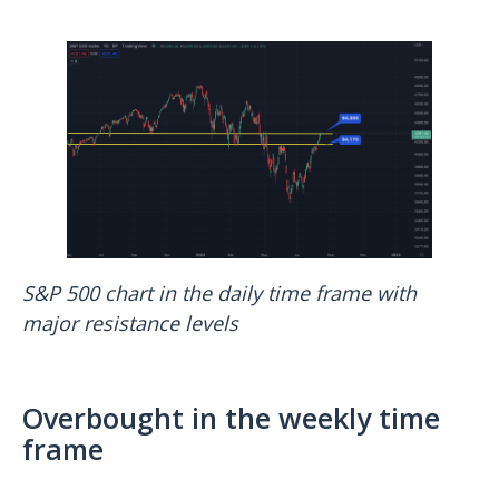
S&P 500 chart in the daily time frame with
major resistance levels
Overbought in the weekly time
frame