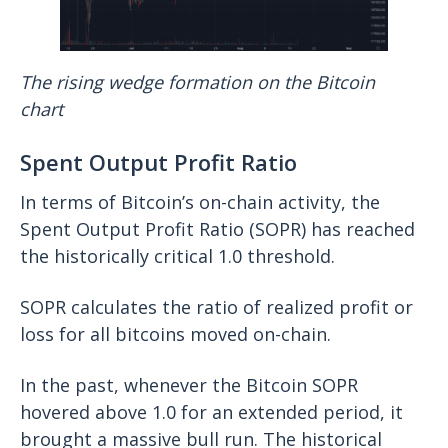
The rising wedge formation on the Bitcoin
chart
Spent Output Profit Ratio
In terms of Bitcoin’s on-chain activity, the
Spent Output Profit Ratio (SOPR) has reached
the historically critical 1.0 threshold.
SOPR calculates the ratio of realized profit or
loss for all bitcoins moved on-chain.
In the past, whenever the Bitcoin SOPR
hovered above 1.0 for an extended period, it
brought a massive bull run. The historical