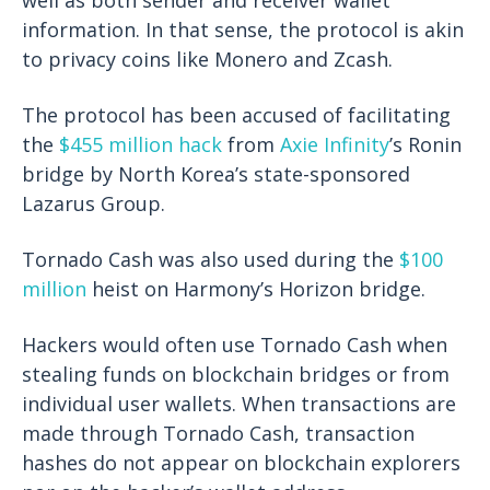
information. In that sense, the protocol is akin
to privacy coins like Monero and Zcash.
The protocol has been accused of facilitating
the
$455 million hack
from
Axie Infinity
’s Ronin
bridge by North Korea’s state-sponsored
Lazarus Group.
Tornado Cash was also used during the
$100
million
heist on Harmony’s Horizon bridge.
Hackers would often use Tornado Cash when
stealing funds on blockchain bridges or from
individual user wallets. When transactions are
made through Tornado Cash, transaction
hashes do not appear on blockchain explorers