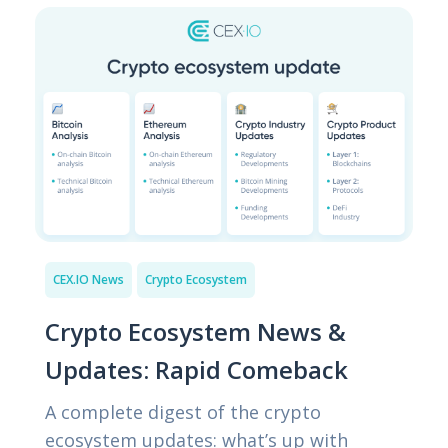
CEX.IO News
Crypto Ecosystem
Crypto Ecosystem News &
Updates: Rapid Comeback
A complete digest of the crypto
ecosystem updates: what’s up with