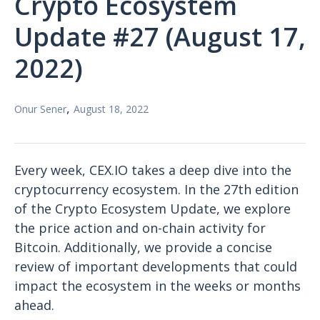
Crypto Ecosystem
Update #27 (August 17,
2022)
,
Onur Sener
August 18, 2022
Every week, CEX.IO takes a deep dive into the
cryptocurrency ecosystem. In the 27th edition
of the Crypto Ecosystem Update, we explore
the price action and on-chain activity for
Bitcoin. Additionally, we provide a concise
review of important developments that could
impact the ecosystem in the weeks or months
ahead.