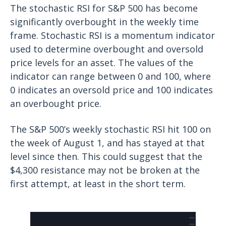
The stochastic RSI for S&P 500 has become
significantly overbought in the weekly time
frame. Stochastic RSI is a momentum indicator
used to determine overbought and oversold
price levels for an asset. The values of the
indicator can range between 0 and 100, where
0 indicates an oversold price and 100 indicates
an overbought price.
The S&P 500’s weekly stochastic RSI hit 100 on
the week of August 1, and has stayed at that
level since then. This could suggest that the
$4,300 resistance may not be broken at the
first attempt, at least in the short term.