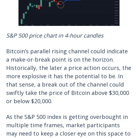
S&P 500 price chart in 4-hour candles
Bitcoin’s parallel rising channel could indicate
a make-or-break point is on the horizon.
Historically, the later a price action occurs, the
more explosive it has the potential to be. In
that sense, a break out of the channel could
swiftly take the price of Bitcoin above $30,000
or below $20,000.
As the S&P 500 index is getting overbought in
multiple time frames, market participants
may need to keep a closer eye on this space to