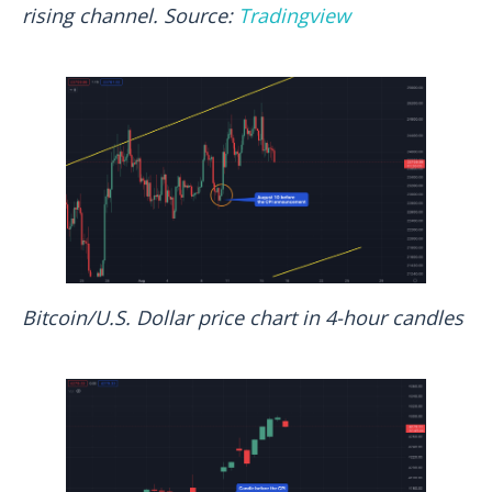
rising channel. Source:
Tradingview
Bitcoin/U.S. Dollar price chart in 4-hour candles