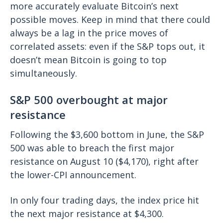
more accurately evaluate Bitcoin’s next
possible moves. Keep in mind that there could
always be a lag in the price moves of
correlated assets: even if the S&P tops out, it
doesn’t mean Bitcoin is going to top
simultaneously.
S&P 500 overbought at major
resistance
Following the $3,600 bottom in June, the S&P
500 was able to breach the first major
resistance on August 10 ($4,170), right after
the lower-CPI announcement.
In only four trading days, the index price hit
the next major resistance at $4,300.