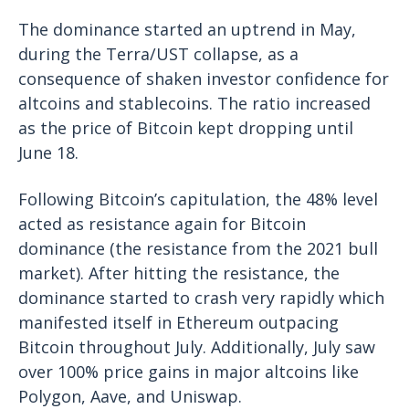
The dominance started an uptrend in May,
during the Terra/UST collapse, as a
consequence of shaken investor confidence for
altcoins and stablecoins. The ratio increased
as the price of Bitcoin kept dropping until
June 18.
Following Bitcoin’s capitulation, the 48% level
acted as resistance again for Bitcoin
dominance (the resistance from the 2021 bull
market). After hitting the resistance, the
dominance started to crash very rapidly which
manifested itself in Ethereum outpacing
Bitcoin throughout July. Additionally, July saw
over 100% price gains in major altcoins like
Polygon, Aave, and Uniswap.