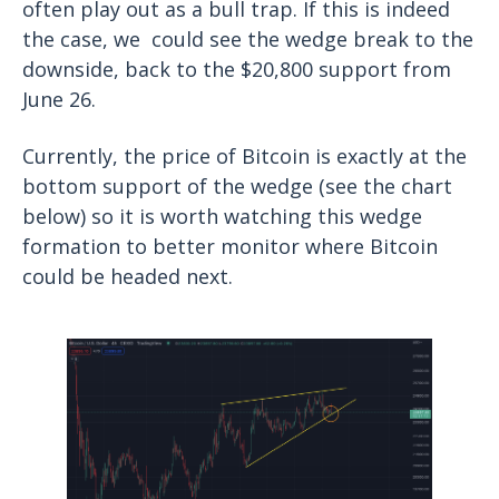
often play out as a bull trap. If this is indeed
the case, we could see the wedge break to the
downside, back to the $20,800 support from
June 26.
Currently, the price of Bitcoin is exactly at the
bottom support of the wedge (see the chart
below) so it is worth watching this wedge
formation to better monitor where Bitcoin
could be headed next.