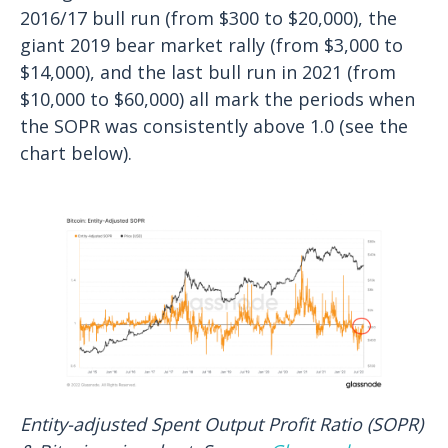
2016/17 bull run (from $300 to $20,000), the
giant 2019 bear market rally (from $3,000 to
$14,000), and the last bull run in 2021 (from
$10,000 to $60,000) all mark the periods when
the SOPR was consistently above 1.0 (see the
chart below).
Entity-adjusted Spent Output Profit Ratio (SOPR)