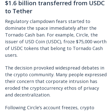
$1.6 billion transferred from USDC
to Tether
Regulatory clampdown fears started to
dominate the space immediately after the
Tornado Cash ban. For example, Circle, the
issuer of USD Coin (USDC), froze $75,000 worth
of USDC tokens that belong to Tornado Cash
users.
The decision provoked widespread debates in
the crypto community. Many people expressed
their concern that corporate intrusion has
eroded the cryptocurrency ethos of privacy
and decentralization.
Following Circle’s account freezes, crypto