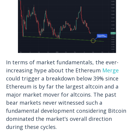
In terms of market fundamentals, the ever-
increasing hype about the Ethereum
Merge
could trigger a breakdown below 39% since
Ethereum is by far the largest altcoin and a
major market mover for altcoins. The past
bear markets never witnessed such a
fundamental development considering Bitcoin
dominated the market’s overall direction
during these cycles.