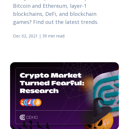
Bitcoin and Ethereum, layer-1
blockchains, DeFi, and blockchain
games? Find out the latest trends.
Dec 02, 2021
|
39 min read