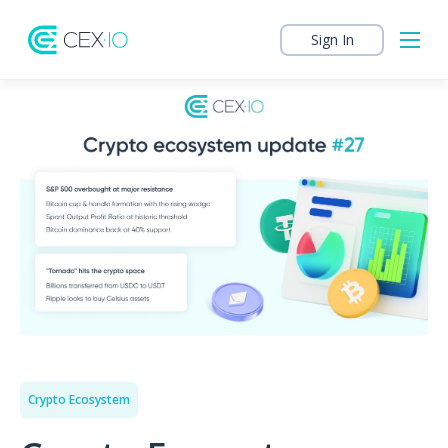
Sign In
Crypto Ecosystem