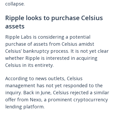
collapse.
Ripple looks to purchase Celsius
assets
Ripple Labs is considering a potential
purchase of assets from Celsius amidst
Celsius’ bankruptcy process. It is not yet clear
whether Ripple is interested in acquiring
Celsius in its entirety.
According to news outlets, Celsius
management has not yet responded to the
inquiry. Back in June, Celsius rejected a similar
offer from Nexo, a prominent cryptocurrency
lending platform.