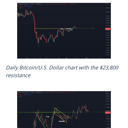
Daily Bitcoin/U.S. Dollar chart with the $23,800
resistance