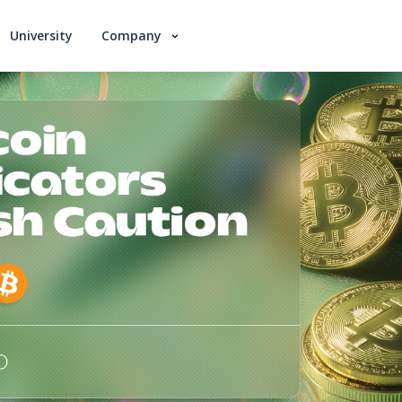
University
Company