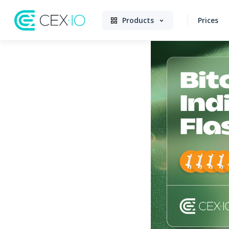
Products
Prices