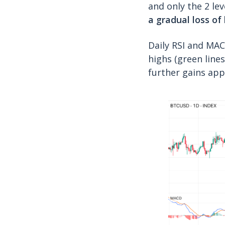
and only the 2 lev
a gradual loss o
Daily RSI and MAC
highs (green lines
further gains app