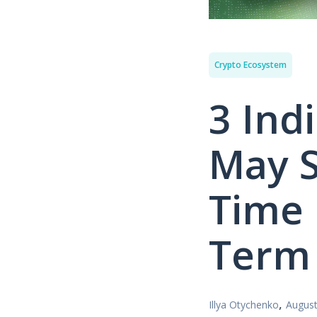
Crypto Ecosystem
3 Ind
May S
Time 
Term
,
Illya Otychenko
August