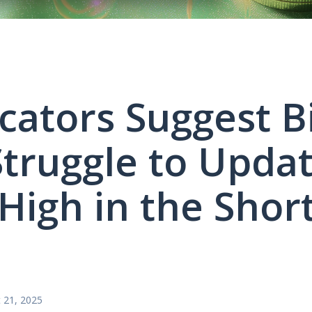
icators Suggest B
truggle to Updat
High in the Shor
 21, 2025