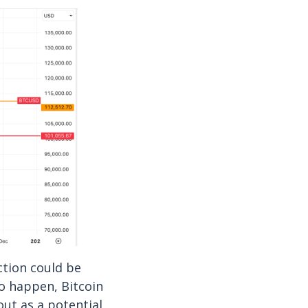
ction could be
to happen, Bitcoin
out as a potential