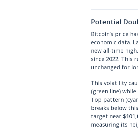
Potential Dou
Bitcoin’s price ha
economic data. La
new all-time high
since 2022. This 
unchanged for lo
This volatility c
(green line) whil
Top pattern (cyan 
breaks below this
target near
$101,
measuring its hei