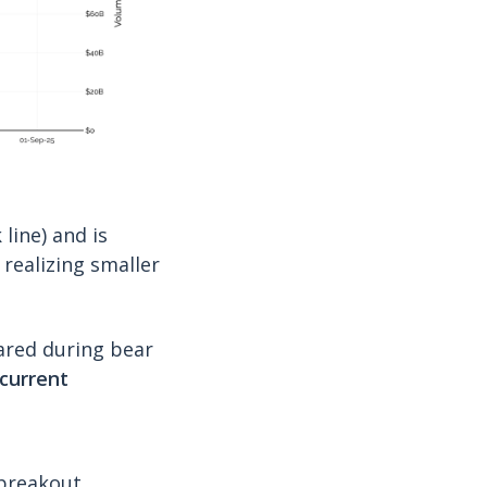
ine) and is
 realizing smaller
ared during bear
current
 breakout.