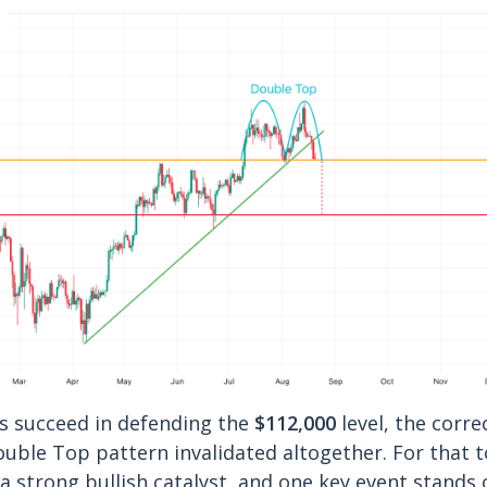
s succeed in defending the
$112,000
level, the corre
ouble Top pattern invalidated altogether. For that 
 a strong bullish catalyst, and one key event stands 