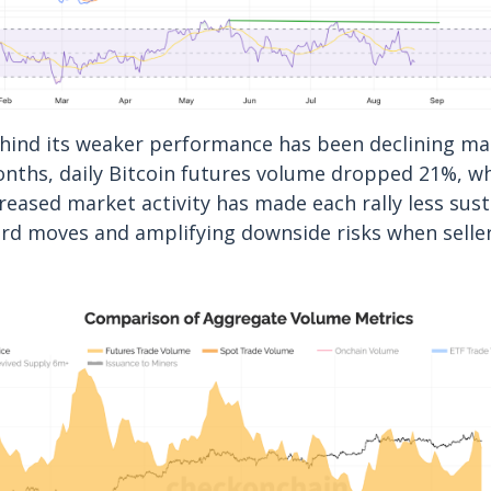
ehind its weaker performance has been declining ma
nths, daily Bitcoin futures volume dropped 21%, w
creased market activity has made each rally less sust
rd moves and amplifying downside risks when seller