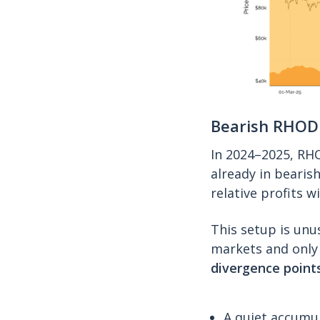
Bearish RHOD
In 2024–2025, RH
already in bearish
relative profits 
This setup is unu
markets and only 
divergence points
A quiet accumul