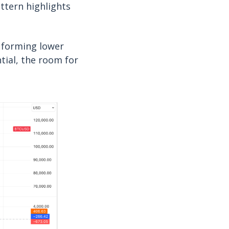
attern highlights
s forming lower
ntial, the room for