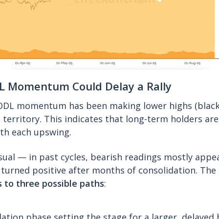
L Momentum Could Delay a Rally
ODL momentum has been making lower highs (black l
 territory. This indicates that long-term holders are
with each upswing.
sual — in past cycles, bearish readings mostly appe
turned positive after months of consolidation. The
 to three possible paths
:
ation phase setting the stage for a larger, delayed