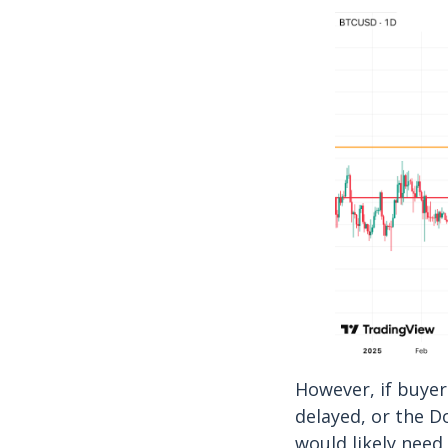
However, if buyer
delayed, or the D
would likely need