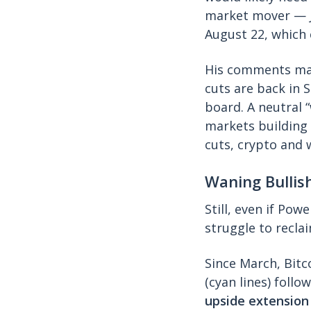
market mover — J
August 22, which 
His comments ma
cuts are back in 
board. A neutral 
markets building 
cuts, crypto and 
Waning Bulli
Still, even if Pow
struggle to recl
Since March, Bitc
(cyan lines) follo
upside extension