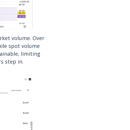
rket volume. Over
hile spot volume
ainable, limiting
s step in.