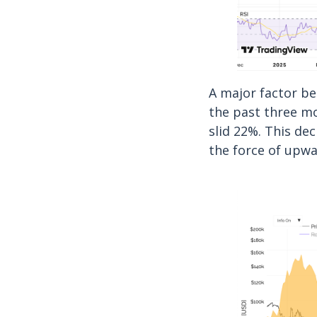
A major factor b
the past three mo
slid 22%. This de
the force of upwa