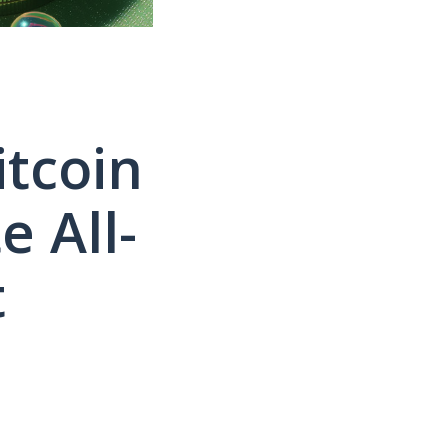
itcoin
e All-
t