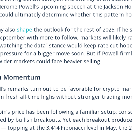
erome Powell’s upcoming speech at the Jackson H
could ultimately determine whether this pattern ho
y also
shape
the outlook for the rest of 2025. If he 
September with more to follow, markets will likely ra
“watching the data” stance would keep rate cut hope
pressure for a bigger move soon. But if Powell firm
wider markets could face heavier selling.
sh Momentum
ell’s remarks turn out to be favorable for crypto ma
aim fresh all-time highs without stronger trading 
oin’s price has been following a familiar setup: cons
wed by bullish breakouts. Yet
each breakout produce
— topping at the 3.414 Fibonacci level in May, the 2.4