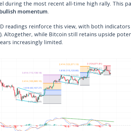
el during the most recent all-time high rally. This p
f bullish momentum
.
D readings reinforce this view, with both indicator
). Altogether, while Bitcoin still retains upside pote
ears increasingly limited.