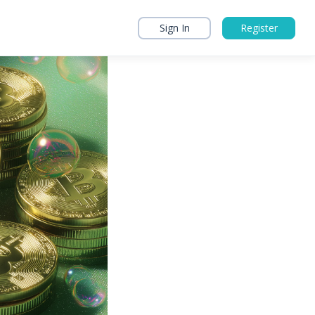
Sign In
Register