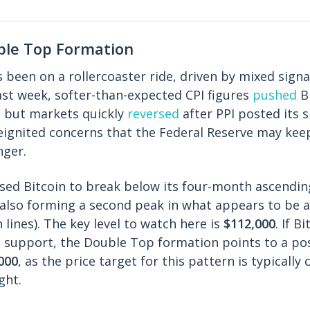
ble Top Formation
s been on a rollercoaster ride, driven by mixed signa
st week, softer-than-expected CPI figures
pushed
Bi
, but markets quickly
reversed
after PPI posted its 
reignited concerns that the Federal Reserve may keep
nger.
aused Bitcoin to break below its four-month ascendin
e also forming a second peak in what appears to be 
lines). The key level to watch here is
$112,000
. If B
 support, the Double Top formation points to a pos
000
, as the price target for this pattern is typically
ght.