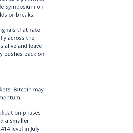
ole Symposium on
lds or breaks.
signals that rate
lly across the
s alive and leave
ly pushes back on
rkets, Bitcoin may
momentum.
olidation phases
d a smaller
14 level in July,