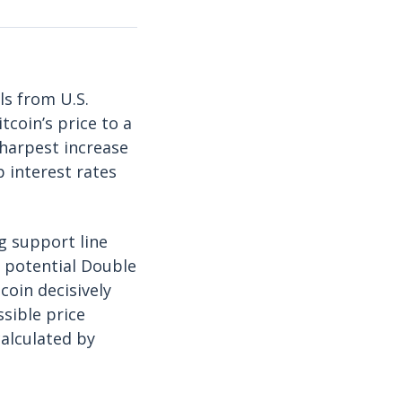
ls from U.S.
tcoin’s price to a
sharpest increase
 interest rates
g support line
a potential Double
itcoin decisively
sible price
 calculated by