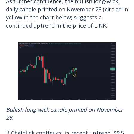
As further confluence, the bullish long-wick
daily candle printed on November 28 (circled in
yellow in the chart below) suggests a
continued uptrend in the price of LINK.
Bullish long-wick candle printed on November
28.
If Chainlink continues its recent uptrend, $9.5