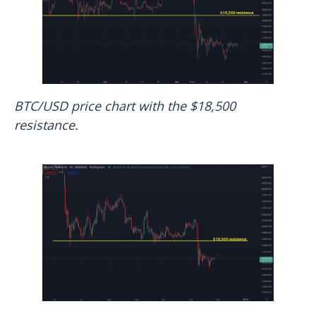
BTC/USD price chart with the $18,500
resistance.