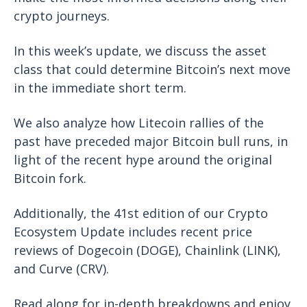
crypto journeys.
In this week’s update, we discuss the asset
class that could determine Bitcoin’s next move
in the immediate short term.
We also analyze how Litecoin rallies of the
past have preceded major Bitcoin bull runs, in
light of the recent hype around the original
Bitcoin fork.
Additionally, the 41st edition of our Crypto
Ecosystem Update includes recent price
reviews of Dogecoin (DOGE), Chainlink (LINK),
and Curve (CRV).
Read along for in-depth breakdowns and enjoy