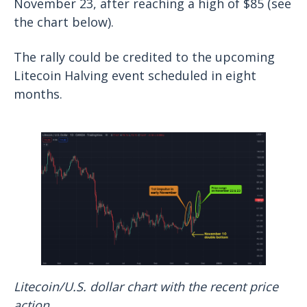
November 23, after reaching a high of $85 (see
the chart below).
The rally could be credited to the upcoming
Litecoin Halving event scheduled in eight
months.
Litecoin/U.S. dollar chart with the recent price
action.