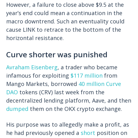
However, a failure to close above $9.5 at the
year’s end could mean a continuation in the
macro downtrend. Such an eventuality could
cause LINK to retrace to the bottom of the
horizontal resistance.
Curve shorter was punished
Avraham Eisenberg
, a trader who became
infamous for exploiting
$117 million
from
Mango Markets, borrowed
40 million
Curve
DAO
tokens (CRV) last week from the
decentralized lending platform, Aave, and then
dumped
them on the OKX crypto exchange.
His purpose was to allegedly make a profit, as
he had previously opened a
short
position on