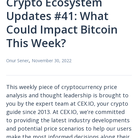
Crypto Ecosystem
Updates #41: What
Could Impact Bitcoin
This Week?
,
Onur Sener
November 30, 2022
This weekly piece of cryptocurrency price
analysis and thought leadership is brought to
you by the expert team at CEX.IO, your crypto
guide since 2013. At CEX.IO, we’re committed
to providing the latest industry developments
and potential price scenarios to help our users
make the most informed decisions along their