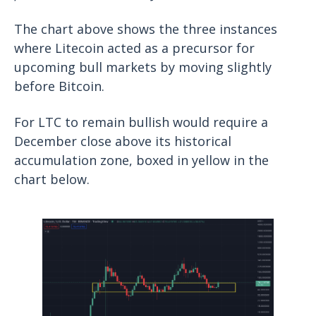
The chart above shows the three instances
where Litecoin acted as a precursor for
upcoming bull markets by moving slightly
before Bitcoin.
For LTC to remain bullish would require a
December close above its historical
accumulation zone, boxed in yellow in the
chart below.