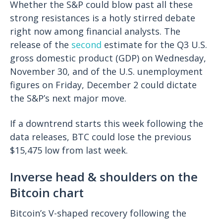
Whether the S&P could blow past all these
strong resistances is a hotly stirred debate
right now among financial analysts. The
release of the
second
estimate for the Q3 U.S.
gross domestic product (GDP) on Wednesday,
November 30, and of the U.S. unemployment
figures on Friday, December 2 could dictate
the S&P’s next major move.
If a downtrend starts this week following the
data releases, BTC could lose the previous
$15,475 low from last week.
Inverse head & shoulders on the
Bitcoin chart
Bitcoin’s V-shaped recovery following the