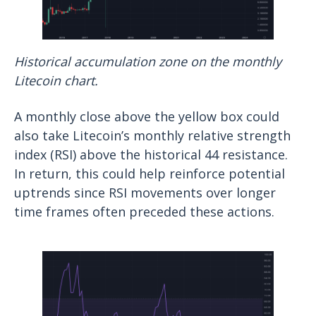
Historical accumulation zone on the monthly
Litecoin chart.
A monthly close above the yellow box could
also take Litecoin’s monthly relative strength
index (RSI) above the historical 44 resistance.
In return, this could help reinforce potential
uptrends since RSI movements over longer
time frames often preceded these actions.