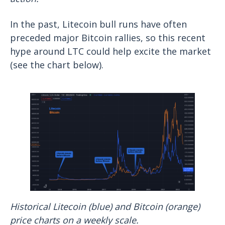
In the past, Litecoin bull runs have often
preceded major Bitcoin rallies, so this recent
hype around LTC could help excite the market
(see the chart below).
Historical Litecoin (blue) and Bitcoin (orange)
price charts on a weekly scale.