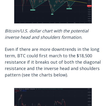
Bitcoin/U.S. dollar chart with the potential
inverse head and shoulders formation.
Even if there are more downtrends in the long
term, BTC could first march to the $18,500
resistance if it breaks out of both the diagonal
resistance and the inverse head and shoulders
pattern (see the charts below).