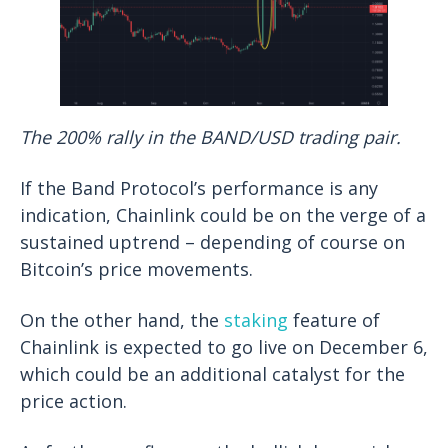
The 200% rally in the BAND/USD trading pair.
If the Band Protocol’s performance is any
indication, Chainlink could be on the verge of a
sustained uptrend – depending of course on
Bitcoin’s price movements.
On the other hand, the
staking
feature of
Chainlink is expected to go live on December 6,
which could be an additional catalyst for the
price action.