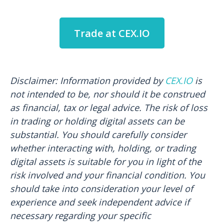
Trade at CEX.IO
Disclaimer: Information provided by
CEX.IO
is
not intended to be, nor should it be construed
as financial, tax or legal advice. The risk of loss
in trading or holding digital assets can be
substantial. You should carefully consider
whether interacting with, holding, or trading
digital assets is suitable for you in light of the
risk involved and your financial condition. You
should take into consideration your level of
experience and seek independent advice if
necessary regarding your specific