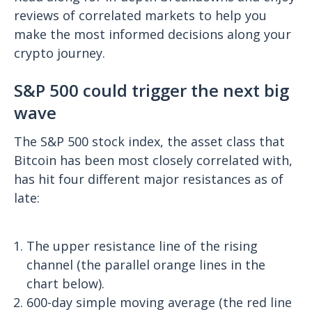
reviews of correlated markets to help you
make the most informed decisions along your
crypto journey.
S&P 500 could trigger the next big
wave
The S&P 500 stock index, the asset class that
Bitcoin has been most closely correlated with,
has hit four different major resistances as of
late:
The upper resistance line of the rising
channel (the parallel orange lines in the
chart below).
600-day simple moving average (the red line