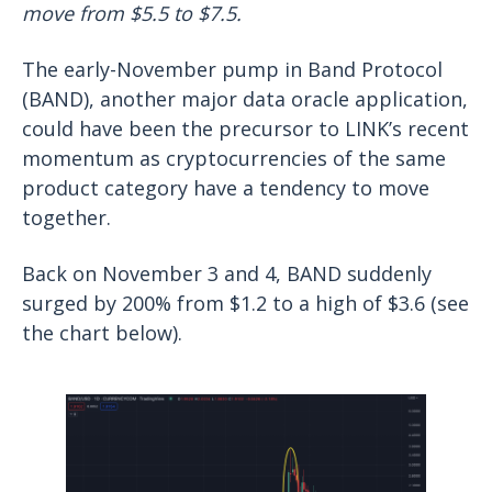
move from $5.5 to $7.5.
The early-November pump in Band Protocol
(BAND), another major data oracle application,
could have been the precursor to LINK’s recent
momentum as cryptocurrencies of the same
product category have a tendency to move
together.
Back on November 3 and 4, BAND suddenly
surged by 200% from $1.2 to a high of $3.6 (see
the chart below).