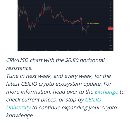
CRV/USD chart with the $0.80 horizontal
resistance.
Tune in next week, and every week, for the
latest CEX.IO crypto ecosystem update. For
more information, head over to the
Exchange
to
check current prices, or stop by
CEX.IO
University
to continue expanding your crypto
knowledge.