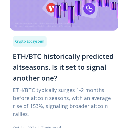
Crypto Ecosystem
ETH/BTC historically predicted
altseasons. Is it set to signal
another one?
ETH/BTC typically surges 1-2 months
before altcoin seasons, with an average
rise of 153%, signaling broader altcoin
rallies.
Oct 11, 2024
|
7 min read