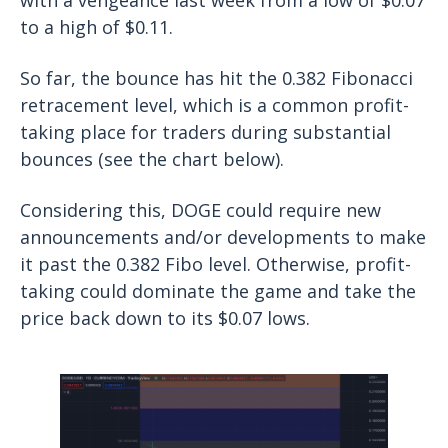
to a high of $0.11.
So far, the bounce has hit the 0.382 Fibonacci
retracement level, which is a common profit-
taking place for traders during substantial
bounces (see the chart below).
Considering this, DOGE could require new
announcements and/or developments to make
it past the 0.382 Fibo level. Otherwise, profit-
taking could dominate the game and take the
price back down to its $0.07 lows.