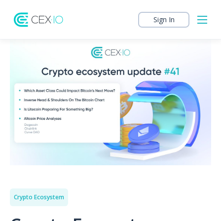
Sign In
Crypto Ecosystem