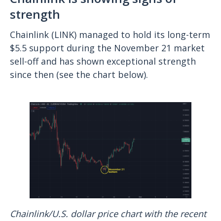
strength
Chainlink (LINK) managed to hold its long-term
$5.5 support during the November 21 market
sell-off and has shown exceptional strength
since then (see the chart below).
Chainlink/U.S. dollar price chart with the recent