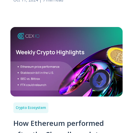
Crypto Ecosystem
How Ethereum performed