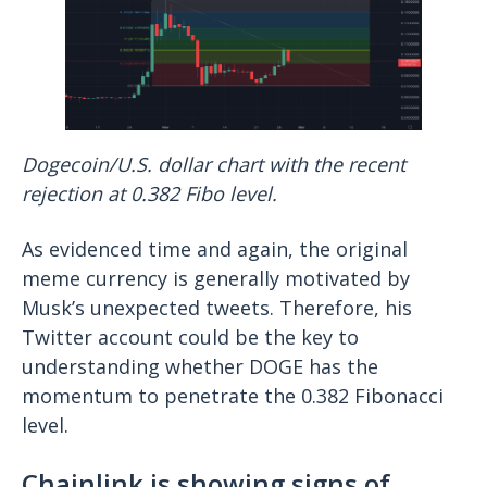
Dogecoin/U.S. dollar chart with the recent
rejection at 0.382 Fibo level.
As evidenced time and again, the original
meme currency is generally motivated by
Musk’s unexpected tweets. Therefore, his
Twitter account could be the key to
understanding whether DOGE has the
momentum to penetrate the 0.382 Fibonacci
level.
Chainlink is showing signs of