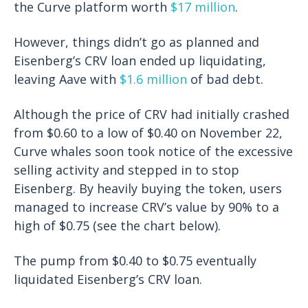
the Curve platform worth
$17 million
.
However, things didn’t go as planned and
Eisenberg’s CRV loan ended up liquidating,
leaving Aave with
$1.6 million
of bad debt.
Although the price of CRV had initially crashed
from $0.60 to a low of $0.40 on November 22,
Curve whales soon took notice of the excessive
selling activity and stepped in to stop
Eisenberg. By heavily buying the token, users
managed to increase CRV’s value by 90% to a
high of $0.75 (see the chart below).
The pump from $0.40 to $0.75 eventually
liquidated Eisenberg’s CRV loan.