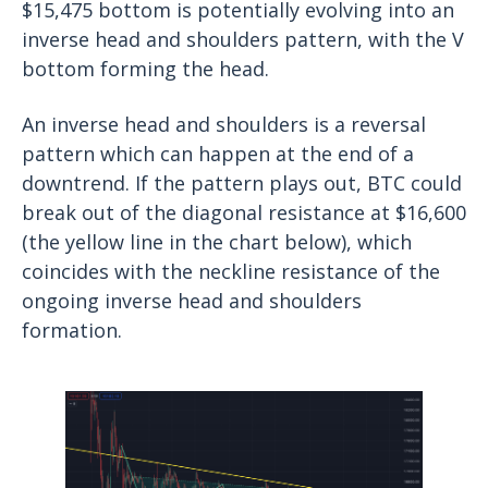
$15,475 bottom is potentially evolving into an
inverse head and shoulders pattern, with the V
bottom forming the head.
An inverse head and shoulders is a reversal
pattern which can happen at the end of a
downtrend. If the pattern plays out, BTC could
break out of the diagonal resistance at $16,600
(the yellow line in the chart below), which
coincides with the neckline resistance of the
ongoing inverse head and shoulders
formation.