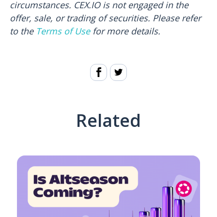
circumstances. CEX.IO is not engaged in the
offer, sale, or trading of securities. Please refer
to the
Terms of Use
for more details.
Related