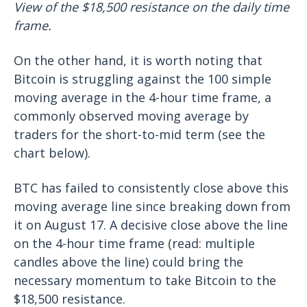
View of the $18,500 resistance on the daily time
frame.
On the other hand, it is worth noting that
Bitcoin is struggling against the 100 simple
moving average in the 4-hour time frame, a
commonly observed moving average by
traders for the short-to-mid term (see the
chart below).
BTC has failed to consistently close above this
moving average line since breaking down from
it on August 17. A decisive close above the line
on the 4-hour time frame (read: multiple
candles above the line) could bring the
necessary momentum to take Bitcoin to the
$18,500 resistance.