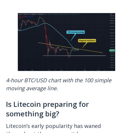
4-hour BTC/USD chart with the 100 simple
moving average line.
Is Litecoin preparing for
something big?
Litecoin’s early popularity has waned