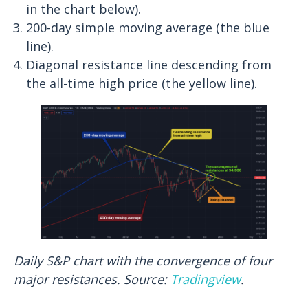
in the chart below).
200-day simple moving average (the blue
line).
Diagonal resistance line descending from
the all-time high price (the yellow line).
Daily S&P chart with the convergence of four
major resistances. Source:
Tradingview
.