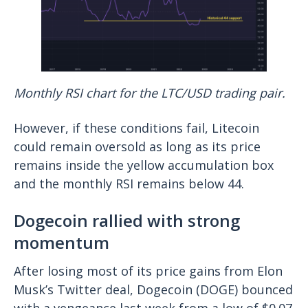
Monthly RSI chart for the LTC/USD trading pair.
However, if these conditions fail, Litecoin
could remain oversold as long as its price
remains inside the yellow accumulation box
and the monthly RSI remains below 44.
Dogecoin rallied with strong
momentum
After losing most of its price gains from Elon
Musk’s Twitter deal, Dogecoin (DOGE) bounced
with a vengeance last week from a low of $0.07