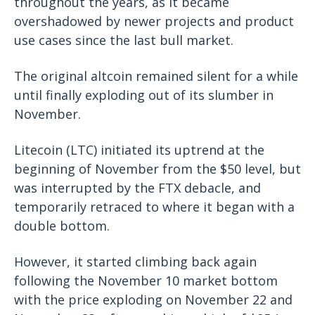
throughout the years, as it became
overshadowed by newer projects and product
use cases since the last bull market.
The original altcoin remained silent for a while
until finally exploding out of its slumber in
November.
Litecoin (LTC) initiated its uptrend at the
beginning of November from the $50 level, but
was interrupted by the FTX debacle, and
temporarily retraced to where it began with a
double bottom.
However, it started climbing back again
following the November 10 market bottom
with the price exploding on November 22 and