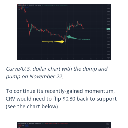
Curve/U.S. dollar chart with the dump and
pump on November 22.
To continue its recently-gained momentum,
CRV would need to flip $0.80 back to support
(see the chart below).