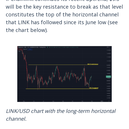
will be the key resistance to break as that level
constitutes the top of the horizontal channel
that LINK has followed since its June low (see
the chart below).
LINK/USD chart with the long-term horizontal
channel.