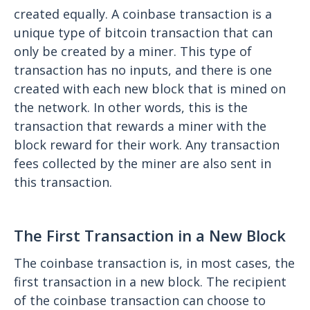
created equally. A coinbase transaction is a
unique type of bitcoin transaction that can
only be created by a miner. This type of
transaction has no inputs, and there is one
created with each new block that is mined on
the network. In other words, this is the
transaction that rewards a miner with the
block reward for their work. Any transaction
fees collected by the miner are also sent in
this transaction.
The First Transaction in a New Block
The coinbase transaction is, in most cases, the
first transaction in a new block. The recipient
of the coinbase transaction can choose to