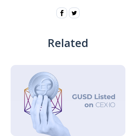
Related