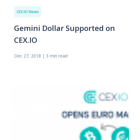
CEX.IO News
Gemini Dollar Supported on
CEX.IO
Dec 27, 2018
|
3 min read