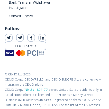
Bank Transfer Withdrawal
Investigation
Convert Crypto
Follow
CEX.IO Status
© CEX.IO Ltd 2026
CEX.IO Corp., CEX OVRS LLC, and CEX.IO EUROPE, S.L. are collectively
managing the CEX.IO platform.
CEX.IO Corp. (
NMLS# 1804170
) serves United States residents only in
jurisdictions where it is licensed to operate as a Money Service
Business (MSB Activities 409 499). Registered address: 100 SE 2nd St,
Suite 3852 Miami, Florida, 33131, USA. For the list of the US licenses