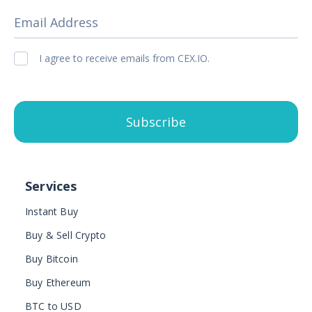
Email Address
I agree to receive emails from CEX.IO.
Subscribe
Services
Instant Buy
Buy & Sell Crypto
Buy Bitcoin
Buy Ethereum
BTC to USD