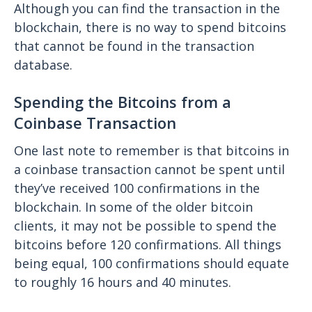
Although you can find the transaction in the
blockchain, there is no way to spend bitcoins
that cannot be found in the transaction
database.
Spending the Bitcoins from a
Coinbase Transaction
One last note to remember is that bitcoins in
a coinbase transaction cannot be spent until
they’ve received 100 confirmations in the
blockchain. In some of the older bitcoin
clients, it may not be possible to spend the
bitcoins before 120 confirmations. All things
being equal, 100 confirmations should equate
to roughly 16 hours and 40 minutes.