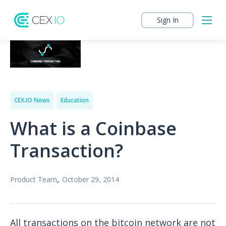
Sign In
CEX.IO News
Education
What is a Coinbase
Transaction?
,
Product Team
October 29, 2014
All transactions on the bitcoin network are not