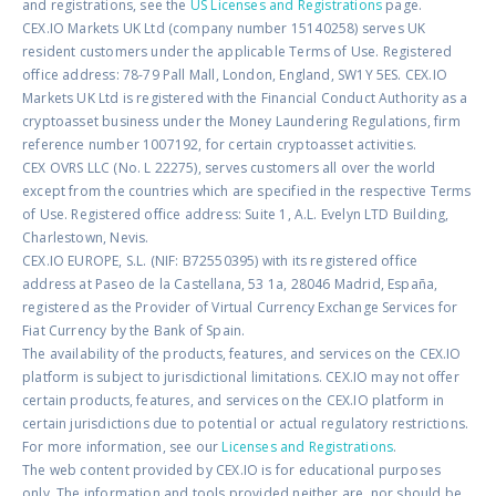
and registrations, see the
US Licenses and Registrations
page.
CEX.IO Markets UK Ltd (company number 15140258) serves UK
resident customers under the applicable Terms of Use. Registered
office address: 78-79 Pall Mall, London, England, SW1Y 5ES. CEX.IO
Markets UK Ltd is registered with the Financial Conduct Authority as a
cryptoasset business under the Money Laundering Regulations, firm
reference number 1007192, for certain cryptoasset activities.
CEX OVRS LLC (No. L 22275), serves customers all over the world
except from the countries which are specified in the respective Terms
of Use. Registered office address: Suite 1, A.L. Evelyn LTD Building,
Charlestown, Nevis.
CEX.IO EUROPE, S.L. (NIF: B72550395) with its registered office
address at Paseo de la Castellana, 53 1a, 28046 Madrid, España,
registered as the Provider of Virtual Currency Exchange Services for
Fiat Currency by the Bank of Spain.
The availability of the products, features, and services on the CEX.IO
platform is subject to jurisdictional limitations. CEX.IO may not offer
certain products, features, and services on the CEX.IO platform in
certain jurisdictions due to potential or actual regulatory restrictions.
For more information, see our
Licenses and Registrations
.
The web content provided by CEX.IO is for educational purposes
only. The information and tools provided neither are, nor should be