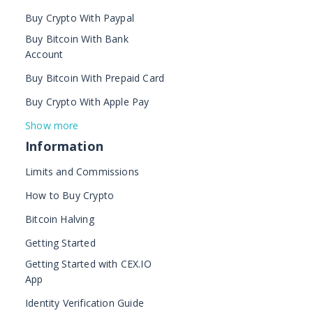
Buy Crypto With Paypal
Buy Bitcoin With Bank
Account
Buy Bitcoin With Prepaid Card
Buy Crypto With Apple Pay
Show more
Information
Limits and Commissions
How to Buy Crypto
Bitcoin Halving
Getting Started
Getting Started with CEX.IO
App
Identity Verification Guide