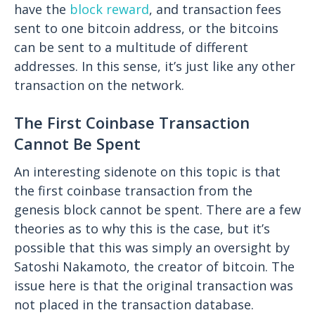
have the
block reward
, and transaction fees
sent to one bitcoin address, or the bitcoins
can be sent to a multitude of different
addresses. In this sense, it’s just like any other
transaction on the network.
The First Coinbase Transaction
Cannot Be Spent
An interesting sidenote on this topic is that
the first coinbase transaction from the
genesis block cannot be spent. There are a few
theories as to why this is the case, but it’s
possible that this was simply an oversight by
Satoshi Nakamoto, the creator of bitcoin. The
issue here is that the original transaction was
not placed in the transaction database.