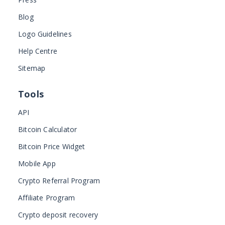
Blog
Logo Guidelines
Help Centre
Sitemap
Tools
API
Bitcoin Calculator
Bitcoin Price Widget
Mobile App
Crypto Referral Program
Affiliate Program
Crypto deposit recovery