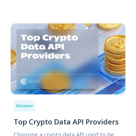
Education
Top Crypto Data API Providers
Choosing a crypto data API used to be