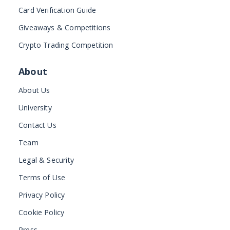
Card Verification Guide
Giveaways & Competitions
Crypto Trading Competition
About
About Us
University
Contact Us
Team
Legal & Security
Terms of Use
Privacy Policy
Cookie Policy
Press