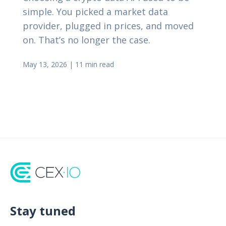
simple. You picked a market data
provider, plugged in prices, and moved
on. That’s no longer the case.
May 13, 2026
|
11 min read
Stay tuned