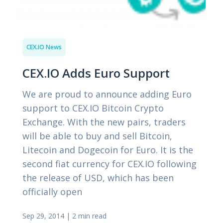
CEX.IO News
CEX.IO Adds Euro Support
We are proud to announce adding Euro
support to CEX.IO Bitcoin Crypto
Exchange. With the new pairs, traders
will be able to buy and sell Bitcoin,
Litecoin and Dogecoin for Euro. It is the
second fiat currency for CEX.IO following
the release of USD, which has been
officially open
Sep 29, 2014
|
2 min read