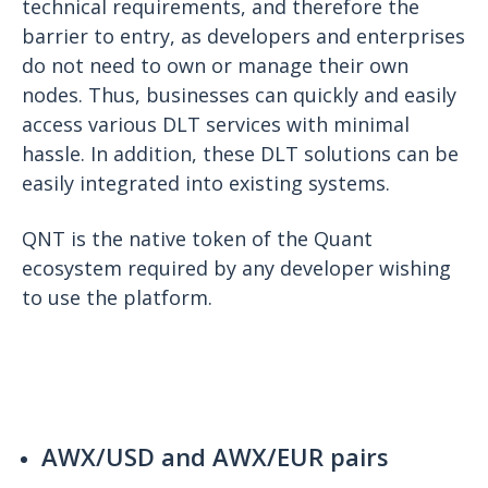
technical requirements, and therefore the
barrier to entry, as developers and enterprises
do not need to own or manage their own
nodes. Thus, businesses can quickly and easily
access various DLT services with minimal
hassle. In addition, these DLT solutions can be
easily integrated into existing systems.
QNT is the native token of the Quant
ecosystem required by any developer wishing
to use the platform.
AWX/USD and AWX/EUR pairs