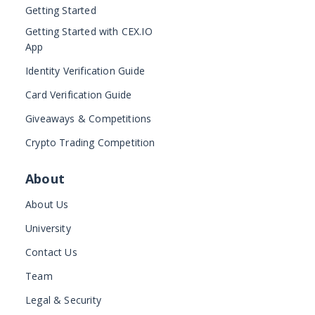
Getting Started
Getting Started with CEX.IO
App
Identity Verification Guide
Card Verification Guide
Giveaways & Competitions
Crypto Trading Competition
About
About Us
University
Contact Us
Team
Legal & Security