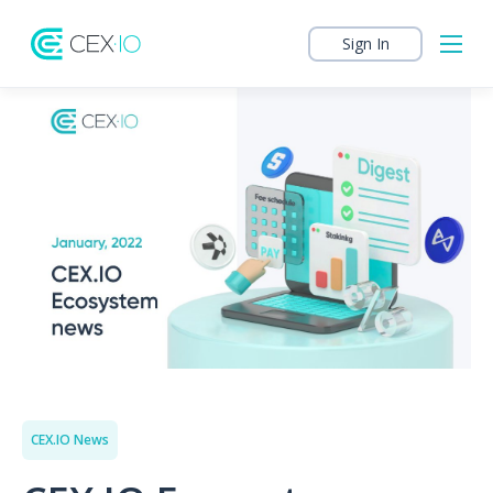
Sign In
CEX.IO News