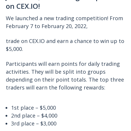
on CEX.IO!
We launched a new trading competition! From
February 7 to February 20, 2022,
trade on CEX.IO and earn a chance to win up to
$5,000.
Participants will earn points for daily trading
activities. They will be split into groups
depending on their point totals. The top three
traders will earn the following rewards:
1st place – $5,000
2nd place – $4,000
3rd place – $3,000