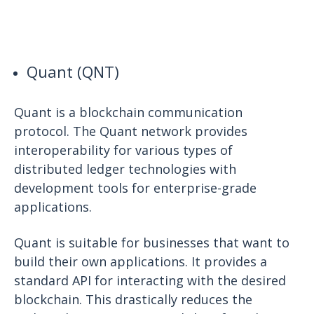
Quant (QNT)
Quant is a blockchain communication
protocol. The Quant network provides
interoperability for various types of
distributed ledger technologies with
development tools for enterprise-grade
applications.
Quant is suitable for businesses that want to
build their own applications. It provides a
standard API for interacting with the desired
blockchain. This drastically reduces the