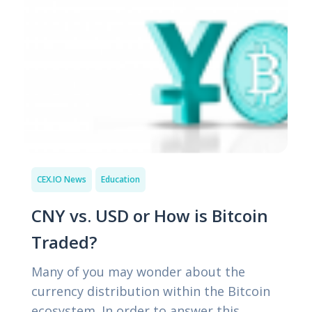
CEX.IO News
Education
CNY vs. USD or How is Bitcoin
Traded?
Many of you may wonder about the
currency distribution within the Bitcoin
ecosystem. In order to answer this