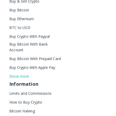
Buy & Sell Crypto
Buy Bitcoin
Buy Ethereum
BTC to USD
Buy Crypto With Paypal
Buy Bitcoin With Bank
Account
Buy Bitcoin With Prepaid Card
Buy Crypto With Apple Pay
Show more
Information
Limits and Commissions
How to Buy Crypto
Bitcoin Halving