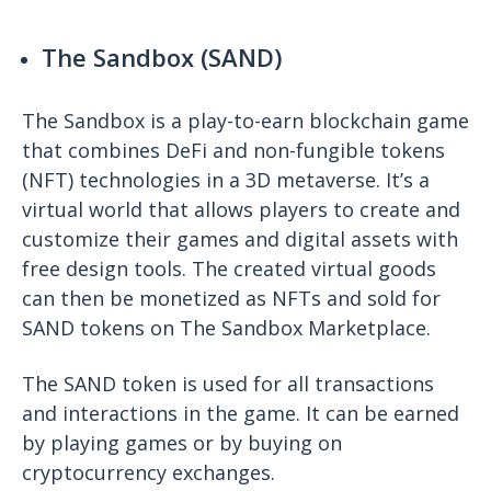
The Sandbox (SAND)
The Sandbox is a play-to-earn blockchain game
that combines DeFi and non-fungible tokens
(NFT) technologies in a 3D metaverse. It’s a
virtual world that allows players to create and
customize their games and digital assets with
free design tools. The created virtual goods
can then be monetized as NFTs and sold for
SAND tokens on The Sandbox Marketplace.
The SAND token is used for all transactions
and interactions in the game. It can be earned
by playing games or by buying on
cryptocurrency exchanges.