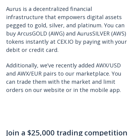
Aurus is a decentralized financial
infrastructure that empowers digital assets
pegged to gold, silver, and platinum. You can
buy ArcusGOLD (AWG) and AurusSILVER (AWS)
tokens instantly at CEX.IO by paying with your
debit or credit card.
Additionally, we’ve recently added AWX/USD
and AWX/EUR pairs to our marketplace. You
can trade them with the market and limit
orders on our website or in the mobile app.
Join a $25,000 trading competition