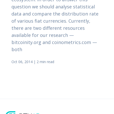
question we should analyse statistical
data and compare the distribution rate
of various fiat currencies. Currently,
there are two different resources
available for our research —
bitcoinity.org and coinometrics.com —
both
Oct 06, 2014
|
2 min read