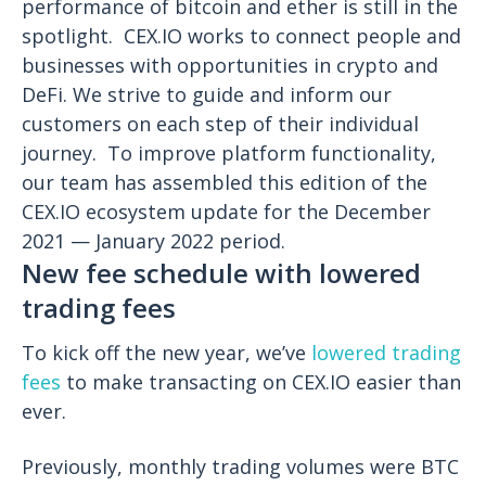
performance of bitcoin and ether is still in the
spotlight.
CEX.IO works to connect people and
businesses with opportunities in crypto and
DeFi. We strive to guide and inform our
customers on each step of their individual
journey.
To improve platform functionality,
our team has assembled this edition of the
CEX.IO ecosystem update for the December
2021 — January 2022 period.
New fee schedule with lowered
trading fees
To kick off the new year, we’ve
lowered trading
fees
to make transacting on CEX.IO easier than
ever.
Previously, monthly trading volumes were BTC