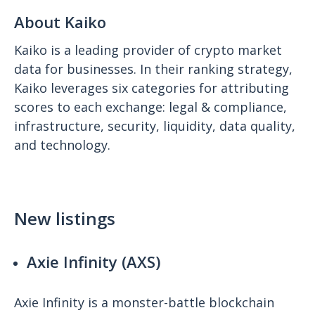
About Kaiko
Kaiko is a leading provider of crypto market
data for businesses. In their ranking strategy,
Kaiko leverages six categories for attributing
scores to each exchange: legal & compliance,
infrastructure, security, liquidity, data quality,
and technology.
New listings
Axie Infinity (AXS)
Axie Infinity is a monster-battle blockchain