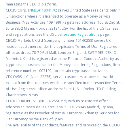
managing the CEX.IO platform.
CEX.IO Corp. (
NMLS# 1804170
) serves United States residents only in
jurisdictions where it is licensed to operate as a Money Service
Business (MSB Activities 409 499). Registered address: 100 SE 2nd St,
Suite 3852 Miami, Florida, 33131, USA. For the list of the US licenses
and registrations, see the
US Licenses and Registrations
page.
CEX.IO Markets UK Ltd (company number 15140258) serves UK
resident customers under the applicable Terms of Use. Registered
office address: 78-79 Pall Mall, London, England, SW1Y 5ES. CEX.IO
Markets UK Ltd is registered with the Financial Conduct Authority as a
cryptoasset business under the Money Laundering Regulations, firm
reference number 1007192, for certain cryptoasset activities.
CEX OVRS LLC (No. L 22275), serves customers all over the world
except from the countries which are specified in the respective Terms
of Use. Registered office address: Suite 1, A.L. Evelyn LTD Building,
Charlestown, Nevis.
CEX.IO EUROPE, S.L. (NIF: B72550395) with its registered office
address at Paseo de la Castellana, 53 1a, 28046 Madrid, España,
registered as the Provider of Virtual Currency Exchange Services for
Fiat Currency by the Bank of Spain.
The availability of the products, features, and services on the CEX.IO