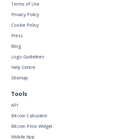
Terms of Use
Privacy Policy
Cookie Policy
Press
Blog
Logo Guidelines
Help Centre
Sitemap
Tools
API
Bitcoin Calculator
Bitcoin Price Widget
Mobile App