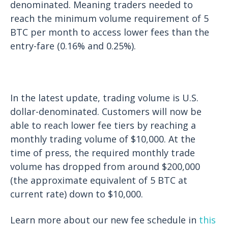
denominated. Meaning traders needed to
reach the minimum volume requirement of 5
BTC per month to access lower fees than the
entry-fare (0.16% and 0.25%).
In the latest update, trading volume is U.S.
dollar-denominated. Customers will now be
able to reach lower fee tiers by reaching a
monthly trading volume of $10,000. At the
time of press, the required monthly trade
volume has dropped from around $200,000
(the approximate equivalent of 5 BTC at
current rate) down to $10,000.
Learn more about our new fee schedule in
this