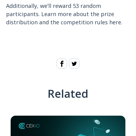
Additionally, we’ll reward 53 random
participants. Learn more about the prize
distribution and the competition rules here.
Related