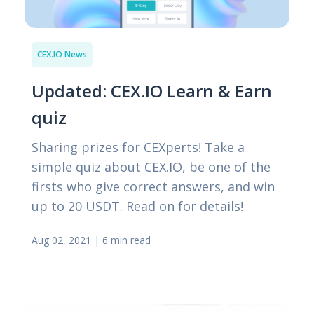
CEX.IO News
Updated: CEX.IO Learn & Earn
quiz
Sharing prizes for CEXperts! Take a
simple quiz about CEX.IO, be one of the
firsts who give correct answers, and win
up to 20 USDT. Read on for details!
Aug 02, 2021
|
6 min read