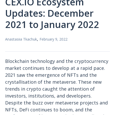
CEX.IO Ecosystem
Updates: December
2021 to January 2022
,
Anastasiia Tkachuk
February 9, 2022
Blockchain technology and the cryptocurrency
market continues to develop at a rapid pace.
2021 saw the emergence of NFTs and the
crystallisation of the metaverse. These new
trends in crypto caught the attention of
investors, institutions, and developers.
Despite the buzz over metaverse projects and
NFTs, DeFi continues to boom, and the