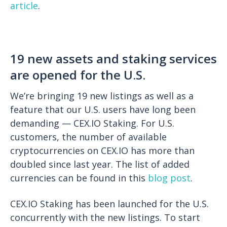
article
.
19 new assets and staking services
are opened for the U.S.
We’re bringing 19 new listings as well as a
feature that our U.S. users have long been
demanding — CEX.IO Staking. For U.S.
customers, the number of available
cryptocurrencies on CEX.IO has more than
doubled since last year. The list of added
currencies can be found in this
blog post
.
CEX.IO Staking has been launched for the U.S.
concurrently with the new listings. To start