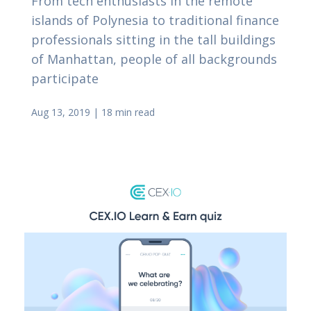
From tech enthusiasts in the remote
islands of Polynesia to traditional finance
professionals sitting in the tall buildings
of Manhattan, people of all backgrounds
participate
Aug 13, 2019
|
18 min read