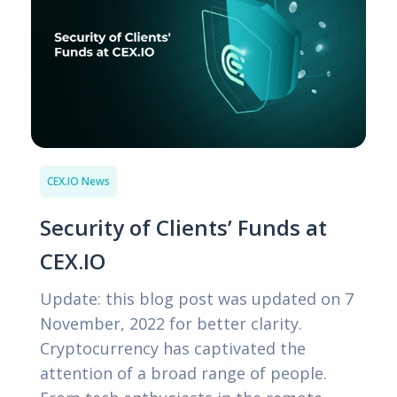
CEX.IO News
Security of Clients’ Funds at
CEX.IO
Update: this blog post was updated on 7
November, 2022 for better clarity.
Cryptocurrency has captivated the
attention of a broad range of people.