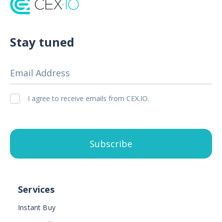
Stay tuned
Email Address
I agree to receive emails from CEX.IO.
Subscribe
Services
Instant Buy