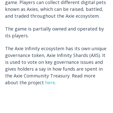
game. Players can collect different digital pets
known as Axies, which can be raised, battled,
and traded throughout the Axie ecosystem.
The game is partially owned and operated by
its players.
The Axie Infinity ecosystem has its own unique
governance token, Axie Infinity Shards (AXS). It
is used to vote on key governance issues and
gives holders a say in how funds are spent in
the Axie Community Treasury. Read more
about the project
here
.