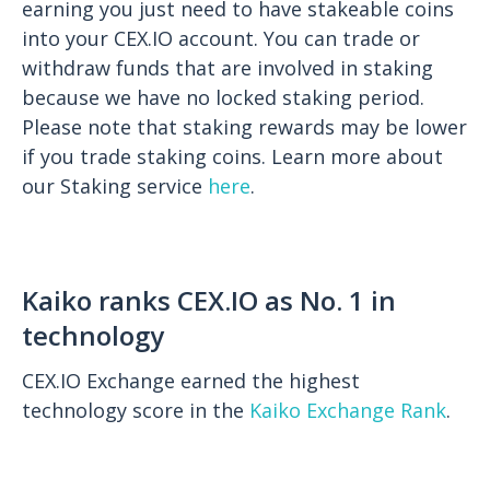
earning you just need to have stakeable coins
into your CEX.IO account. You can trade or
withdraw funds that are involved in staking
because we have no locked staking period.
Please note that staking rewards may be lower
if you trade staking coins. Learn more about
our Staking service
here
.
Kaiko ranks CEX.IO as No. 1 in
technology
CEX.IO Exchange earned the highest
technology score in the
Kaiko Exchange Rank
.