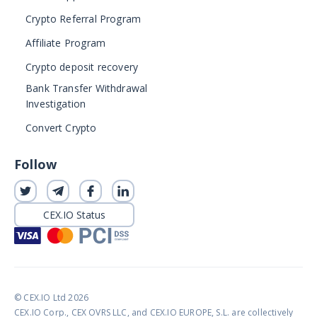
Crypto Referral Program
Affiliate Program
Crypto deposit recovery
Bank Transfer Withdrawal
Investigation
Convert Crypto
Follow
CEX.IO Status
© CEX.IO Ltd 2026
CEX.IO Corp., CEX OVRS LLC, and CEX.IO EUROPE, S.L. are collectively