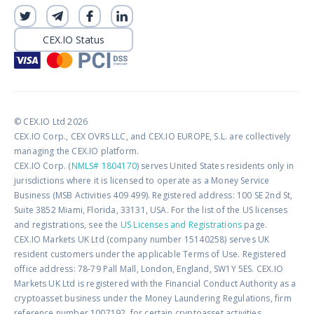
CEX.IO Status
© CEX.IO Ltd 2026
CEX.IO Corp., CEX OVRS LLC, and CEX.IO EUROPE, S.L. are collectively
managing the CEX.IO platform.
CEX.IO Corp. (
NMLS# 1804170
) serves United States residents only in
jurisdictions where it is licensed to operate as a Money Service
Business (MSB Activities 409 499). Registered address: 100 SE 2nd St,
Suite 3852 Miami, Florida, 33131, USA. For the list of the US licenses
and registrations, see the
US Licenses and Registrations
page.
CEX.IO Markets UK Ltd (company number 15140258) serves UK
resident customers under the applicable Terms of Use. Registered
office address: 78-79 Pall Mall, London, England, SW1Y 5ES. CEX.IO
Markets UK Ltd is registered with the Financial Conduct Authority as a
cryptoasset business under the Money Laundering Regulations, firm
reference number 1007192, for certain cryptoasset activities.