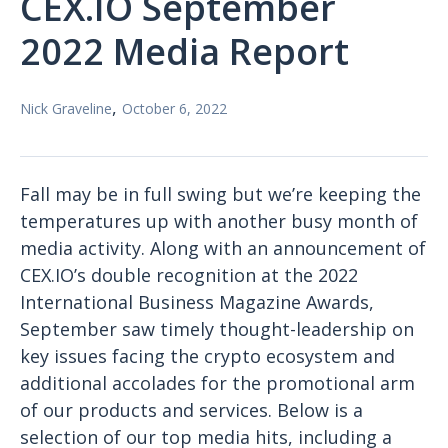
CEX.IO September
2022 Media Report
,
Nick Graveline
October 6, 2022
Fall may be in full swing but we’re keeping the
temperatures up with another busy month of
media activity. Along with an announcement of
CEX.IO’s double recognition at the 2022
International Business Magazine Awards,
September saw timely thought-leadership on
key issues facing the crypto ecosystem and
additional accolades for the promotional arm
of our products and services. Below is a
selection of our top media hits, including a