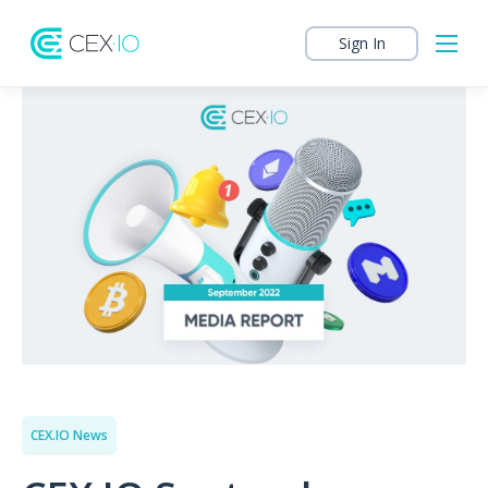
Sign In
CEX.IO News