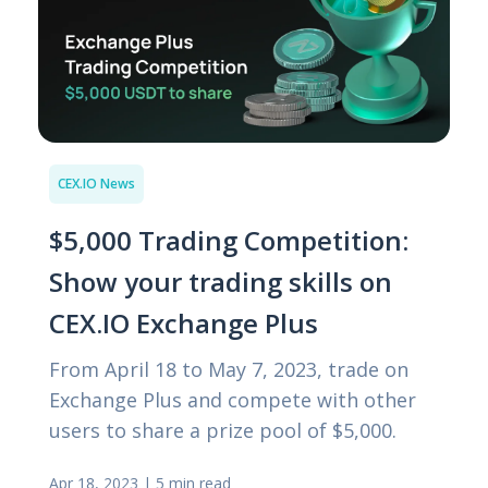
CEX.IO News
$5,000 Trading Competition:
Show your trading skills on
CEX.IO Exchange Plus
From April 18 to May 7, 2023, trade on
Exchange Plus and compete with other
users to share a prize pool of $5,000.
Apr 18, 2023
|
5 min read