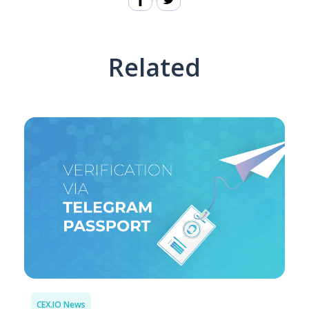
Related
CEX.IO News