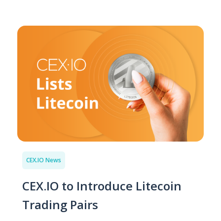
CEX.IO News
CEX.IO to Introduce Litecoin
Trading Pairs