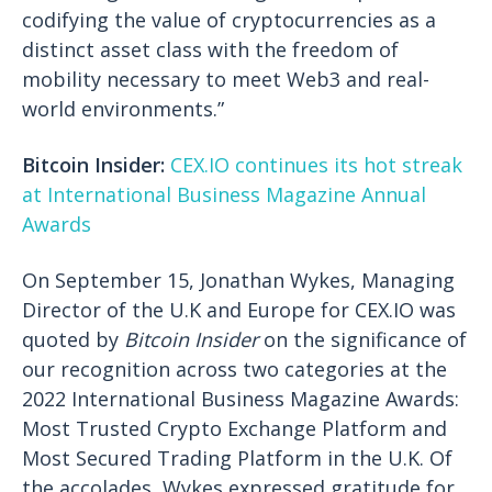
codifying the value of cryptocurrencies as a
distinct asset class with the freedom of
mobility necessary to meet Web3 and real-
world environments.”
Bitcoin Insider:
CEX.IO continues its hot streak
at International Business Magazine Annual
Awards
On September 15, Jonathan Wykes, Managing
Director of the U.K and Europe for CEX.IO was
quoted by
Bitcoin Insider
on the significance of
our recognition across two categories at the
2022 International Business Magazine Awards:
Most Trusted Crypto Exchange Platform and
Most Secured Trading Platform in the U.K. Of
the accolades, Wykes expressed gratitude for