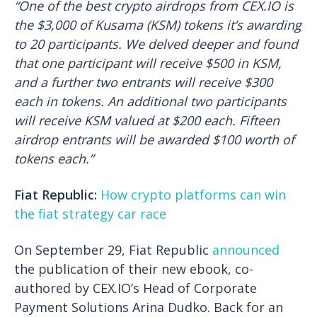
“One of the best crypto airdrops from CEX.IO is
the $3,000 of Kusama (KSM) tokens it’s awarding
to 20 participants. We delved deeper and found
that one participant will receive $500 in KSM,
and a further two entrants will receive $300
each in tokens. An additional two participants
will receive KSM valued at $200 each. Fifteen
airdrop entrants will be awarded $100 worth of
tokens each.”
Fiat Republic:
How crypto platforms can win
the fiat strategy car race
On September 29, Fiat Republic
announced
the publication of their new ebook, co-
authored by CEX.IO’s Head of Corporate
Payment Solutions Arina Dudko. Back for an