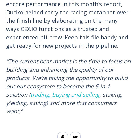
encore performance in this month’s report,
Dudko helped carry the racing metaphor over
the finish line by elaborating on the many
ways CEX.IO functions as a trusted and
experienced pit crew. Keep this file handy and
get ready for new projects in the pipeline.
“The current bear market is the time to focus on
building and enhancing the quality of our
products. We’re taking the opportunity to build
out our ecosystem to become the 5-in-1
solution (
trading, buying and selling
, staking,
yielding, saving) and more that consumers
want.”