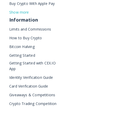
Buy Crypto With Apple Pay
Show more
Information
Limits and Commissions
How to Buy Crypto
Bitcoin Halving
Getting Started
Getting Started with CEX.IO
App
Identity Verification Guide
Card Verification Guide
Giveaways & Competitions
Crypto Trading Competition