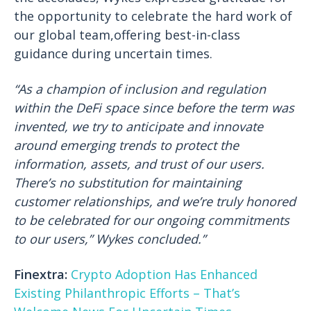
the opportunity to celebrate the hard work of
our global team,offering best-in-class
guidance during uncertain times.
“As a champion of inclusion and regulation
within the DeFi space since before the term was
invented, we try to anticipate and innovate
around emerging trends to protect the
information, assets, and trust of our users.
There’s no substitution for maintaining
customer relationships, and we’re truly honored
to be celebrated for our ongoing commitments
to our users,” Wykes concluded.”
Finextra:
Crypto Adoption Has Enhanced
Existing Philanthropic Efforts – That’s