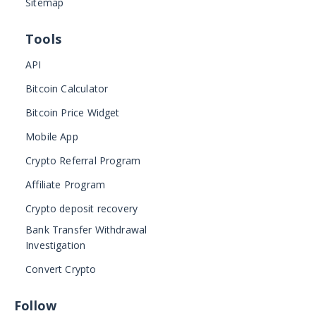
Sitemap
Tools
API
Bitcoin Calculator
Bitcoin Price Widget
Mobile App
Crypto Referral Program
Affiliate Program
Crypto deposit recovery
Bank Transfer Withdrawal
Investigation
Convert Crypto
Follow