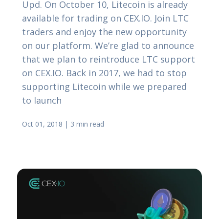
Upd. On October 10, Litecoin is already
available for trading on CEX.IO. Join LTC
traders and enjoy the new opportunity
on our platform. We’re glad to announce
that we plan to reintroduce LTC support
on CEX.IO. Back in 2017, we had to stop
supporting Litecoin while we prepared
to launch
Oct 01, 2018
|
3 min read