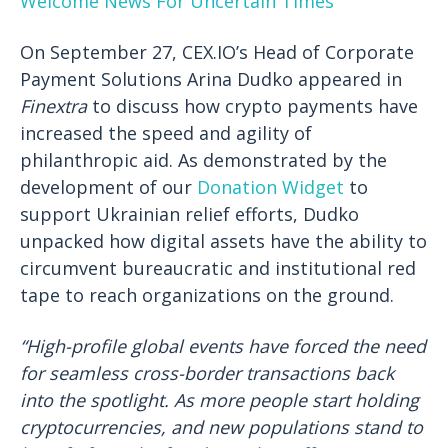
Welcome News For Uncertain Times
On September 27, CEX.IO’s Head of Corporate
Payment Solutions Arina Dudko appeared in
Finextra
to discuss how crypto payments have
increased the speed and agility of
philanthropic aid. As demonstrated by the
development of our
Donation Widget
to
support Ukrainian relief efforts, Dudko
unpacked how digital assets have the ability to
circumvent bureaucratic and institutional red
tape to reach organizations on the ground.
“High-profile global events have forced the need
for seamless cross-border transactions back
into the spotlight. As more people start holding
cryptocurrencies, and new populations stand to