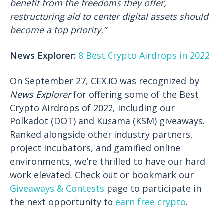
benefit from the freedoms they offer,
restructuring aid to center digital assets should
become a top priority.”
News Explorer:
8 Best Crypto Airdrops in 2022
On September 27, CEX.IO was recognized by
News Explorer
for offering some of the Best
Crypto Airdrops of 2022, including our
Polkadot (DOT) and Kusama (KSM) giveaways.
Ranked alongside other industry partners,
project incubators, and gamified online
environments, we’re thrilled to have our hard
work elevated. Check out or bookmark our
Giveaways & Contests
page to participate in
the next opportunity to
earn free crypto
.