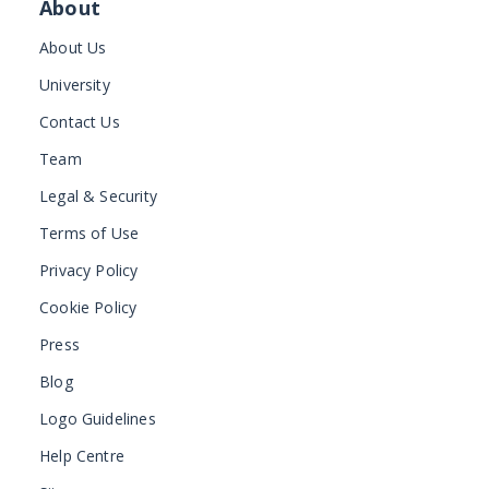
About
About Us
University
Contact Us
Team
Legal & Security
Terms of Use
Privacy Policy
Cookie Policy
Press
Blog
Logo Guidelines
Help Centre