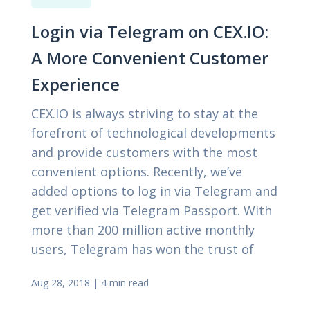
Login via Telegram on CEX.IO:
A More Convenient Customer
Experience
CEX.IO is always striving to stay at the
forefront of technological developments
and provide customers with the most
convenient options. Recently, we’ve
added options to log in via Telegram and
get verified via Telegram Passport. With
more than 200 million active monthly
users, Telegram has won the trust of
Aug 28, 2018
|
4 min read