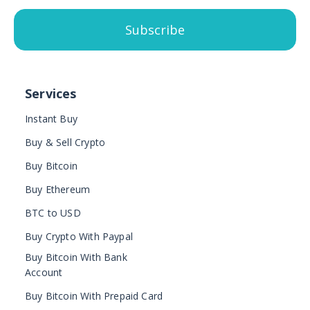
Subscribe
Services
Instant Buy
Buy & Sell Crypto
Buy Bitcoin
Buy Ethereum
BTC to USD
Buy Crypto With Paypal
Buy Bitcoin With Bank
Account
Buy Bitcoin With Prepaid Card