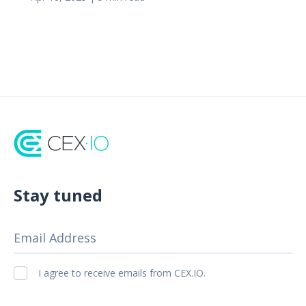
Stay tuned
Email Address
I agree to receive emails from CEX.IO.