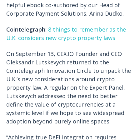
helpful ebook co-authored by our Head of
Corporate Payment Solutions, Arina Dudko.
Cointelegraph:
8 things to remember as the
U.K. considers new crypto property laws
On September 13, CEX.IO Founder and CEO
Oleksandr Lutskevych returned to the
Cointelegraph Innovation Circle to unpack the
U.K.’s new considerations around crypto
property law. A regular on the Expert Panel,
Lutskevych addressed the need to better
define the value of cryptocurrencies at a
systemic level if we hope to see widespread
adoption beyond purely online spaces.
“Achieving true DeFi integration requires