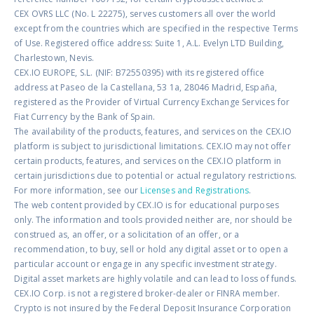
CEX OVRS LLC (No. L 22275), serves customers all over the world
except from the countries which are specified in the respective Terms
of Use. Registered office address: Suite 1, A.L. Evelyn LTD Building,
Charlestown, Nevis.
CEX.IO EUROPE, S.L. (NIF: B72550395) with its registered office
address at Paseo de la Castellana, 53 1a, 28046 Madrid, España,
registered as the Provider of Virtual Currency Exchange Services for
Fiat Currency by the Bank of Spain.
The availability of the products, features, and services on the CEX.IO
platform is subject to jurisdictional limitations. CEX.IO may not offer
certain products, features, and services on the CEX.IO platform in
certain jurisdictions due to potential or actual regulatory restrictions.
For more information, see our
Licenses and Registrations
.
The web content provided by CEX.IO is for educational purposes
only. The information and tools provided neither are, nor should be
construed as, an offer, or a solicitation of an offer, or a
recommendation, to buy, sell or hold any digital asset or to open a
particular account or engage in any specific investment strategy.
Digital asset markets are highly volatile and can lead to loss of funds.
CEX.IO Corp. is not a registered broker-dealer or FINRA member.
Crypto is not insured by the Federal Deposit Insurance Corporation