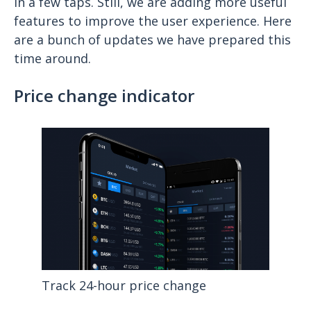
in a few taps. Still, we are adding more useful
features to improve the user experience. Here
are a bunch of updates we have prepared this
time around.
Price change indicator
Track 24-hour price change