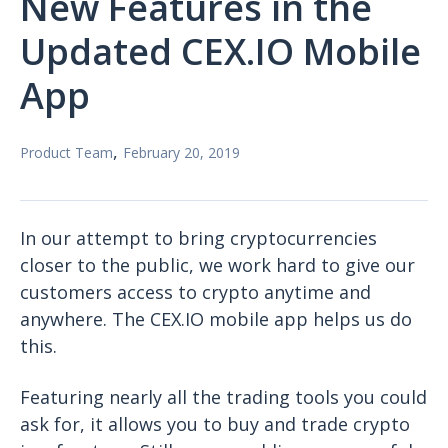
New Features in the
Updated CEX.IO Mobile
App
,
Product Team
February 20, 2019
In our attempt to bring cryptocurrencies
closer to the public, we work hard to give our
customers access to crypto anytime and
anywhere. The CEX.IO mobile app helps us do
this.
Featuring nearly all the trading tools you could
ask for, it allows you to buy and trade crypto