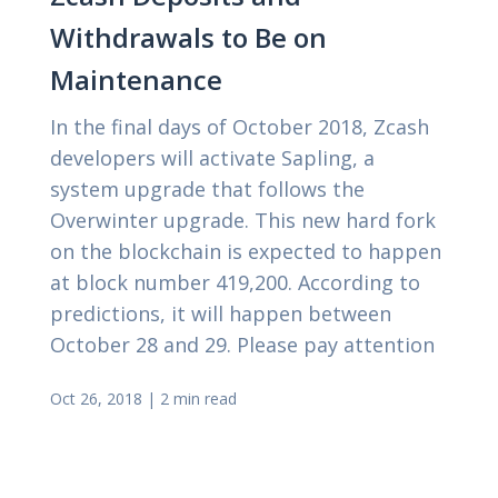
Withdrawals to Be on
Maintenance
In the final days of October 2018, Zcash
developers will activate Sapling, a
system upgrade that follows the
Overwinter upgrade. This new hard fork
on the blockchain is expected to happen
at block number 419,200. According to
predictions, it will happen between
October 28 and 29. Please pay attention
Oct 26, 2018
|
2 min read