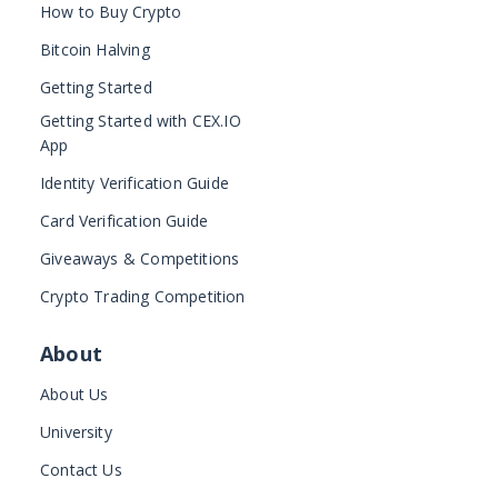
How to Buy Crypto
Bitcoin Halving
Getting Started
Getting Started with CEX.IO
App
Identity Verification Guide
Card Verification Guide
Giveaways & Competitions
Crypto Trading Competition
About
About Us
University
Contact Us