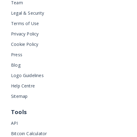
Team
Legal & Security
Terms of Use
Privacy Policy
Cookie Policy
Press
Blog
Logo Guidelines
Help Centre
Sitemap
Tools
API
Bitcoin Calculator