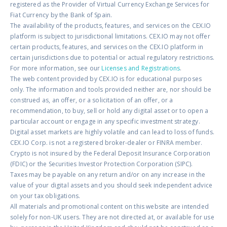
registered as the Provider of Virtual Currency Exchange Services for
Fiat Currency by the Bank of Spain.
The availability of the products, features, and services on the CEX.IO
platform is subject to jurisdictional limitations. CEX.IO may not offer
certain products, features, and services on the CEX.IO platform in
certain jurisdictions due to potential or actual regulatory restrictions.
For more information, see our
Licenses and Registrations
.
The web content provided by CEX.IO is for educational purposes
only. The information and tools provided neither are, nor should be
construed as, an offer, or a solicitation of an offer, or a
recommendation, to buy, sell or hold any digital asset or to open a
particular account or engage in any specific investment strategy.
Digital asset markets are highly volatile and can lead to loss of funds.
CEX.IO Corp. is not a registered broker-dealer or FINRA member.
Crypto is not insured by the Federal Deposit Insurance Corporation
(FDIC) or the Securities Investor Protection Corporation (SIPC).
Taxes may be payable on any return and/or on any increase in the
value of your digital assets and you should seek independent advice
on your tax obligations.
All materials and promotional content on this website are intended
solely for non-UK users. They are not directed at, or available for use