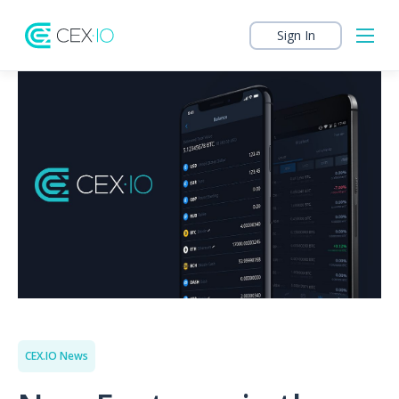
Sign In
CEX.IO News