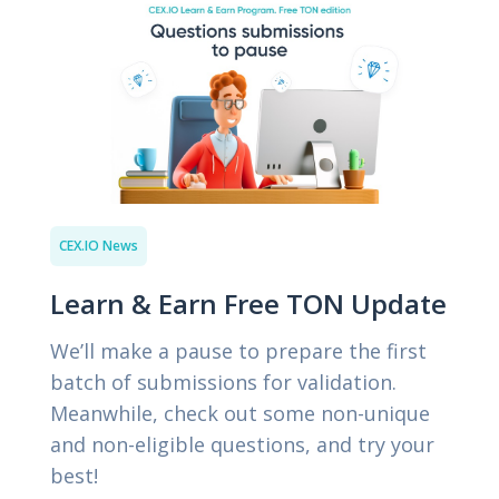
CEX.IO News
Learn & Earn Free TON Update
We’ll make a pause to prepare the first
batch of submissions for validation.
Meanwhile, check out some non-unique
and non-eligible questions, and try your
best!