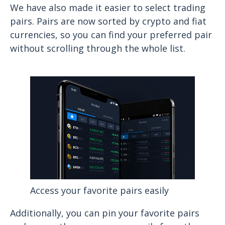
We have also made it easier to select trading
pairs. Pairs are now sorted by crypto and fiat
currencies, so you can find your preferred pair
without scrolling through the whole list.
Access your favorite pairs easily
Additionally, you can pin your favorite pairs