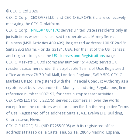
© CEX.IO Ltd 2026
CEX.IO Corp., CEX OVRS LLC, and CEX.IO EUROPE, S.L. are collectively
managing the CEX.IO platform.
CEX.IO Corp. (
NMLS# 1804170
) serves United States residents only in
jurisdictions where it is licensed to operate as a Money Service
Business (MSB Activities 409 499). Registered address: 100 SE 2nd St,
Suite 3852 Miami, Florida, 33131, USA. For the list of the US licenses
and registrations, see the
US Licenses and Registrations
page.
CEX.IO Markets UK Ltd (company number 15140258) serves UK
resident customers under the applicable Terms of Use. Registered
office address: 78-79 Pall Mall, London, England, SW1Y 5ES. CEX.IO
Markets UK Ltd is registered with the Financial Conduct Authority as a
cryptoasset business under the Money Laundering Regulations, firm
reference number 1007192, for certain cryptoasset activities.
CEX OVRS LLC (No. L 22275), serves customers all over the world
except from the countries which are specified in the respective Terms
of Use. Registered office address: Suite 1, A.L. Evelyn LTD Building,
Charlestown, Nevis.
CEX.IO EUROPE, S.L. (NIF: B72550395) with its registered office
address at Paseo de la Castellana, 53 1a, 28046 Madrid, España,