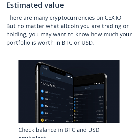
Estimated value
There are many cryptocurrencies on CEX.IO.
But no matter what altcoin you are trading or
holding, you may want to know how much your
portfolio is worth in BTC or USD.
Check balance in BTC and USD