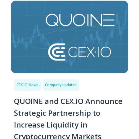
CEX.IO News
Company updates
QUOINE and CEX.IO Announce
Strategic Partnership to
Increase Liquidity in
Cryptocurrency Markets