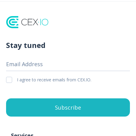
Stay tuned
Email Address
I agree to receive emails from CEX.IO.
Subscribe
Services