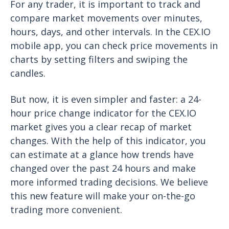
For any trader, it is important to track and
compare market movements over minutes,
hours, days, and other intervals. In the CEX.IO
mobile app, you can check price movements in
charts by setting filters and swiping the
candles.
But now, it is even simpler and faster: a 24-
hour price change indicator for the CEX.IO
market gives you a clear recap of market
changes. With the help of this indicator, you
can estimate at a glance how trends have
changed over the past 24 hours and make
more informed trading decisions. We believe
this new feature will make your on-the-go
trading more convenient.