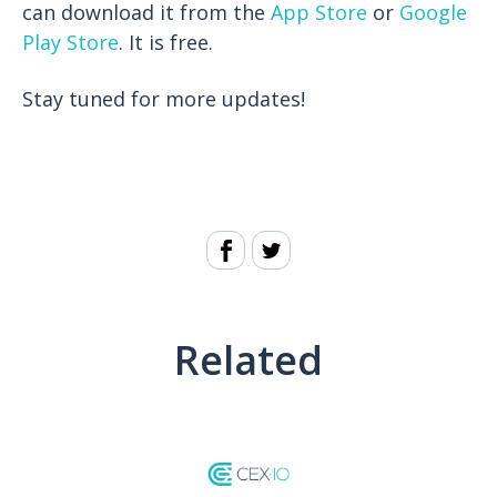
can download it from the
App Store
or
Google
Play Store
. It is free.
Stay tuned for more updates!
Related