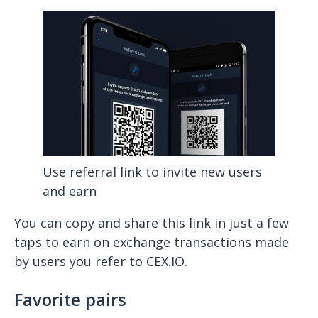
Use referral link to invite new users
and earn
You can copy and share this link in just a few
taps to earn on exchange transactions made
by users you refer to CEX.IO.
Favorite pairs