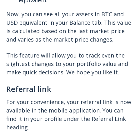
equivalent
Now, you can see all your assets in BTC and
USD equivalent in your Balance tab. This value
is calculated based on the last market price
and varies as the market price changes.
This feature will allow you to track even the
slightest changes to your portfolio value and
make quick decisions. We hope you like it.
Referral link
For your convenience, your referral link is now
available in the mobile application. You can
find it in your profile under the Referral Link
heading.