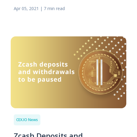
Apr 05, 2021
|
7 min read
CEX.IO News
Zcash Deposits and