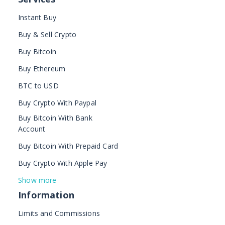
Instant Buy
Buy & Sell Crypto
Buy Bitcoin
Buy Ethereum
BTC to USD
Buy Crypto With Paypal
Buy Bitcoin With Bank
Account
Buy Bitcoin With Prepaid Card
Buy Crypto With Apple Pay
Show more
Information
Limits and Commissions