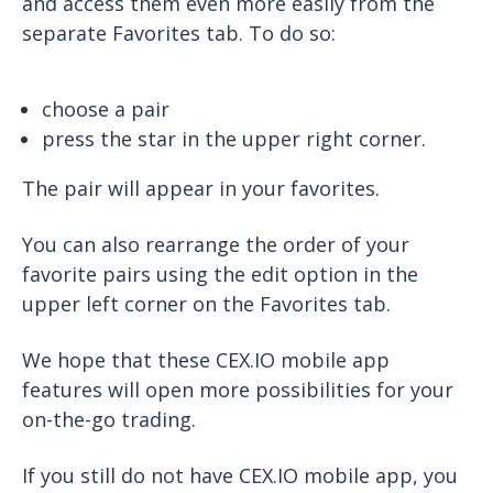
and access them even more easily from the
separate Favorites tab. To do so:
choose a pair
press the star in the upper right corner.
The pair will appear in your favorites.
You can also rearrange the order of your
favorite pairs using the edit option in the
upper left corner on the Favorites tab.
We hope that these CEX.IO mobile app
features will open more possibilities for your
on-the-go trading.
If you still do not have CEX.IO mobile app, you