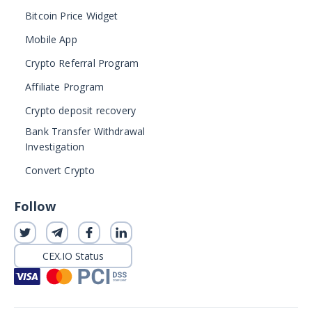
Bitcoin Price Widget
Mobile App
Crypto Referral Program
Affiliate Program
Crypto deposit recovery
Bank Transfer Withdrawal
Investigation
Convert Crypto
Follow
CEX.IO Status