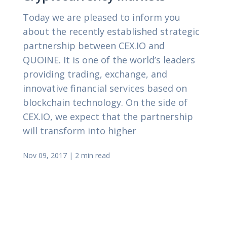
Today we are pleased to inform you
about the recently established strategic
partnership between CEX.IO and
QUOINE. It is one of the world’s leaders
providing trading, exchange, and
innovative financial services based on
blockchain technology. On the side of
CEX.IO, we expect that the partnership
will transform into higher
Nov 09, 2017
|
2 min read