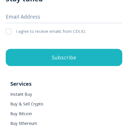
Email Address
I agree to receive emails from CEX.IO.
Subscribe
Services
Instant Buy
Buy & Sell Crypto
Buy Bitcoin
Buy Ethereum