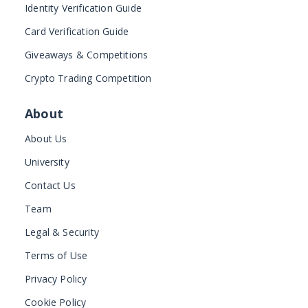
Identity Verification Guide
Card Verification Guide
Giveaways & Competitions
Crypto Trading Competition
About
About Us
University
Contact Us
Team
Legal & Security
Terms of Use
Privacy Policy
Cookie Policy