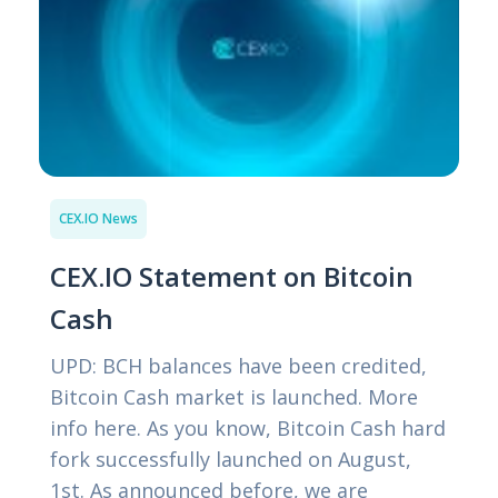
CEX.IO News
CEX.IO Statement on Bitcoin
Cash
UPD: BCH balances have been credited,
Bitcoin Cash market is launched. More
info here. As you know, Bitcoin Cash hard
fork successfully launched on August,
1st. As announced before, we are