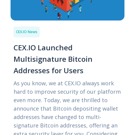
CEX.IO News
CEX.IO Launched
Multisignature Bitcoin
Addresses for Users
As you know, we at CEX.IO always work
hard to improve security of our platform
even more. Today, we are thrilled to
announce that Bitcoin depositing wallet
addresses have changed to multi-
signature Bitcoin addresses, offering an
extra security layer for you. Considering