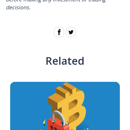
decisions.
Related