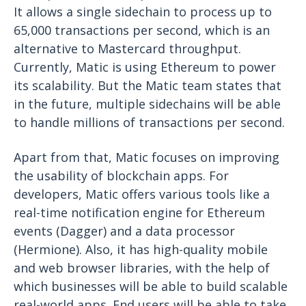
It allows a single sidechain to process up to
65,000 transactions per second, which is an
alternative to Mastercard throughput.
Currently, Matic is using Ethereum to power
its scalability. But the Matic team states that
in the future, multiple sidechains will be able
to handle millions of transactions per second.
Apart from that, Matic focuses on improving
the usability of blockchain apps. For
developers, Matic offers various tools like a
real-time notification engine for Ethereum
events (Dagger) and a data processor
(Hermione). Also, it has high-quality mobile
and web browser libraries, with the help of
which businesses will be able to build scalable
real-world apps. End users will be able to take