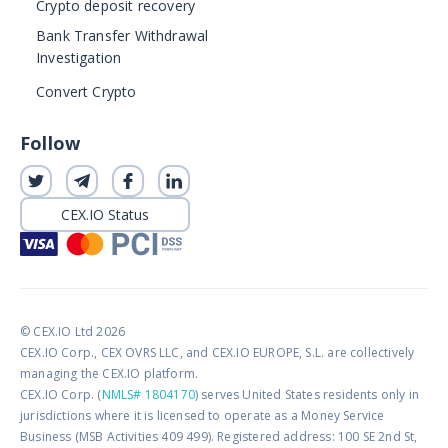
Crypto deposit recovery
Bank Transfer Withdrawal
Investigation
Convert Crypto
Follow
CEX.IO Status
© CEX.IO Ltd 2026
CEX.IO Corp., CEX OVRS LLC, and CEX.IO EUROPE, S.L. are collectively
managing the CEX.IO platform.
CEX.IO Corp. (
NMLS# 1804170
) serves United States residents only in
jurisdictions where it is licensed to operate as a Money Service
Business (MSB Activities 409 499). Registered address: 100 SE 2nd St,