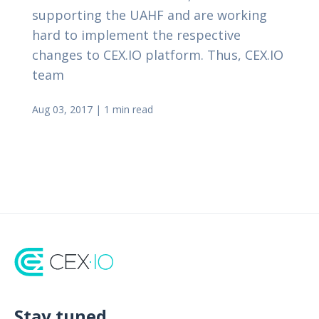
supporting the UAHF and are working
hard to implement the respective
changes to CEX.IO platform. Thus, CEX.IO
team
Aug 03, 2017
|
1 min read
Stay tuned