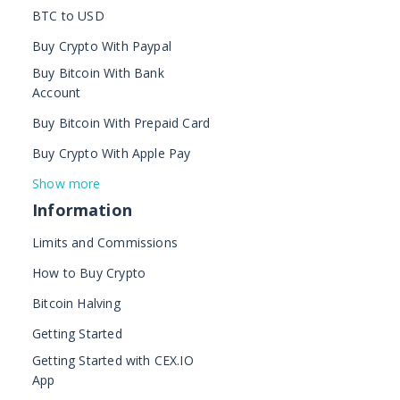
BTC to USD
Buy Crypto With Paypal
Buy Bitcoin With Bank
Account
Buy Bitcoin With Prepaid Card
Buy Crypto With Apple Pay
Show more
Information
Limits and Commissions
How to Buy Crypto
Bitcoin Halving
Getting Started
Getting Started with CEX.IO
App