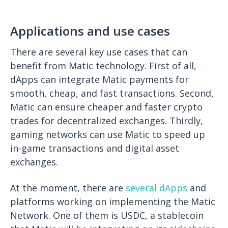
Applications and use cases
There are several key use cases that can
benefit from Matic technology. First of all,
dApps can integrate Matic payments for
smooth, cheap, and fast transactions. Second,
Matic can ensure cheaper and faster crypto
trades for decentralized exchanges. Thirdly,
gaming networks can use Matic to speed up
in-game transactions and digital asset
exchanges.
At the moment, there are
several dApps
and
platforms working on implementing the Matic
Network. One of them is USDC, a stablecoin