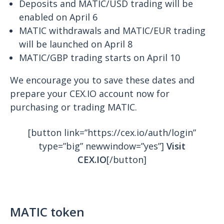
Deposits and MATIC/USD trading will be
enabled on April 6
MATIC withdrawals and MATIC/EUR trading
will be launched on April 8
MATIC/GBP trading starts on April 10
We encourage you to save these dates and
prepare your CEX.IO account now for
purchasing or trading MATIC.
[button link=”https://cex.io/auth/login”
type=”big” newwindow=”yes”]
Visit
CEX.IO
[/button]
MATIC token