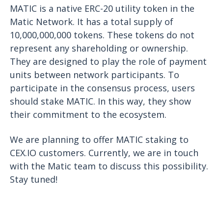
MATIC is a native ERC-20 utility token in the
Matic Network. It has a total supply of
10,000,000,000 tokens. These tokens do not
represent any shareholding or ownership.
They are designed to play the role of payment
units between network participants. To
participate in the consensus process, users
should stake MATIC. In this way, they show
their commitment to the ecosystem.
We are planning to offer MATIC staking to
CEX.IO customers. Currently, we are in touch
with the Matic team to discuss this possibility.
Stay tuned!