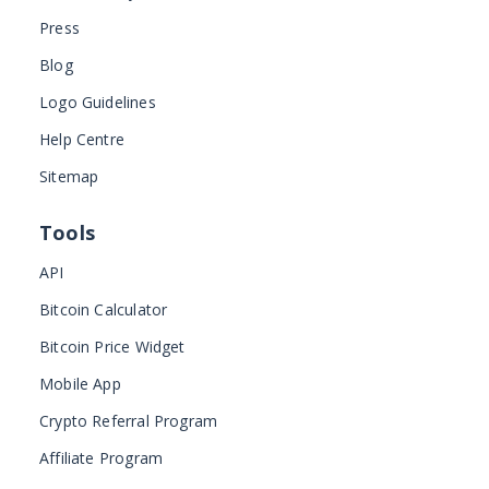
Press
Blog
Logo Guidelines
Help Centre
Sitemap
Tools
API
Bitcoin Calculator
Bitcoin Price Widget
Mobile App
Crypto Referral Program
Affiliate Program