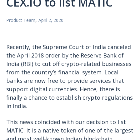
CEX.IO to list MATIC
,
Product Team
April 2, 2020
Recently, the Supreme Court of India canceled
the April 2018 order by the Reserve Bank of
India (RBI) to cut off crypto-related businesses
from the country’s financial system. Local
banks are now free to provide services that
support digital currencies. Hence, there is
finally a chance to establish crypto regulations
in India.
This news coincided with our decision to list
MATIC. It is a native token of one of the largest
and most well-known Indian blockchain