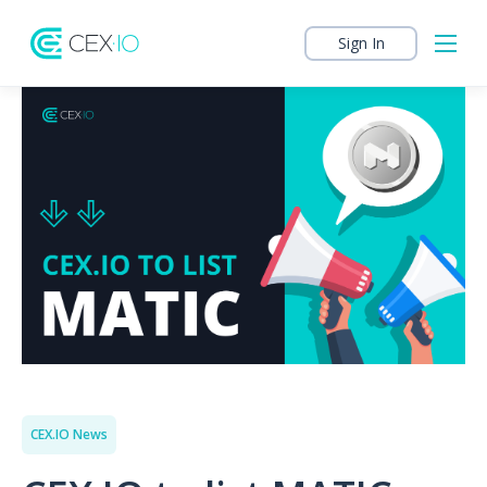
Sign In
CEX.IO News