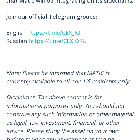
that Matic will be integrating on its sidechains.
Join our official Telegram groups:
English
https://t.me/CEX_IO
Russian
https://t.me/CEXIORU
Note: Please be informed that MATIC is
currently available to all non-US residents only.
Disclaimer: The above content is for
informational purposes only. You should not
construe any such information or other material
as legal, tax, investment, financial, or other
advice. Please study the asset on your own
before making any investment or trading