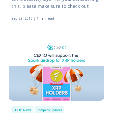
this, please make sure to check out
Sep 29, 2016
|
1 min read
CEX.IO News
Company updates