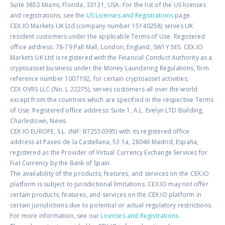
Suite 3852 Miami, Florida, 33131, USA. For the list of the US licenses
and registrations, see the
US Licenses and Registrations
page.
CEX.IO Markets UK Ltd (company number 15140258) serves UK
resident customers under the applicable Terms of Use. Registered
office address: 78-79 Pall Mall, London, England, SW1Y 5ES. CEX.IO
Markets UK Ltd is registered with the Financial Conduct Authority as a
cryptoasset business under the Money Laundering Regulations, firm
reference number 1007192, for certain cryptoasset activities.
CEX OVRS LLC (No. L 22275), serves customers all over the world
except from the countries which are specified in the respective Terms
of Use. Registered office address: Suite 1, A.L. Evelyn LTD Building,
Charlestown, Nevis.
CEX.IO EUROPE, S.L. (NIF: B72550395) with its registered office
address at Paseo de la Castellana, 53 1a, 28046 Madrid, España,
registered as the Provider of Virtual Currency Exchange Services for
Fiat Currency by the Bank of Spain.
The availability of the products, features, and services on the CEX.IO
platform is subject to jurisdictional limitations. CEX.IO may not offer
certain products, features, and services on the CEX.IO platform in
certain jurisdictions due to potential or actual regulatory restrictions.
For more information, see our
Licenses and Registrations
.