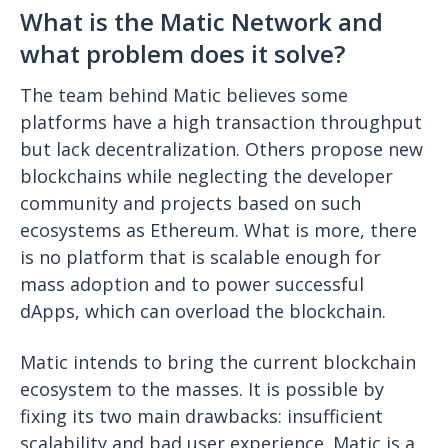
What is the Matic Network and
what problem does it solve?
The team behind Matic believes some
platforms have a high transaction throughput
but lack decentralization. Others propose new
blockchains while neglecting the developer
community and projects based on such
ecosystems as Ethereum. What is more, there
is no platform that is scalable enough for
mass adoption and to power successful
dApps, which can overload the blockchain.
Matic intends to bring the current blockchain
ecosystem to the masses. It is possible by
fixing its two main drawbacks: insufficient
scalability and bad user experience. Matic is a