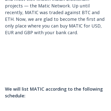
projects — the Matic Network. Up until
recently, MATIC was traded against BTC and
ETH. Now, we are glad to become the first and
only place where you can buy MATIC for USD,
EUR and GBP with your bank card.
We will list MATIC according to the following
schedule: