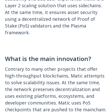
Layer 2 scaling solution that uses sidechains.
At the same time, it ensures asset security
using a decentralized network of Proof of
Stake (PoS) validators and the Plasma
framework.
What is the main innovation?
Contrary to many other projects that offer
high-throughput blockchains, Matic attempts
to solve scalability issues. At the same time,
the network preserves decentralization and
uses existing platforms, ecosystems, and
developer communities. Matic uses PoS
checkpoints that are pushed to the mainchain.