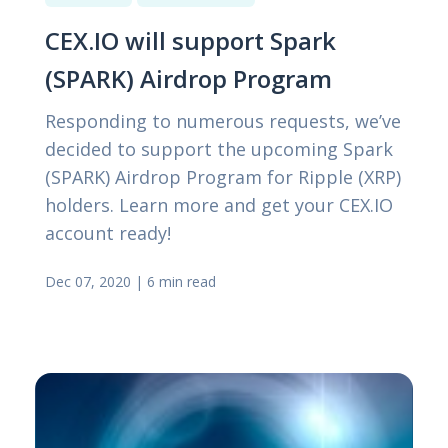
CEX.IO will support Spark
(SPARK) Airdrop Program
Responding to numerous requests, we’ve
decided to support the upcoming Spark
(SPARK) Airdrop Program for Ripple (XRP)
holders. Learn more and get your CEX.IO
account ready!
Dec 07, 2020
|
6 min read