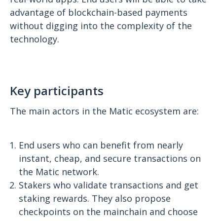
advantage of blockchain-based payments
without digging into the complexity of the
technology.
Key participants
The main actors in the Matic ecosystem are:
End users who can benefit from nearly
instant, cheap, and secure transactions on
the Matic network.
Stakers who validate transactions and get
staking rewards. They also propose
checkpoints on the mainchain and choose