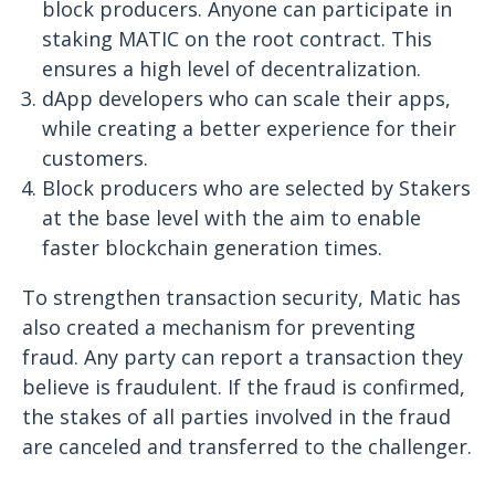
block producers. Anyone can participate in
staking MATIC on the root contract. This
ensures a high level of decentralization.
dApp developers who can scale their apps,
while creating a better experience for their
customers.
Block producers who are selected by Stakers
at the base level with the aim to enable
faster blockchain generation times.
To strengthen transaction security, Matic has
also created a mechanism for preventing
fraud. Any party can report a transaction they
believe is fraudulent. If the fraud is confirmed,
the stakes of all parties involved in the fraud
are canceled and transferred to the challenger.