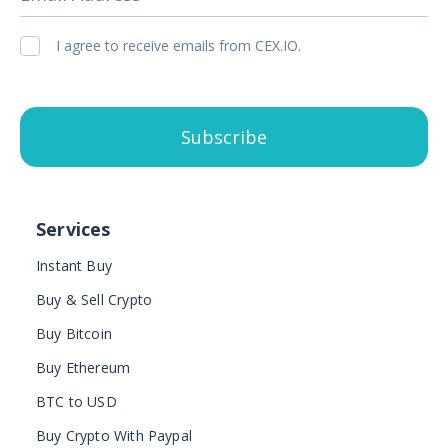
I agree to receive emails from CEX.IO.
Subscribe
Services
Instant Buy
Buy & Sell Crypto
Buy Bitcoin
Buy Ethereum
BTC to USD
Buy Crypto With Paypal