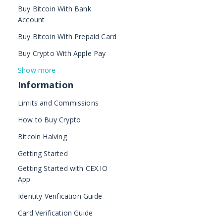
Buy Bitcoin With Bank
Account
Buy Bitcoin With Prepaid Card
Buy Crypto With Apple Pay
Show more
Information
Limits and Commissions
How to Buy Crypto
Bitcoin Halving
Getting Started
Getting Started with CEX.IO
App
Identity Verification Guide
Card Verification Guide