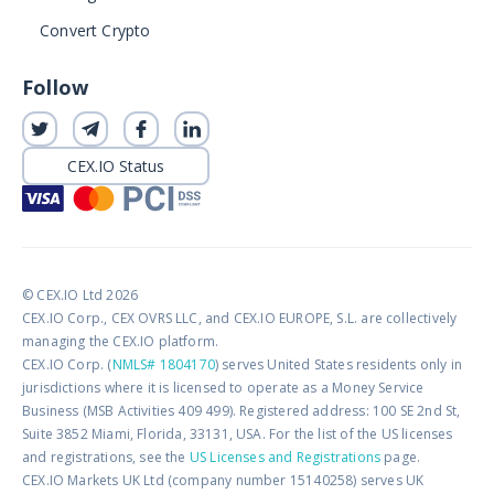
Convert Crypto
Follow
CEX.IO Status
© CEX.IO Ltd 2026
CEX.IO Corp., CEX OVRS LLC, and CEX.IO EUROPE, S.L. are collectively
managing the CEX.IO platform.
CEX.IO Corp. (
NMLS# 1804170
) serves United States residents only in
jurisdictions where it is licensed to operate as a Money Service
Business (MSB Activities 409 499). Registered address: 100 SE 2nd St,
Suite 3852 Miami, Florida, 33131, USA. For the list of the US licenses
and registrations, see the
US Licenses and Registrations
page.
CEX.IO Markets UK Ltd (company number 15140258) serves UK