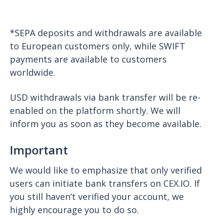
*SEPA deposits and withdrawals are available
to European customers only, while SWIFT
payments are available to customers
worldwide.
USD withdrawals via bank transfer will be re-
enabled on the platform shortly. We will
inform you as soon as they become available.
Important
We would like to emphasize that only verified
users can initiate bank transfers on CEX.IO. If
you still haven’t verified your account, we
highly encourage you to do so.