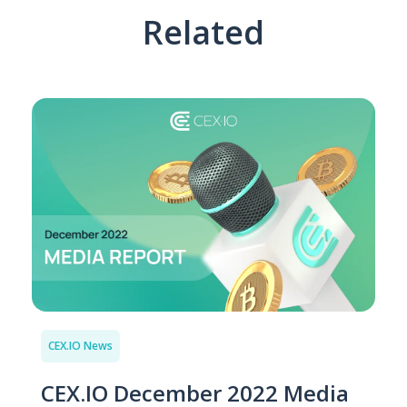
Related
CEX.IO News
CEX.IO December 2022 Media