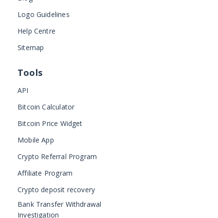
Logo Guidelines
Help Centre
Sitemap
Tools
API
Bitcoin Calculator
Bitcoin Price Widget
Mobile App
Crypto Referral Program
Affiliate Program
Crypto deposit recovery
Bank Transfer Withdrawal
Investigation