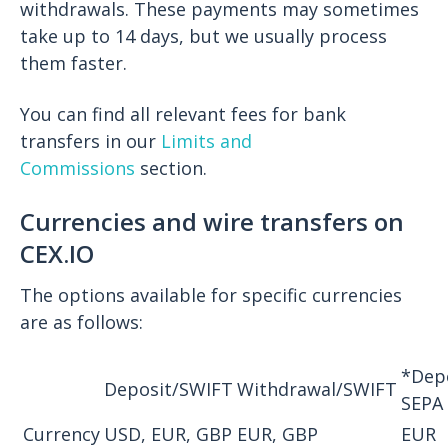
withdrawals. These payments may sometimes
take up to 14 days, but we usually process
them faster.
You can find all relevant fees for bank
transfers in our
Limits and
Commissions
section.
Currencies and wire transfers on
CEX.IO
The options available for specific currencies
are as follows:
*Dep
Deposit/SWIFT
Withdrawal/SWIFT
SEPA
Currency
USD, EUR, GBP
EUR, GBP
EUR