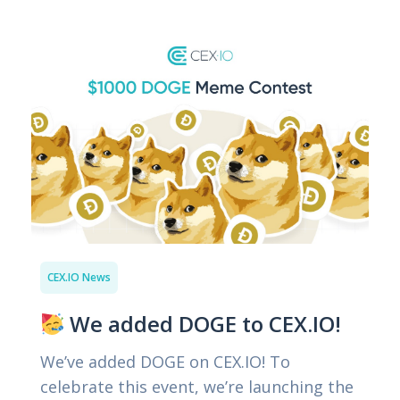
CEX.IO News
We added DOGE to CEX.IO!
We’ve added DOGE on CEX.IO! To
celebrate this event, we’re launching the