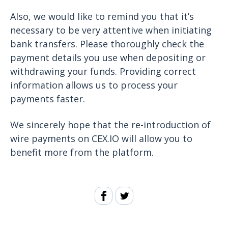
Also, we would like to remind you that it’s
necessary to be very attentive when initiating
bank transfers. Please thoroughly check the
payment details you use when depositing or
withdrawing your funds. Providing correct
information allows us to process your
payments faster.
We sincerely hope that the re-introduction of
wire payments on CEX.IO will allow you to
benefit more from the platform.