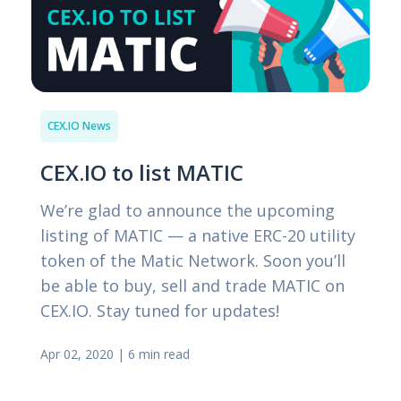
CEX.IO News
CEX.IO to list MATIC
We’re glad to announce the upcoming
listing of MATIC — a native ERC-20 utility
token of the Matic Network. Soon you’ll
be able to buy, sell and trade MATIC on
CEX.IO. Stay tuned for updates!
Apr 02, 2020
|
6 min read