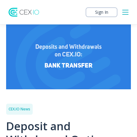
Sign In
CEX.IO News
Deposit and