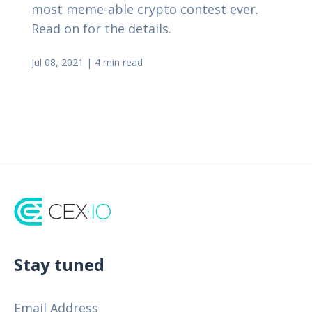
most meme-able crypto contest ever.
Read on for the details.
Jul 08, 2021
|
4 min read
Stay tuned
Email Address