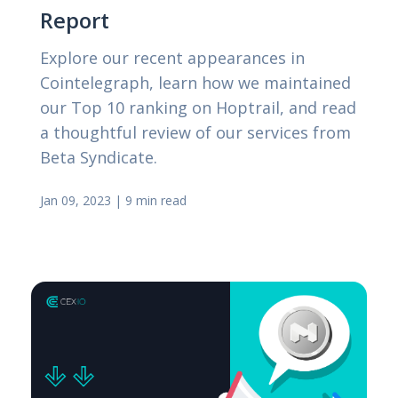
Report
Explore our recent appearances in
Cointelegraph, learn how we maintained
our Top 10 ranking on Hoptrail, and read
a thoughtful review of our services from
Beta Syndicate.
Jan 09, 2023
|
9 min read