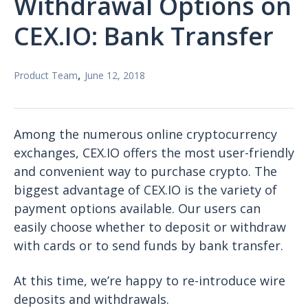
Withdrawal Options on
CEX.IO: Bank Transfer
,
Product Team
June 12, 2018
Among the numerous online cryptocurrency
exchanges, CEX.IO offers the most user-friendly
and convenient way to purchase crypto. The
biggest advantage of CEX.IO is the variety of
payment options available. Our users can
easily choose whether to deposit or withdraw
with cards or to send funds by bank transfer.
At this time, we’re happy to re-introduce wire
deposits and withdrawals.