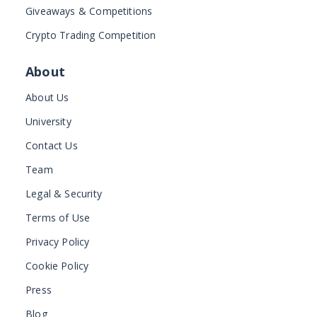
Giveaways & Competitions
Crypto Trading Competition
About
About Us
University
Contact Us
Team
Legal & Security
Terms of Use
Privacy Policy
Cookie Policy
Press
Blog