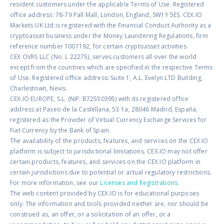
resident customers under the applicable Terms of Use. Registered
office address: 78-79 Pall Mall, London, England, SW1Y 5ES. CEX.IO
Markets UK Ltd is registered with the Financial Conduct Authority as a
cryptoasset business under the Money Laundering Regulations, firm
reference number 1007192, for certain cryptoasset activities.
CEX OVRS LLC (No. L 22275), serves customers all over the world
except from the countries which are specified in the respective Terms
of Use. Registered office address: Suite 1, A.L. Evelyn LTD Building,
Charlestown, Nevis.
CEX.IO EUROPE, S.L. (NIF: B72550395) with its registered office
address at Paseo de la Castellana, 53 1a, 28046 Madrid, España,
registered as the Provider of Virtual Currency Exchange Services for
Fiat Currency by the Bank of Spain.
The availability of the products, features, and services on the CEX.IO
platform is subject to jurisdictional limitations. CEX.IO may not offer
certain products, features, and services on the CEX.IO platform in
certain jurisdictions due to potential or actual regulatory restrictions.
For more information, see our
Licenses and Registrations
.
The web content provided by CEX.IO is for educational purposes
only. The information and tools provided neither are, nor should be
construed as, an offer, or a solicitation of an offer, or a