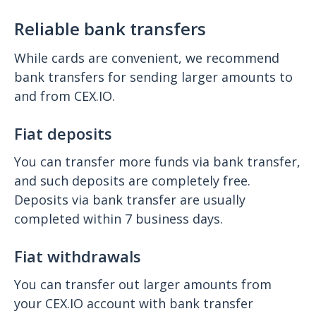
Reliable bank transfers
While cards are convenient, we recommend
bank transfers for sending larger amounts to
and from CEX.IO.
Fiat deposits
You can transfer more funds via bank transfer,
and such deposits are completely free.
Deposits via bank transfer are usually
completed within 7 business days.
Fiat withdrawals
You can transfer out larger amounts from
your CEX.IO account with bank transfer