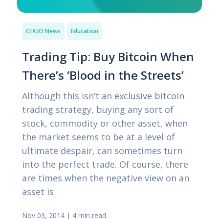
CEX.IO News
Education
Trading Tip: Buy Bitcoin When
There’s ‘Blood in the Streets’
Although this isn’t an exclusive bitcoin
trading strategy, buying any sort of
stock, commodity or other asset, when
the market seems to be at a level of
ultimate despair, can sometimes turn
into the perfect trade. Of course, there
are times when the negative view on an
asset is
Nov 03, 2014
|
4 min read