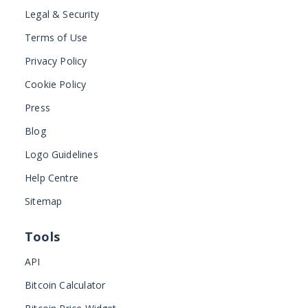
Legal & Security
Terms of Use
Privacy Policy
Cookie Policy
Press
Blog
Logo Guidelines
Help Centre
Sitemap
Tools
API
Bitcoin Calculator