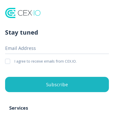
Stay tuned
Email Address
I agree to receive emails from CEX.IO.
Subscribe
Services