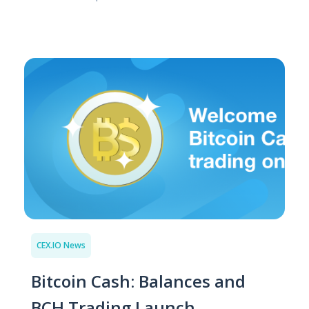
CEX.IO News
Bitcoin Cash: Balances and
BCH Trading Launch