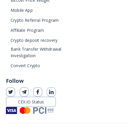
Bitcoin Price Widget
Mobile App
Crypto Referral Program
Affiliate Program
Crypto deposit recovery
Bank Transfer Withdrawal
Investigation
Convert Crypto
Follow
CEX.IO Status