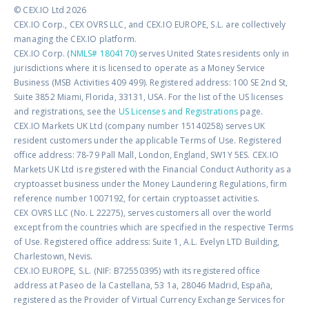
© CEX.IO Ltd 2026
CEX.IO Corp., CEX OVRS LLC, and CEX.IO EUROPE, S.L. are collectively
managing the CEX.IO platform.
CEX.IO Corp. (
NMLS# 1804170
) serves United States residents only in
jurisdictions where it is licensed to operate as a Money Service
Business (MSB Activities 409 499). Registered address: 100 SE 2nd St,
Suite 3852 Miami, Florida, 33131, USA. For the list of the US licenses
and registrations, see the
US Licenses and Registrations
page.
CEX.IO Markets UK Ltd (company number 15140258) serves UK
resident customers under the applicable Terms of Use. Registered
office address: 78-79 Pall Mall, London, England, SW1Y 5ES. CEX.IO
Markets UK Ltd is registered with the Financial Conduct Authority as a
cryptoasset business under the Money Laundering Regulations, firm
reference number 1007192, for certain cryptoasset activities.
CEX OVRS LLC (No. L 22275), serves customers all over the world
except from the countries which are specified in the respective Terms
of Use. Registered office address: Suite 1, A.L. Evelyn LTD Building,
Charlestown, Nevis.
CEX.IO EUROPE, S.L. (NIF: B72550395) with its registered office
address at Paseo de la Castellana, 53 1a, 28046 Madrid, España,
registered as the Provider of Virtual Currency Exchange Services for