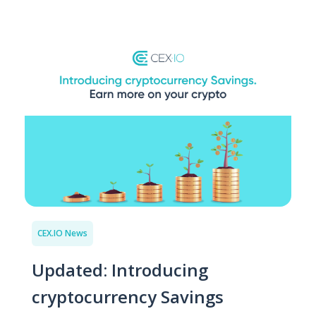
CEX.IO News
Updated: Introducing
cryptocurrency Savings