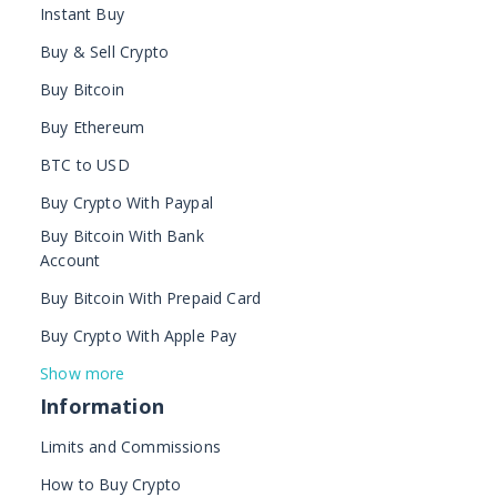
Instant Buy
Buy & Sell Crypto
Buy Bitcoin
Buy Ethereum
BTC to USD
Buy Crypto With Paypal
Buy Bitcoin With Bank
Account
Buy Bitcoin With Prepaid Card
Buy Crypto With Apple Pay
Show more
Information
Limits and Commissions
How to Buy Crypto