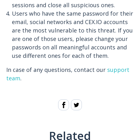
sessions and close all suspicious ones.
Users who have the same password for their
email, social networks and CEX.IO accounts
are the most vulnerable to this threat. If you
are one of those users, please change your
passwords on all meaningful accounts and
use different ones for each of them.
In case of any questions, contact our
support
team
.
Related