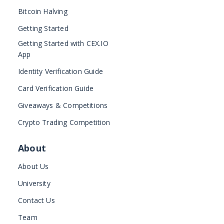
Bitcoin Halving
Getting Started
Getting Started with CEX.IO
App
Identity Verification Guide
Card Verification Guide
Giveaways & Competitions
Crypto Trading Competition
About
About Us
University
Contact Us
Team