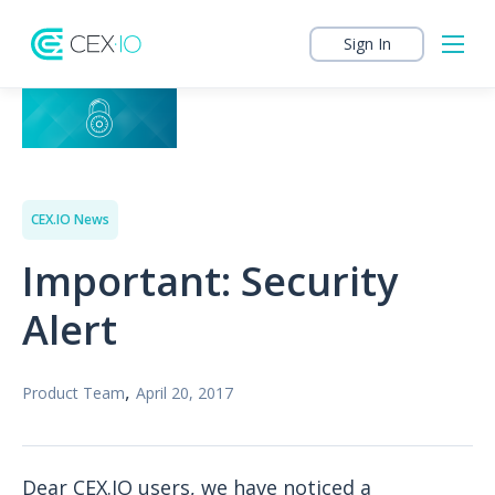
Sign In
CEX.IO News
Important: Security
Alert
,
Product Team
April 20, 2017
Dear CEX.IO users, we have noticed a