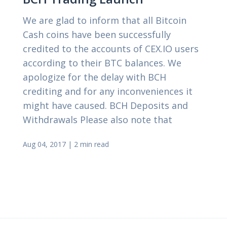
We are glad to inform that all Bitcoin
Cash coins have been successfully
credited to the accounts of CEX.IO users
according to their BTC balances. We
apologize for the delay with BCH
crediting and for any inconveniences it
might have caused. BCH Deposits and
Withdrawals Please also note that
Aug 04, 2017
|
2 min read