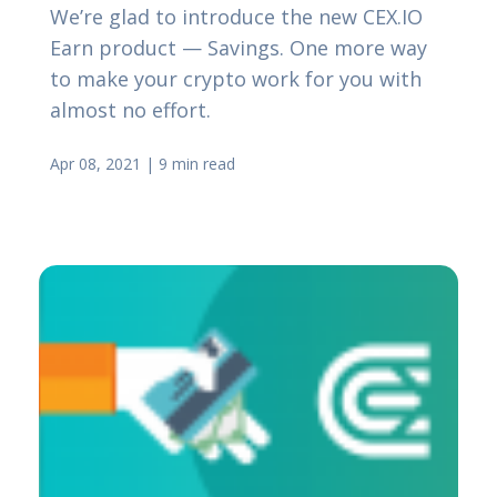
We’re glad to introduce the new CEX.IO
Earn product — Savings. One more way
to make your crypto work for you with
almost no effort.
Apr 08, 2021
|
9 min read