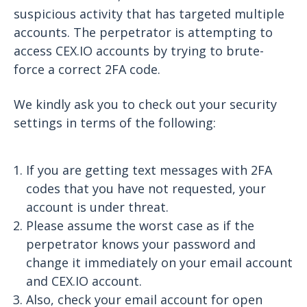
suspicious activity that has targeted multiple
accounts. The perpetrator is attempting to
access CEX.IO accounts by trying to brute-
force a correct 2FA code.
We kindly ask you to check out your security
settings in terms of the following:
If you are getting text messages with 2FA
codes that you have not requested, your
account is under threat.
Please assume the worst case as if the
perpetrator knows your password and
change it immediately on your email account
and CEX.IO account.
Also, check your email account for open