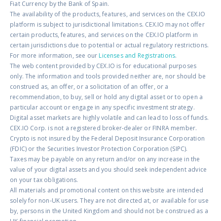
Fiat Currency by the Bank of Spain.
The availability of the products, features, and services on the CEX.IO
platform is subject to jurisdictional limitations. CEX.IO may not offer
certain products, features, and services on the CEX.IO platform in
certain jurisdictions due to potential or actual regulatory restrictions.
For more information, see our
Licenses and Registrations
.
The web content provided by CEX.IO is for educational purposes
only. The information and tools provided neither are, nor should be
construed as, an offer, or a solicitation of an offer, or a
recommendation, to buy, sell or hold any digital asset or to open a
particular account or engage in any specific investment strategy.
Digital asset markets are highly volatile and can lead to loss of funds.
CEX.IO Corp. is not a registered broker-dealer or FINRA member.
Crypto is not insured by the Federal Deposit Insurance Corporation
(FDIC) or the Securities Investor Protection Corporation (SIPC).
Taxes may be payable on any return and/or on any increase in the
value of your digital assets and you should seek independent advice
on your tax obligations.
All materials and promotional content on this website are intended
solely for non-UK users. They are not directed at, or available for use
by, persons in the United Kingdom and should not be construed as a