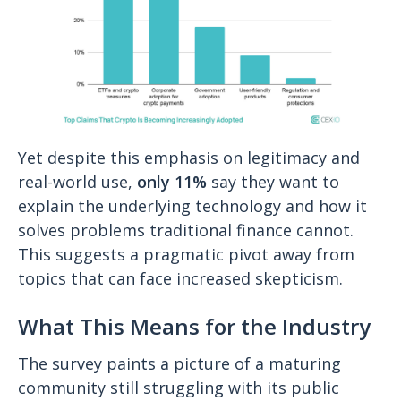
Yet despite this emphasis on legitimacy and
real-world use,
only 11%
say they want to
explain the underlying technology and how it
solves problems traditional finance cannot.
This suggests a pragmatic pivot away from
topics that can face increased skepticism.
What This Means for the Industry
The survey paints a picture of a maturing
community still struggling with its public