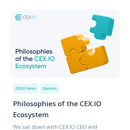
CEX.IO News
Opinions
Philosophies of the CEX.IO
Ecosystem
We sat down with CEX.IO CEO and