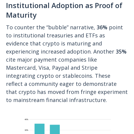
Institutional Adoption as Proof of
Maturity
To counter the “bubble” narrative,
36%
point
to institutional treasuries and ETFs as
evidence that crypto is maturing and
experiencing increased adoption. Another
35%
cite major payment companies like
Mastercard, Visa, Paypal and Stripe
integrating crypto or stablecoins. These
reflect a community eager to demonstrate
that crypto has moved from fringe experiment
to mainstream financial infrastructure.