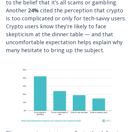
to the belief that it’s all scams or gambling.
Another
24%
cited the perception that crypto
is too complicated or only for tech-savvy users.
Crypto users know they’re likely to face
skepticism at the dinner table — and that
uncomfortable expectation helps explain why
many hesitate to bring up the subject.