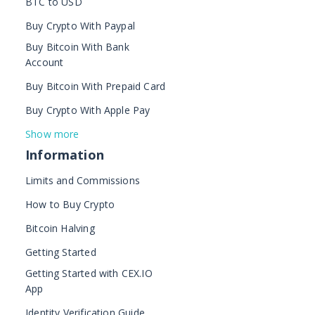
BTC to USD
Buy Crypto With Paypal
Buy Bitcoin With Bank
Account
Buy Bitcoin With Prepaid Card
Buy Crypto With Apple Pay
Show more
Information
Limits and Commissions
How to Buy Crypto
Bitcoin Halving
Getting Started
Getting Started with CEX.IO
App
Identity Verification Guide