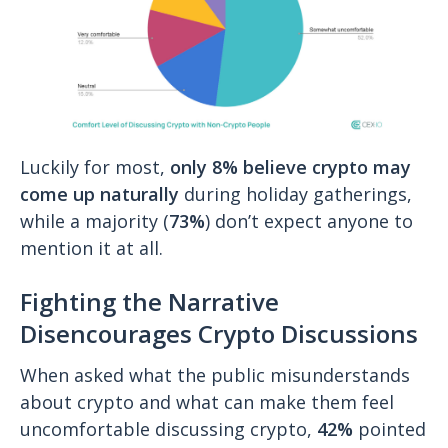
Luckily for most,
only 8% believe crypto may
come up naturally
during holiday gatherings,
while a majority (
73%
) don’t expect anyone to
mention it at all.
Fighting the Narrative
Disencourages Crypto Discussions
When asked what the public misunderstands
about crypto and what can make them feel
uncomfortable discussing crypto,
42%
pointed