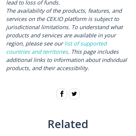
lead to loss of funds.
The availability of the products, features, and
services on the CEX.IO platform is subject to
jurisdictional limitations. To understand what
products and services are available in your
region, please see our
list of supported
countries and territories
. This page includes
additional links to information about individual
products, and their accessibility.
Related