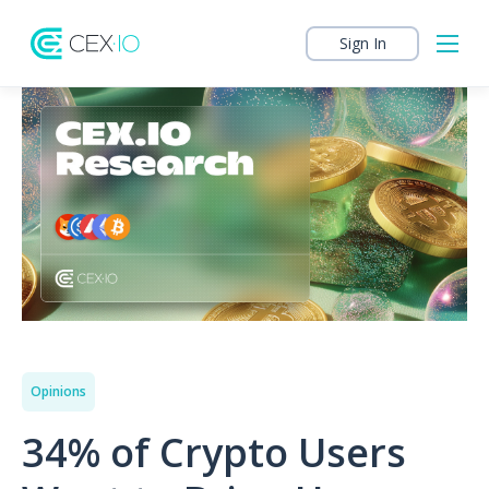
Sign In
Opinions
34% of Crypto Users