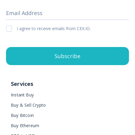
Email Address
I agree to receive emails from CEX.IO.
Subscribe
Services
Instant Buy
Buy & Sell Crypto
Buy Bitcoin
Buy Ethereum