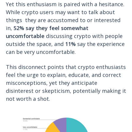
Yet this enthusiasm is paired with a hesitance.
While crypto users may want to talk about
things they are accustomed to or interested
in,
52% say they feel somewhat
uncomfortable
discussing crypto with people
outside the space, and
11%
say the experience
can be very uncomfortable.
This disconnect points that crypto enthusiasts
feel the urge to explain, educate, and correct
misconceptions, yet they anticipate
disinterest or skepticism, potentially making it
not worth a shot.