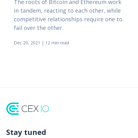
The roots of Bitcoin and Ethereum work
in tandem, reacting to each other, while
competitive relationships require one to
fail over the other.
Dec 20, 2021
|
12 min read
Stay tuned