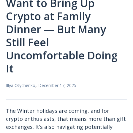
Want to Bring Up
Crypto at Family
Dinner — But Many
Still Feel
Uncomfortable Doing
It
,
Illya Otychenko
December 17, 2025
The Winter holidays are coming, and for
crypto enthusiasts, that means more than gift
exchanges. It’s also navigating potentially