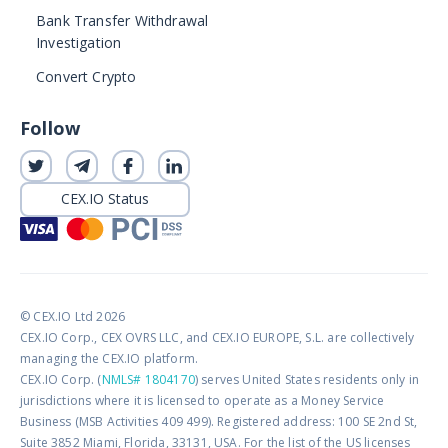
Bank Transfer Withdrawal
Investigation
Convert Crypto
Follow
CEX.IO Status
© CEX.IO Ltd 2026
CEX.IO Corp., CEX OVRS LLC, and CEX.IO EUROPE, S.L. are collectively
managing the CEX.IO platform.
CEX.IO Corp. (
NMLS# 1804170
) serves United States residents only in
jurisdictions where it is licensed to operate as a Money Service
Business (MSB Activities 409 499). Registered address: 100 SE 2nd St,
Suite 3852 Miami, Florida, 33131, USA. For the list of the US licenses