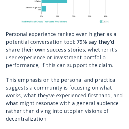
Personal experience ranked even higher as a
potential conversation tool:
79% say they’d
share their own success stories
, whether it’s
user experience or investment portfolio
performance, if this can support the claim.
This emphasis on the personal and practical
suggests a community is focusing on what
works, what they’ve experienced firsthand, and
what might resonate with a general audience
rather than diving into utopian visions of
decentralization.