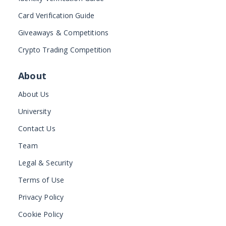
Card Verification Guide
Giveaways & Competitions
Crypto Trading Competition
About
About Us
University
Contact Us
Team
Legal & Security
Terms of Use
Privacy Policy
Cookie Policy