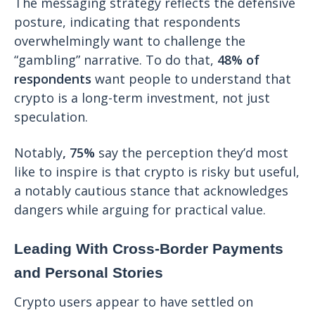
The messaging strategy reflects the defensive
posture, indicating that respondents
overwhelmingly want to challenge the
“gambling” narrative. To do that,
48% of
respondents
want people to understand that
crypto is a long-term investment, not just
speculation.
Notably
, 75%
say the perception they’d most
like to inspire is that crypto is risky but useful,
a notably cautious stance that acknowledges
dangers while arguing for practical value.
Leading With Cross-Border Payments
and Personal Stories
Crypto users appear to have settled on