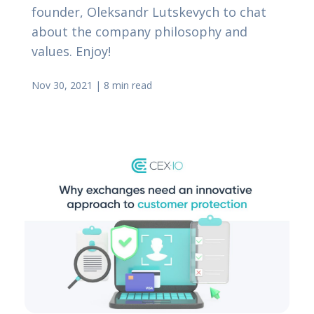
founder, Oleksandr Lutskevych to chat
about the company philosophy and
values. Enjoy!
Nov 30, 2021
|
8 min read