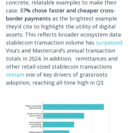
concrete, relatable examples to make their
case.
37% chose faster and cheaper cross-
border payments
as the brightest example
they’d cite to highlight the utility of digital
assets. This reflects broader ecosystem data:
stablecoin transaction volume has
surpassed
Visa’s and Mastercard’s annual transaction
totals in 2024. In addition, remittances and
other retail-sized stablecoin transactions
remain
one of key drivers of grassroots
adoption, reaching all-time high in Q3.