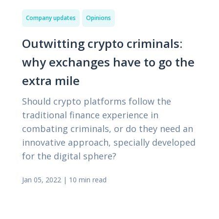
Company updates
Opinions
Outwitting сrypto сriminals:
why exchanges have to go the
extra mile
Should crypto platforms follow the
traditional finance experience in
combating criminals, or do they need an
innovative approach, specially developed
for the digital sphere?
Jan 05, 2022
|
10 min read