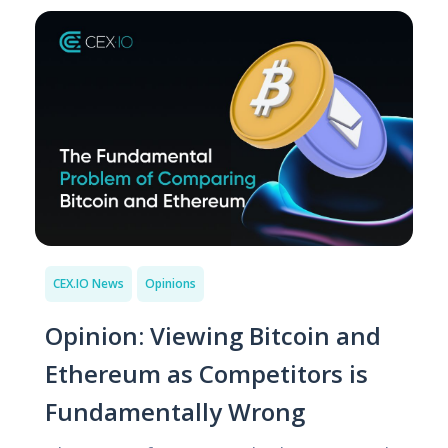
CEX.IO News
Opinions
Opinion: Viewing Bitcoin and
Ethereum as Competitors is
Fundamentally Wrong