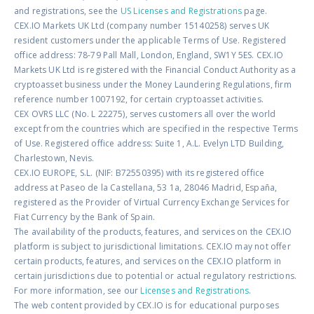
and registrations, see the
US Licenses and Registrations
page.
CEX.IO Markets UK Ltd (company number 15140258) serves UK
resident customers under the applicable Terms of Use. Registered
office address: 78-79 Pall Mall, London, England, SW1Y 5ES. CEX.IO
Markets UK Ltd is registered with the Financial Conduct Authority as a
cryptoasset business under the Money Laundering Regulations, firm
reference number 1007192, for certain cryptoasset activities.
CEX OVRS LLC (No. L 22275), serves customers all over the world
except from the countries which are specified in the respective Terms
of Use. Registered office address: Suite 1, A.L. Evelyn LTD Building,
Charlestown, Nevis.
CEX.IO EUROPE, S.L. (NIF: B72550395) with its registered office
address at Paseo de la Castellana, 53 1a, 28046 Madrid, España,
registered as the Provider of Virtual Currency Exchange Services for
Fiat Currency by the Bank of Spain.
The availability of the products, features, and services on the CEX.IO
platform is subject to jurisdictional limitations. CEX.IO may not offer
certain products, features, and services on the CEX.IO platform in
certain jurisdictions due to potential or actual regulatory restrictions.
For more information, see our
Licenses and Registrations
.
The web content provided by CEX.IO is for educational purposes