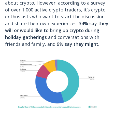
about crypto. However, according to a survey
of over 1,000 active crypto traders, it’s crypto
enthusiasts who want to start the discussion
and share their own experiences.
34% say they
will or would like to bring up crypto during
holiday gatherings
and conversations with
friends and family, and
9% say they might
.