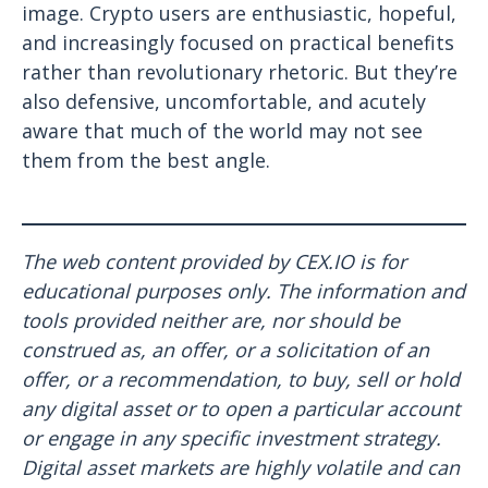
image. Crypto users are enthusiastic, hopeful,
and increasingly focused on practical benefits
rather than revolutionary rhetoric. But they’re
also defensive, uncomfortable, and acutely
aware that much of the world may not see
them from the best angle.
The web content provided by CEX.IO is for
educational purposes only. The information and
tools provided neither are, nor should be
construed as, an offer, or a solicitation of an
offer, or a recommendation, to buy, sell or hold
any digital asset or to open a particular account
or engage in any specific investment strategy.
Digital asset markets are highly volatile and can