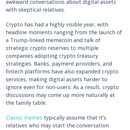
awkward conversations about digital assets
with skeptical relatives.
Crypto has had a highly visible year, with
headline moments ranging from the launch of
a Trump-linked memecoin and talk of
strategic crypto reserves to multiple
companies adopting crypto treasury
strategies. Banks, payment providers, and
fintech platforms have also expanded crypto
services, making digital assets harder to
ignore even for non-users. As a result, crypto
discussions may come up more naturally at
the family table.
Classic
memes
typically assume that it’s
relatives who may start the conversation