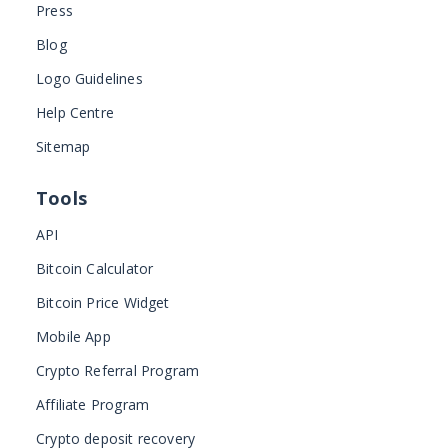
Press
Blog
Logo Guidelines
Help Centre
Sitemap
Tools
API
Bitcoin Calculator
Bitcoin Price Widget
Mobile App
Crypto Referral Program
Affiliate Program
Crypto deposit recovery