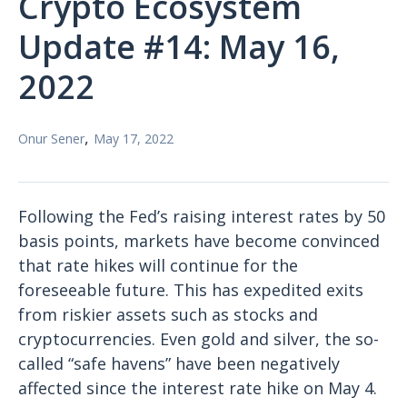
Crypto Ecosystem
Update #14: May 16,
2022
,
Onur Sener
May 17, 2022
Following the Fed’s raising interest rates by 50
basis points, markets have become convinced
that rate hikes will continue for the
foreseeable future. This has expedited exits
from riskier assets such as stocks and
cryptocurrencies. Even gold and silver, the so-
called “safe havens” have been negatively
affected since the interest rate hike on May 4.