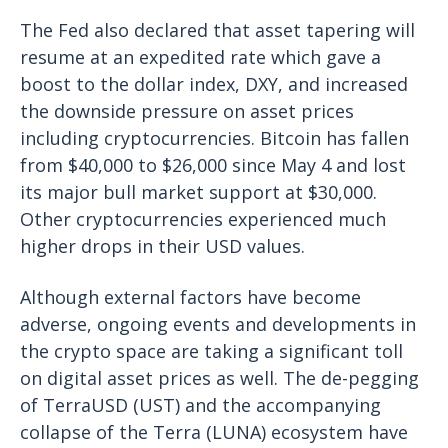
The Fed also declared that asset tapering will
resume at an expedited rate which gave a
boost to the dollar index, DXY, and increased
the downside pressure on asset prices
including cryptocurrencies. Bitcoin has fallen
from $40,000 to $26,000 since May 4 and lost
its major bull market support at $30,000.
Other cryptocurrencies experienced much
higher drops in their USD values.
Although external factors have become
adverse, ongoing events and developments in
the crypto space are taking a significant toll
on digital asset prices as well. The de-pegging
of TerraUSD (UST) and the accompanying
collapse of the Terra (LUNA) ecosystem have