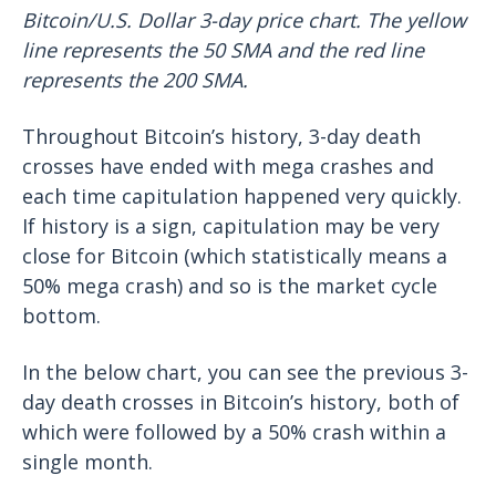
Bitcoin/U.S. Dollar 3-day price chart. The yellow
line represents the 50 SMA and the red line
represents the 200 SMA.
Throughout Bitcoin’s history, 3-day death
crosses have ended with mega crashes and
each time capitulation happened very quickly.
If history is a sign, capitulation may be very
close for Bitcoin (which statistically means a
50% mega crash) and so is the market cycle
bottom.
In the below chart, you can see the previous 3-
day death crosses in Bitcoin’s history, both of
which were followed by a 50% crash within a
single month.