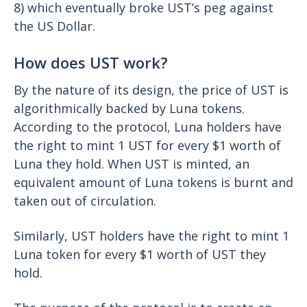
8) which eventually broke UST’s peg against
the US Dollar.
How does UST work?
By the nature of its design, the price of UST is
algorithmically backed by Luna tokens.
According to the protocol, Luna holders have
the right to mint 1 UST for every $1 worth of
Luna they hold. When UST is minted, an
equivalent amount of Luna tokens is burnt and
taken out of circulation.
Similarly, UST holders have the right to mint 1
Luna token for every $1 worth of UST they
hold.