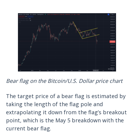
Bear flag on the Bitcoin/U.S. Dollar price chart
The target price of a bear flag is estimated by
taking the length of the flag pole and
extrapolating it down from the flag’s breakout
point, which is the May 5 breakdown with the
current bear flag.