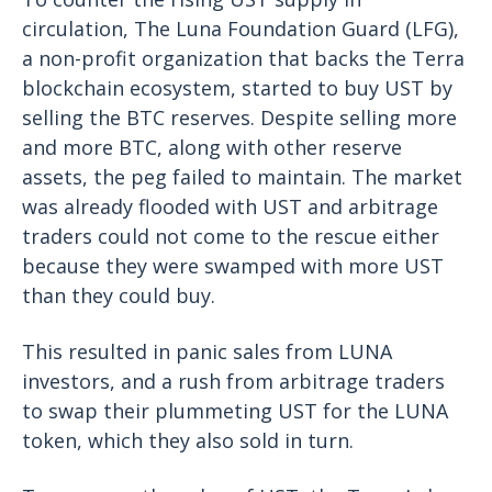
circulation, The Luna Foundation Guard (LFG),
a non-profit organization that backs the Terra
blockchain ecosystem, started to buy UST by
selling the BTC reserves. Despite selling more
and more BTC, along with other reserve
assets, the peg failed to maintain. The market
was already flooded with UST and arbitrage
traders could not come to the rescue either
because they were swamped with more UST
than they could buy.
This resulted in panic sales from LUNA
investors, and a rush from arbitrage traders
to swap their plummeting UST for the LUNA
token, which they also sold in turn.