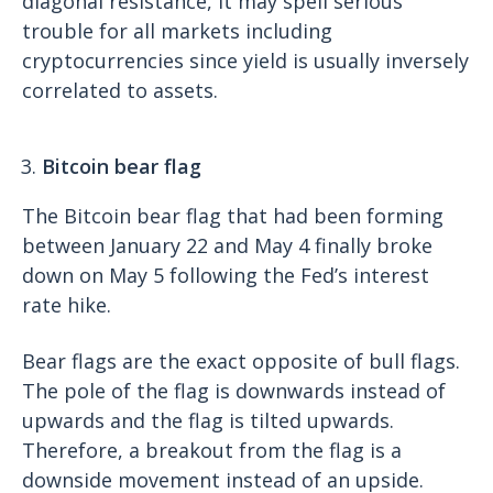
diagonal resistance, it may spell serious
trouble for all markets including
cryptocurrencies since yield is usually inversely
correlated to assets.
Bitcoin bear flag
The Bitcoin bear flag that had been forming
between January 22 and May 4 finally broke
down on May 5 following the Fed’s interest
rate hike.
Bear flags are the exact opposite of bull flags.
The pole of the flag is downwards instead of
upwards and the flag is tilted upwards.
Therefore, a breakout from the flag is a
downside movement instead of an upside.