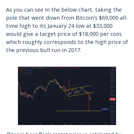
As you can see in the below chart, taking the
pole that went down from Bitcoin’s $69,000 all-
time high to its January 24 low at $33,000
would give a target price of $18,000 per coin,
which roughly corresponds to the high price of
the previous bull run in 2017.