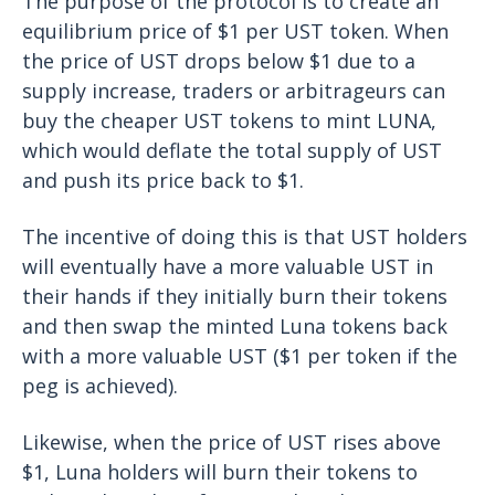
The purpose of the protocol is to create an
equilibrium price of $1 per UST token. When
the price of UST drops below $1 due to a
supply increase, traders or arbitrageurs can
buy the cheaper UST tokens to mint LUNA,
which would deflate the total supply of UST
and push its price back to $1.
The incentive of doing this is that UST holders
will eventually have a more valuable UST in
their hands if they initially burn their tokens
and then swap the minted Luna tokens back
with a more valuable UST ($1 per token if the
peg is achieved).
Likewise, when the price of UST rises above
$1, Luna holders will burn their tokens to