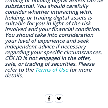
trading or holding digital assets can be
substantial. You should carefully
consider whether interacting with,
holding, or trading digital assets is
suitable for you in light of the risk
involved and your financial condition.
You should take into consideration
your level of experience and seek
independent advice if necessary
regarding your specific circumstances.
CEX.IO is not engaged in the offer,
sale, or trading of securities. Please
refer to the
Terms of Use
for more
details.