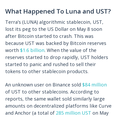
What Happened To Luna and UST?
Terra’s (LUNA) algorithmic stablecoin, UST,
lost its peg to the US Dollar on May 8 soon
after Bitcoin started to crash. This was
because UST was backed by Bitcoin reserves
worth
$1.6 billion
. When the value of the
reserves started to drop rapidly, UST holders
started to panic and rushed to sell their
tokens to other stablecoin products.
An unknown user on Binance sold
$84 million
of UST to other stablecoins. According to
reports, the same wallet sold similarly large
amounts on decentralized platforms like Curve
and Anchor (a total of
285 million UST
on May