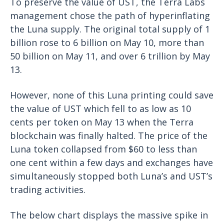
To preserve the value of UST, the Terra Labs
management chose the path of hyperinflating
the Luna supply. The original total supply of 1
billion rose to 6 billion on May 10, more than
50 billion on May 11, and over 6 trillion by May
13.
However, none of this Luna printing could save
the value of UST which fell to as low as 10
cents per token on May 13 when the Terra
blockchain was finally halted. The price of the
Luna token collapsed from $60 to less than
one cent within a few days and exchanges have
simultaneously stopped both Luna’s and UST’s
trading activities.
The below chart displays the massive spike in