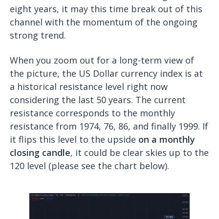
eight years, it may this time break out of this
channel with the momentum of the ongoing
strong trend.
When you zoom out for a long-term view of
the picture, the US Dollar currency index is at
a historical resistance level right now
considering the last 50 years. The current
resistance corresponds to the monthly
resistance from 1974, 76, 86, and finally 1999. If
it flips this level to the upside
on a monthly
closing candle
, it could be clear skies up to the
120 level (please see the chart below).