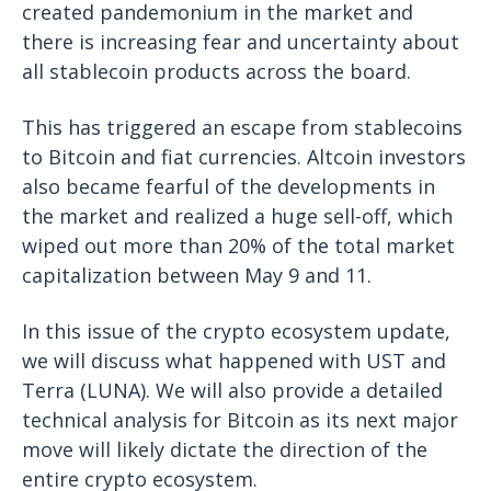
created pandemonium in the market and
there is increasing fear and uncertainty about
all stablecoin products across the board.
This has triggered an escape from stablecoins
to Bitcoin and fiat currencies. Altcoin investors
also became fearful of the developments in
the market and realized a huge sell-off, which
wiped out more than 20% of the total market
capitalization between May 9 and 11.
In this issue of the crypto ecosystem update,
we will discuss what happened with UST and
Terra (LUNA). We will also provide a detailed
technical analysis for Bitcoin as its next major
move will likely dictate the direction of the
entire crypto ecosystem.