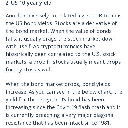
US 10-year yield
Another inversely correlated asset to Bitcoin is
the US bond yields. Stocks are a derivative of
the bond market. When the value of bonds
falls, it usually drags the stock market down
with itself. As cryptocurrencies have
historically been correlated to the U.S. stock
markets, a drop in stocks usually meant drops
for cryptos as well.
When the bond market drops, bond yields
increase. As you can see in the below chart, the
yield for the ten-year US bond has been
increasing since the Covid 19 flash crash and it
is currently breaching a very major diagonal
resistance that has been intact since 1981.