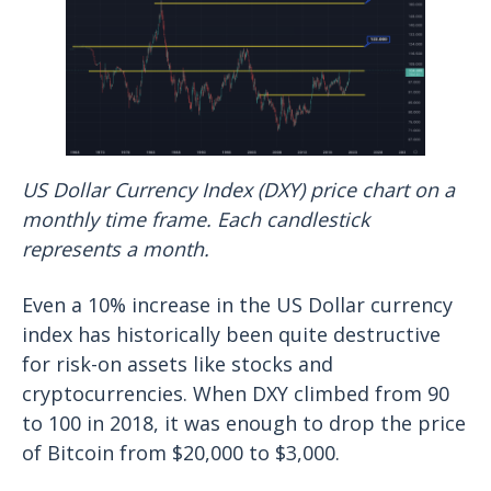
US Dollar Currency Index (DXY) price chart on a
monthly time frame. Each candlestick
represents a month.
Even a 10% increase in the US Dollar currency
index has historically been quite destructive
for risk-on assets like stocks and
cryptocurrencies. When DXY climbed from 90
to 100 in 2018, it was enough to drop the price
of Bitcoin from $20,000 to $3,000.