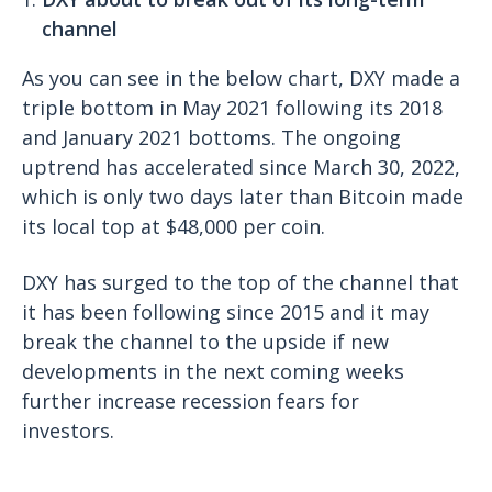
channel
As you can see in the below chart, DXY made a
triple bottom in May 2021 following its 2018
and January 2021 bottoms. The ongoing
uptrend has accelerated since March 30, 2022,
which is only two days later than Bitcoin made
its local top at $48,000 per coin.
DXY has surged to the top of the channel that
it has been following since 2015 and it may
break the channel to the upside if new
developments in the next coming weeks
further increase recession fears for
investors.