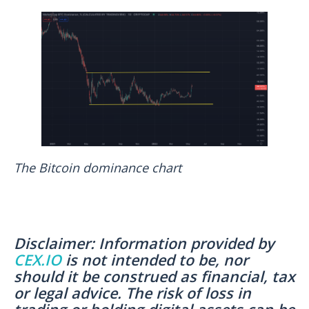
The Bitcoin dominance chart
Disclaimer: Information provided by
CEX.IO
is not intended to be, nor
should it be construed as financial, tax
or legal advice. The risk of loss in