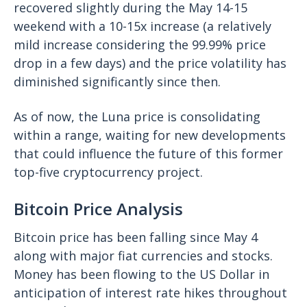
recovered slightly during the May 14-15
weekend with a 10-15x increase (a relatively
mild increase considering the 99.99% price
drop in a few days) and the price volatility has
diminished significantly since then.
As of now, the Luna price is consolidating
within a range, waiting for new developments
that could influence the future of this former
top-five cryptocurrency project.
Bitcoin Price Analysis
Bitcoin price has been falling since May 4
along with major fiat currencies and stocks.
Money has been flowing to the US Dollar in
anticipation of interest rate hikes throughout