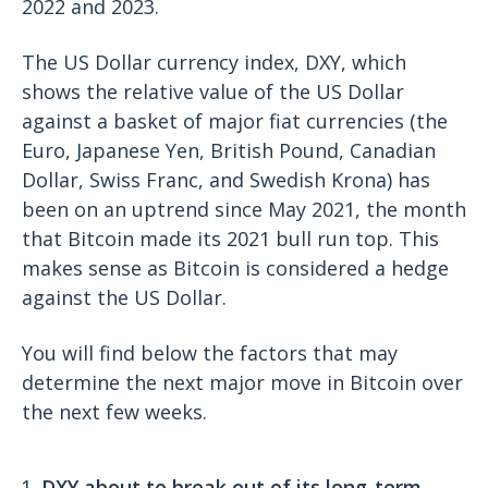
2022 and 2023.
The US Dollar currency index, DXY, which
shows the relative value of the US Dollar
against a basket of major fiat currencies (the
Euro, Japanese Yen, British Pound, Canadian
Dollar, Swiss Franc, and Swedish Krona) has
been on an uptrend since May 2021, the month
that Bitcoin made its 2021 bull run top. This
makes sense as Bitcoin is considered a hedge
against the US Dollar.
You will find below the factors that may
determine the next major move in Bitcoin over
the next few weeks.
DXY about to break out of its long-term