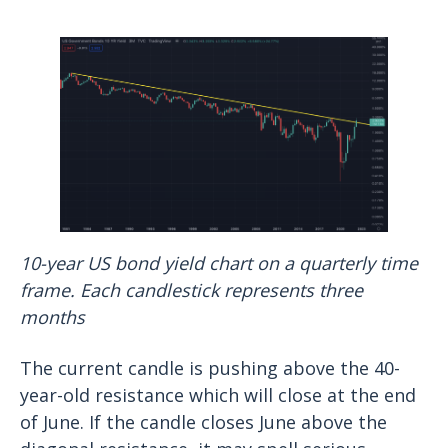
10-year US bond yield chart on a quarterly time
frame. Each candlestick represents three
months
The current candle is pushing above the 40-
year-old resistance which will close at the end
of June. If the candle closes June above the