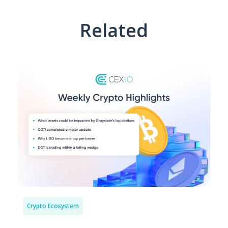
Related
Crypto Ecosystem