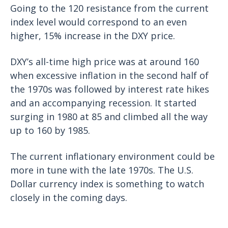
Going to the 120 resistance from the current
index level would correspond to an even
higher, 15% increase in the DXY price.
DXY’s all-time high price was at around 160
when excessive inflation in the second half of
the 1970s was followed by interest rate hikes
and an accompanying recession. It started
surging in 1980 at 85 and climbed all the way
up to 160 by 1985.
The current inflationary environment could be
more in tune with the late 1970s. The U.S.
Dollar currency index is something to watch
closely in the coming days.