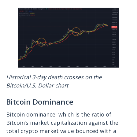
Historical 3-day death crosses on the
Bitcoin/U.S. Dollar chart
Bitcoin Dominance
Bitcoin dominance, which is the ratio of
Bitcoin’s market capitalization against the
total crypto market value bounced with a