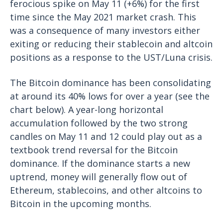
ferocious spike on May 11 (+6%) for the first
time since the May 2021 market crash. This
was a consequence of many investors either
exiting or reducing their stablecoin and altcoin
positions as a response to the UST/Luna crisis.
The Bitcoin dominance has been consolidating
at around its 40% lows for over a year (see the
chart below). A year-long horizontal
accumulation followed by the two strong
candles on May 11 and 12 could play out as a
textbook trend reversal for the Bitcoin
dominance. If the dominance starts a new
uptrend, money will generally flow out of
Ethereum, stablecoins, and other altcoins to
Bitcoin in the upcoming months.