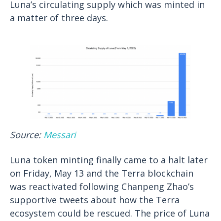
Luna’s circulating supply which was minted in
a matter of three days.
Source:
Messari
Luna token minting finally came to a halt later
on Friday, May 13 and the Terra blockchain
was reactivated following Chanpeng Zhao’s
supportive tweets about how the Terra
ecosystem could be rescued. The price of Luna