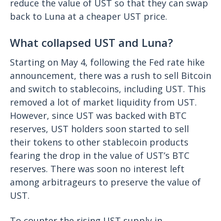
reduce the value of UST so that they can swap
back to Luna at a cheaper UST price.
What collapsed UST and Luna?
Starting on May 4, following the Fed rate hike
announcement, there was a rush to sell Bitcoin
and switch to stablecoins, including UST. This
removed a lot of market liquidity from UST.
However, since UST was backed with BTC
reserves, UST holders soon started to sell
their tokens to other stablecoin products
fearing the drop in the value of UST’s BTC
reserves. There was soon no interest left
among arbitrageurs to preserve the value of
UST.
To counter the rising UST supply in