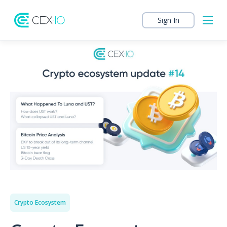
Sign In
Crypto Ecosystem