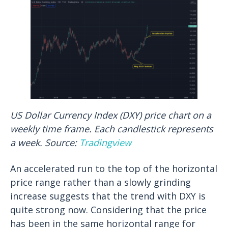
US Dollar Currency Index (DXY) price chart on a
weekly time frame. Each candlestick represents
a week. Source:
Tradingview
An accelerated run to the top of the horizontal
price range rather than a slowly grinding
increase suggests that the trend with DXY is
quite strong now. Considering that the price
has been in the same horizontal range for