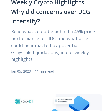
Weekly Crypto Highlights:
Why did concerns over DCG
intensify?
Read what could be behind a 45% price
performance of LIDO and what asset
could be impacted by potential
Grayscale liquidations, in our weekly
highlights.
Jan 05, 2023
|
11 min read