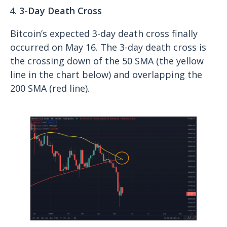
3-Day Death Cross
Bitcoin’s expected 3-day death cross finally
occurred on May 16. The 3-day death cross is
the crossing down of the 50 SMA (the yellow
line in the chart below) and overlapping the
200 SMA (red line).