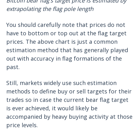
Bitcoin bear flag’s target price is estimated by
extrapolating the flag pole length
You should carefully note that prices do not
have to bottom or top out at the flag target
prices. The above chart is just a common
estimation method that has generally played
out with accuracy in flag formations of the
past.
Still, markets widely use such estimation
methods to define buy or sell targets for their
trades so in case the current bear flag target
is ever achieved, it would likely be
accompanied by heavy buying activity at those
price levels.