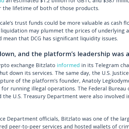
id
an estimated $1.2 billion for GBTC and $387 milli
r the lifetime of both of those products.
ale’s trust funds could be more valuable as cash fl
 liquidation may plummet the prices of underlying a
d mean that DCG has significant liquidity issues.
 down, and the platform’s leadership was 
ypto exchange Bitzlato
informed
in its Telegram cha
shut down its services. The same day, the U.S. Justi
pture of the platform’s founder, Anatoly Legkodym
 for running illegal operations. The Federal Bureau 
nd the U.S. Treasury Department were also involved i
ice Department officials, Bitzlato was one of the la
ered peer-to-peer services and hosted wallets of cri