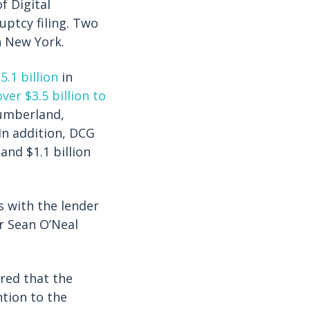
f Digital
ptcy filing. Two
 New York.
5.1 billion
in
ver $3.5 billion to
Cumberland,
In addition, DCG
and $1.1 billion
s with the lender
r Sean O’Neal
ered that the
ntion to the