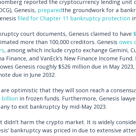
oomberg reported the cryptocurrency lending unit o
DCG), Genesis,
prepared
the groundwork for a bankru
Genesis
filed for Chapter 11 bankruptcy protection
in
kruptcy court documents, Genesis claimed to have
$
estimated more than 100,000 creditors. Genesis
owes o
rs
, among which include crypto exchange Gemini, 
a Finance, and VanEck’s New Finance Income Fund. 
t owes Genesis roughly $526 million due in May 2023, 
note due in June 2032.
 are optimistic that they will soon reach a consensu
 billion
in frozen funds. Furthermore, Genesis lawye
any to exit bankruptcy by mid-May 2023.
t didn’t harm the crypto market. It is widely consid
esis’ bankruptcy was priced in due to extensive atte