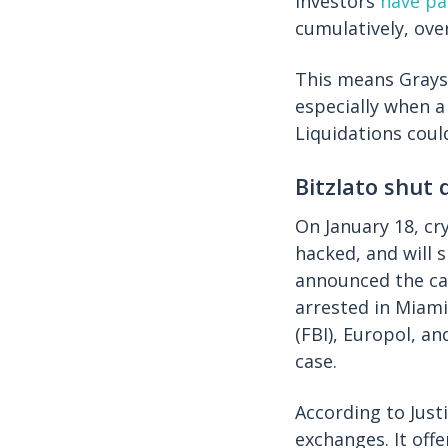
investors
have pa
cumulatively, ove
This means Graysc
especially when a
Liquidations coul
Bitzlato shut
On January 18, cr
hacked, and will 
announced the ca
arrested in Miami
(FBI), Europol, a
case.
According to Just
exchanges. It off