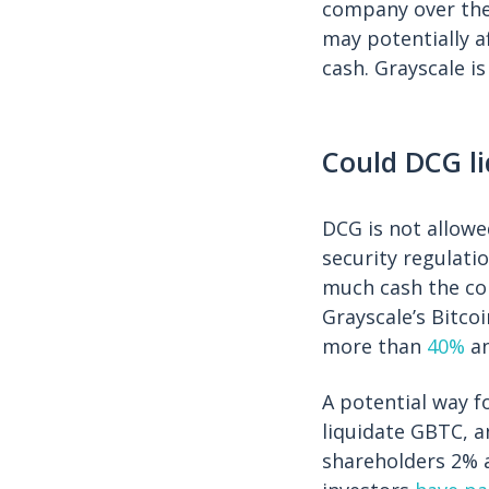
company over the 
may potentially a
cash. Grayscale i
Could DCG li
DCG is not allowe
security regulati
much cash the com
Grayscale’s Bitco
more than
40%
a
A potential way fo
liquidate GBTC, a
shareholders 2% a