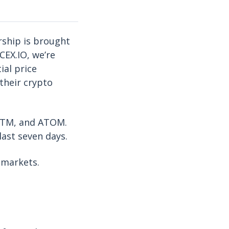
rship is brought
CEX.IO, we’re
ial price
their crypto
 FTM, and ATOM.
last seven days.
 markets.