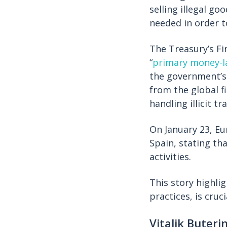
selling illegal g
needed in order t
The Treasury’s F
“
primary money-l
the government’s 
from the global fi
handling illicit t
On January 23, E
Spain, stating tha
activities.
This story highl
practices, is cru
Vitalik Buteri