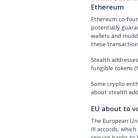
Ethereum
Ethereum co-foun
potentially guara
wallets and muddl
these transaction
Stealth addresses
fungible tokens 
Some crypto ent
about stealth add
EU about to v
The European Un
III accords, whic
require banks to 