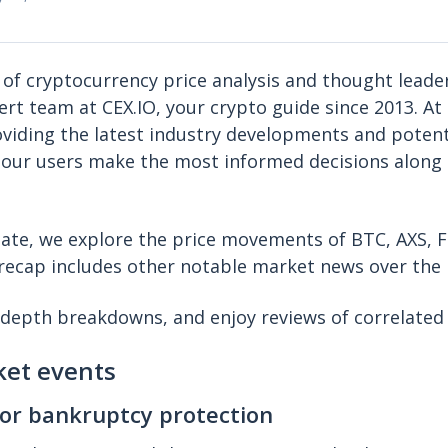
 of cryptocurrency price analysis and thought leade
ert team at CEX.IO, your crypto guide since 2013. At 
iding the latest industry developments and potent
 our users make the most informed decisions along 
pdate, we explore the price movements of BTC, AXS,
s recap includes other notable market news over the 
-depth breakdowns, and enjoy reviews of correlated
ket events
for bankruptcy protection