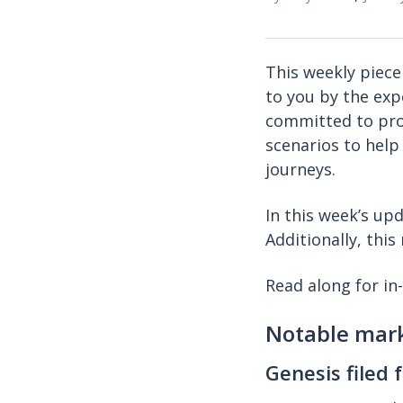
This weekly piece
to you by the exp
committed to prov
scenarios to help
journeys.
In this week’s u
Additionally, thi
Read along for in
Notable mar
Genesis filed 