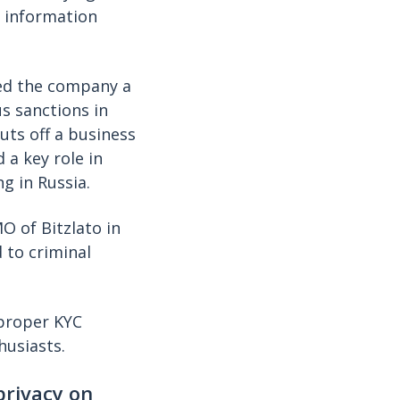
) information
led the company a
s sanctions in
uts off a business
 a key role in
g in Russia.
O of Bitzlato in
d to criminal
 proper KYC
husiasts.
privacy on