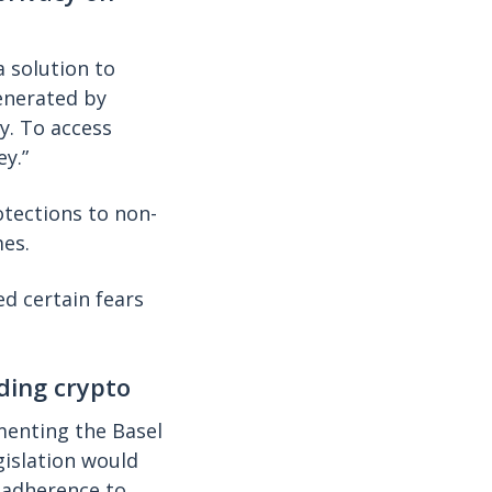
a solution to
enerated by
y. To access
ey.”
tections to non-
es.
ed certain fears
ding crypto
enting the Basel
gislation would
n adherence to