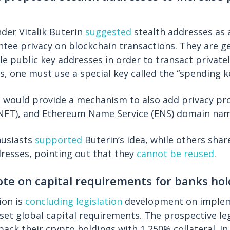
der Vitalik Buterin
suggested
stealth addresses as 
ntee privacy on blockchain transactions. They are g
e public key addresses in order to transact privatel
s, one must use a special key called the “spending k
 would provide a mechanism to also add privacy pro
(NFT), and Ethereum Name Service (ENS) domain nam
husiasts
supported
Buterin’s idea, while others shar
resses, pointing out that they
cannot be reused
.
ote on capital requirements for banks hol
ion is
concluding legislation
development on implem
h set global capital requirements. The prospective le
back their crypto holdings with 1,250% collateral. I