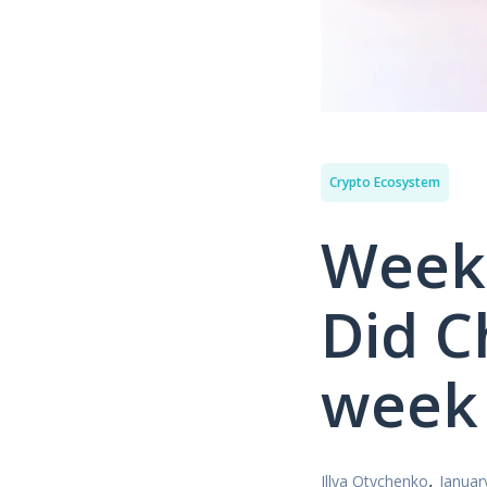
Crypto Ecosystem
Weekl
Did C
week 
,
Illya Otychenko
Januar