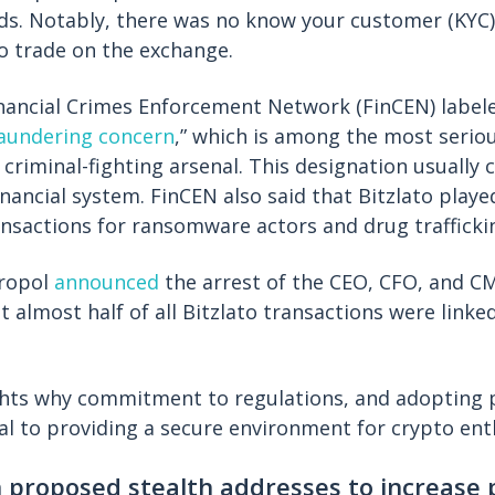
oods. Notably, there was no know your customer (KYC
o trade on the exchange.
inancial Crimes Enforcement Network (FinCEN) labe
aundering concern
,” which is among the most seriou
criminal-fighting arsenal. This designation usually c
nancial system. FinCEN also said that Bitzlato played
ransactions for ransomware actors and drug traffickin
uropol
announced
the arrest of the CEO, CFO, and CM
t almost half of all Bitzlato transactions were linke
ights why commitment to regulations, and adopting
cial to providing a secure environment for crypto ent
n proposed stealth addresses to increase 