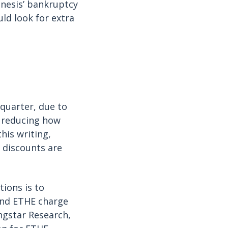
enesis’ bankruptcy
uld look for extra
 quarter, due to
, reducing how
his writing,
 discounts are
tions is to
and ETHE charge
ngstar Research,