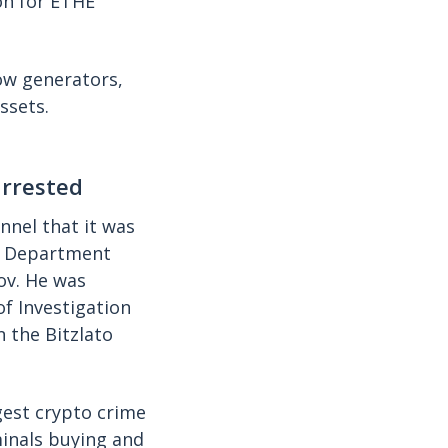
on for ETHE
ow generators,
ssets.
arrested
nnel that it was
ce Department
ov. He was
of Investigation
n the Bitzlato
rgest crypto crime
minals buying and