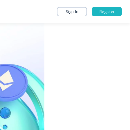
Sign In
Register