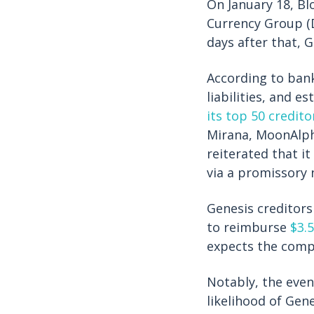
On January 18, Bl
Currency Group (
days after that, 
According to ban
liabilities, and 
its top 50 credito
Mirana, MoonAlph
reiterated that i
via a promissory 
Genesis creditors
to reimburse
$3.5
expects the comp
Notably, the even
likelihood of Gen