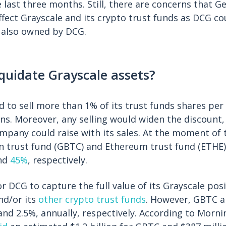
last three months. Still, there are concerns that G
ffect Grayscale and its crypto trust funds as DCG co
s also owned by DCG.
quidate Grayscale assets?
d to sell more than 1% of its trust funds shares per
ons. Moreover, any selling would widen the discount
pany could raise with its sales. At the moment of t
in trust fund (GBTC) and Ethereum trust fund (ETHE)
nd
45%
, respectively.
r DCG to capture the full value of its Grayscale posi
nd/or its
other crypto trust funds
. However, GBTC 
nd 2.5%, annually, respectively. According to Morni