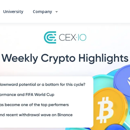
University
Company