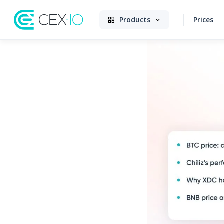
Products
Prices