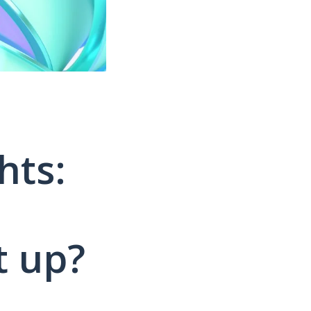
hts:
t up?