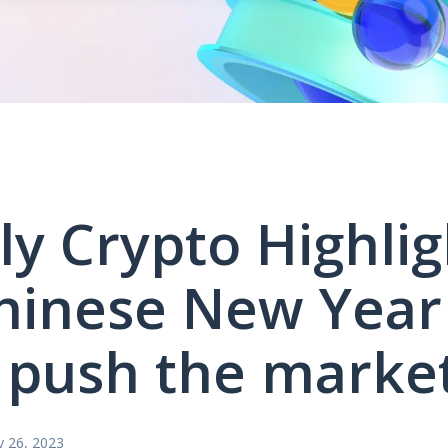
y Crypto Highlig
hinese New Year
push the marke
y 26, 2023