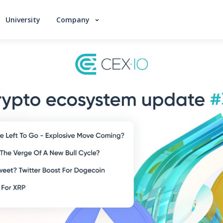
University
Company