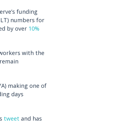
erve’s funding
OLT) numbers for
ed by over
10%
 workers with the
 remain
YA) making one of
ding days
’s
tweet
and has