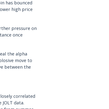
oin has bounced
lower high price
urther pressure on
stance once
seal the alpha
xplosive move to
ove between the
losely correlated
e JOLT data.