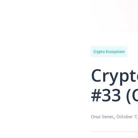
Crypto Ecosystem
Crypt
#33 (
,
Onur Sener
October 7,