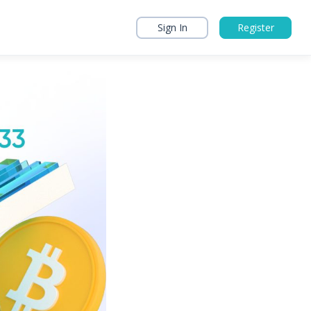
Sign In
Register