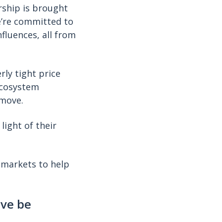
rship is brought
e’re committed to
fluences, all from
rly tight price
Ecosystem
 move.
light of their
 markets to help
ove be