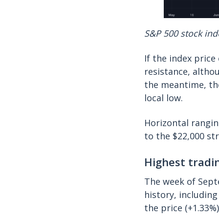
S&P 500 stock inde
If the index price
resistance, altho
the meantime, the
local low.
Horizontal rangin
to the $22,000 st
Highest tradi
The week of Septe
history, includin
the price (+1.33%