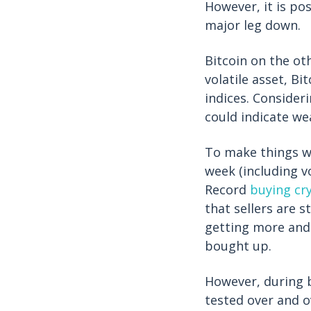
However, it is pos
major leg down.
Bitcoin on the ot
volatile asset, B
indices. Consideri
could indicate we
To make things wo
week (including v
Record
buying cr
that sellers are st
getting more and
bought up.
However, during b
tested over and o