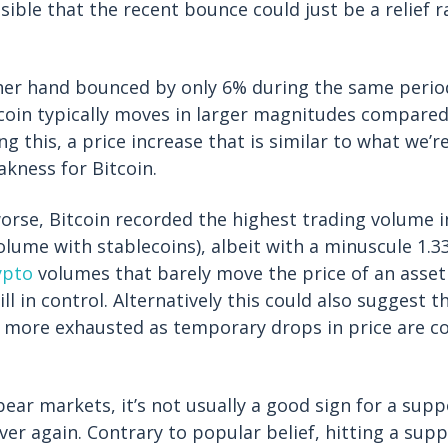
sible that the recent bounce could just be a relief r
her hand bounced by only 6% during the same period
itcoin typically moves in larger magnitudes compared
ng this, a price increase that is similar to what we’r
akness for Bitcoin.
rse, Bitcoin recorded the highest trading volume in 
olume with stablecoins), albeit with a minuscule 1.3
ypto
volumes that barely move the price of an asset
ill in control. Alternatively this could also suggest t
 more exhausted as temporary drops in price are co
ear markets, it’s not usually a good sign for a suppo
ver again. Contrary to popular belief, hitting a supp