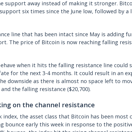
e support away instead of making it stronger. Bitc
support six times since the June low, followed by a 
tance line that has been intact since May is adding f
rt. The price of Bitcoin is now reaching falling resi
ehave when it hits the falling resistance line could 
fate for the next 3-4 months. It could result in an e
the downside as there is almost no space left to m
and the falling resistance ($20,700).
ing on the channel resistance
 index, the asset class that Bitcoin has been most c
ng bounce early this week in response to the positiv