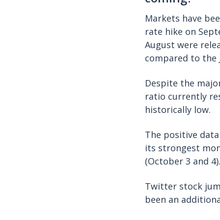
Markets have been
rate hike on Sep
August were rele
compared to the J
Despite the major
ratio currently r
historically low.
The positive data
its strongest mon
(October 3 and 4)
Twitter stock ju
been an additiona