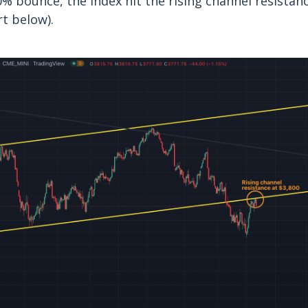
0% bounce, the index hit the rising channel resist
rt below).