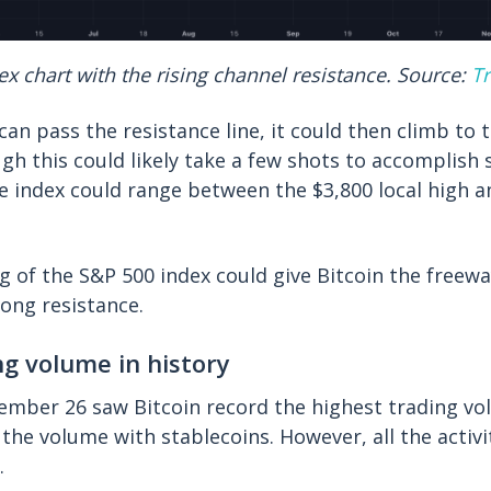
x chart with the rising channel resistance. Source:
T
 can pass the resistance line, it could then climb to 
ugh this could likely take a few shots to accomplish 
 index could range between the $3,800 local high a
g of the S&P 500 index could give Bitcoin the freew
rong resistance.
ng volume in history
mber 26 saw Bitcoin record the highest trading vol
g the volume with stablecoins. However, all the activ
).