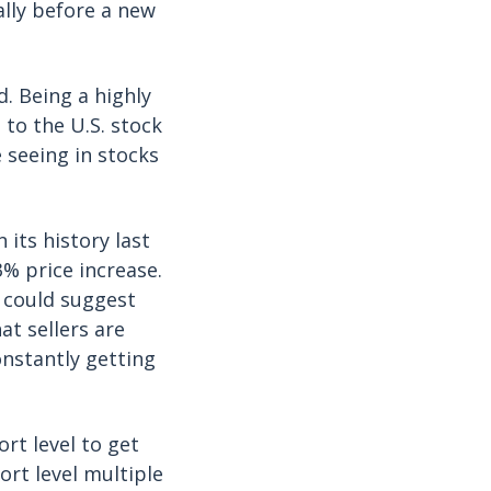
ally before a new
. Being a highly
 to the U.S. stock
e seeing in stocks
its history last
3% price increase.
 could suggest
hat sellers are
nstantly getting
rt level to get
ort level multiple