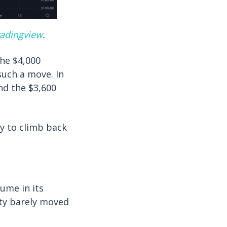
radingview
.
the $4,000
such a move. In
nd the $3,600
ay to climb back
ume in its
ity barely moved