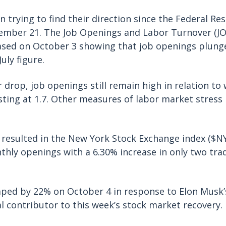
 trying to find their direction since the Federal Res
tember 21. The Job Openings and Labor Turnover (J
ased on October 3 showing that job openings plung
uly figure.
 drop, job openings still remain high in relation to
esting at 1.7. Other measures of labor market stress
 resulted in the New York Stock Exchange index ($N
thly openings with a 6.30% increase in only two tra
.
mped by 22% on October 4 in response to Elon Musk
l contributor to this week’s stock market recovery.