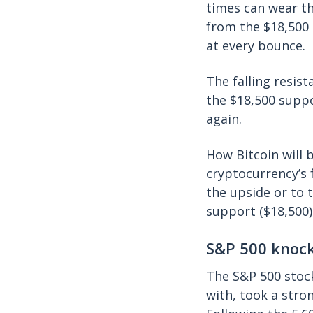
times can wear th
from the $18,500 
at every bounce.
The falling resis
the $18,500 suppo
again.
How Bitcoin will b
cryptocurrency’s 
the upside or to 
support ($18,500) 
S&P 500 knock
The S&P 500 stock
with, took a stro