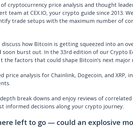
 of cryptocurrency price analysis and thought leade
ert team at CEX.IO, your crypto guide since 2013. W
ntify trade setups with the maximum number of con
.
e discuss how Bitcoin is getting squeezed into an ove
 soon burst out. In the 33rd edition of our Crypto 
t the factors that could shape Bitcoin’s next major
ed price analysis for Chainlink, Dogecoin, and XRP, in 
ents.
-depth break downs and enjoy reviews of correlated
t informed decisions along your crypto journey.
here left to go — could an explosive m