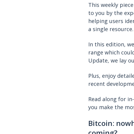
This weekly piece
to you by the exp
helping users ide
a single resource
In this edition, w
range which could
Update, we lay ou
Plus, enjoy detail
recent developm
Read along for in
you make the mos
Bitcoin: now
coming?