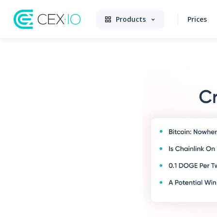
Products
Prices