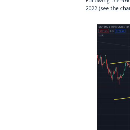
Following the 5.6
2022 (see the cha