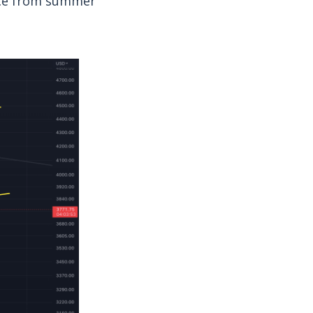
ance from summer