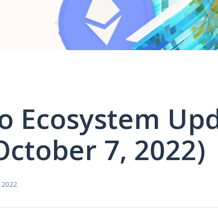
o Ecosystem Up
October 7, 2022)
 2022