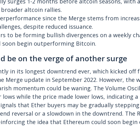
ly surges 1-2 months before altcoin seasons, with a
broader altcoin rallies.
erperformance since the Merge stems from increase
allenges, despite reduced issuance.
 to be forming bullish divergences on a weekly cha
 soon begin outperforming Bitcoin.
d be on the verge of another surge
tly in its longest downtrend ever, which kicked off 
the Merge update in September 2022. However, the w
earish momentum could be waning. The Volume Oscil
r lows while the price made lower lows, indicating a 
signals that Ether buyers may be gradually stepping
trend reversal or a slowdown in the downtrend. The 
reinforcing the idea that Ethereum could soon begi