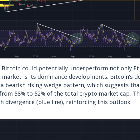
 Bitcoin could potentially underperform not only E
o market is its dominance developments. Bitcoin’s 
 a bearish rising wedge pattern, which suggests that
from 58% to 52% of the total crypto market cap. The
h divergence (blue line), reinforcing this outlook.