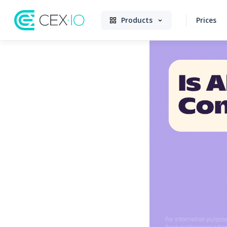
Products
Prices