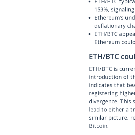
ETH/BTC typical
153%, signaling 
Ethereum’s und
deflationary ch
ETH/BTC appears
Ethereum could
ETH/BTC coul
ETH/BTC is curren
introduction of 
indicates that b
registering highe
divergence. This 
lead to either a 
similar picture, 
Bitcoin.