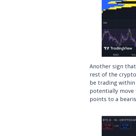
Another sign that
rest of the crypt
be trading within
potentially move 
points to a bearis