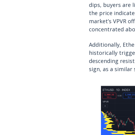
dips, buyers are 
the price indicat
market’s VPVR off
concentrated abo
Additionally, Eth
historically trigg
descending resist
sign, as a similar