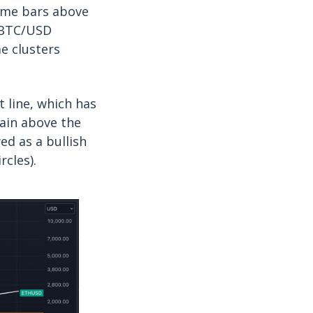
lume bars above
e BTC/USD
e clusters
 line, which has
tain above the
ed as a bullish
rcles).