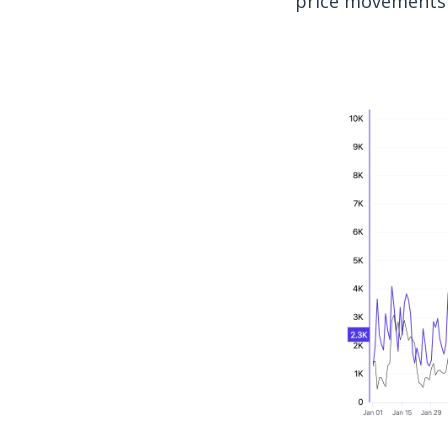
price movements 