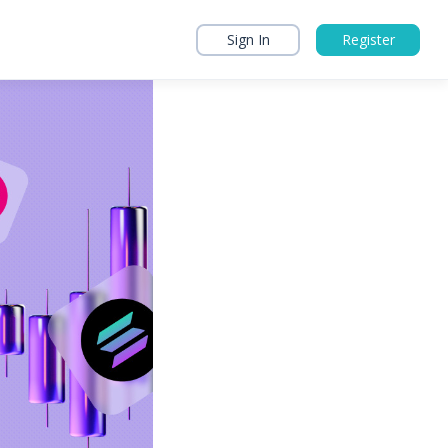
Sign In
Register