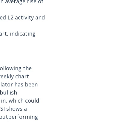
n average rise of
d L2 activity and
rt, indicating
following the
eekly chart
lator has been
bullish
 in, which could
RSI shows a
n outperforming