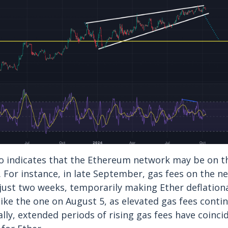
so indicates that the Ethereum network may be on t
y. For instance, in late September, gas fees on the 
just two weeks, temporarily making Ether deflationa
like the one on August 5, as elevated gas fees conti
ally, extended periods of rising gas fees have coinci