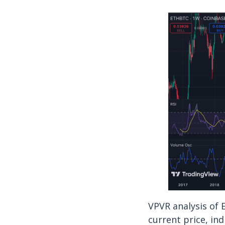
VPVR analysis of
current price, ind