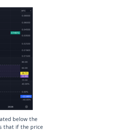
cated below the
 that if the price