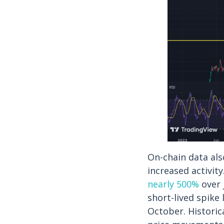
On-chain data al
increased activit
nearly 500%
over 
short-lived spike 
October. Historic