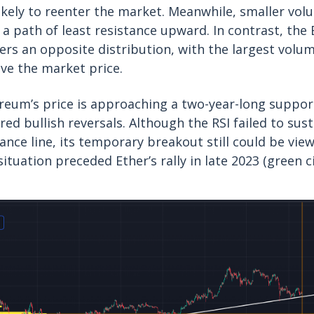
likely to reenter the market. Meanwhile, smaller vo
e a path of least resistance upward. In contrast, th
ers an opposite distribution, with the largest volum
ve the market price.
ereum’s price is approaching a two-year-long support
ered bullish reversals. Although the RSI failed to sus
ance line, its temporary breakout still could be view
 situation preceded Ether’s rally in late 2023 (green ci