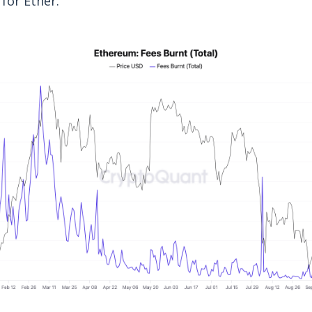
for Ether.