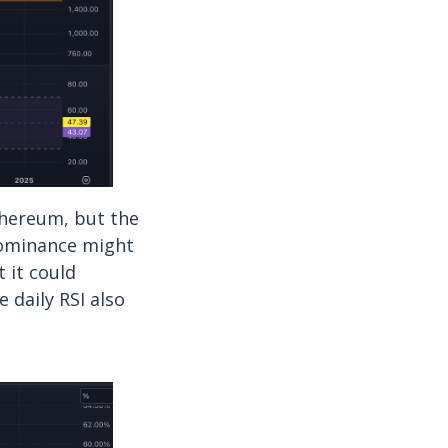
thereum, but the
dominance might
 it could
 daily RSI also