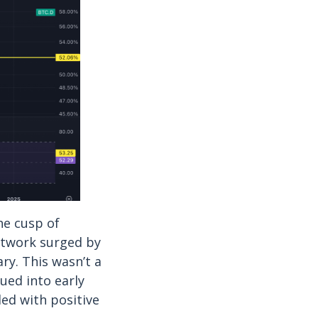
he cusp of
network surged by
ry. This wasn’t a
nued into early
ded with positive