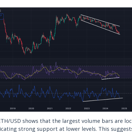
 ETH/USD shows that the largest volume bars are lo
icating strong support at lower levels. This suggests