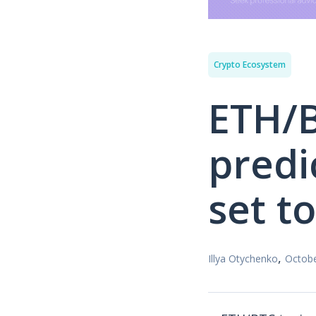
Crypto Ecosystem
ETH/B
predi
set t
,
Illya Otychenko
Octobe