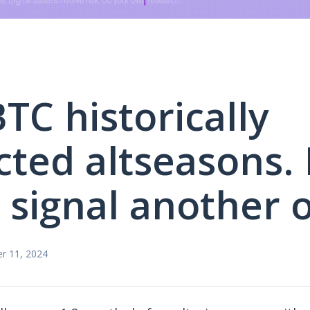
TC historically
cted altseasons. I
o signal another 
r 11, 2024