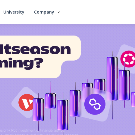
University
Company