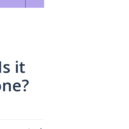
s it
one?