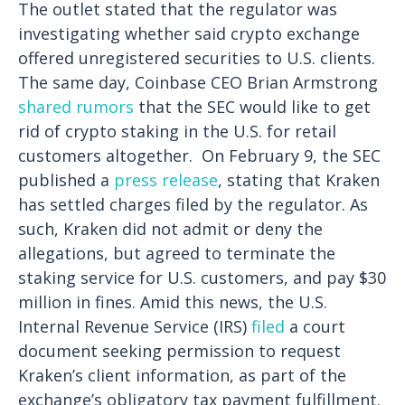
The outlet stated that the regulator was
investigating whether said crypto exchange
offered unregistered securities to U.S. clients.
The same day, Coinbase CEO Brian Armstrong
shared rumors
that the SEC would like to get
rid of crypto staking in the U.S. for retail
customers altogether.
On February 9, the SEC
published a
press release
, stating that Kraken
has settled charges filed by the regulator. As
such, Kraken did not admit or deny the
allegations, but agreed to terminate the
staking service for U.S. customers, and pay $30
million in fines.
Amid this news, the U.S.
Internal Revenue Service (IRS)
filed
a court
document seeking permission to request
Kraken’s client information, as part of the
exchange’s obligatory tax payment fulfillment.