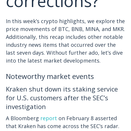
corrections?
In this week’s crypto highlights, we explore the
price movements of BTC, BNB, MINA, and MKR.
Additionally, this recap includes other notable
industry news items that occurred over the
last seven days. Without further ado, let’s dive
into the latest market developments.
Noteworthy market events
Kraken shut down its staking service
for U.S. customers after the SEC’s
investigation
A Bloomberg
report
on February 8 asserted
that Kraken has come across the SEC’s radar.