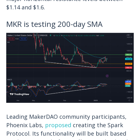
$1.14 and $1.6.
MKR is testing 200-day SMA
Leading MakerDAO community participants,
Phoenix Labs,
proposed
creating the Spark
Protocol. Its functionality will be built based