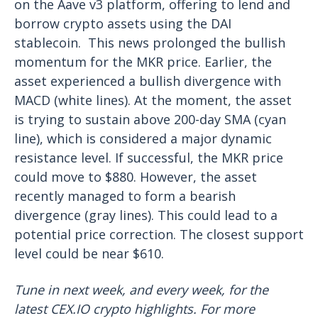
on the Aave v3 platform, offering to lend and
borrow crypto assets using the DAI
stablecoin.
This news prolonged the bullish
momentum for the MKR price. Earlier, the
asset experienced a bullish divergence with
MACD (white lines). At the moment, the asset
is trying to sustain above 200-day SMA (cyan
line), which is considered a major dynamic
resistance level. If successful, the MKR price
could move to $880.
However, the asset
recently managed to form a bearish
divergence (gray lines). This could lead to a
potential price correction. The closest support
level could be near $610.
Tune in next week, and every week, for the
latest CEX.IO crypto highlights. For more