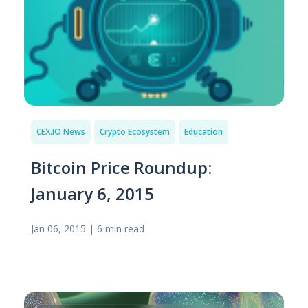
CEX.IO News
Crypto Ecosystem
Education
Bitcoin Price Roundup:
January 6, 2015
Jan 06, 2015
|
6 min read