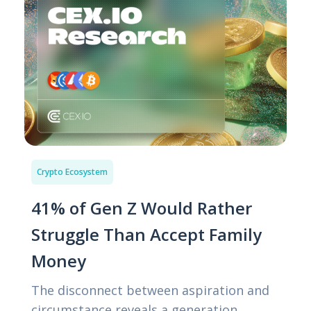
Crypto Ecosystem
41% of Gen Z Would Rather
Struggle Than Accept Family
Money
The disconnect between aspiration and
circumstance reveals a generation