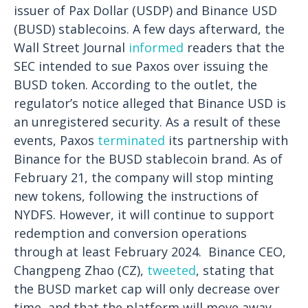
issuer of Pax Dollar (USDP) and Binance USD
(BUSD) stablecoins. A few days afterward, the
Wall Street Journal
informed
readers that the
SEC intended to sue Paxos over issuing the
BUSD token. According to the outlet, the
regulator’s notice alleged that Binance USD is
an unregistered security.
As a result of these
events, Paxos
terminated
its partnership with
Binance for the BUSD stablecoin brand. As of
February 21, the company will stop minting
new tokens, following the instructions of
NYDFS. However, it will continue to support
redemption and conversion operations
through at least February 2024.
Binance CEO,
Changpeng Zhao (CZ),
tweeted
, stating that
the BUSD market cap will only decrease over
time, and that the platform will move away