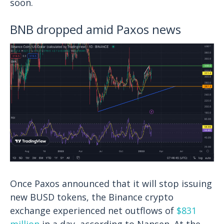
soon.
BNB dropped amid Paxos news
Once Paxos announced that it will stop issuing
new BUSD tokens, the Binance crypto
exchange experienced net outflows of
$831
million
in a day, according to Nansen. At the