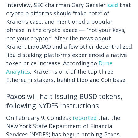
interview, SEC chairman Gary Gensler
said
that
crypto platforms should “take note” of
Kraken’s case, and mentioned a popular
phrase in the crypto space — “not your keys,
not your crypto.”
After the news about
Kraken, LidoDAO and a few other decentralized
liquid staking platforms experienced a native
token price increase. According to
Dune
Analytics
, Kraken is one of the top three
Ethereum stakers, behind Lido and Coinbase.
Paxos will halt issuing BUSD tokens,
following NYDFS instructions
On February 9, Coindesk
reported
that the
New York State Department of Financial
Services (NYDFS) has begun probing Paxos,