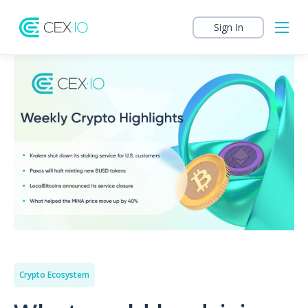
Sign In
Crypto Ecosystem