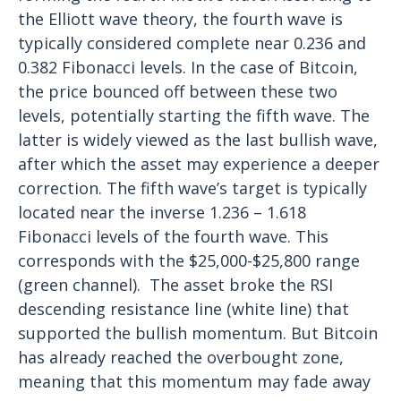
the Elliott wave theory, the fourth wave is
typically considered complete near 0.236 and
0.382 Fibonacci levels. In the case of Bitcoin,
the price bounced off between these two
levels, potentially starting the fifth wave. The
latter is widely viewed as the last bullish wave,
after which the asset may experience a deeper
correction.
The fifth wave’s target is typically
located near the inverse 1.236 – 1.618
Fibonacci levels of the fourth wave. This
corresponds with the $25,000-$25,800 range
(green channel).
The asset broke the RSI
descending resistance line (white line) that
supported the bullish momentum. But Bitcoin
has already reached the overbought zone,
meaning that this momentum may fade away