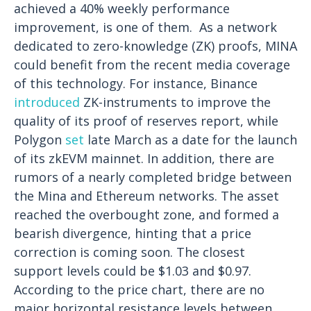
achieved a 40% weekly performance
improvement, is one of them.
As a network
dedicated to zero-knowledge (ZK) proofs, MINA
could benefit from the recent media coverage
of this technology. For instance, Binance
introduced
ZK-instruments to improve the
quality of its proof of reserves report, while
Polygon
set
late March as a date for the launch
of its zkEVM mainnet. In addition, there are
rumors of a nearly completed bridge between
the Mina and Ethereum networks.
The asset
reached the overbought zone, and formed a
bearish divergence, hinting that a price
correction is coming soon. The closest
support levels could be $1.03 and $0.97.
According to the price chart, there are no
major horizontal resistance levels between