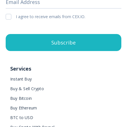
Email Address
I agree to receive emails from CEX.IO.
Subscribe
Services
Instant Buy
Buy & Sell Crypto
Buy Bitcoin
Buy Ethereum
BTC to USD