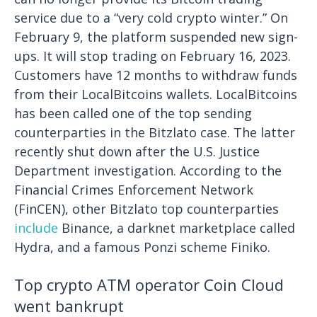
service due to a “very cold crypto winter.” On
February 9, the platform suspended new sign-
ups. It will stop trading on February 16, 2023.
Customers have 12 months to withdraw funds
from their LocalBitcoins wallets.
LocalBitcoins
has been called one of the top sending
counterparties in the Bitzlato case. The latter
recently shut down after the U.S. Justice
Department investigation. According to the
Financial Crimes Enforcement Network
(FinCEN), other Bitzlato top counterparties
include
Binance, a darknet marketplace called
Hydra, and a famous Ponzi scheme Finiko.
Top crypto ATM operator Coin Cloud
went bankrupt