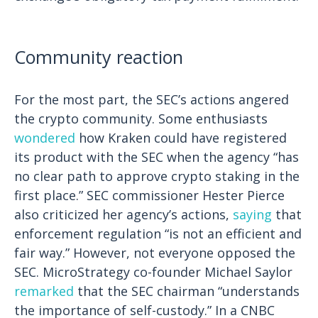
Community reaction
For the most part, the SEC’s actions angered
the crypto community. Some enthusiasts
wondered
how Kraken could have registered
its product with the SEC when the agency “has
no clear path to approve crypto staking in the
first place.” SEC commissioner Hester Pierce
also criticized her agency’s actions,
saying
that
enforcement regulation “is not an efficient and
fair way.”
However, not everyone opposed the
SEC. MicroStrategy co-founder Michael Saylor
remarked
that the SEC chairman “understands
the importance of self-custody.” In a CNBC