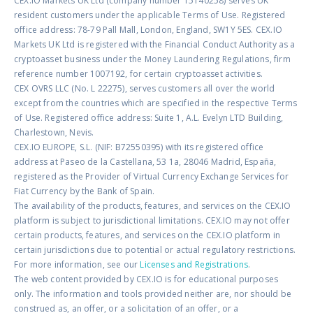
CEX.IO Markets UK Ltd (company number 15140258) serves UK
resident customers under the applicable Terms of Use. Registered
office address: 78-79 Pall Mall, London, England, SW1Y 5ES. CEX.IO
Markets UK Ltd is registered with the Financial Conduct Authority as a
cryptoasset business under the Money Laundering Regulations, firm
reference number 1007192, for certain cryptoasset activities.
CEX OVRS LLC (No. L 22275), serves customers all over the world
except from the countries which are specified in the respective Terms
of Use. Registered office address: Suite 1, A.L. Evelyn LTD Building,
Charlestown, Nevis.
CEX.IO EUROPE, S.L. (NIF: B72550395) with its registered office
address at Paseo de la Castellana, 53 1a, 28046 Madrid, España,
registered as the Provider of Virtual Currency Exchange Services for
Fiat Currency by the Bank of Spain.
The availability of the products, features, and services on the CEX.IO
platform is subject to jurisdictional limitations. CEX.IO may not offer
certain products, features, and services on the CEX.IO platform in
certain jurisdictions due to potential or actual regulatory restrictions.
For more information, see our
Licenses and Registrations
.
The web content provided by CEX.IO is for educational purposes
only. The information and tools provided neither are, nor should be
construed as, an offer, or a solicitation of an offer, or a