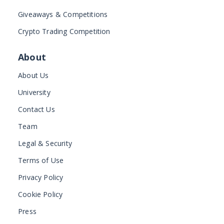
Giveaways & Competitions
Crypto Trading Competition
About
About Us
University
Contact Us
Team
Legal & Security
Terms of Use
Privacy Policy
Cookie Policy
Press