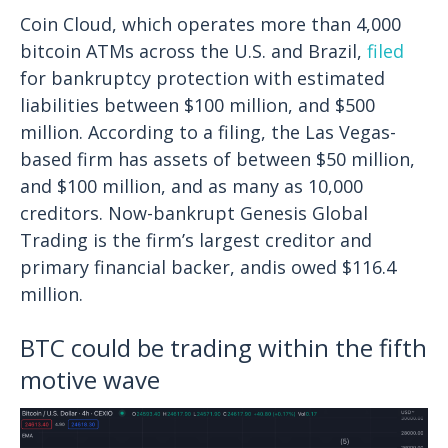
Coin Cloud, which operates more than 4,000
bitcoin ATMs across the U.S. and Brazil,
filed
for bankruptcy protection with estimated
liabilities between $100 million, and $500
million. According to a filing, the Las Vegas-
based firm has assets of between $50 million,
and $100 million, and as many as 10,000
creditors.
Now-bankrupt Genesis Global
Trading is the firm’s largest creditor and
primary financial backer, andis owed $116.4
million.
BTC could be trading within the fifth
motive wave