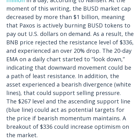
moment of this writing, the BUSD market cap
decreased by more than $1 billion, meaning
that Paxos is actively burning BUSD tokens to
pay out U.S. dollars on demand.
As a result, the
BNB price rejected the resistance level of $336,
and experienced an over 20% drop. The 20-day
EMA on a daily chart started to “look down,”
indicating that downward movement could be
a path of least resistance. In addition, the
asset experienced a bearish divergence (white
lines), that could support selling pressure.
The $267 level and the ascending support line
(blue line) could act as potential targets for
the price if bearish momentum maintains. A
breakout of $336 could increase optimism on
the market.