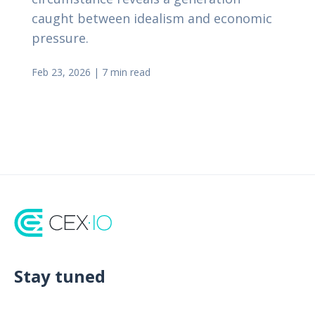
caught between idealism and economic
pressure.
Feb 23, 2026
|
7 min read
Stay tuned