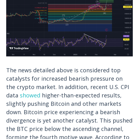
The news detailed above is considered top
catalysts for increased bearish pressure on
the crypto market. In addition, recent U.S. CPI
data
showed
higher-than-expected results,
slightly pushing Bitcoin and other markets
down. Bitcoin price experiencing a bearish
divergence is yet another catalyst.
This pushed
the BTC price below the ascending channel,
forming the fourth motive wave. According to