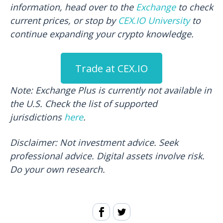
information, head over to the
Exchange
to check
current prices, or stop by
CEX.IO University
to
continue expanding your crypto knowledge.
Trade at CEX.IO
Note: Exchange Plus is currently not available in
the U.S. Check the list of supported
jurisdictions
here
.
Disclaimer:
Not investment advice. Seek
professional advice. Digital assets involve risk.
Do your own research.