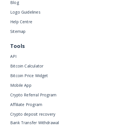
Blog
Logo Guidelines
Help Centre
Sitemap
Tools
API
Bitcoin Calculator
Bitcoin Price Widget
Mobile App
Crypto Referral Program
Affiliate Program
Crypto deposit recovery
Bank Transfer Withdrawal