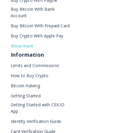
Buy Crypto With Paypal
Buy Bitcoin With Bank
Account
Buy Bitcoin With Prepaid Card
Buy Crypto With Apple Pay
Show more
Information
Limits and Commissions
How to Buy Crypto
Bitcoin Halving
Getting Started
Getting Started with CEX.IO
App
Identity Verification Guide
Card Verification Guide