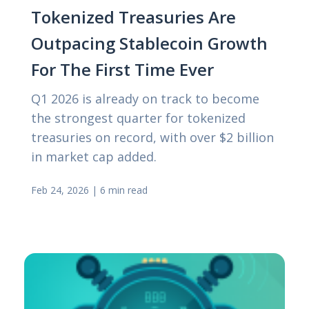
Tokenized Treasuries Are
Outpacing Stablecoin Growth
For The First Time Ever
Q1 2026 is already on track to become
the strongest quarter for tokenized
treasuries on record, with over $2 billion
in market cap added.
Feb 24, 2026
|
6 min read