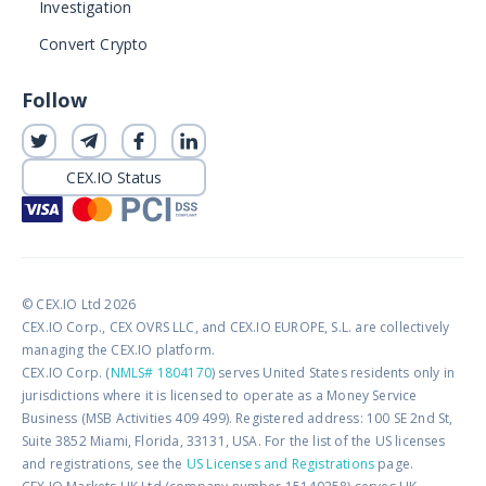
Investigation
Convert Crypto
Follow
CEX.IO Status
© CEX.IO Ltd 2026
CEX.IO Corp., CEX OVRS LLC, and CEX.IO EUROPE, S.L. are collectively
managing the CEX.IO platform.
CEX.IO Corp. (
NMLS# 1804170
) serves United States residents only in
jurisdictions where it is licensed to operate as a Money Service
Business (MSB Activities 409 499). Registered address: 100 SE 2nd St,
Suite 3852 Miami, Florida, 33131, USA. For the list of the US licenses
and registrations, see the
US Licenses and Registrations
page.