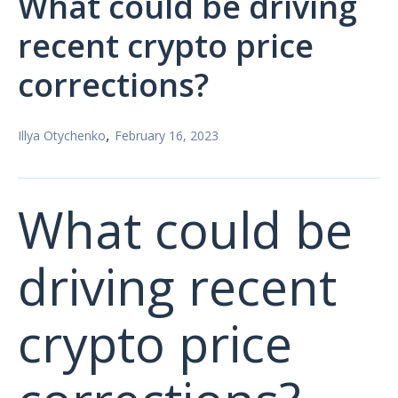
What could be driving
recent crypto price
corrections?
,
Illya Otychenko
February 16, 2023
What could be
driving recent
crypto price