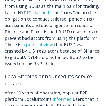
from using BUSD as the main pair for trading.
Later, NYDFS
clarified
that Paxos “violated its
obligation to conduct tailored, periodic risk
assessments and due diligence refreshes of
Binance and Paxos-issued BUSD customers to
prevent bad actors from using the platform.”
There is
a point of view
that BUSD was
crashed by U.S. regulators because of Binance-
Peg BUSD. NYDFS did not allow BUSD to be
issued on the BNB chain.
LocalBitcoins announced its service
closure
After 10 years of operation, popular P2P
platform LocalBitcoins
informed
users that it
can no longer provide its Bitcoin trading