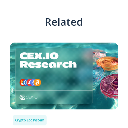
Related
Crypto Ecosystem