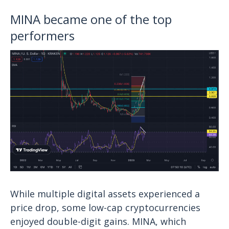
MINA became one of the top
performers
While multiple digital assets experienced a
price drop, some low-cap cryptocurrencies
enjoyed double-digit gains. MINA, which