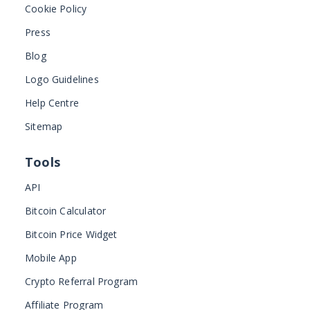
Cookie Policy
Press
Blog
Logo Guidelines
Help Centre
Sitemap
Tools
API
Bitcoin Calculator
Bitcoin Price Widget
Mobile App
Crypto Referral Program
Affiliate Program