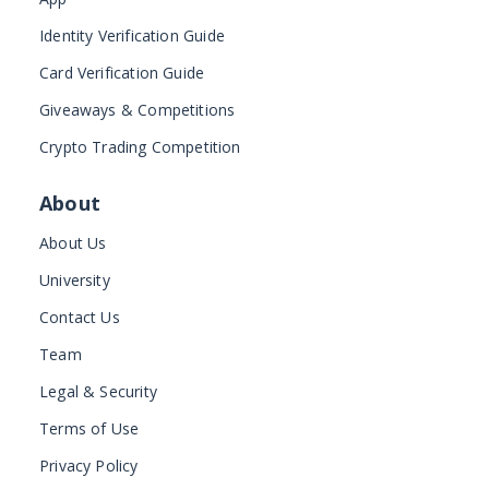
Identity Verification Guide
Card Verification Guide
Giveaways & Competitions
Crypto Trading Competition
About
About Us
University
Contact Us
Team
Legal & Security
Terms of Use
Privacy Policy