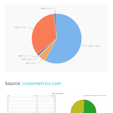
Source:
coinometrics.com