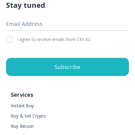
Stay tuned
Email Address
I agree to receive emails from CEX.IO.
Subscribe
Services
Instant Buy
Buy & Sell Crypto
Buy Bitcoin