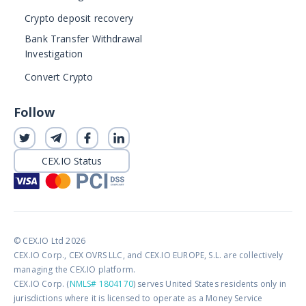
Crypto deposit recovery
Bank Transfer Withdrawal
Investigation
Convert Crypto
Follow
CEX.IO Status
© CEX.IO Ltd 2026
CEX.IO Corp., CEX OVRS LLC, and CEX.IO EUROPE, S.L. are collectively
managing the CEX.IO platform.
CEX.IO Corp. (
NMLS# 1804170
) serves United States residents only in
jurisdictions where it is licensed to operate as a Money Service