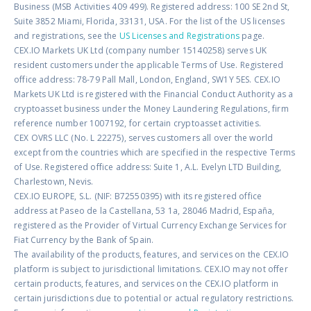
Business (MSB Activities 409 499). Registered address: 100 SE 2nd St,
Suite 3852 Miami, Florida, 33131, USA. For the list of the US licenses
and registrations, see the
US Licenses and Registrations
page.
CEX.IO Markets UK Ltd (company number 15140258) serves UK
resident customers under the applicable Terms of Use. Registered
office address: 78-79 Pall Mall, London, England, SW1Y 5ES. CEX.IO
Markets UK Ltd is registered with the Financial Conduct Authority as a
cryptoasset business under the Money Laundering Regulations, firm
reference number 1007192, for certain cryptoasset activities.
CEX OVRS LLC (No. L 22275), serves customers all over the world
except from the countries which are specified in the respective Terms
of Use. Registered office address: Suite 1, A.L. Evelyn LTD Building,
Charlestown, Nevis.
CEX.IO EUROPE, S.L. (NIF: B72550395) with its registered office
address at Paseo de la Castellana, 53 1a, 28046 Madrid, España,
registered as the Provider of Virtual Currency Exchange Services for
Fiat Currency by the Bank of Spain.
The availability of the products, features, and services on the CEX.IO
platform is subject to jurisdictional limitations. CEX.IO may not offer
certain products, features, and services on the CEX.IO platform in
certain jurisdictions due to potential or actual regulatory restrictions.