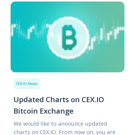
CEX.IO News
Updated Charts on CEX.IO
Bitcoin Exchange
We would like to announce updated
charts on CEX.IO. From now on, you are