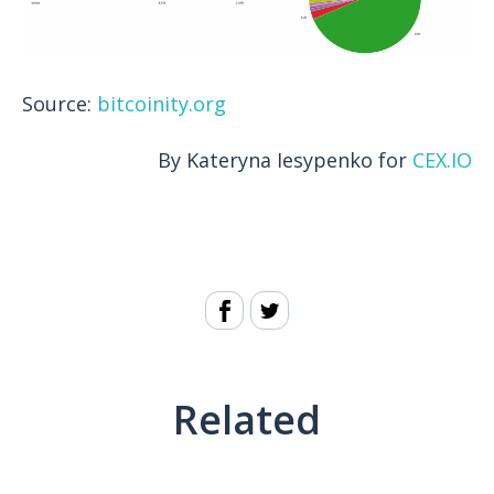
Source:
bitcoinity.org
By Kateryna Iesypenko for
CEX.IO
Related