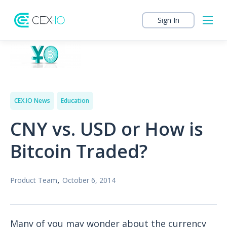
Sign In
CEX.IO News
Education
CNY vs. USD or How is
Bitcoin Traded?
,
Product Team
October 6, 2014
Many of you may wonder about the currency