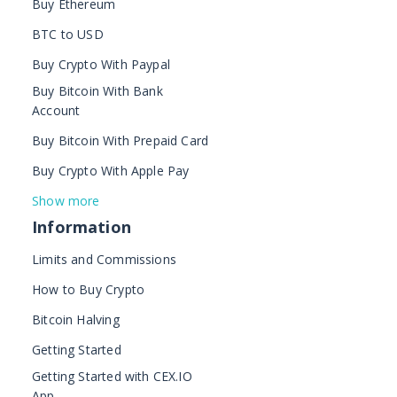
Buy Ethereum
BTC to USD
Buy Crypto With Paypal
Buy Bitcoin With Bank
Account
Buy Bitcoin With Prepaid Card
Buy Crypto With Apple Pay
Show more
Information
Limits and Commissions
How to Buy Crypto
Bitcoin Halving
Getting Started
Getting Started with CEX.IO
App