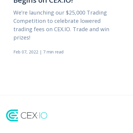
We’re launching our $25,000 Trading
Competition to celebrate lowered
trading fees on CEX.IO. Trade and win
prizes!
Feb 07, 2022
|
7 min read