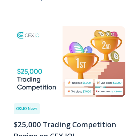
CEX.IO News
$25,000 Trading Competition
Begins on CEX.IO!