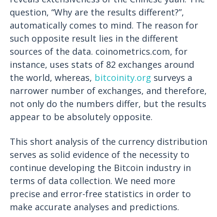
question, “Why are the results different?”,
automatically comes to mind. The reason for
such opposite result lies in the different
sources of the data. coinometrics.com, for
instance, uses stats of 82 exchanges around
the world, whereas,
bitcoinity.org
surveys a
narrower number of exchanges, and therefore,
not only do the numbers differ, but the results
appear to be absolutely opposite.
This short analysis of the currency distribution
serves as solid evidence of the necessity to
continue developing the Bitcoin industry in
terms of data collection. We need more
precise and error-free statistics in order to
make accurate analyses and predictions.