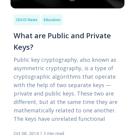
CEX.IO News
Education
What are Public and Private
Keys?
Public key cryptography, also known as
asymmetric cryptography, is a type of
cryptographic algorithms that operate
with the help of two separate keys —
private and public keys. These two are
different, but at the same time they are
mathematically related to one another.
The keys have unrelated functional
Oct 08, 2014
|
3 min read