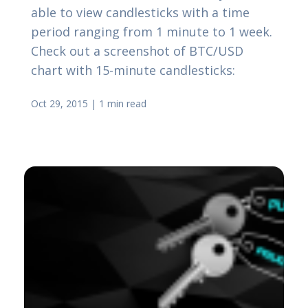
able to view candlesticks with a time
period ranging from 1 minute to 1 week.
Check out a screenshot of BTC/USD
chart with 15-minute candlesticks:
Oct 29, 2015
|
1 min read