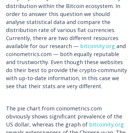
distribution within the Bitcoin ecosystem. In
order to answer this question we should
analyse statistical data and compare the
distribution rate of various fiat currencies.
Currently, there are two different resources
available for our research —
bitcoinity.org
and
coinometrics.com
— both equally reputable
and trustworthy. Even though these websites
do their best to provide the crypto-community
with up-to-date information, in this case we
see that their stats are very different.
The pie chart from coinometrics.com
obviously shows significant prevalence of the
US dollar, whereas the graph of
bitcoinity.org
reveals extensiveness of the Chinese yuan. The