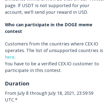
page. If USDT is not supported for your
account, we’ll send your reward in USD.
Who can participate in the DOGE meme
contest
Customers from the countries where CEX.IO
operates. The list of unsupported countries is
here
.
You have to be a verified CEX.IO customer to
participate in this contest.
Duration
From July 8 through July 18, 2021, 23:59:59
UTC.*