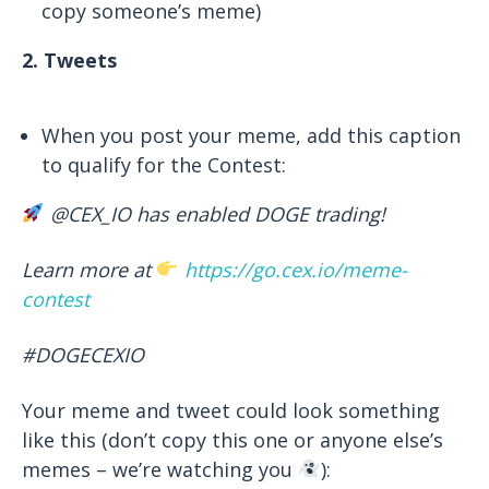
copy someone’s meme)
2. Tweets
When you post your meme, add this caption
to qualify for the Contest:
@CEX_IO has enabled DOGE trading!
Learn more at
https://go.cex.io/meme-
contest
#
DOGECEXIO
Your meme and tweet could look something
like this (don’t copy this one or anyone else’s
memes – we’re watching you
):