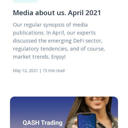
Media about us. April 2021
Our regular synopsis of media
publications. In April, our experts
discussed the emerging DeFi sector,
regulatory tendencies, and of course,
market trends. Enjoy!
May 12, 2021
|
15 min read