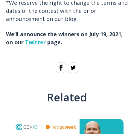
*We reserve the right to change the terms and
dates of the contest with the prior
announcement on our blog.
We’ll announce the winners on July 19, 2021,
on our
Twitter
page.
Related