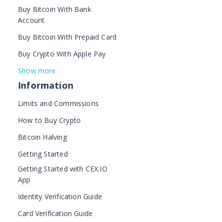
Buy Bitcoin With Bank
Account
Buy Bitcoin With Prepaid Card
Buy Crypto With Apple Pay
Show more
Information
Limits and Commissions
How to Buy Crypto
Bitcoin Halving
Getting Started
Getting Started with CEX.IO
App
Identity Verification Guide
Card Verification Guide