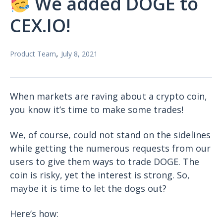
We added DOGE to
CEX.IO!
,
Product Team
July 8, 2021
When markets are raving about a crypto coin,
you know it’s time to make some trades!
We, of course, could not stand on the sidelines
while getting the numerous requests from our
users to give them ways to trade DOGE. The
coin is risky, yet the interest is strong. So,
maybe it is time to let the dogs out?
Here’s how: