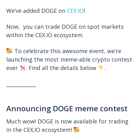
We’ve added DOGE on
CEX.IO
!
Now, you can trade DOGE on spot markets
within the
CEX.IO
ecosystem.
To celebrate this awesome event, we’re
launching the most meme-able crypto contest
ever
. Find all the details below
.
____________
Announcing DOGE meme contest
Much wow! DOGE is now available for trading
in the CEX.IO ecosystem!