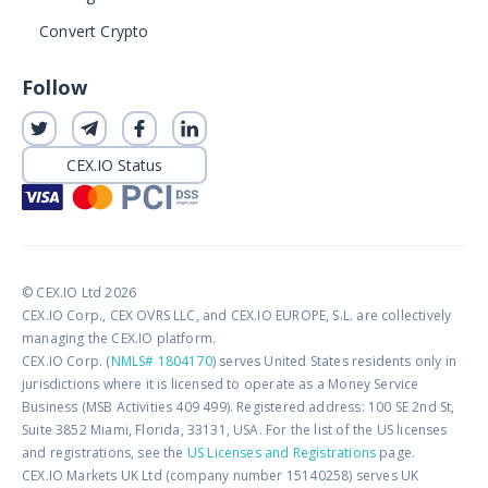
Convert Crypto
Follow
CEX.IO Status
© CEX.IO Ltd 2026
CEX.IO Corp., CEX OVRS LLC, and CEX.IO EUROPE, S.L. are collectively
managing the CEX.IO platform.
CEX.IO Corp. (
NMLS# 1804170
) serves United States residents only in
jurisdictions where it is licensed to operate as a Money Service
Business (MSB Activities 409 499). Registered address: 100 SE 2nd St,
Suite 3852 Miami, Florida, 33131, USA. For the list of the US licenses
and registrations, see the
US Licenses and Registrations
page.
CEX.IO Markets UK Ltd (company number 15140258) serves UK