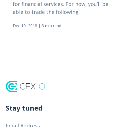
for financial services. For now, you’ll be
able to trade the following
Dec 19, 2018
|
3 min read
Stay tuned
Email Address