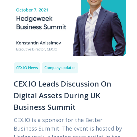
CEX.IO News
Company updates
CEX.IO Leads Discussion On
Digital Assets During UK
Business Summit
CEX.IO is a sponsor for the Better
Business Summit. The event is hosted by
Hedgeweek, a leading news outlet in the