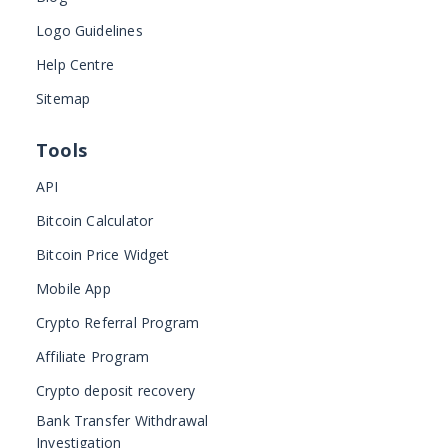
Logo Guidelines
Help Centre
Sitemap
Tools
API
Bitcoin Calculator
Bitcoin Price Widget
Mobile App
Crypto Referral Program
Affiliate Program
Crypto deposit recovery
Bank Transfer Withdrawal
Investigation