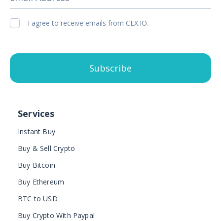
I agree to receive emails from CEX.IO.
Subscribe
Services
Instant Buy
Buy & Sell Crypto
Buy Bitcoin
Buy Ethereum
BTC to USD
Buy Crypto With Paypal