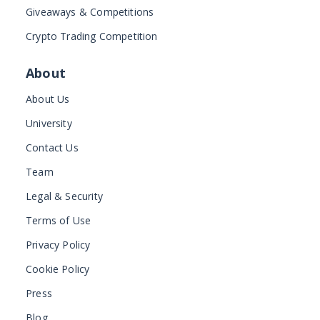
Giveaways & Competitions
Crypto Trading Competition
About
About Us
University
Contact Us
Team
Legal & Security
Terms of Use
Privacy Policy
Cookie Policy
Press
Blog