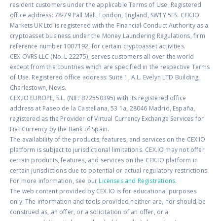
resident customers under the applicable Terms of Use. Registered
office address: 78-79 Pall Mall, London, England, SW1Y 5ES. CEX.IO
Markets UK Ltd is registered with the Financial Conduct Authority as a
cryptoasset business under the Money Laundering Regulations, firm
reference number 1007192, for certain cryptoasset activities.
CEX OVRS LLC (No. L 22275), serves customers all over the world
except from the countries which are specified in the respective Terms
of Use. Registered office address: Suite 1, A.L. Evelyn LTD Building,
Charlestown, Nevis.
CEX.IO EUROPE, S.L. (NIF: B72550395) with its registered office
address at Paseo de la Castellana, 53 1a, 28046 Madrid, España,
registered as the Provider of Virtual Currency Exchange Services for
Fiat Currency by the Bank of Spain.
The availability of the products, features, and services on the CEX.IO
platform is subject to jurisdictional limitations. CEX.IO may not offer
certain products, features, and services on the CEX.IO platform in
certain jurisdictions due to potential or actual regulatory restrictions.
For more information, see our
Licenses and Registrations
.
The web content provided by CEX.IO is for educational purposes
only. The information and tools provided neither are, nor should be
construed as, an offer, or a solicitation of an offer, or a