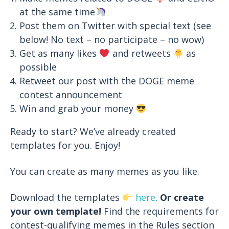
at the same time
Post them on Twitter with special text (see
below! No text – no participate – no wow)
Get as many likes
and retweets
as
possible
Retweet our post with the DOGE meme
contest announcement
Win and grab your money
Ready to start? We’ve already created
templates for you. Enjoy!
You can create as many memes as you like.
Download the templates
here
.
Or create
your own template!
Find the requirements for
contest-qualifying memes in the Rules section