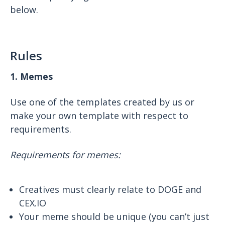
below.
Rules
1. Memes
Use one of the templates created by us or
make your own template with respect to
requirements.
Requirements for memes:
Creatives must clearly relate to DOGE and
CEX.IO
Your meme should be unique (you can’t just