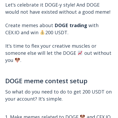
Let’s celebrate it DOGE-y style! And DOGE
would not have existed without a good meme!
Create memes about
DOGE
trading
with
CEX.IO and win
200 USDT.
It’s time to flex your creative muscles or
someone else will let the DOGE
out without
you
.
DOGE meme contest setup
So what do you need to do to get 200 USDT on
your account? It’s simple.
Make memes related to DOGE
and CEX.IO