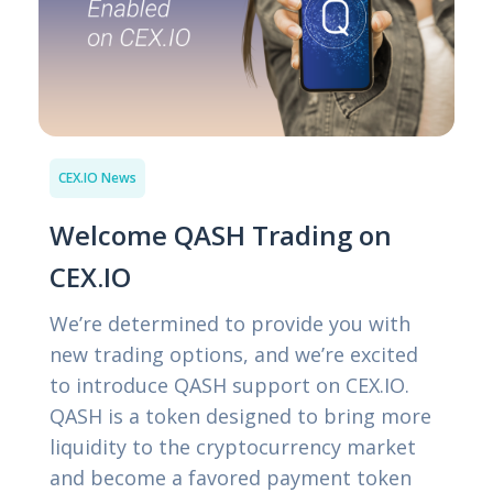
CEX.IO News
Welcome QASH Trading on
CEX.IO
We’re determined to provide you with
new trading options, and we’re excited
to introduce QASH support on CEX.IO.
QASH is a token designed to bring more
liquidity to the cryptocurrency market
and become a favored payment token