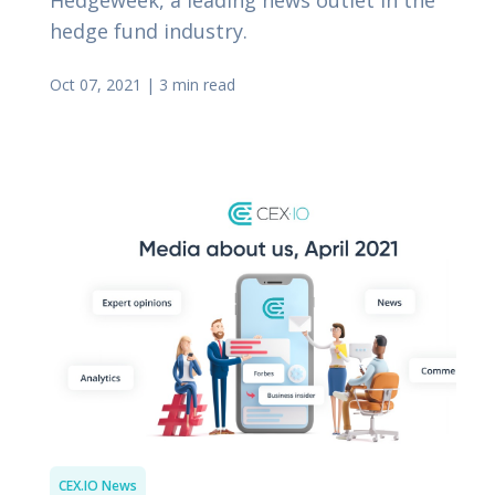
hedge fund industry.
Oct 07, 2021
|
3 min read
CEX.IO News