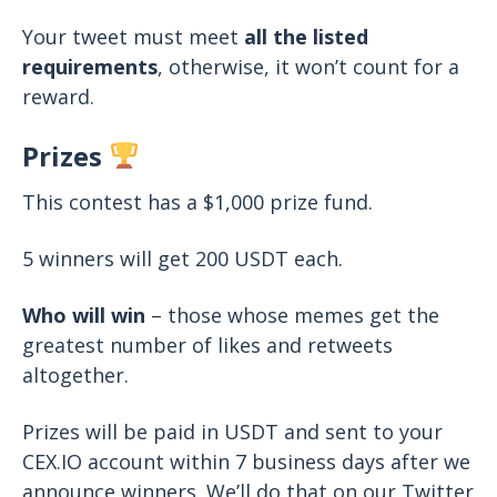
Your tweet must meet
all the listed
requirements
, otherwise, it won’t count for a
reward.
Prizes
This contest has a $1,000 prize fund.
5 winners will get 200 USDT each.
Who will win
– those whose memes get the
greatest number of likes and retweets
altogether.
Prizes will be paid in USDT and sent to your
CEX.IO account within 7 business days after we
announce winners. We’ll do that on our Twitter