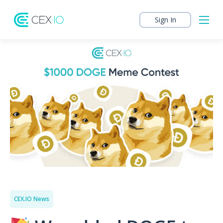
Sign In
CEX.IO News