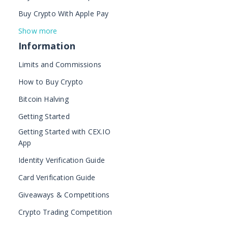
Buy Crypto With Apple Pay
Show more
Information
Limits and Commissions
How to Buy Crypto
Bitcoin Halving
Getting Started
Getting Started with CEX.IO
App
Identity Verification Guide
Card Verification Guide
Giveaways & Competitions
Crypto Trading Competition