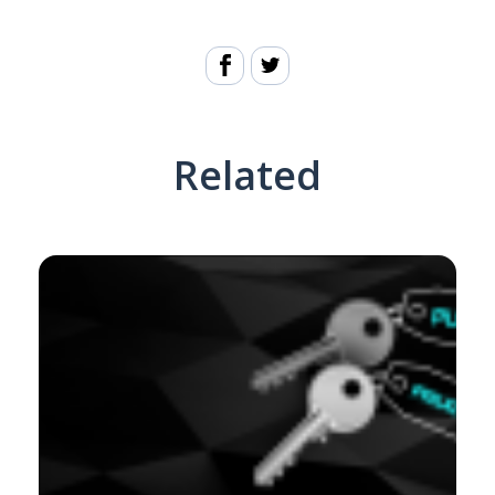
Related