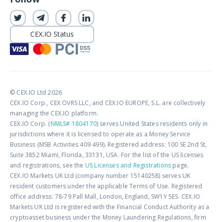
CEX.IO Status
© CEX.IO Ltd 2026
CEX.IO Corp., CEX OVRS LLC, and CEX.IO EUROPE, S.L. are collectively
managing the CEX.IO platform.
CEX.IO Corp. (
NMLS# 1804170
) serves United States residents only in
jurisdictions where it is licensed to operate as a Money Service
Business (MSB Activities 409 499). Registered address: 100 SE 2nd St,
Suite 3852 Miami, Florida, 33131, USA. For the list of the US licenses
and registrations, see the
US Licenses and Registrations
page.
CEX.IO Markets UK Ltd (company number 15140258) serves UK
resident customers under the applicable Terms of Use. Registered
office address: 78-79 Pall Mall, London, England, SW1Y 5ES. CEX.IO
Markets UK Ltd is registered with the Financial Conduct Authority as a
cryptoasset business under the Money Laundering Regulations, firm