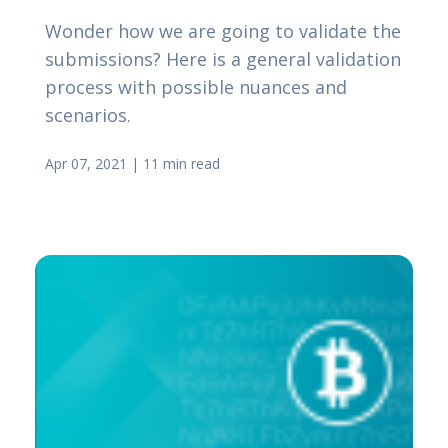
Wonder how we are going to validate the
submissions? Here is a general validation
process with possible nuances and
scenarios.
Apr 07, 2021
|
11 min read