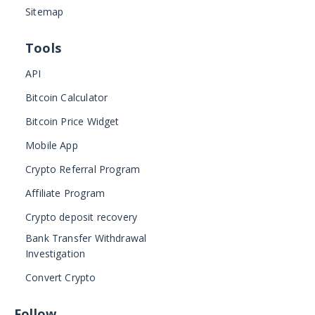
Sitemap
Tools
API
Bitcoin Calculator
Bitcoin Price Widget
Mobile App
Crypto Referral Program
Affiliate Program
Crypto deposit recovery
Bank Transfer Withdrawal
Investigation
Convert Crypto
Follow