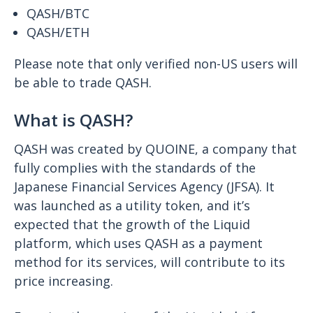
QASH/BTC
QASH/ETH
Please note that only verified non-US users will
be able to trade QASH.
What is QASH?
QASH was created by QUOINE, a company that
fully complies with the standards of the
Japanese Financial Services Agency (JFSA). It
was launched as a utility token, and it’s
expected that the growth of the Liquid
platform, which uses QASH as a payment
method for its services, will contribute to its
price increasing.