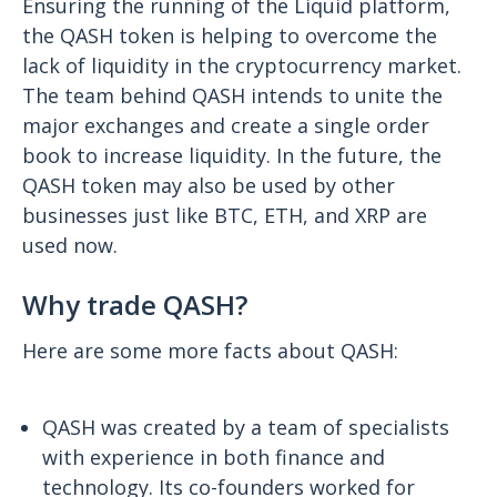
Ensuring the running of the Liquid platform,
the QASH token is helping to overcome the
lack of liquidity in the cryptocurrency market.
The team behind QASH intends to unite the
major exchanges and create a single order
book to increase liquidity. In the future, the
QASH token may also be used by other
businesses just like BTC, ETH, and XRP are
used now.
Why trade QASH?
Here are some more facts about QASH:
QASH was created by a team of specialists
with experience in both finance and
technology. Its co-founders worked for