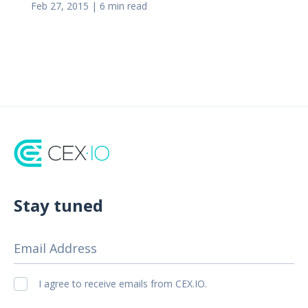
Feb 27, 2015
|
6 min read
Stay tuned
Email Address
I agree to receive emails from CEX.IO.