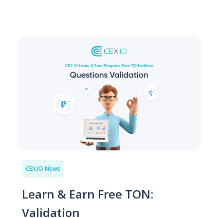
CEX.IO News
Learn & Earn Free TON:
Validation