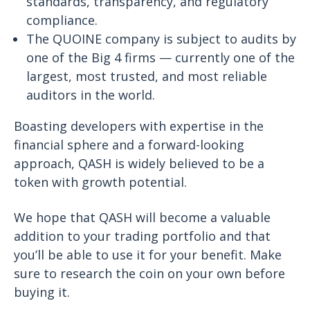
standards, transparency, and regulatory
compliance.
The QUOINE company is subject to audits by
one of the Big 4 firms — currently one of the
largest, most trusted, and most reliable
auditors in the world.
Boasting developers with expertise in the
financial sphere and a forward-looking
approach, QASH is widely believed to be a
token with growth potential.
We hope that QASH will become a valuable
addition to your trading portfolio and that
you’ll be able to use it for your benefit. Make
sure to research the coin on your own before
buying it.