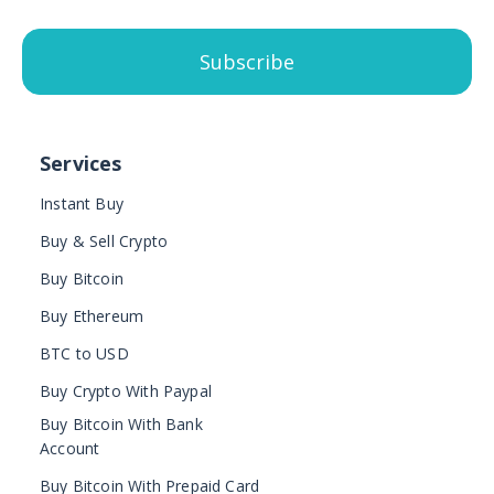
Subscribe
Services
Instant Buy
Buy & Sell Crypto
Buy Bitcoin
Buy Ethereum
BTC to USD
Buy Crypto With Paypal
Buy Bitcoin With Bank
Account
Buy Bitcoin With Prepaid Card