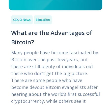
CEX.IO News
Education
What are the Advantages of
Bitcoin?
Many people have become fascinated by
Bitcoin over the past few years, but
there are still plenty of individuals out
there who don’t get the big picture.
There are some people who have
become devout Bitcoin evangelists after
hearing about the world’s first successful
cryptocurrency, while others see it