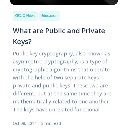
CEX.IO News
Education
What are Public and Private
Keys?
Public key cryptography, also known as
asymmetric cryptography, is a type of
cryptographic algorithms that operate
with the help of two separate keys —
private and public keys. These two are
different, but at the same time they are
mathematically related to one another.
The keys have unrelated functional
Oct 08, 2014
|
3 min read