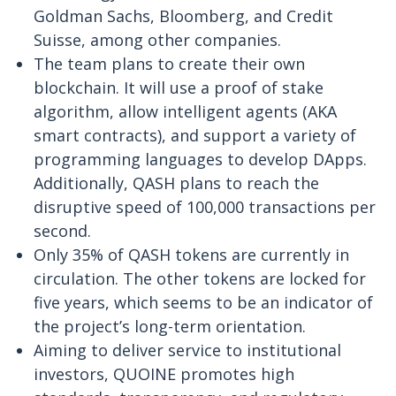
Goldman Sachs, Bloomberg, and Credit
Suisse, among other companies.
The team plans to create their own
blockchain. It will use a proof of stake
algorithm, allow intelligent agents (AKA
smart contracts), and support a variety of
programming languages to develop DApps.
Additionally, QASH plans to reach the
disruptive speed of 100,000 transactions per
second.
Only 35% of QASH tokens are currently in
circulation. The other tokens are locked for
five years, which seems to be an indicator of
the project’s long-term orientation.
Aiming to deliver service to institutional
investors, QUOINE promotes high