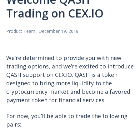
Trading on CEX.IO
,
Product Team
December 19, 2018
We’re determined to provide you with new
trading options, and we’re excited to introduce
QASH support on CEX.IO. QASH is a token
designed to bring more liquidity to the
cryptocurrency market and become a favored
payment token for financial services.
For now, you’ll be able to trade the following
pairs: