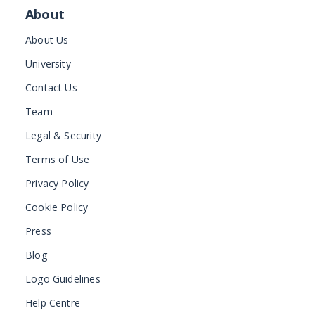
About
About Us
University
Contact Us
Team
Legal & Security
Terms of Use
Privacy Policy
Cookie Policy
Press
Blog
Logo Guidelines
Help Centre