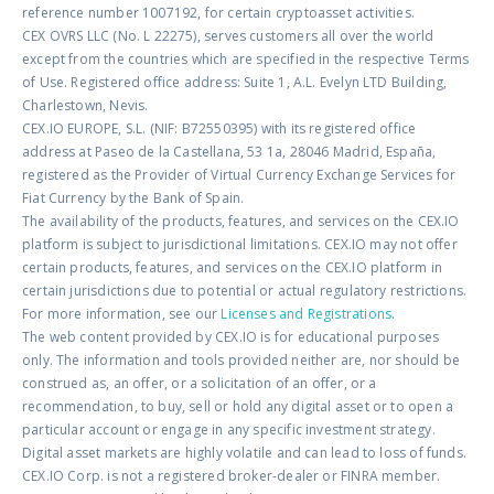
reference number 1007192, for certain cryptoasset activities.
CEX OVRS LLC (No. L 22275), serves customers all over the world
except from the countries which are specified in the respective Terms
of Use. Registered office address: Suite 1, A.L. Evelyn LTD Building,
Charlestown, Nevis.
CEX.IO EUROPE, S.L. (NIF: B72550395) with its registered office
address at Paseo de la Castellana, 53 1a, 28046 Madrid, España,
registered as the Provider of Virtual Currency Exchange Services for
Fiat Currency by the Bank of Spain.
The availability of the products, features, and services on the CEX.IO
platform is subject to jurisdictional limitations. CEX.IO may not offer
certain products, features, and services on the CEX.IO platform in
certain jurisdictions due to potential or actual regulatory restrictions.
For more information, see our
Licenses and Registrations
.
The web content provided by CEX.IO is for educational purposes
only. The information and tools provided neither are, nor should be
construed as, an offer, or a solicitation of an offer, or a
recommendation, to buy, sell or hold any digital asset or to open a
particular account or engage in any specific investment strategy.
Digital asset markets are highly volatile and can lead to loss of funds.
CEX.IO Corp. is not a registered broker-dealer or FINRA member.