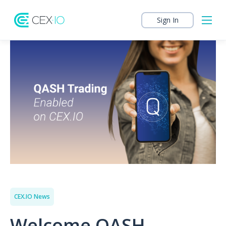
Sign In
CEX.IO News
Welcome QASH