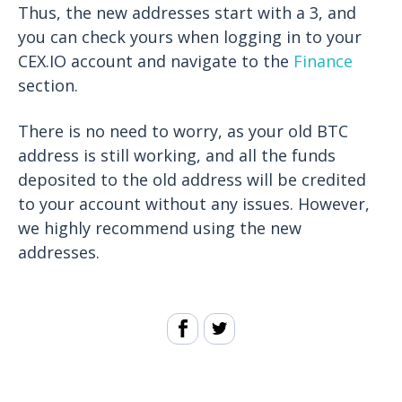
Thus, the new addresses start with a 3, and
you can check yours when logging in to your
CEX.IO account and navigate to the
Finance
section.
There is no need to worry, as your old BTC
address is still working, and all the funds
deposited to the old address will be credited
to your account without any issues. However,
we highly recommend using the new
addresses.