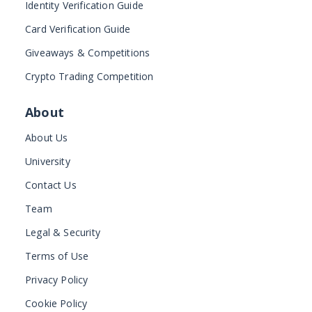
Identity Verification Guide
Card Verification Guide
Giveaways & Competitions
Crypto Trading Competition
About
About Us
University
Contact Us
Team
Legal & Security
Terms of Use
Privacy Policy
Cookie Policy