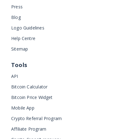
Press
Blog
Logo Guidelines
Help Centre
Sitemap
Tools
API
Bitcoin Calculator
Bitcoin Price Widget
Mobile App
Crypto Referral Program
Affiliate Program