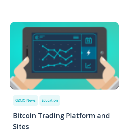
CEX.IO News
Education
Bitcoin Trading Platform and
Sites