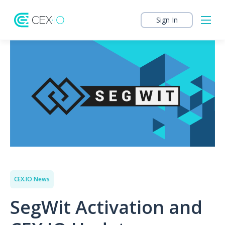
Sign In
CEX.IO News
SegWit Activation and