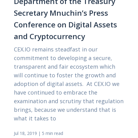
Department of the Treasury
Secretary Mnuchin’s Press
Conference on Digital Assets
and Cryptocurrency
CEX.IO remains steadfast in our
commitment to developing a secure,
transparent and fair ecosystem which
will continue to foster the growth and
adoption of digital assets. At CEX.IO we
have continued to embrace the
examination and scrutiny that regulation
brings, because we understand that is
what it takes to
Jul 18, 2019
|
5 min read