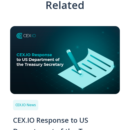
Related
CEX.IO News
CEX.IO Response to US