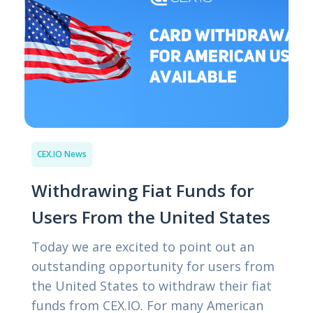
CEX.IO News
Withdrawing Fiat Funds for
Users From the United States
Today we are excited to point out an
outstanding opportunity for users from
the United States to withdraw their fiat
funds from CEX.IO. For many American