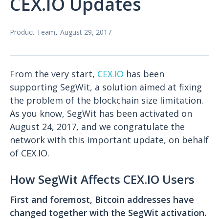
CEX.IO Updates
,
Product Team
August 29, 2017
From the very start,
CEX.IO
has been
supporting SegWit, a solution aimed at fixing
the problem of the blockchain size limitation.
As you know, SegWit has been activated on
August 24, 2017, and we congratulate the
network with this important update, on behalf
of CEX.IO.
How SegWit Affects CEX.IO Users
First and foremost, Bitcoin addresses have
changed together with the SegWit activation
.