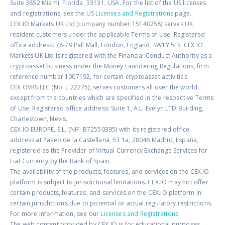
Suite 3852 Miami, Florida, 33131, USA. For the list of the US licenses
and registrations, see the
US Licenses and Registrations
page.
CEX.IO Markets UK Ltd (company number 15140258) serves UK
resident customers under the applicable Terms of Use. Registered
office address: 78-79 Pall Mall, London, England, SW1Y 5ES. CEX.IO
Markets UK Ltd is registered with the Financial Conduct Authority as a
cryptoasset business under the Money Laundering Regulations, firm
reference number 1007192, for certain cryptoasset activities.
CEX OVRS LLC (No. L 22275), serves customers all over the world
except from the countries which are specified in the respective Terms
of Use. Registered office address: Suite 1, A.L. Evelyn LTD Building,
Charlestown, Nevis.
CEX.IO EUROPE, S.L. (NIF: B72550395) with its registered office
address at Paseo de la Castellana, 53 1a, 28046 Madrid, España,
registered as the Provider of Virtual Currency Exchange Services for
Fiat Currency by the Bank of Spain.
The availability of the products, features, and services on the CEX.IO
platform is subject to jurisdictional limitations. CEX.IO may not offer
certain products, features, and services on the CEX.IO platform in
certain jurisdictions due to potential or actual regulatory restrictions.
For more information, see our
Licenses and Registrations
.
The web content provided by CEX.IO is for educational purposes