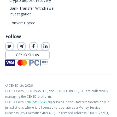
Crypto deposit recovery
Bank Transfer Withdrawal
Investigation
Convert Crypto
Follow
CEX.IO Status
© CEX.IO Ltd 2026
CEX.IO Corp., CEX OVRS LLC, and CEX.IO EUROPE, S.L. are collectively
managing the CEX.IO platform.
CEX.IO Corp. (
NMLS# 1804170
) serves United States residents only in
jurisdictions where it is licensed to operate as a Money Service
Business (MSB Activities 409 499). Registered address: 100 SE 2nd St,