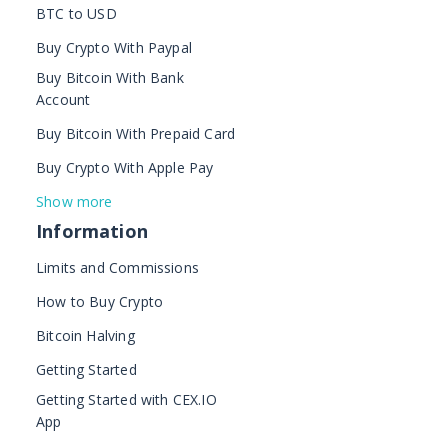
BTC to USD
Buy Crypto With Paypal
Buy Bitcoin With Bank
Account
Buy Bitcoin With Prepaid Card
Buy Crypto With Apple Pay
Show more
Information
Limits and Commissions
How to Buy Crypto
Bitcoin Halving
Getting Started
Getting Started with CEX.IO
App