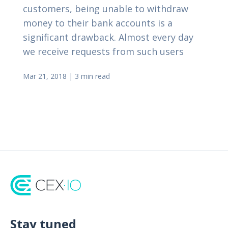
customers, being unable to withdraw
money to their bank accounts is a
significant drawback. Almost every day
we receive requests from such users
Mar 21, 2018
|
3 min read
Stay tuned