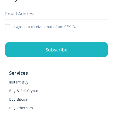
Email Address
I agree to receive emails from CEX.IO.
Subscribe
Services
Instant Buy
Buy & Sell Crypto
Buy Bitcoin
Buy Ethereum