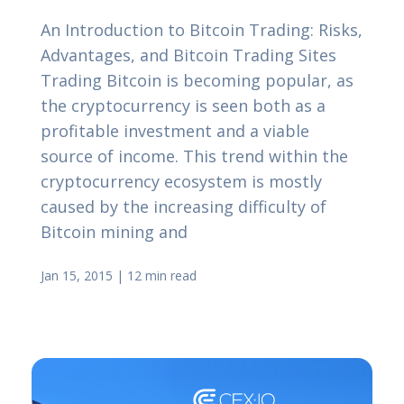
An Introduction to Bitcoin Trading: Risks,
Advantages, and Bitcoin Trading Sites
Trading Bitcoin is becoming popular, as
the cryptocurrency is seen both as a
profitable investment and a viable
source of income. This trend within the
cryptocurrency ecosystem is mostly
caused by the increasing difficulty of
Bitcoin mining and
Jan 15, 2015
|
12 min read