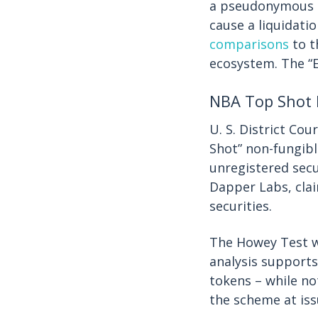
a pseudonymous c
cause a liquidatio
comparisons
to t
ecosystem. The “
NBA Top Shot 
U. S. District Co
Shot” non-fungib
unregistered secu
Dapper Labs, clai
securities.
The Howey Test w
analysis supports
tokens – while not
the scheme at iss