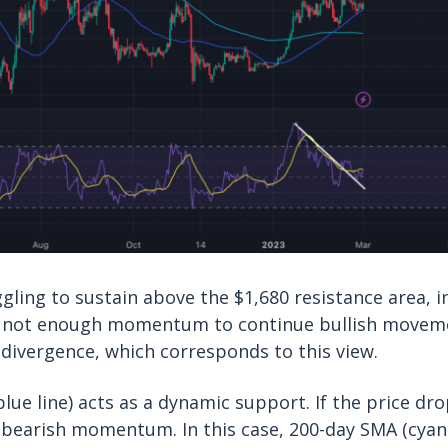
gling to sustain above the $1,680 resistance area, i
 not enough momentum to continue bullish moveme
divergence, which corresponds to this view.
ue line) acts as a dynamic support. If the price drop
 bearish momentum. In this case, 200-day SMA (cyan 