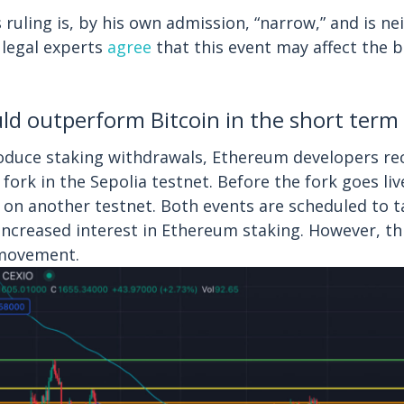
ruling is, by his own admission, “narrow,” and is nei
 legal experts
agree
that this event may affect the 
d outperform Bitcoin in the short term
roduce staking withdrawals, Ethereum developers re
 fork in the Sepolia testnet. Before the fork goes li
ed on another testnet. Both events are scheduled to t
ncreased interest in Ethereum staking. However, this
 movement.