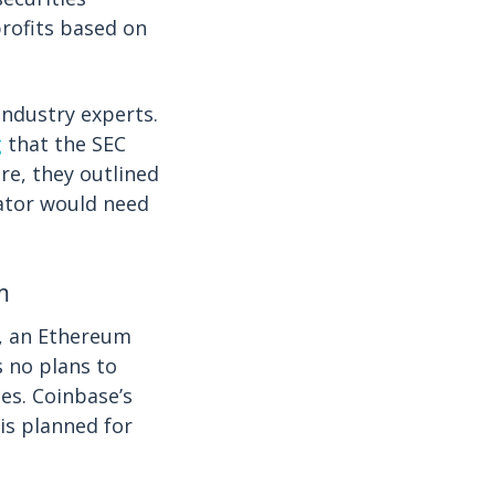
profits based on
industry experts.
g
that the SEC
re, they outlined
lator would need
m
e, an Ethereum
s no plans to
es. Coinbase’s
is planned for