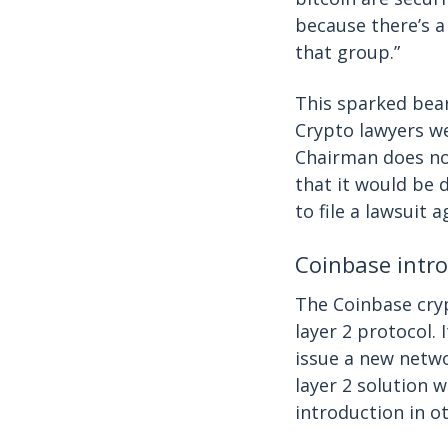
because there’s a
that group.”
This sparked bear
Crypto lawyers we
Chairman does not
that it would be d
to file a lawsuit 
Coinbase intro
The Coinbase cr
layer 2 protocol.
issue a new netwo
layer 2 solution 
introduction in 