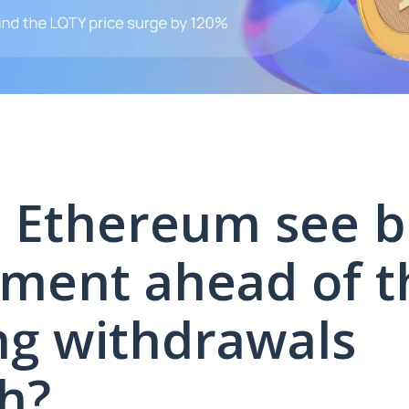
 Ethereum see bu
ment ahead of t
ng withdrawals
h?