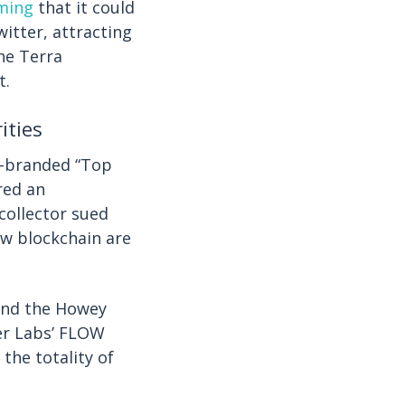
iming
that it could
witter, attracting
he Terra
t.
ities
-branded “Top
red an
collector sued
ow blockchain are
and the Howey
per Labs’ FLOW
 the totality of