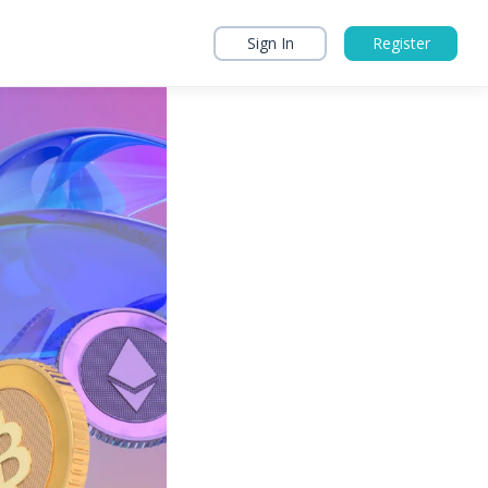
Sign In
Register