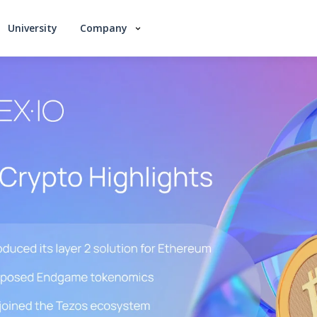
University
Company