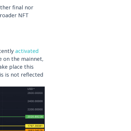
ther final nor
broader NFT
cently
activated
ve on the mainnet,
ake place this
 is not reflected