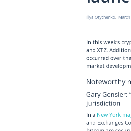
,
Illya Otychenko
March 
In this week’s cr
and XTZ. Addition
occurred over the 
market developm
Noteworthy m
Gary Gensler: 
jurisdiction
In a
New York mag
and Exchanges Com
bitcoin are securi