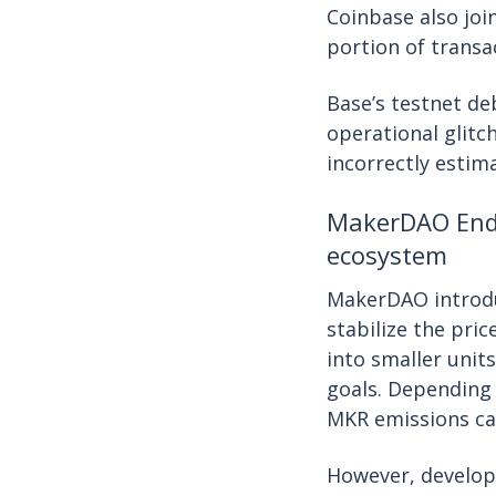
Coinbase also joi
portion of transa
Base’s testnet d
operational glitc
incorrectly estim
MakerDAO Endg
ecosystem
MakerDAO introd
stabilize the pri
into smaller unit
goals. Depending
MKR emissions can
However, develop