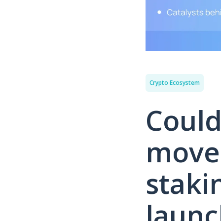
Crypto Ecosystem
Could
move
staki
launc