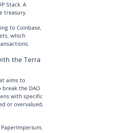
P Stack. A
e treasury.
ding to Coinbase,
ets, which
ransactions.
th the Terra
at aims to
to break the DAO
ens with specific
ed or overvalued,
. PaperImperium,