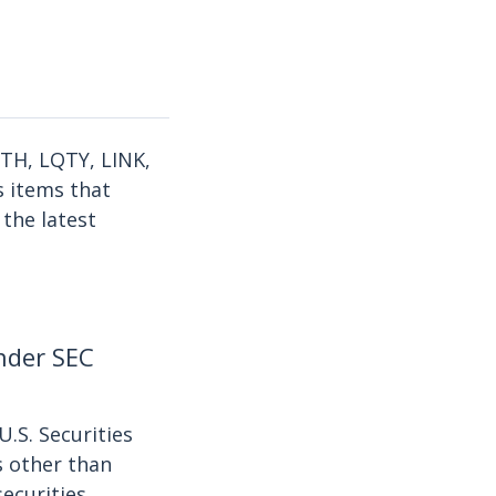
ETH, LQTY, LINK,
s items that
 the latest
under SEC
U.S. Securities
s other than
securities