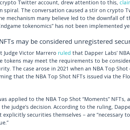
rypto Twitter account, drew attention to this,
cla
n spiral. The conversation caused a stir on crypto T
he mechanism many believe led to the downfall of t
Endgame tokenomics” has not been implemented ye
NFTs may be considered unregistered secur
urt Judge Victor Marrero
ruled
that Dapper Labs’ NBA
le tokens may meet the requirements to be conside
rity. The case arose in 2021 when an NBA Top Shot 
ming that the NBA Top Shot NFTs issued via the Fl
as applied to the NBA Top Shot “Moments” NFTs, 
 the judge’s decision. According to the ruling, Dap
 explicitly securities themselves – are “necessary to
ue.”