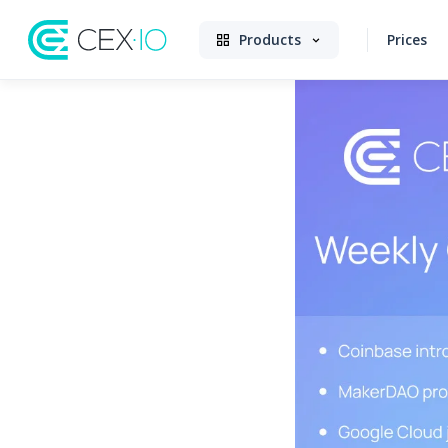
Products
Prices