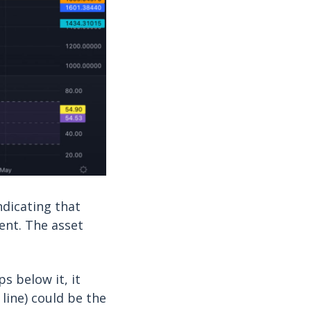
ndicating that
nt. The asset
s below it, it
line) could be the