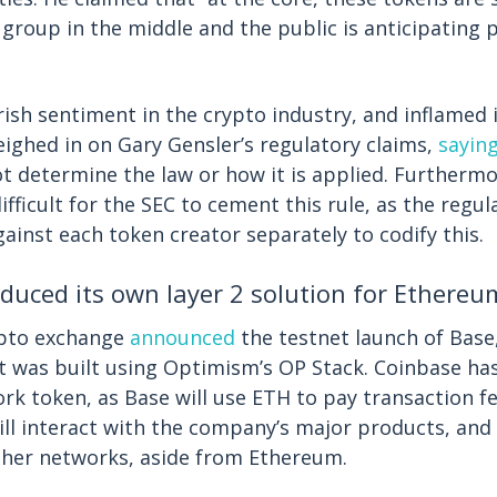
 group in the middle and the public is anticipating 
ish sentiment in the crypto industry, and inflamed 
ighed in on Gary Gensler’s regulatory claims,
sayin
 determine the law or how it is applied. Furthermo
ifficult for the SEC to cement this rule, as the regu
against each token creator separately to codify this.
duced its own layer 2 solution for Ethereu
ypto exchange
announced
the testnet launch of Bas
 It was built using Optimism’s OP Stack. Coinbase ha
rk token, as Base will use ETH to pay transaction fe
will interact with the company’s major products, and 
other networks, aside from Ethereum.