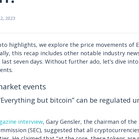
2, 2023
ypto highlights, we explore the price movements of 
ally, this recap includes other notable industry new
last seven days. Without further ado, let’s dive into
ents.
arket events
“Everything but bitcoin” can be regulated 
azine interview
, Gary Gensler, the chairman of the 
mission (SEC), suggested that all cryptocurrencie
ties. He claimed that “at the core, these tokens are 