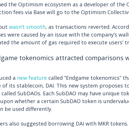
ned the Optimism ecosystem as a developer of the O
ction fees via Base will go to the Optimism Collectiv
ebut
wasn’t smooth
, as transactions reverted. Accor
hes were caused by an issue with the company’s wall
ated the amount of gas required to execute users’ t
ame tokenomics attracted comparisons wi
uced a
new feature
called “Endgame tokenomics” th
ce of its stablecoin, DAI. This new system proposes 
s called SubDAOs. Each SubDAO may have unique tok
 upon whether a certain SubDAO token is undervalu
 be used differently.
ers also suggested borrowing DAI with MKR tokens