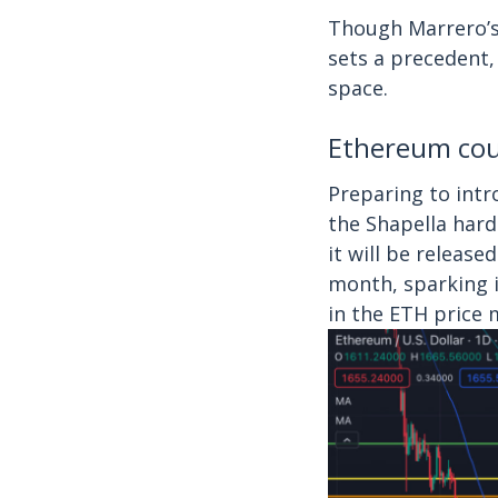
Though Marrero’s 
sets a precedent,
space.
Ethereum coul
Preparing to int
the Shapella hard
it will be releas
month, sparking i
in the ETH price