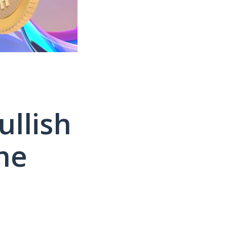
llish
he