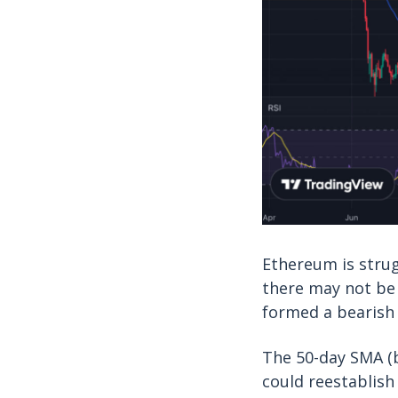
Ethereum is strug
there may not be
formed a bearish 
The 50-day SMA (bl
could reestablish