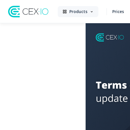
Products
Prices