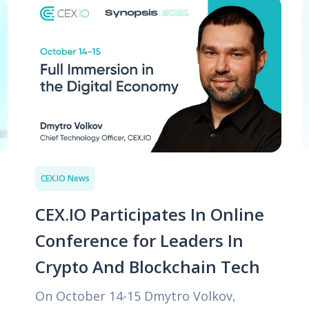
CEX.IO News
CEX.IO Participates In Online
Conference for Leaders In
Crypto And Blockchain Tech
On October 14-15 Dmytro Volkov,