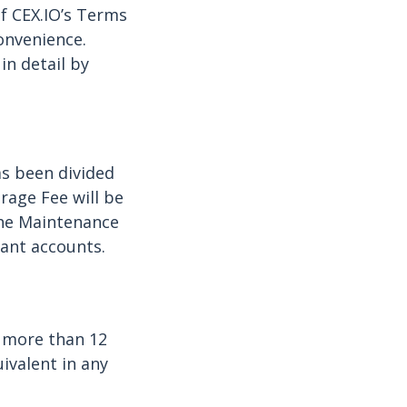
f CEX.IO’s Terms
convenience.
n detail by
as been divided
rage Fee will be
The Maintenance
mant accounts.
r more than 12
ivalent in any