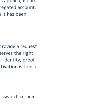
 applied, it can
gregated account,
e it has been
provide a request
serves the right
 identity, proof
ivation is free of
assword to their