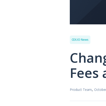
CEX.IO News
Chang
Fees 
,
Product Team
October