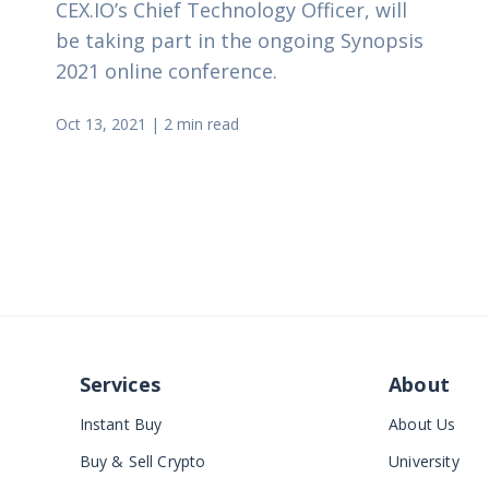
CEX.IO’s Chief Technology Officer, will
be taking part in the ongoing Synopsis
2021 online conference.
Oct 13, 2021
|
2 min read
Services
About
Instant Buy
About Us
Buy & Sell Crypto
University