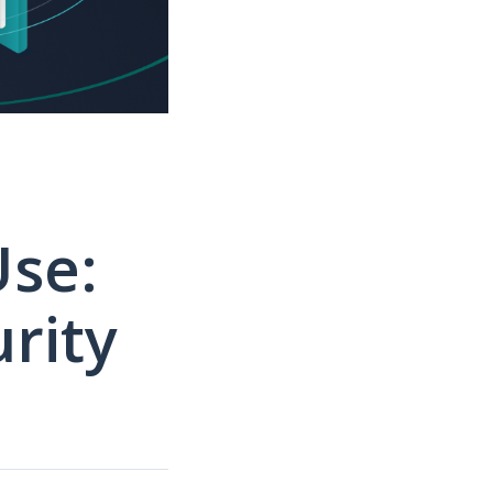
Use:
rity