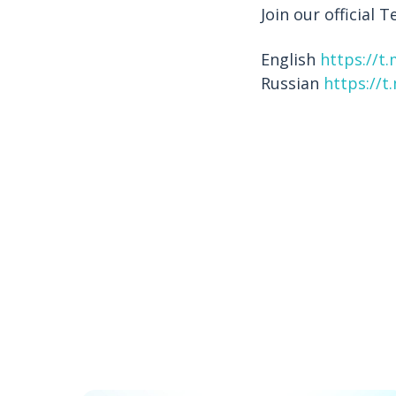
Join our official
English
https://t
Russian
https://