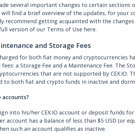
ade several important changes to certain sections o
will find a brief overview of the updates, for your 
ly recommend getting acquainted with the changes i
full version of our Terms of Use here.
aintenance and Storage Fees
harged for both fiat money and cryptocurrencies h
 fees: a Storage Fee and a Maintenance Fee. The Sto
ryptocurrencies that are not supported by CEX.IO. 
ed to both fiat and crypto funds in inactive and dor
e accounts?
 sign into his/her CEX.IO account or deposit funds fo
r account has a balance of less than $5 USD (or equ
hen such an account qualifies as inactive.