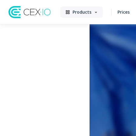
Products
Prices