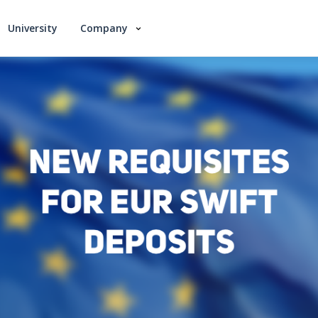
University
Company