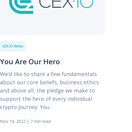
CEX.IO News
You Are Our Hero
We’d like to share a few fundamentals
about our core beliefs, business ethics
and above all, the pledge we make to
support the hero of every individual
crypto journey. You.
Nov 14, 2022
|
7 min read