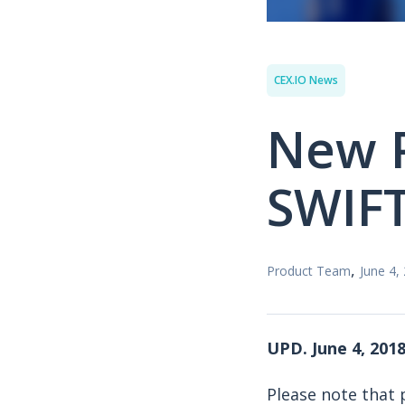
CEX.IO News
New P
SWIFT
,
Product Team
June 4,
UPD. June 4, 2018
Please note that 