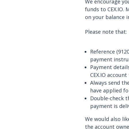
We encourage you
funds to CEX.IO. 
on your balance i
Please note that:
Reference (9120
payment instruc
Payment details
CEX.IO account 
Always send the
have applied fo
Double-check th
payment is deli
We would also lik
the account owner