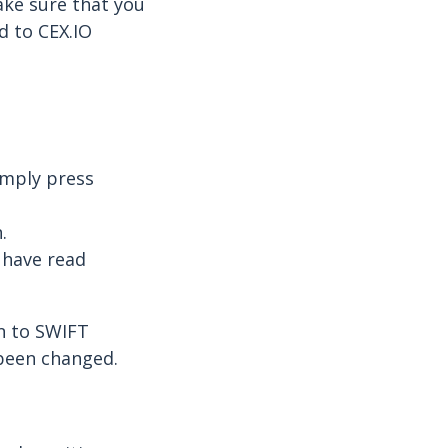
ake sure that you
d to CEX.IO
imply press
.
 have read
on to SWIFT
 been changed.