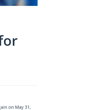
for
gain on May 31,