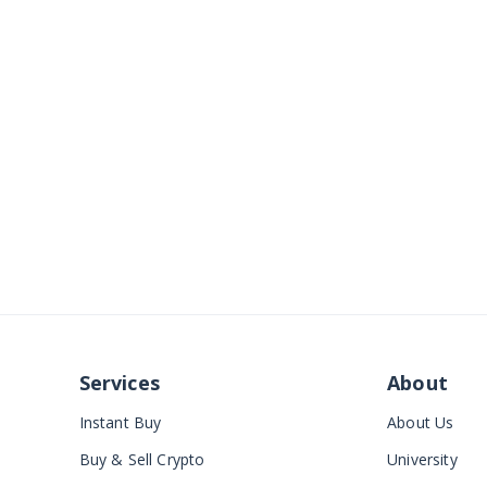
Services
About
Instant Buy
About Us
Buy & Sell Crypto
University