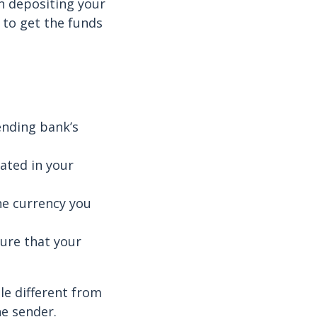
n depositing your
 to get the funds
ending bank’s
ated in your
he currency you
sure that your
le different from
he sender.