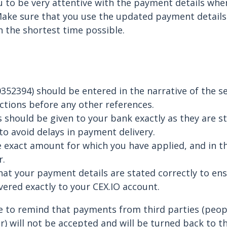
 to be very attentive with the payment details whe
Make sure that you use the updated payment details
n the shortest time possible.
352394) should be entered in the narrative of the s
tions before any other references.
 should be given to your bank exactly as they are st
to avoid delays in payment delivery.
 exact amount for which you have applied, and in t
r.
at your payment details are stated correctly to en
vered exactly to your CEX.IO account.
e to remind that payments from third parties (peop
) will not be accepted and will be turned back to t