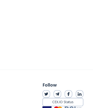
Follow
CEX.IO Status