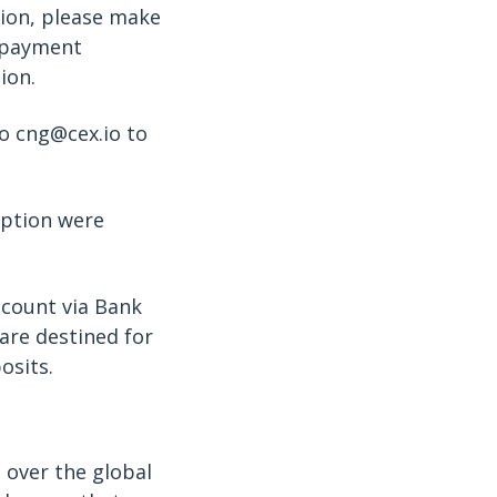
tion, please make
n payment
ion.
to cng@cex.io to
option were
ccount via Bank
are destined for
osits.
 over the global