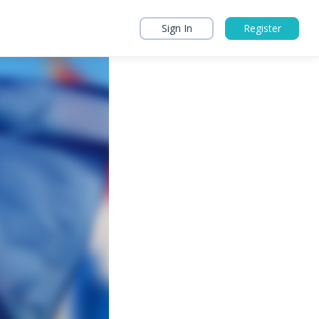
Sign In
Register