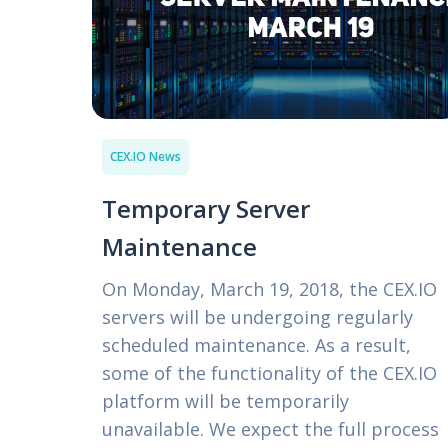
CEX.IO News
Temporary Server
Maintenance
On Monday, March 19, 2018, the CEX.IO
servers will be undergoing regularly
scheduled maintenance. As a result,
some of the functionality of the CEX.IO
platform will be temporarily
unavailable. We expect the full process