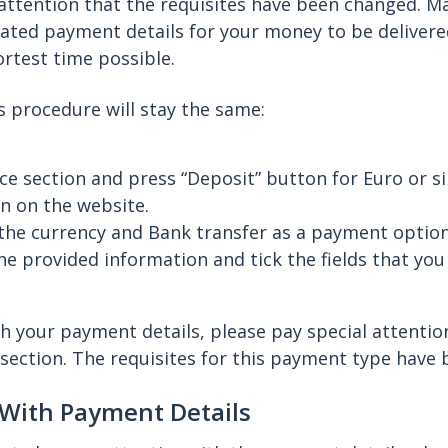
 attention that the requisites have been changed. M
ated payment details for your money to be delivere
ortest time possible.
ts procedure will stay the same:
ce section and press “Deposit” button for Euro or s
n on the website.
the currency and Bank transfer as a payment option
e provided information and tick the fields that you
h your payment details, please pay special attenti
section. The requisites for this payment type have
 With Payment Details