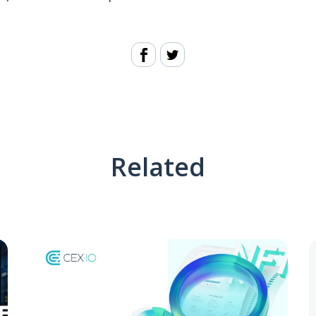
Related