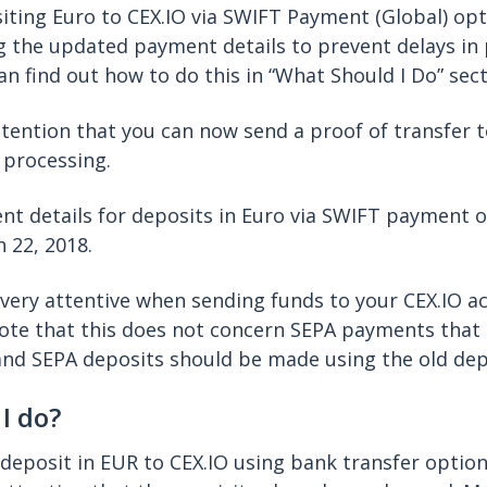
ting Euro to CEX.IO via SWIFT Payment (Global) op
g the updated payment details to prevent delays i
an find out how to do this in “What Should I Do” sect
ttention that you can now send a proof of transfer 
 processing.
nt details for deposits in Euro via SWIFT payment 
 22, 2018.
very attentive when sending funds to your CEX.IO a
note that this does not concern SEPA payments that 
and SEPA deposits should be made using the old dep
I do?
 deposit in EUR to CEX.IO using bank transfer option