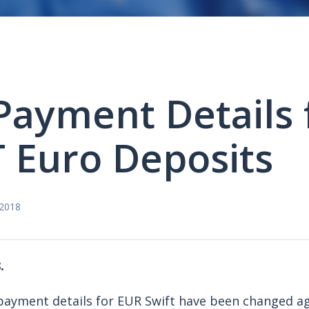
ayment Details 
 Euro Deposits
 2018
.
payment details for EUR Swift have been changed a