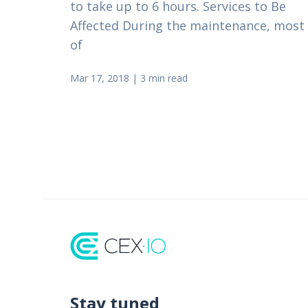
to take up to 6 hours. Services to Be
Affected During the maintenance, most
of
Mar 17, 2018
|
3 min read
Stay tuned