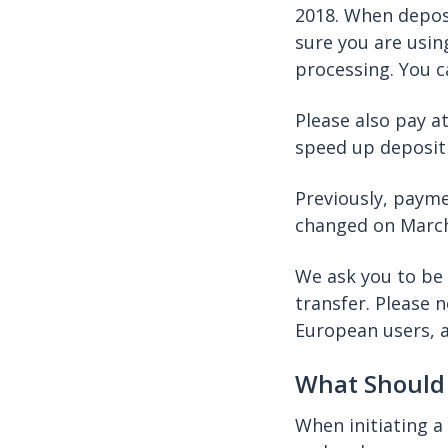
2018. When deposi
sure you are usin
processing. You c
Please also pay a
speed up deposit
Previously, payme
changed on March
We ask you to be 
transfer. Please 
European users, 
What Should 
When initiating a