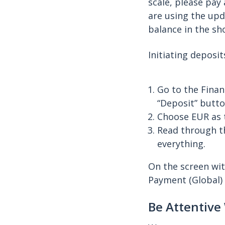
scale, please pay
are using the upd
balance in the sh
Initiating deposi
Go to the Finan
“Deposit” butto
Choose EUR as 
Read through th
everything.
On the screen wit
Payment (Global) 
Be Attentive