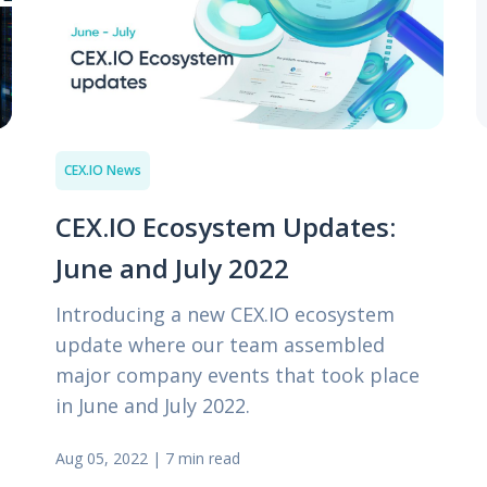
CEX.IO News
CEX.IO Ecosystem Updates:
June and July 2022
Introducing a new CEX.IO ecosystem
update where our team assembled
major company events that took place
in June and July 2022.
Aug 05, 2022
|
7 min read